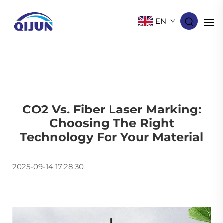
EN
CO2 Vs. Fiber Laser Marking:
Choosing The Right
Technology For Your Material
2025-09-14 17:28:30