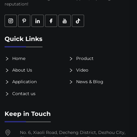
reputation!
Quick Links
Home
Product
About Us
Video
Application
News & Blog
Contact us
Keep in Touch
No. 6, Xiaoli Road, Decheng District, Dezhou City,