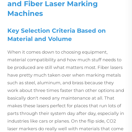
and Fiber Laser Marking
Machines
Key Selection Criteria Based on
Material and Volume
When it comes down to choosing equipment,
material compatibility and how much stuff needs to
be produced are still what matters most. Fiber lasers
have pretty much taken over when marking metals
such as steel, aluminum, and brass because they
work about three times faster than other options and
basically don't need any maintenance at all. That
makes these lasers perfect for places that run lots of
parts through their system day after day, especially in
industries like cars or planes. On the flip side, CO2
laser markers do really well with materials that come