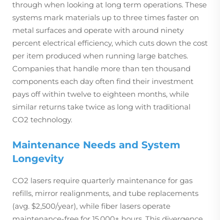
through when looking at long term operations. These
systems mark materials up to three times faster on
metal surfaces and operate with around ninety
percent electrical efficiency, which cuts down the cost
per item produced when running large batches.
Companies that handle more than ten thousand
components each day often find their investment
pays off within twelve to eighteen months, while
similar returns take twice as long with traditional
CO2 technology.
Maintenance Needs and System
Longevity
CO2 lasers require quarterly maintenance for gas
refills, mirror realignments, and tube replacements
(avg. $2,500/year), while fiber lasers operate
maintenance-free for 15,000+ hours. This divergence