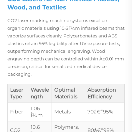
Wood, and Textiles
CO2 laser marking machine systems excel on
organic materials using 10.6 Î¼m infrared beams that
vaporize surfaces cleanly. Polycarbonates and ABS
plastics retain 95% legibility after UV exposure tests,
outperforming mechanical engraving. Wood
engraving depth can be controlled within Â±0.01 mm
precision, critical for serialized medical device
packaging.
Laser
Wavele
Optimal
Absorption
Type
ngth
Materials
Efficiency
1.06
Fiber
Metals
70â€“95%
Î¼m
10.6
Polymers,
CO2
80â€“98%