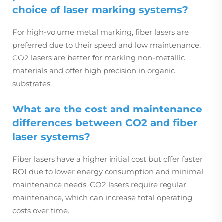
choice of laser marking systems?
For high-volume metal marking, fiber lasers are
preferred due to their speed and low maintenance.
CO2 lasers are better for marking non-metallic
materials and offer high precision in organic
substrates.
What are the cost and maintenance
differences between CO2 and fiber
laser systems?
Fiber lasers have a higher initial cost but offer faster
ROI due to lower energy consumption and minimal
maintenance needs. CO2 lasers require regular
maintenance, which can increase total operating
costs over time.