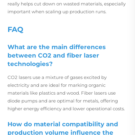
really helps cut down on wasted materials, especially
important when scaling up production runs.
FAQ
What are the main differences
between CO2 and fiber laser
technologies?
CO2 lasers use a mixture of gases excited by
electricity and are ideal for marking organic
materials like plastics and wood. Fiber lasers use
diode pumps and are optimal for metals, offering
higher energy efficiency and lower operational costs.
How do material compatibility and
production volume influence the