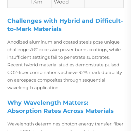
Î¼m
Wood
Challenges with Hybrid and Difficult-
to-Mark Materials
Anodized aluminum and coated steels pose unique
challengesâ€”excessive power burns coatings, while
insufficient settings fail to penetrate substrates.
Recent hybrid material studies demonstrate pulsed
CO2-fiber combinations achieve 92% mark durability
on aerospace composites through sequential
wavelength application.
Why Wavelength Matters:
Absorption Rates Across Materials
Wavelength determines photon energy transfer: fiber