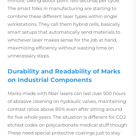
minute, taking about point two seconds per cycle.
The smart folks in manufacturing are starting to
combine these different laser types within single
workstations. They call them hybrid cells, basically
smart setups that automatically send materials to
whichever laser makes sense for the job at hand,
maximizing efficiency without wasting time on
unnecessary steps.
Durability and Readability of Marks
on Industrial Components
Marks made with fiber lasers can last over 500 hours
of abrasive cleaning on hydraulic valves, maintaining
contrast ratios above 80% even after sitting around
for five whole years. The situation is different for CO2
etched codes on polycarbonate medical stuff though.
These need special protective coatings just to stay