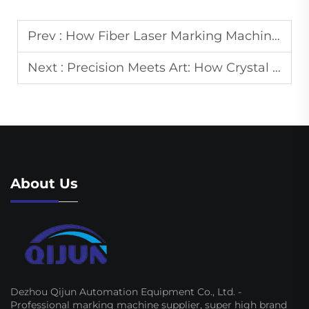
Prev :
How Fiber Laser Marking Machines Achieve Permanent Marks on Metal Surfaces
Next :
Precision Meets Art: How Crystal Engraving Machines Create Stunning 3D Designs
About Us
Dezhou Qijun Automation Equipment Co., Ltd. -
Professional marking machine supplier, super high brand