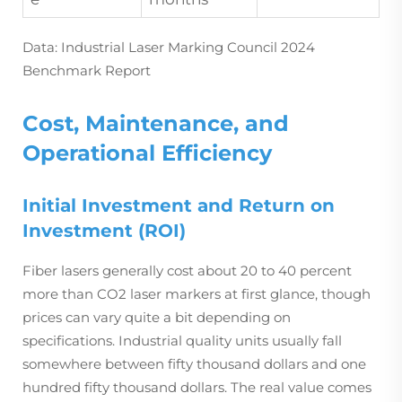
Data: Industrial Laser Marking Council 2024
Benchmark Report
Cost, Maintenance, and
Operational Efficiency
Initial Investment and Return on
Investment (ROI)
Fiber lasers generally cost about 20 to 40 percent
more than CO2 laser markers at first glance, though
prices can vary quite a bit depending on
specifications. Industrial quality units usually fall
somewhere between fifty thousand dollars and one
hundred fifty thousand dollars. The real value comes