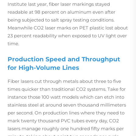
Institute last year, fiber laser markings stayed
readable at 98 percent on aluminum even after
being subjected to salt spray testing conditions.
Meanwhile CO2 laser marks on PET plastic lost about
23 percent readability when exposed to UV light over
time.
Production Speed and Throughput
for High-Volume Lines
Fiber lasers cut through metals about three to five
times quicker than traditional CO2 systems. Take for
instance those 100 watt models which can etch into
stainless steel at around seven thousand millimeters
per second. On production lines where they need to
mark twenty thousand PVC tubes every day, CO2
lasers manage roughly one hundred fifty marks per