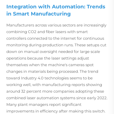
Integration with Automation: Trends
in Smart Manufacturing
Manufacturers across various sectors are increasingly
combining CO2 and fiber lasers with smart
controllers connected to the internet for continuous
monitoring during production runs. These setups cut
down on manual oversight needed for large scale
operations because the laser settings adjust
themselves when the machine's cameras spot
changes in materials being processed. The trend
toward Industry 4.0 technologies seems to be
working well, with manufacturing reports showing
around 32 percent more companies adopting these
combined laser automation systems since early 2022.
Many plant managers report significant
improvements in efficiency after making this switch.