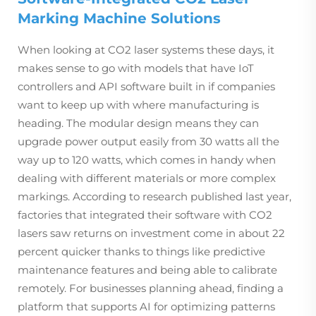
Marking Machine Solutions
When looking at CO2 laser systems these days, it
makes sense to go with models that have IoT
controllers and API software built in if companies
want to keep up with where manufacturing is
heading. The modular design means they can
upgrade power output easily from 30 watts all the
way up to 120 watts, which comes in handy when
dealing with different materials or more complex
markings. According to research published last year,
factories that integrated their software with CO2
lasers saw returns on investment come in about 22
percent quicker thanks to things like predictive
maintenance features and being able to calibrate
remotely. For businesses planning ahead, finding a
platform that supports AI for optimizing patterns