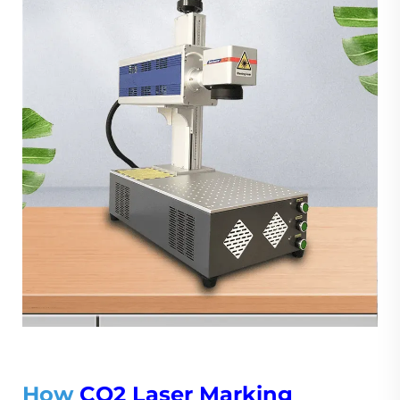
How
CO2 Laser Marking