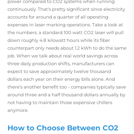
power compared to CO2 systems when running
continuously. That's pretty significant since electricity
accounts for around a quarter of all operating
expenses in laser marking operations. Take a look at
the numbers: a standard 100 watt CO2 laser will pull
down roughly 4.8 kilowatt hours while its fiber
counterpart only needs about 1.2 kWh to do the same
job. When we talk about real world savings across
three daily production shifts, manufacturers can
expect to save approximately twelve thousand
dollars each year on their energy bills alone. And
there's another benefit too - companies typically save
around three and a half thousand dollars annually by
not having to maintain those expensive chillers
anymore.
How to Choose Between CO2