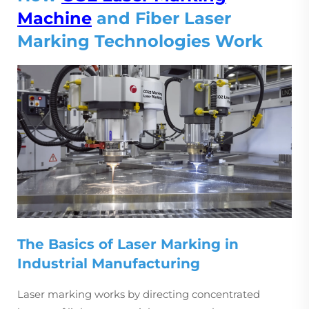
Machine
and Fiber Laser
Marking Technologies Work
The Basics of Laser Marking in
Industrial Manufacturing
Laser marking works by directing concentrated