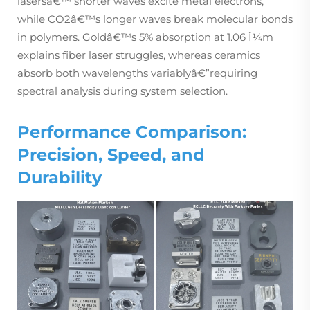
lasersâ€™ shorter waves excite metal electrons,
while CO2â€™s longer waves break molecular bonds
in polymers. Goldâ€™s 5% absorption at 1.06 Î¼m
explains fiber laser struggles, whereas ceramics
absorb both wavelengths variablyâ€”requiring
spectral analysis during system selection.
Performance Comparison:
Precision, Speed, and
Durability