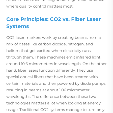
where quality control matters most.
Core Principles: CO2 vs. Fiber Laser
Systems
CO2 laser markers work by creating beams from a
mix of gases like carbon dioxide, nitrogen, and
helium that get excited when electricity runs
through them. These machines emit infrared light
around 10.6 micrometers in wavelength. On the other
hand, fiber lasers function differently. They use
special optical fibers that have been treated with
certain materials and then powered by diode pumps,
resulting in beams at about 1.06 micrometer
wavelengths. The difference between these two
technologies matters a lot when looking at energy
usage. Traditional CO2 systems manage to turn only