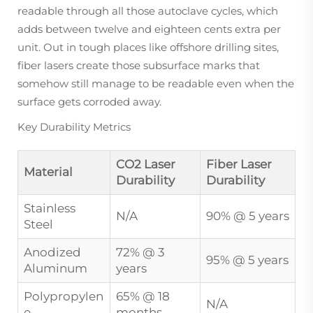
readable through all those autoclave cycles, which
adds between twelve and eighteen cents extra per
unit. Out in tough places like offshore drilling sites,
fiber lasers create those subsurface marks that
somehow still manage to be readable even when the
surface gets corroded away.
Key Durability Metrics
CO2 Laser
Fiber Laser
Material
Durability
Durability
Stainless
N/A
90% @ 5 years
Steel
Anodized
72% @ 3
95% @ 5 years
Aluminum
years
Polypropylen
65% @ 18
N/A
e
months