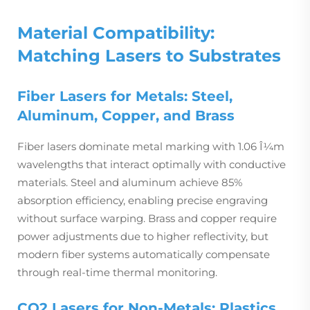
Material Compatibility:
Matching Lasers to Substrates
Fiber Lasers for Metals: Steel,
Aluminum, Copper, and Brass
Fiber lasers dominate metal marking with 1.06 Î¼m
wavelengths that interact optimally with conductive
materials. Steel and aluminum achieve 85%
absorption efficiency, enabling precise engraving
without surface warping. Brass and copper require
power adjustments due to higher reflectivity, but
modern fiber systems automatically compensate
through real-time thermal monitoring.
CO2 Lasers for Non-Metals: Plastics,