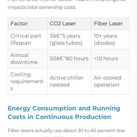
impacts total ownership costs:
Factor
CO2 Laser
Fiber Laser
Critical part
3â€“5 years
10+ years
lifespan
(glass tubes)
(diodes)
Annual
50â€“80 hours
<10 hours
downtime
Cooling
Active chiller
Air-cooled
requirement
needed
operation
s
Energy Consumption and Running
Costs in Continuous Production
Fiber lasers actually use about 30 to 40 percent less