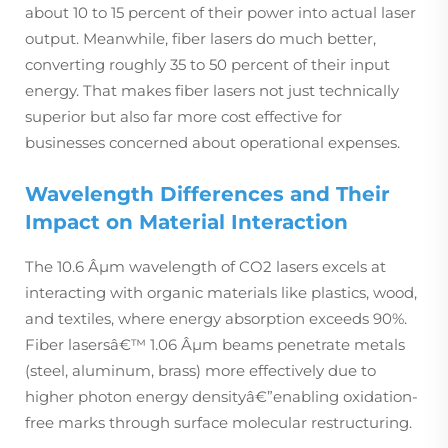
about 10 to 15 percent of their power into actual laser
output. Meanwhile, fiber lasers do much better,
converting roughly 35 to 50 percent of their input
energy. That makes fiber lasers not just technically
superior but also far more cost effective for
businesses concerned about operational expenses.
Wavelength Differences and Their
Impact on Material Interaction
The 10.6 Âµm wavelength of CO2 lasers excels at
interacting with organic materials like plastics, wood,
and textiles, where energy absorption exceeds 90%.
Fiber lasersâ€™ 1.06 Âµm beams penetrate metals
(steel, aluminum, brass) more effectively due to
higher photon energy densityâ€”enabling oxidation-
free marks through surface molecular restructuring.