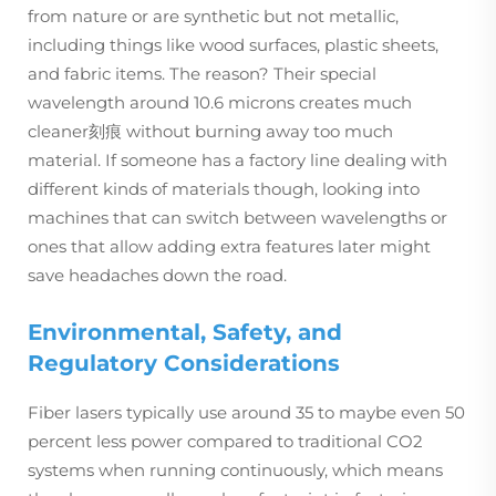
from nature or are synthetic but not metallic,
including things like wood surfaces, plastic sheets,
and fabric items. The reason? Their special
wavelength around 10.6 microns creates much
cleaner刻痕 without burning away too much
material. If someone has a factory line dealing with
different kinds of materials though, looking into
machines that can switch between wavelengths or
ones that allow adding extra features later might
save headaches down the road.
Environmental, Safety, and
Regulatory Considerations
Fiber lasers typically use around 35 to maybe even 50
percent less power compared to traditional CO2
systems when running continuously, which means