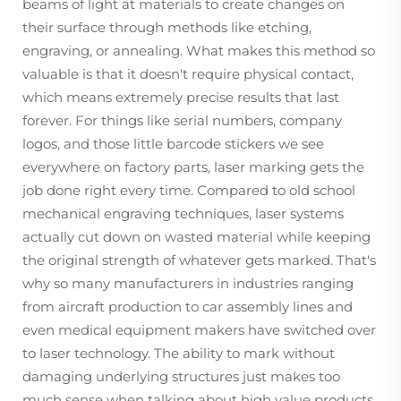
beams of light at materials to create changes on
their surface through methods like etching,
engraving, or annealing. What makes this method so
valuable is that it doesn't require physical contact,
which means extremely precise results that last
forever. For things like serial numbers, company
logos, and those little barcode stickers we see
everywhere on factory parts, laser marking gets the
job done right every time. Compared to old school
mechanical engraving techniques, laser systems
actually cut down on wasted material while keeping
the original strength of whatever gets marked. That's
why so many manufacturers in industries ranging
from aircraft production to car assembly lines and
even medical equipment makers have switched over
to laser technology. The ability to mark without
damaging underlying structures just makes too
much sense when talking about high value products