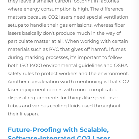
they leave a smaller carbon footprint in factories
where energy consumption is high. The difference
matters because CO2 lasers need special ventilation
setups to handle their gas emissions, whereas fiber
lasers basically don't produce much in the way of
particulate matter at all. When working with certain
materials such as PVC that gives off harmful fumes
during marking processes, it's important to follow
both ISO 14001 environmental guidelines and OSHA
safety rules to protect workers and the environment.
Another consideration worth mentioning is that CO2
laser equipment comes with more complicated
disposal requirements for things like spent laser
tubes and various cooling fluids used throughout
their lifespan.
Future-Proofing with Scalable,
Software-Integrated CO2 Laser