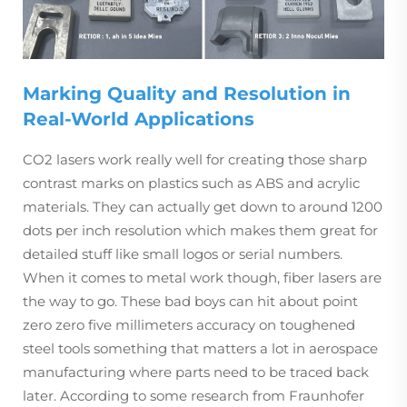
Marking Quality and Resolution in
Real-World Applications
CO2 lasers work really well for creating those sharp
contrast marks on plastics such as ABS and acrylic
materials. They can actually get down to around 1200
dots per inch resolution which makes them great for
detailed stuff like small logos or serial numbers.
When it comes to metal work though, fiber lasers are
the way to go. These bad boys can hit about point
zero zero five millimeters accuracy on toughened
steel tools something that matters a lot in aerospace
manufacturing where parts need to be traced back
later. According to some research from Fraunhofer