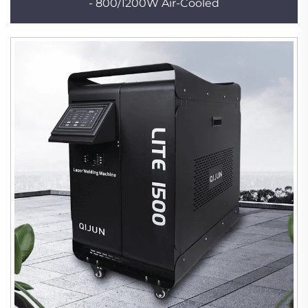
- 800/1200W Air-Cooled