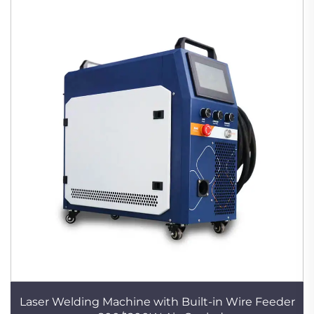
Laser Welding Machine with Built-in Wire Feeder