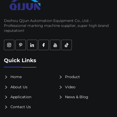
Dezhou Qijun Automation Equipment Co., Ltd. -
Professional marking machine supplier, super high brand
reputation!
Quick Links
Home
Product
About Us
Video
Application
News & Blog
Contact Us