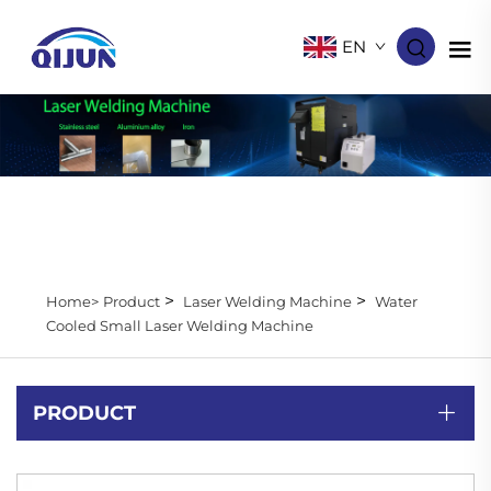
EN
>
>
Home>
Product
Laser Welding Machine
Water
Cooled Small Laser Welding Machine
PRODUCT