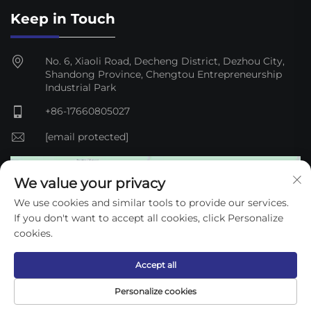
Keep in Touch
No. 6, Xiaoli Road, Decheng District, Dezhou City,
Shandong Province, Chengtou Entrepreneurship
Industrial Park
+86-17660805027
[email protected]
We value your privacy
We use cookies and similar tools to provide our services.
If you don't want to accept all cookies, click Personalize
cookies.
Accept all
Copyright © 2025 Dezhou Qijun Automation Equipment
Personalize cookies
Co., Ltd. —
Privacy Policy