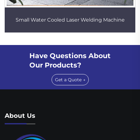
Small Water Cooled Laser Welding Machine
Have Questions About
Our Products?
Get a Quote →
About Us