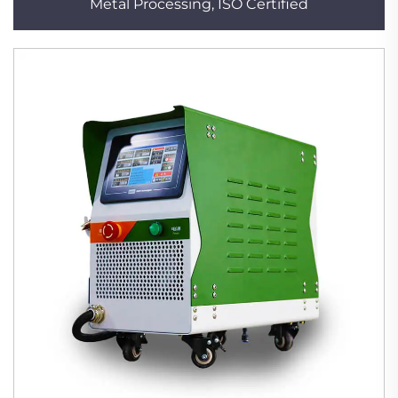
Metal Processing, ISO Certified