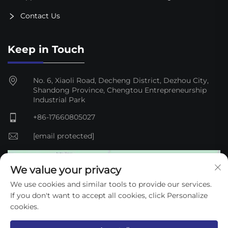
Contact Us
Keep in Touch
No. 6, Xiaoli Road, Decheng District, Dezhou City,
Shandong Province, Chengtou Entrepreneurship
Industrial Park
+86-17660805027
[email protected]
We value your privacy
We use cookies and similar tools to provide our services.
If you don't want to accept all cookies, click Personalize
cookies.