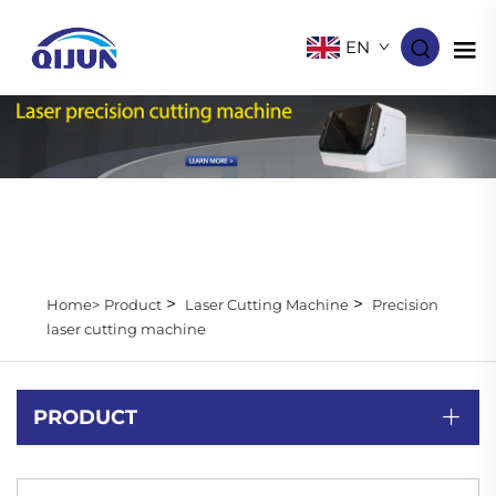
EN
>
>
Home>
Product
Laser Cutting Machine
Precision
laser cutting machine
PRODUCT