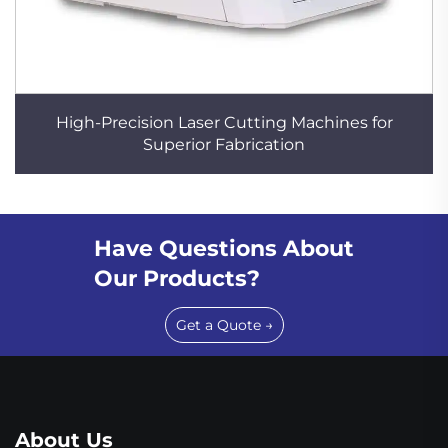
High-Precision Laser Cutting Machines for
Superior Fabrication
Have Questions About
Our Products?
Get a Quote →
About Us