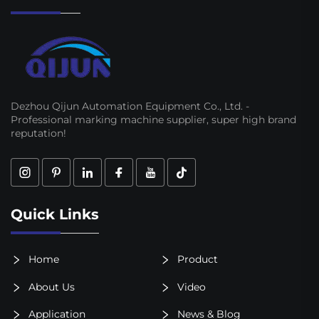
Dezhou Qijun Automation Equipment Co., Ltd. -
Professional marking machine supplier, super high brand
reputation!
Quick Links
Home
Product
About Us
Video
Application
News & Blog