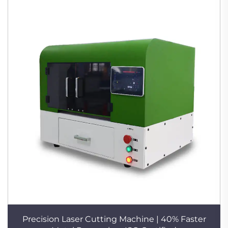
Precision Laser Cutting Machine | 40% Faster