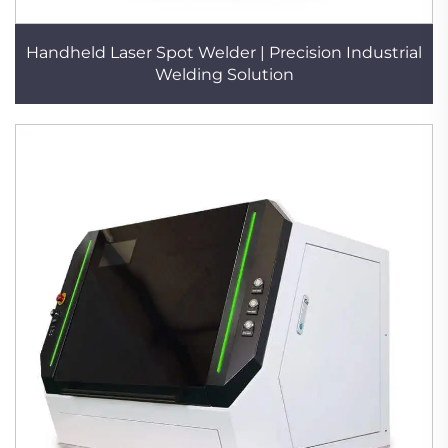
Handheld Laser Spot Welder | Precision Industrial
Welding Solution