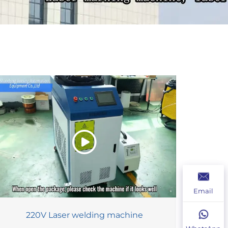
Email
220V Laser welding machine