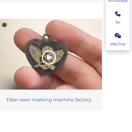
WhatsApp
Tel
WeChat
Fiber laser marking machine factory