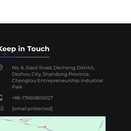
Keep in Touch
No. 6, Xiaoli Road, Decheng District,
Dezhou City, Shandong Province,
Chengtou Entrepreneurship Industrial
Park
+86-17660805027
[email protected]