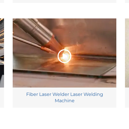
Fiber Laser Welder Laser Welding
Machine