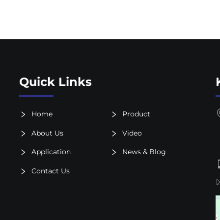
Quick Links
Home
Product
About Us
Video
Application
News & Blog
Contact Us