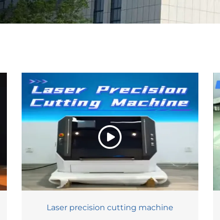
Laser precision cutting machine