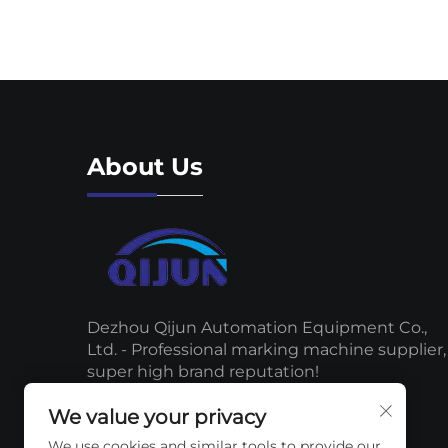
About Us
Dezhou Qijun Automation Equipment Co.,
Ltd. - Professional marking machine supplier,
super high brand reputation!
We value your privacy
We use cookies and similar tools to provide our