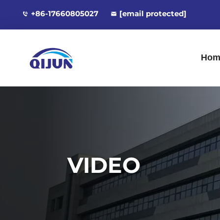
+86-17660805027
[email protected]
Hom
VIDEO