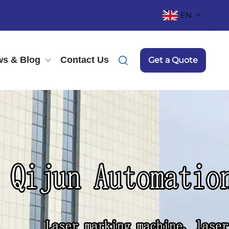
EN
s & Blog
Contact Us
Get a Quote