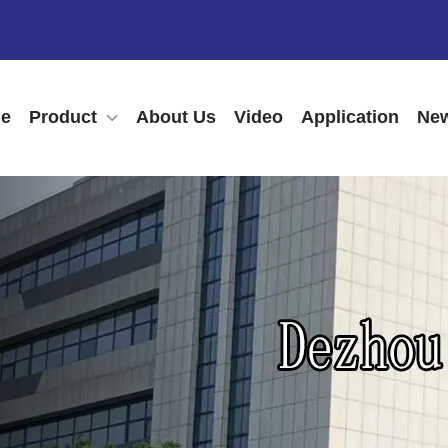
e
Product
About Us
Video
Application
New