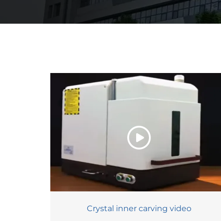
Crystal inner carving video