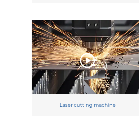
Laser cutting machine