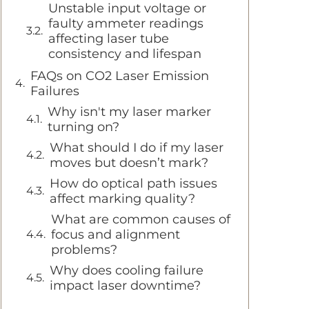
Unstable input voltage or
faulty ammeter readings
affecting laser tube
consistency and lifespan
FAQs on CO2 Laser Emission
Failures
Why isn't my laser marker
turning on?
What should I do if my laser
moves but doesn’t mark?
How do optical path issues
affect marking quality?
What are common causes of
focus and alignment
problems?
Why does cooling failure
impact laser downtime?