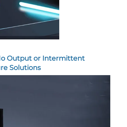
No Output or Intermittent
re Solutions