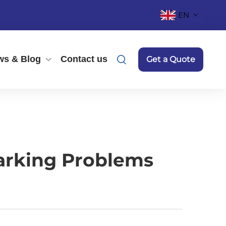
EN
ws & Blog
Contact us
Get a Quote
arking Problems