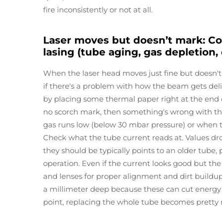
fire inconsistently or not at all.
Laser moves but doesn’t mark: Co
lasing (tube aging, gas depletion,
When the laser head moves just fine but doesn't
if there's a problem with how the beam gets deliver
by placing some thermal paper right at the end of t
no scorch mark, then something's wrong with th
gas runs low (below 30 mbar pressure) or when 
Check what the tube current reads at. Values d
they should be typically points to an older tube, 
operation. Even if the current looks good but the
and lenses for proper alignment and dirt buildup
a millimeter deep because these can cut energy 
point, replacing the whole tube becomes pretty