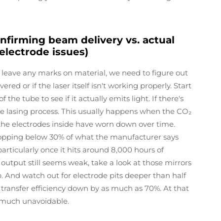
nfirming beam delivery vs. actual
 electrode issues)
 leave any marks on material, we need to figure out
ed or if the laser itself isn't working properly. Start
he tube to see if it actually emits light. If there's
e lasing process. This usually happens when the CO₂
the electrodes inside have worn down over time.
ropping below 30% of what the manufacturer says
particularly once it hits around 8,000 hours of
 output still seems weak, take a look at those mirrors
. And watch out for electrode pits deeper than half
transfer efficiency down by as much as 70%. At that
 much unavoidable.