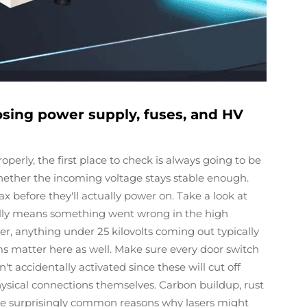
osing power supply, fuses, and HV
perly, the first place to check is always going to be
hether the incoming voltage stays stable enough.
before they'll actually power on. Take a look at
ally means something went wrong in the high
r, anything under 25 kilovolts coming out typically
ms matter here as well. Make sure every door switch
 accidentally activated since these will cut off
ysical connections themselves. Carbon buildup, rust
are surprisingly common reasons why lasers might