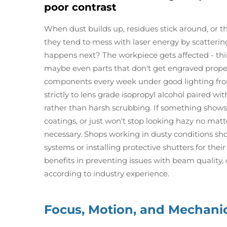
poor contrast
When dust builds up, residues stick around, or th
they tend to mess with laser energy by scatteri
happens next? The workpiece gets affected - think
maybe even parts that don't get engraved properl
components every week under good lighting fro
strictly to lens grade isopropyl alcohol paired wi
rather than harsh scrubbing. If something shows 
coatings, or just won't stop looking hazy no ma
necessary. Shops working in dusty conditions sh
systems or installing protective shutters for the
benefits in preventing issues with beam quality
according to industry experience.
Focus, Motion, and Mechani