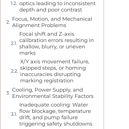
optics leading to inconsistent
depth and poor contrast
Focus, Motion, and Mechanical
Alignment Problems
Focal shift and Z-axis
calibration errors resulting in
shallow, blurry, or uneven
marks
X/Y axis movement failure,
skipped steps, or homing
inaccuracies disrupting
marking registration
Cooling, Power Supply, and
Environmental Stability Factors
Inadequate cooling: Water
flow blockage, temperature
drift, and pump failure
triggering safety shutdowns