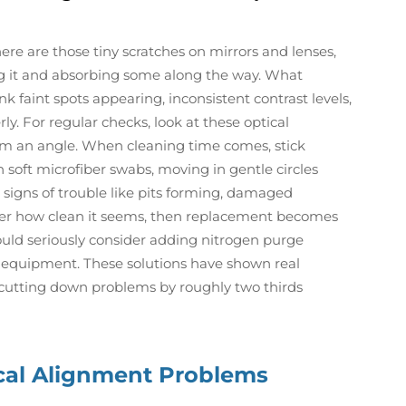
ere are those tiny scratches on mirrors and lenses,
ng it and absorbing some along the way. What
 faint spots appearing, inconsistent contrast levels,
y. For regular checks, look at these optical
m an angle. When cleaning time comes, stick
th soft microfiber swabs, moving in gentle circles
signs of trouble like pits forming, damaged
tter how clean it seems, then replacement becomes
ould seriously consider adding nitrogen purge
ir equipment. These solutions have shown real
, cutting down problems by roughly two thirds
cal Alignment Problems