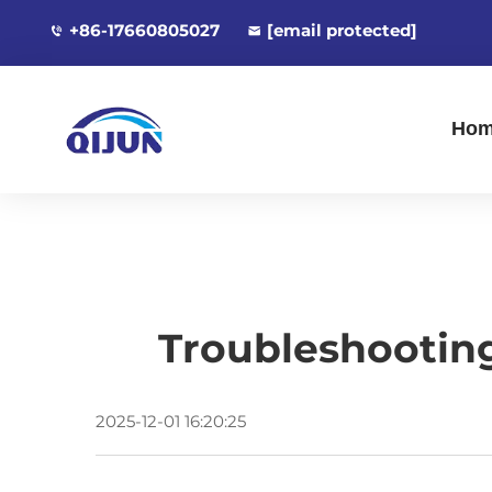
+86-17660805027
[email protected]
Ho
Troubleshootin
2025-12-01 16:20:25