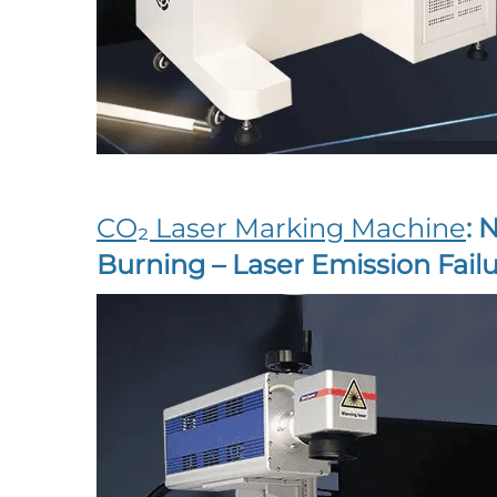
CO₂ Laser Marking Machine
: 
Burning – Laser Emission Failu