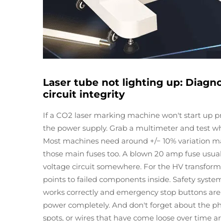
Laser tube not lighting up: Diagn
circuit integrity
If a CO2 laser marking machine won't start up pro
the power supply. Grab a multimeter and test w
Most machines need around +/− 10% variation max 
those main fuses too. A blown 20 amp fuse usu
voltage circuit somewhere. For the HV transforme
points to failed components inside. Safety syste
works correctly and emergency stop buttons aren't
power completely. And don't forget about the ph
spots, or wires that have come loose over time 