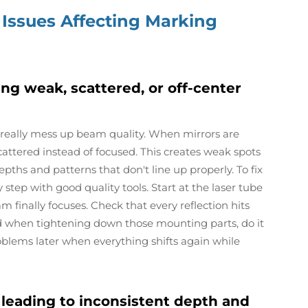
 Issues Affecting Marking
ing weak, scattered, or off-center
 really mess up beam quality. When mirrors are
scattered instead of focused. This creates weak spots
ths and patterns that don't line up properly. To fix
step with good quality tools. Start at the laser tube
 finally focuses. Check that every reflection hits
d when tightening down those mounting parts, do it
roblems later when everything shifts again while
leading to inconsistent depth and