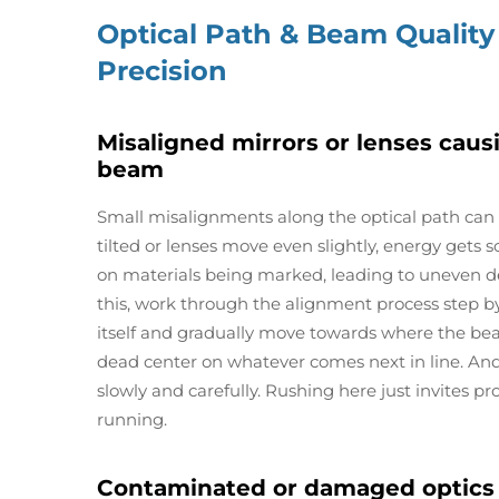
Optical Path & Beam Quality
Precision
Misaligned mirrors or lenses caus
beam
Small misalignments along the optical path can
tilted or lenses move even slightly, energy gets 
on materials being marked, leading to uneven dep
this, work through the alignment process step by 
itself and gradually move towards where the beam
dead center on whatever comes next in line. An
slowly and carefully. Rushing here just invites p
running.
Contaminated or damaged optics 