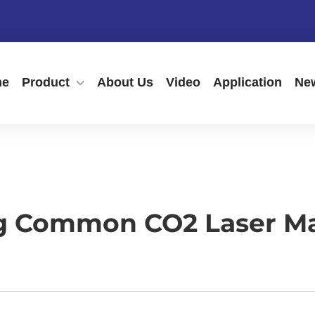
me
Product
About Us
Video
Application
Ne
g Common CO2 Laser M