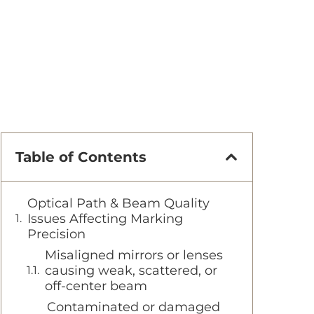
Table of Contents
Optical Path & Beam Quality
Issues Affecting Marking
Precision
Misaligned mirrors or lenses
causing weak, scattered, or
off-center beam
Contaminated or damaged