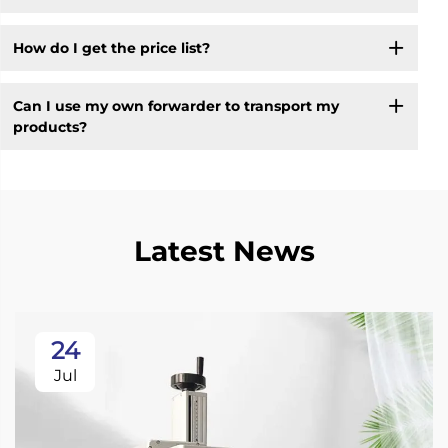
How do I get the price list?
Can I use my own forwarder to transport my
products?
Latest News
24
Jul