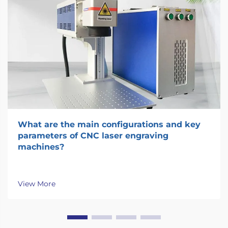
What are the main configurations and key
parameters of CNC laser engraving
machines?
View More