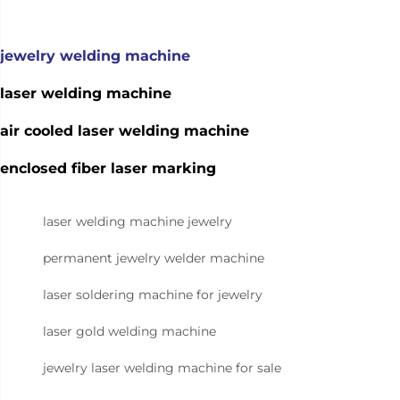
jewelry welding machine
laser welding machine
air cooled laser welding machine
enclosed fiber laser marking
laser welding machine jewelry
permanent jewelry welder machine
laser soldering machine for jewelry
laser gold welding machine
jewelry laser welding machine for sale