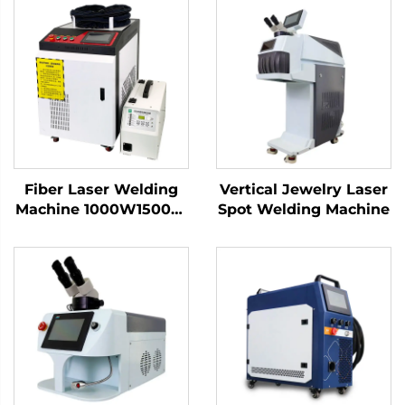
Fiber Laser Welding
Vertical Jewelry Laser
Machine 1000W1500W
Spot Welding Machine
2000W 3000W
Handheld Laser
Welder Low Price High
Quality with Bwt
Raycus Max Laser
Source