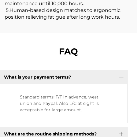
maintenance until 10,000 hours.
5.Human-based design matches to ergonomic
position relieving fatigue after long work hours.
FAQ
What is your payment terms?
Standard terms: T/T in advance, west
union and Paypal. Also L/C at sight is
acceptable for large amount.
What are the routine shipping methods?