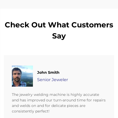
Check Out What Customers
Say
John Smith
Senior Jeweler
The jewelry welding machine is highly accurate
and has improved our turn-around time for repairs
and welds on and for delicate pieces are
consistently perfect!