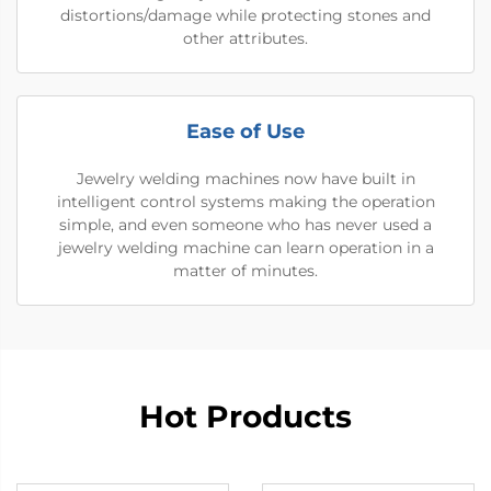
distortions/damage while protecting stones and
other attributes.
Ease of Use
Jewelry welding machines now have built in
intelligent control systems making the operation
simple, and even someone who has never used a
jewelry welding machine can learn operation in a
matter of minutes.
Hot Products