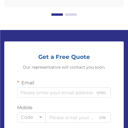
Get a Free Quote
Our representative will contact you soon.
Email
0/100
Mobile
Code
0/16