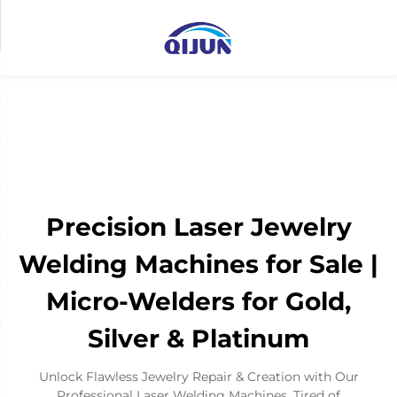
Precision Laser Jewelry
Welding Machines for Sale |
Micro-Welders for Gold,
Silver & Platinum
Unlock Flawless Jewelry Repair & Creation with Our
Professional Laser Welding Machines. Tired of