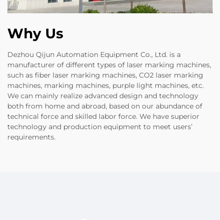
Why Us
Dezhou Qijun Automation Equipment Co., Ltd. is a
manufacturer of different types of laser marking machines,
such as fiber laser marking machines, CO2 laser marking
machines, marking machines, purple light machines, etc.
We can mainly realize advanced design and technology
both from home and abroad, based on our abundance of
technical force and skilled labor force. We have superior
technology and production equipment to meet users’
requirements.