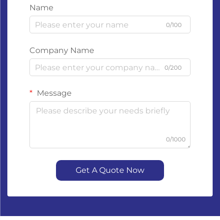
Name
0/100
Company Name
0/200
Message
0/1000
Get A Quote Now