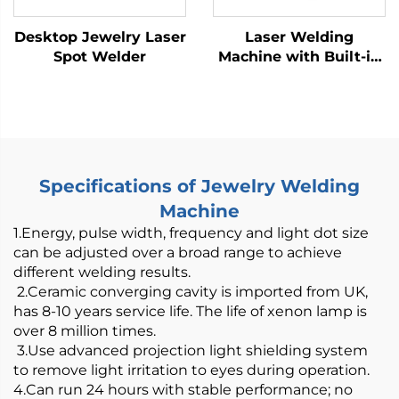
Desktop Jewelry Laser
Laser Welding
Spot Welder
Machine with Built-in
Wire Feeder -
800/1200W Air-Cooled
Specifications of Jewelry Welding
Machine
1.Energy, pulse width, frequency and light dot size
can be adjusted over a broad range to achieve
different welding results.
2.Ceramic converging cavity is imported from UK,
has 8-10 years service life. The life of xenon lamp is
over 8 million times.
3.Use advanced projection light shielding system
to remove light irritation to eyes during operation.
4.Can run 24 hours with stable performance; no