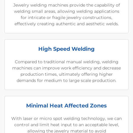
Jewelry welding machines provide the capability of
welding small areas, allowing welding applications
for intricate or fragile jewelry constructions,
effectively creating authentic and aesthetic welds.
High Speed Welding
Compared to traditional manual welding, welding
machines can improve work efficiency and decrease
production times, ultimately offering higher
demands for medium to large scale production.
Minimal Heat Affected Zones
With laser or micro spot welding technology, we can
control and limit heat input to an acceptable level,
allowing the jewelry material to avoid