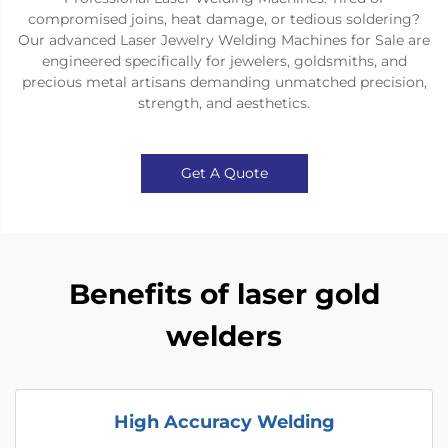
compromised joins, heat damage, or tedious soldering?
Our advanced Laser Jewelry Welding Machines for Sale are
engineered specifically for jewelers, goldsmiths, and
precious metal artisans demanding unmatched precision,
strength, and aesthetics.
Get A Quote
Benefits of laser gold
welders
High Accuracy Welding