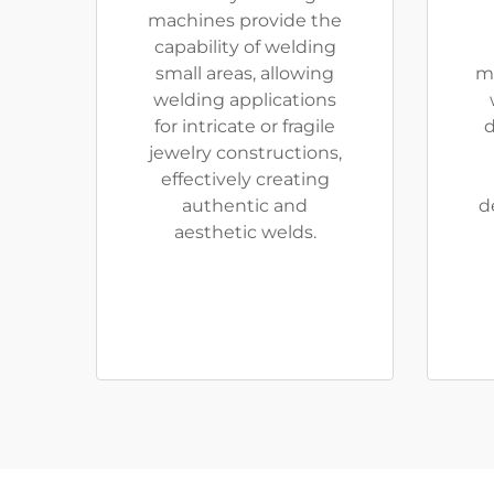
machines provide the
capability of welding
small areas, allowing
m
welding applications
for intricate or fragile
d
jewelry constructions,
effectively creating
authentic and
d
aesthetic welds.