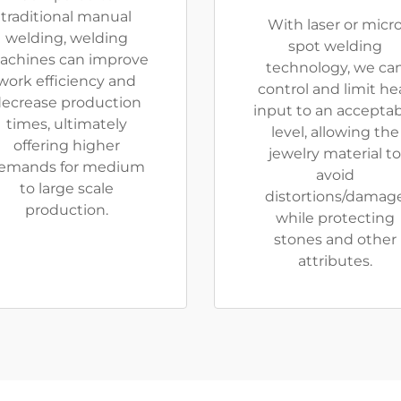
traditional manual
With laser or micr
welding, welding
spot welding
achines can improve
technology, we ca
work efficiency and
control and limit he
ecrease production
input to an accepta
times, ultimately
level, allowing the
offering higher
jewelry material to
emands for medium
avoid
to large scale
distortions/damag
production.
while protecting
stones and other
attributes.