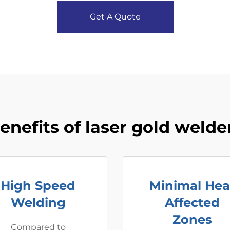
Get A Quote
enefits of laser gold welde
High Speed
Minimal Hea
Welding
Affected
Zones
Compared to