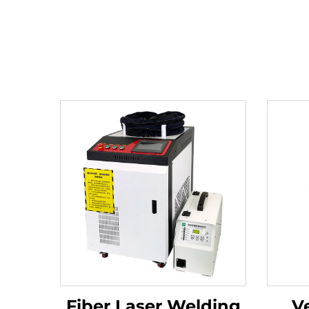
Fiber Laser Welding
Ve