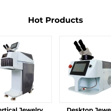
Hot Products
rtical Jewelry
Desktop Jewe