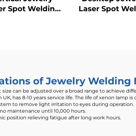
er Spot Welding
Laser Spot We
Machine
cations of Jewelry Welding
t size can be adjusted over a broad range to achieve diff
K, has 8-10 years service life. The life of xenon lamp is o
tem to remove light irritation to eyes during operation.
 no maintenance until 10,000 hours.
osition relieving fatigue after long work hours.