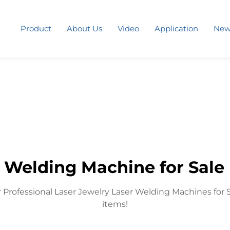
Product
About Us
Video
Application
New
 Welding Machine for Sale 
 Professional Laser Jewelry Laser Welding Machines for 
items!