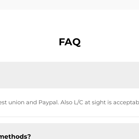
FAQ
st union and Paypal. Also L/C at sight is acceptab
 methods?