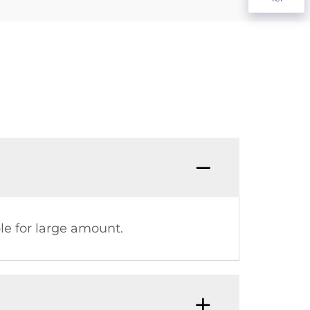
le for large amount.