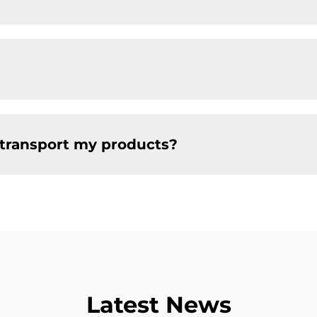
 transport my products?
Latest News