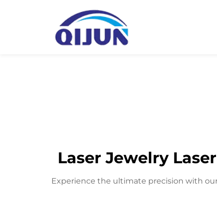
Laser Jewelry Laser
Experience the ultimate precision with our