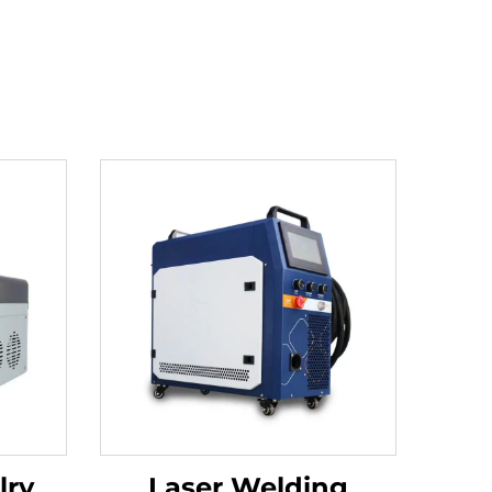
lry
Laser Welding