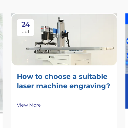
24
Jul
How to choose a suitable
laser machine engraving​?
View More