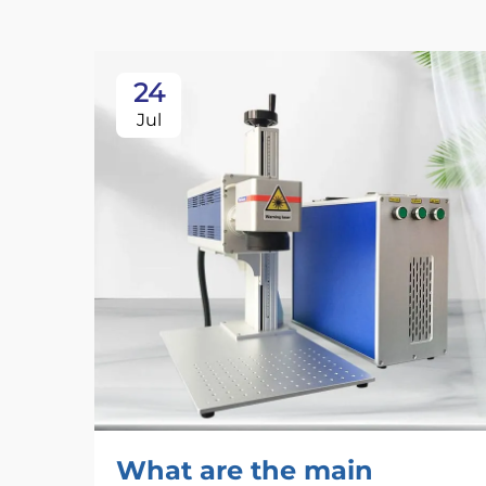
24
Jul
What are the main