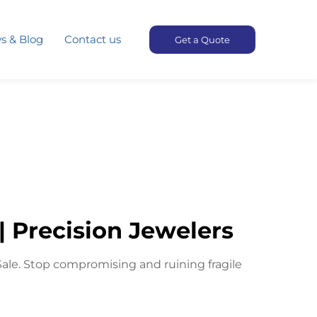
s & Blog
Contact us
Get a Quote
| Precision Jewelers
Sale. Stop compromising and ruining fragile