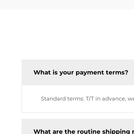
What is your payment terms?
Standard terms: T/T in advance, we
What are the routine shipping