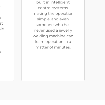
built in intelligent
o
control systems
making the operation
n
simple, and even
at
someone who has
ble
never used a jewelry
welding machine can
learn operation in a
matter of minutes.
e