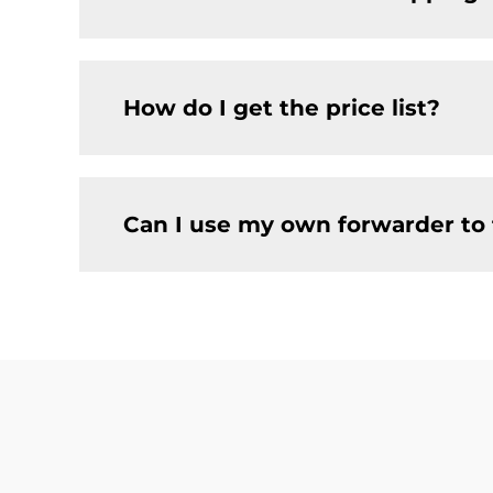
How do I get the price list?
Can I use my own forwarder to