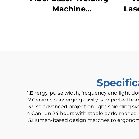
Machine
Las
1000W1500W 2000W
3000W Handheld
Laser Welder Low
Price High Quality
with Bwt Raycus Max
Laser Source
Specifi
1.Energy, pulse width, frequency and light do
2.Ceramic converging cavity is imported from U
3.Use advanced projection light shielding sys
4.Can run 24 hours with stable performance;
5.Human-based design matches to ergonomic p