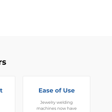
rs
t
Ease of Use
Jewelry welding
machines now have