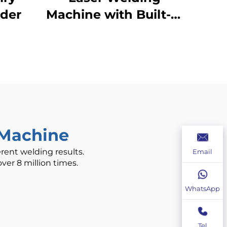
lder
Machine with Built-in
Wire Feeder -
800/1200W Air-
Cooled
 Machine
erent welding results.
Email
ver 8 million times.
WhatsApp
Tel