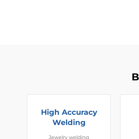
B
High Accuracy
Welding
Jewelry welding