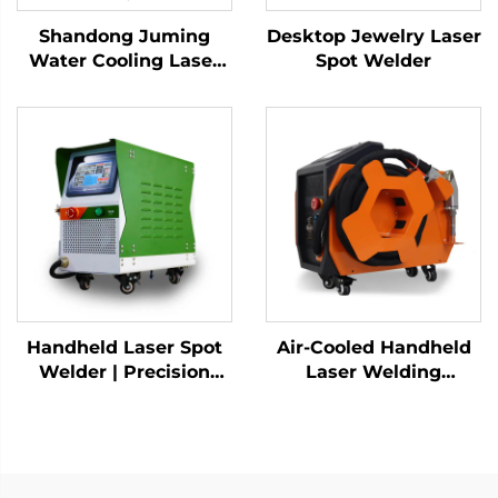
Shandong Juming
Desktop Jewelry Laser
Water Cooling Laser
Spot Welder
Welding Machine
Fiber Laser Welder
Handheld Laser Spot
Air-Cooled Handheld
Welder | Precision
Laser Welding
Industrial Welding
Machine - 1200W
Solution
Precision Welding
Solution