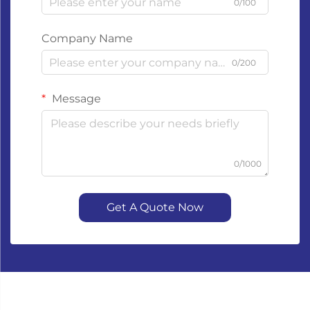
0/100
Company Name
0/200
Message
0/1000
Get A Quote Now