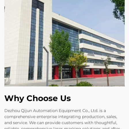
Why Choose Us
Dezhou Qijun Automation Equipment Co., Ltd. is a
comprehensive enterprise integrating production, sales,
and service. We can provide customers with thoughtful,
reliable, comprehensive laser marking solutions and after-