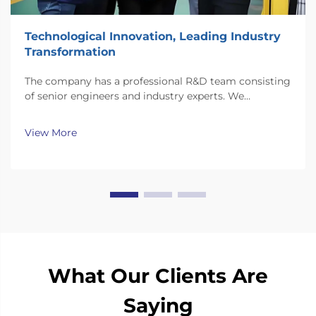
Technological Innovation, Leading Industry
Transformation
The company has a professional R&D team consisting
of senior engineers and industry experts. We
continuously invest substantial resources in new
technology development and innovation.
View More
What Our Clients Are
Saying