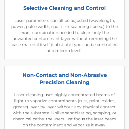
Selective Cleaning and Control
Laser parameters can all be adjusted (wavelength,
power, pulse width, spot size, scanning speed.) to the
exact combination needed to clean only the
unwanted contaminant layer without removing the
base material itself (substrate type can be controlled
at a micron level).
Non-Contact and Non-Abrasive
Precision Cleaning
Laser cleaning uses highly concentrated beams of
light to vaporize contaminants (rust, paint, oxides,
grease) layer by layer without any physical contact
with the substrate. Unlike sandblasting, scraping, or
chemical baths; the users just focus the laser beam
on the contaminant and vaporize it away.