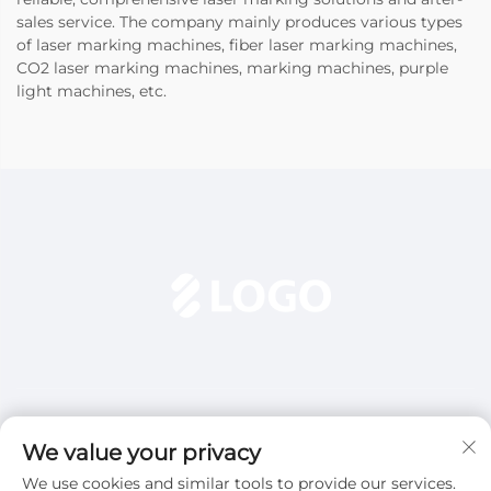
sales service. The company mainly produces various types
of laser marking machines, fiber laser marking machines,
CO2 laser marking machines, marking machines, purple
light machines, etc.
We value your privacy
We use cookies and similar tools to provide our services.