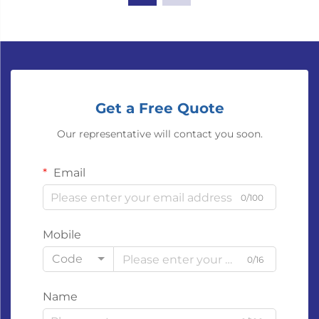
Get a Free Quote
Our representative will contact you soon.
Email
0/100
Mobile
Code
0/16
Name