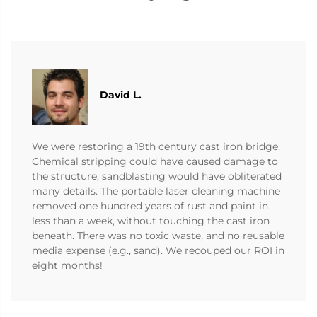
David L.
We were restoring a 19th century cast iron bridge.
Chemical stripping could have caused damage to
the structure, sandblasting would have obliterated
many details. The portable laser cleaning machine
removed one hundred years of rust and paint in
less than a week, without touching the cast iron
beneath. There was no toxic waste, and no reusable
media expense (e.g., sand). We recouped our ROI in
eight months!