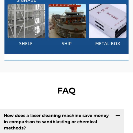
FAQ
How does a laser cleaning machine save money
in comparison to sandblasting or chemical
methods?