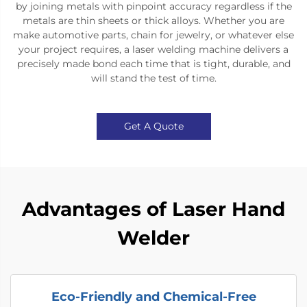
by joining metals with pinpoint accuracy regardless if the
metals are thin sheets or thick alloys. Whether you are
make automotive parts, chain for jewelry, or whatever else
your project requires, a laser welding machine delivers a
precisely made bond each time that is tight, durable, and
will stand the test of time.​
Get A Quote
Advantages of Laser Hand
Welder
Eco-Friendly and Chemical-Free