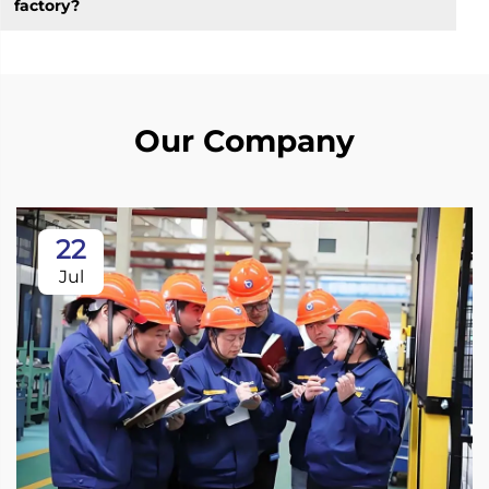
factory?
Our Company
22
Jul