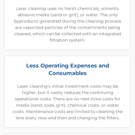
Laser cleaning uses no harsh chemicals, solvents,
abrasive media (sand or grit), or water. The only
byproducts generated during the cleaning process
are vaporized particles of the contaminants being
cleaned, which can be collected with an integrated
filtration system.
Less Operating Expenses and
Consumables
Laser cleaning's initial investment costs may be
higher, but it vastly reduces the continuing
operational costs. There are no next-time costs for
media (sand, soda, grit), chemical costs, or water
costs. Maintenance costs are limited to cleaning the
lens every now and then and changing the filters.