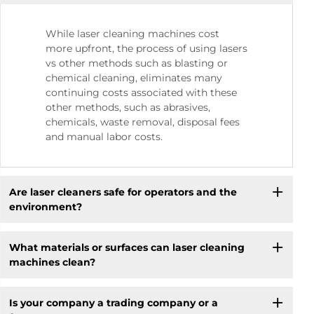
While laser cleaning machines cost
more upfront, the process of using lasers
vs other methods such as blasting or
chemical cleaning, eliminates many
continuing costs associated with these
other methods, such as abrasives,
chemicals, waste removal, disposal fees
and manual labor costs.
Are laser cleaners safe for operators and the
environment?
What materials or surfaces can laser cleaning
machines clean?
Is your company a trading company or a