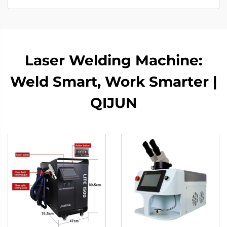
Laser Welding Machine:
Weld Smart, Work Smarter |
QIJUN