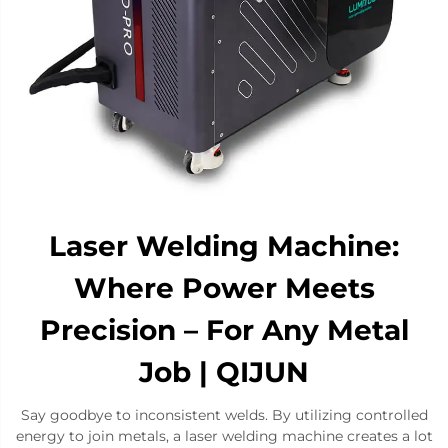
Laser Welding Machine:
Where Power Meets
Precision – For Any Metal
Job​ | QIJUN
Say goodbye to inconsistent welds. By utilizing controlled
energy to join metals, a laser welding machine creates a lot