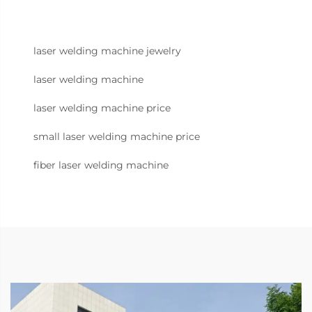
laser welding machine jewelry
laser welding machine
laser welding machine price
small laser welding machine price
fiber laser welding machine