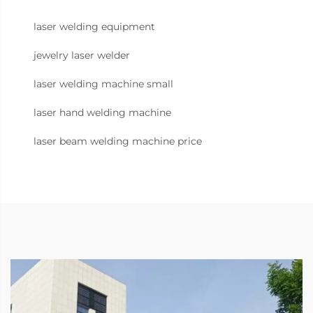
laser welding equipment
jewelry laser welder
laser welding machine small
laser hand welding machine
laser beam welding machine price