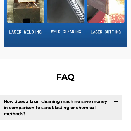
FAQ
How does a laser cleaning machine save money
in comparison to sandblasting or chemical
methods?