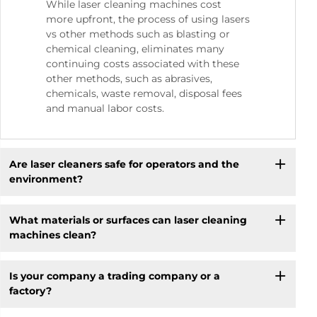
While laser cleaning machines cost
more upfront, the process of using lasers
vs other methods such as blasting or
chemical cleaning, eliminates many
continuing costs associated with these
other methods, such as abrasives,
chemicals, waste removal, disposal fees
and manual labor costs.
Are laser cleaners safe for operators and the
environment?
What materials or surfaces can laser cleaning
machines clean?
Is your company a trading company or a
factory?