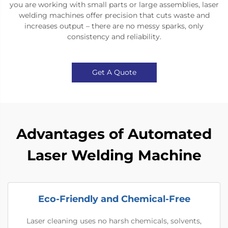
you are working with small parts or large assemblies, laser
welding machines offer precision that cuts waste and
increases output – there are no messy sparks, only
consistency and reliability.
Get A Quote
Advantages of Automated
Laser Welding Machine
Eco-Friendly and Chemical-Free
Laser cleaning uses no harsh chemicals, solvents,