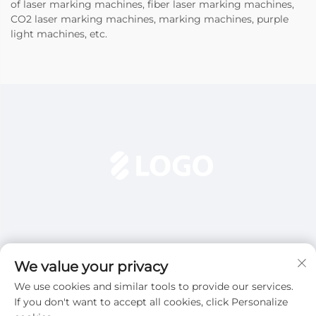
of laser marking machines, fiber laser marking machines,
CO2 laser marking machines, marking machines, purple
light machines, etc.
We value your privacy
We use cookies and similar tools to provide our services.
Subscribe
If you don't want to accept all cookies, click Personalize