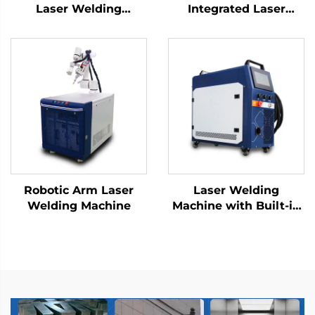
Laser Welding
Integrated Laser
Machine
Welding Machine |
Improve Precision and
Efficiency
Robotic Arm Laser
Laser Welding
Welding Machine
Machine with Built-in
Wire Feeder -
800/1200W Air-Cooled