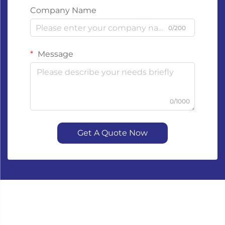
Company Name
0/200
Message
0/1000
Get A Quote Now