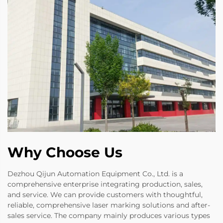
Why Choose Us
Dezhou Qijun Automation Equipment Co., Ltd. is a
comprehensive enterprise integrating production, sales,
and service. We can provide customers with thoughtful,
reliable, comprehensive laser marking solutions and after-
sales service. The company mainly produces various types