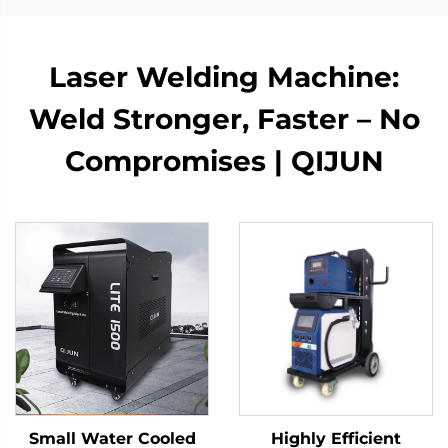
Laser Welding Machine:
Weld Stronger, Faster – No
Compromises | QIJUN
Small Water Cooled
Highly Efficient