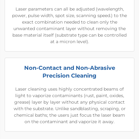
Laser parameters can all be adjusted (wavelength,
power, pulse width, spot size, scanning speed.) to the
exact combination needed to clean only the
unwanted contaminant layer without removing the
base material itself (substrate type can be controlled
at a micron level).
Non-Contact and Non-Abrasive
Precision Cleaning
Laser cleaning uses highly concentrated beams of
light to vaporize contaminants (rust, paint, oxides,
grease) layer by layer without any physical contact
with the substrate. Unlike sandblasting, scraping, or
chemical baths; the users just focus the laser beam
on the contaminant and vaporize it away.