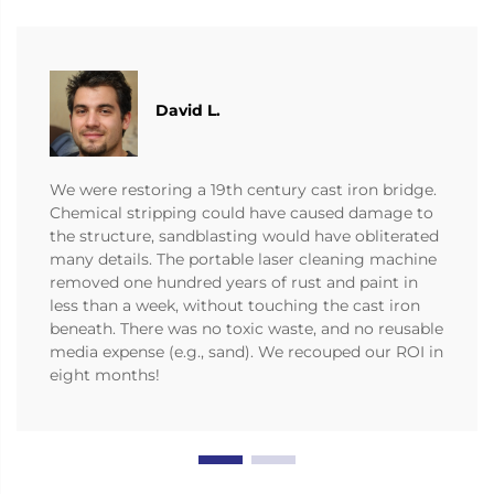
David L.
We were restoring a 19th century cast iron bridge.
Chemical stripping could have caused damage to
the structure, sandblasting would have obliterated
many details. The portable laser cleaning machine
removed one hundred years of rust and paint in
less than a week, without touching the cast iron
beneath. There was no toxic waste, and no reusable
media expense (e.g., sand). We recouped our ROI in
eight months!