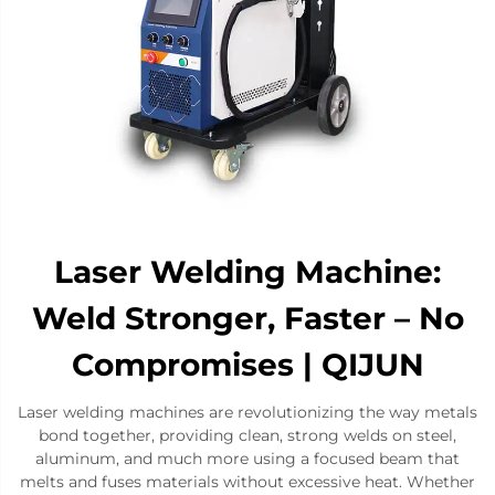
Laser Welding Machine:
Weld Stronger, Faster – No
Compromises | QIJUN
Laser welding machines are revolutionizing the way metals
bond together, providing clean, strong welds on steel,
aluminum, and much more using a focused beam that
melts and fuses materials without excessive heat. Whether