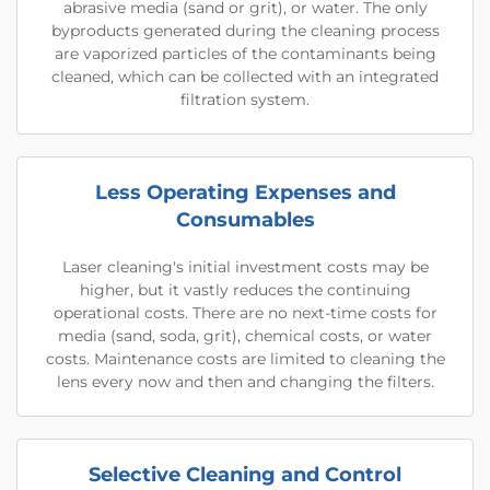
abrasive media (sand or grit), or water. The only
byproducts generated during the cleaning process
are vaporized particles of the contaminants being
cleaned, which can be collected with an integrated
filtration system.
Less Operating Expenses and
Consumables
Laser cleaning's initial investment costs may be
higher, but it vastly reduces the continuing
operational costs. There are no next-time costs for
media (sand, soda, grit), chemical costs, or water
costs. Maintenance costs are limited to cleaning the
lens every now and then and changing the filters.
Selective Cleaning and Control