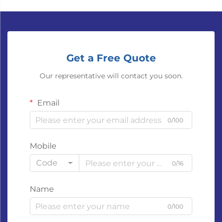
Get a Free Quote
Our representative will contact you soon.
Email
0/100
Mobile
Code
0/16
Name
0/100