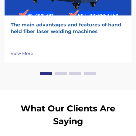
The main advantages and features of hand
held fiber laser welding machines
View More
What Our Clients Are
Saying