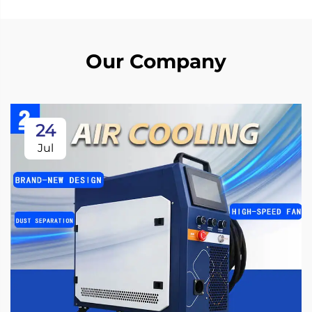
Our Company
24
Jul