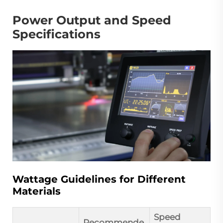
Power Output and Speed
Specifications
Wattage Guidelines for Different
Materials
Speed
Recommende