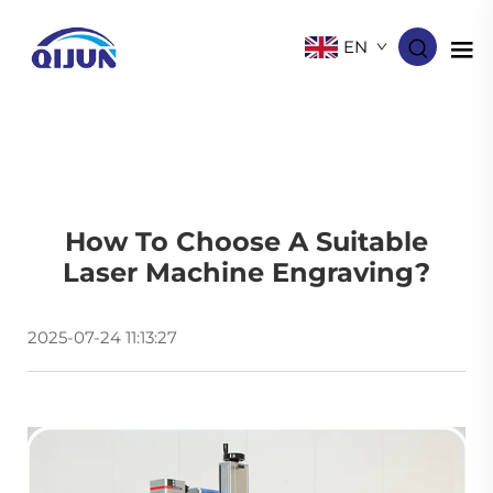
EN
How To Choose A Suitable
Laser Machine Engraving​?
2025-07-24 11:13:27