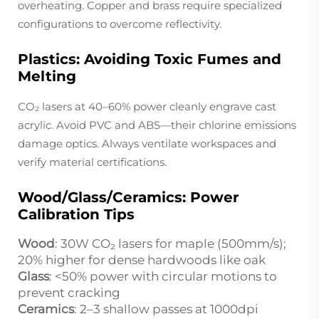
overheating. Copper and brass require specialized
configurations to overcome reflectivity.
Plastics: Avoiding Toxic Fumes and
Melting
CO₂ lasers at 40–60% power cleanly engrave cast
acrylic. Avoid PVC and ABS—their chlorine emissions
damage optics. Always ventilate workspaces and
verify material certifications.
Wood/Glass/Ceramics: Power
Calibration Tips
Wood
: 30W CO₂ lasers for maple (500mm/s);
20% higher for dense hardwoods like oak
Glass
: <50% power with circular motions to
prevent cracking
Ceramics
: 2–3 shallow passes at 1000dpi