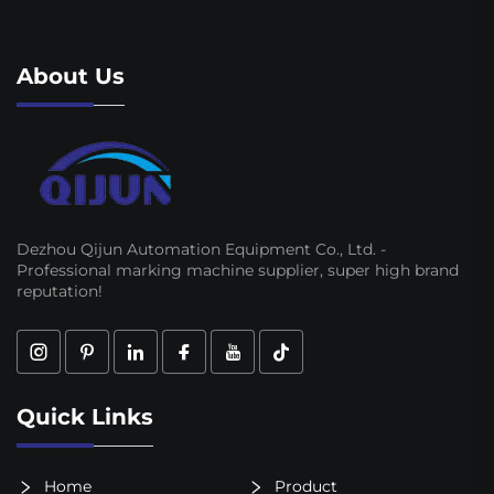
About Us
Dezhou Qijun Automation Equipment Co., Ltd. -
Professional marking machine supplier, super high brand
reputation!
Quick Links
Home
Product