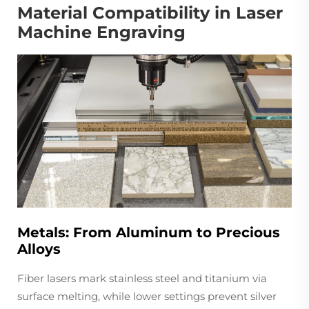
Material Compatibility in Laser
Machine Engraving
Metals: From Aluminum to Precious
Alloys
Fiber lasers mark stainless steel and titanium via
surface melting, while lower settings prevent silver