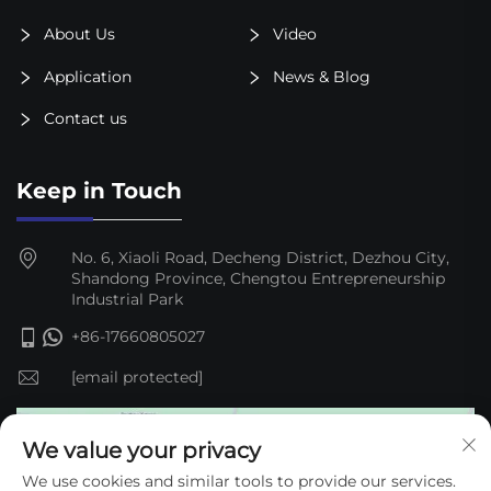
About Us
Video
Application
News & Blog
Contact us
Keep in Touch
No. 6, Xiaoli Road, Decheng District, Dezhou City,
Shandong Province, Chengtou Entrepreneurship
Industrial Park
+86-17660805027
[email protected]
We value your privacy
We use cookies and similar tools to provide our services.