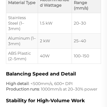
Material Type
Range
d Wattage
(mm/s)
Stainless
Steel (1–
1.5 kW
20–30
3mm)
Aluminum (1–
2 kW
25–40
3mm)
ABS Plastic
40W
100–150
(2–5mm)
Balancing Speed and Detail
High detail
: <500mm/s, 600+ DPI
Production runs
: 1000mm/s at 20–30% power
Stability for High-Volume Work