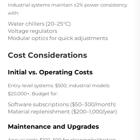
Industrial systems maintain ±2% power consistency
with:
Water chillers (20–25°C)
Voltage regulators
Modular optics for quick adjustments
Cost Considerations
Initial vs. Operating Costs
Entry-level systems: $500; industrial models:
$20,000+. Budget for:
Software subscriptions ($50–300/month)
Material replenishment ($200–1,000/year)
Maintenance and Upgrades
Annual costs: $100–500 for cleaning/calibration.