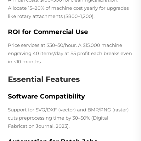
Allocate 15–20% of machine cost yearly for upgrades
like rotary attachments ($800–1,200).
ROI for Commercial Use
Price services at $30–50/hour. A $15,000 machine
engraving 40 items/day at $5 profit each breaks even
in <10 months.
Essential Features
Software Compatibility
Support for SVG/DXF (vector) and BMP/PNG (raster)
cuts preprocessing time by 30–50% (
Digital
Fabrication Journal
, 2023).