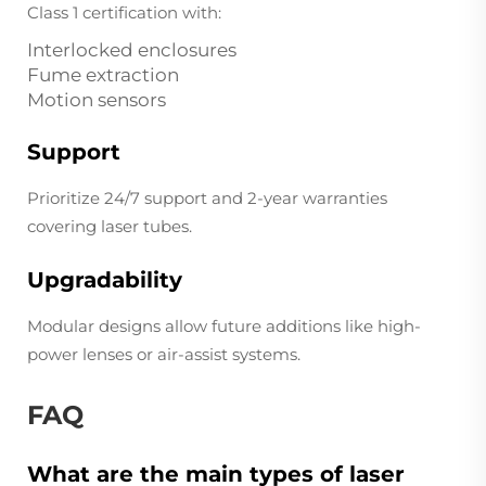
Class 1 certification with:
Interlocked enclosures
Fume extraction
Motion sensors
Support
Prioritize 24/7 support and 2-year warranties
covering laser tubes.
Upgradability
Modular designs allow future additions like high-
power lenses or air-assist systems.
FAQ
What are the main types of laser