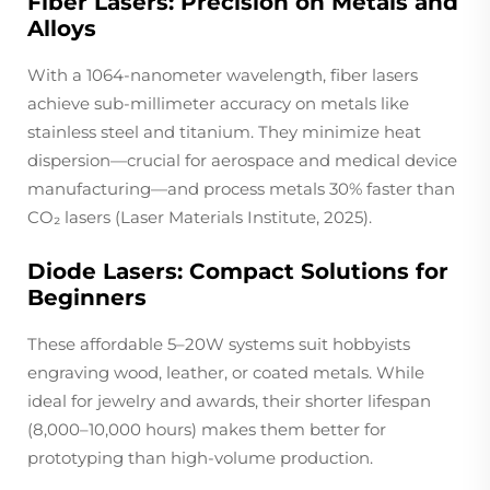
Fiber Lasers: Precision on Metals and
Alloys
With a 1064-nanometer wavelength, fiber lasers
achieve sub-millimeter accuracy on metals like
stainless steel and titanium. They minimize heat
dispersion—crucial for aerospace and medical device
manufacturing—and process metals 30% faster than
CO₂ lasers (Laser Materials Institute, 2025).
Diode Lasers: Compact Solutions for
Beginners
These affordable 5–20W systems suit hobbyists
engraving wood, leather, or coated metals. While
ideal for jewelry and awards, their shorter lifespan
(8,000–10,000 hours) makes them better for
prototyping than high-volume production.