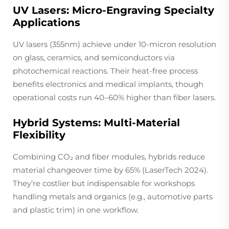
UV Lasers: Micro-Engraving Specialty
Applications
UV lasers (355nm) achieve under 10-micron resolution
on glass, ceramics, and semiconductors via
photochemical reactions. Their heat-free process
benefits electronics and medical implants, though
operational costs run 40–60% higher than fiber lasers.
Hybrid Systems: Multi-Material
Flexibility
Combining CO₂ and fiber modules, hybrids reduce
material changeover time by 65% (LaserTech 2024).
They’re costlier but indispensable for workshops
handling metals and organics (e.g., automotive parts
and plastic trim) in one workflow.