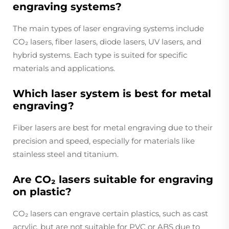
engraving systems?
The main types of laser engraving systems include
CO₂ lasers, fiber lasers, diode lasers, UV lasers, and
hybrid systems. Each type is suited for specific
materials and applications.
Which laser system is best for metal
engraving?
Fiber lasers are best for metal engraving due to their
precision and speed, especially for materials like
stainless steel and titanium.
Are CO₂ lasers suitable for engraving
on plastic?
CO₂ lasers can engrave certain plastics, such as cast
acrylic, but are not suitable for PVC or ABS due to