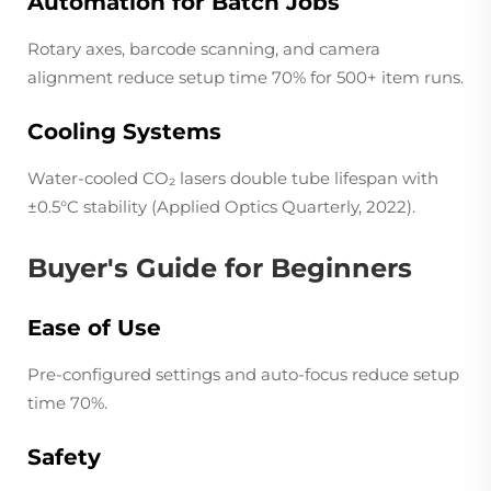
Automation for Batch Jobs
Rotary axes, barcode scanning, and camera
alignment reduce setup time 70% for 500+ item runs.
Cooling Systems
Water-cooled CO₂ lasers double tube lifespan with
±0.5°C stability (
Applied Optics Quarterly
, 2022).
Buyer's Guide for Beginners
Ease of Use
Pre-configured settings and auto-focus reduce setup
time 70%.
Safety