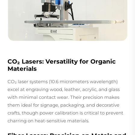
CO₂ Lasers: Versatility for Organic
Materials
CO₂ laser systems (10.6 micrometers wavelength)
excel at engraving wood, leather, acrylic, and glass
with minimal contact wear. Their precision makes
them ideal for signage, packaging, and decorative
crafts, though power calibration is critical to prevent
charring on heat-sensitive materials.