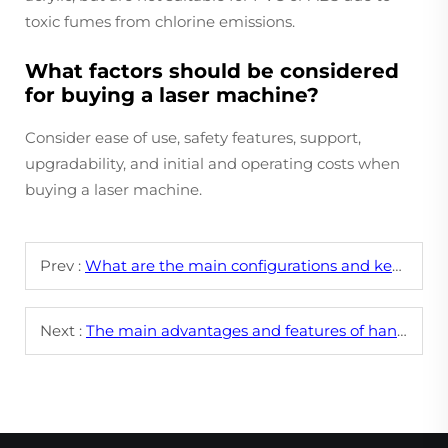
toxic fumes from chlorine emissions.
What factors should be considered
for buying a laser machine?
Consider ease of use, safety features, support,
upgradability, and initial and operating costs when
buying a laser machine.
Prev :
What are the main configurations and key parameters of CNC laser engraving machines?
Next :
The main advantages and features of hand held fiber laser welding machines