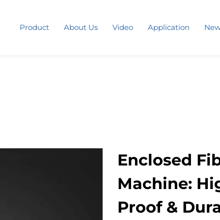
Product
About Us
Video
Application
New
Enclosed Fi
Machine: Hig
Proof & Dura