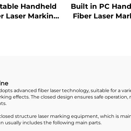
table Handheld
Built in PC Han
er Laser Marking
Fiber Laser Mar
Machine
Machine
ine
ts advanced fiber laser technology, suitable for a varie
ng effects. The closed design ensures safe operation, red
ts.
closed structure laser marking equipment, which is mainl
gn usually includes the following main parts.