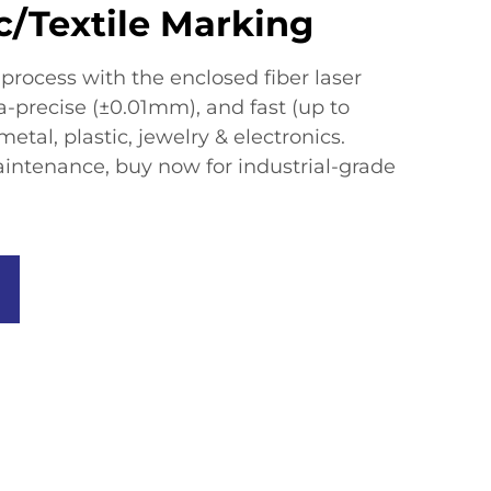
c/Textile Marking
rocess with the enclosed fiber laser
a-precise (±0.01mm), and fast (up to
etal, plastic, jewelry & electronics.
intenance, buy now for industrial-grade