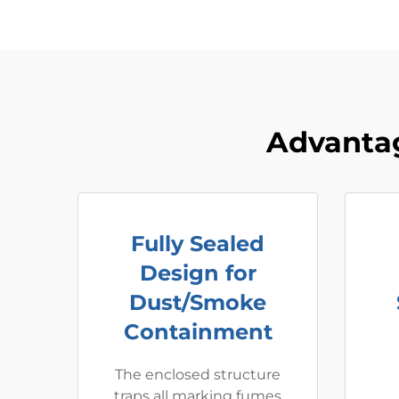
Advantag
Fully Sealed
Design for
Dust/Smoke
Containment
The enclosed structure
traps all marking fumes