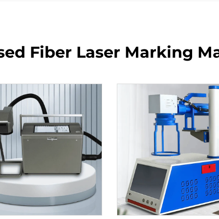
sed Fiber Laser Marking M