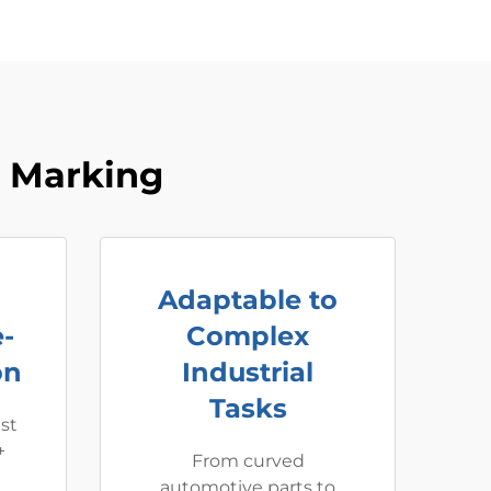
r Marking
Adaptable to
-
Complex
on
Industrial
Tasks
ast
+
From curved
automotive parts to