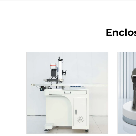
Enclo