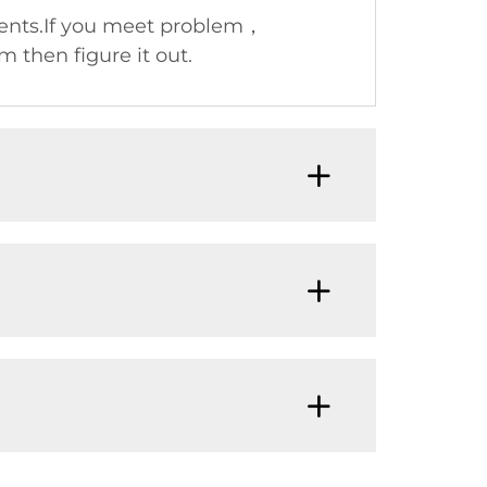
nents.If you meet problem，
 then figure it out.