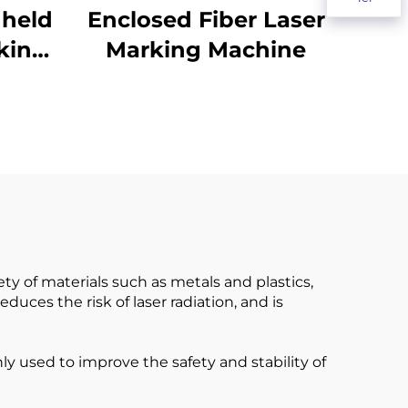
dheld
Enclosed Fiber Laser
king
Marking Machine
ty of materials such as metals and plastics,
uces the risk of laser radiation, and is
y used to improve the safety and stability of