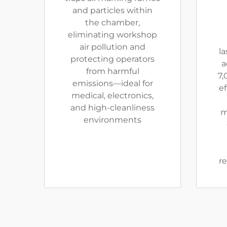
and particles within
the chamber,
eliminating workshop
air pollution and
la
protecting operators
a
from harmful
7,
emissions—ideal for
ef
medical, electronics,
and high-cleanliness
m
environments
re