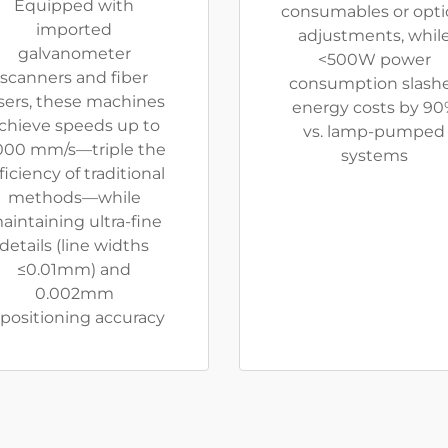
Equipped with
consumables or opti
imported
adjustments, whil
galvanometer
<500W power
scanners and fiber
consumption slash
sers, these machines
energy costs by 90
chieve speeds up to
vs. lamp-pumped
000 mm/s—triple the
systems
ficiency of traditional
methods—while
aintaining ultra-fine
details (line widths
≤0.01mm) and
0.002mm
positioning accuracy