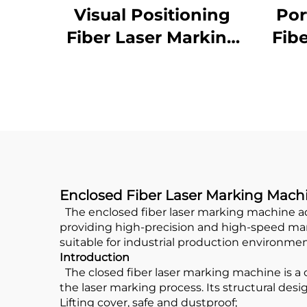
Visual Positioning
Por
Fiber Laser Marking
Fib
Machine
Enclosed Fiber Laser Marking Mach
The enclosed fiber laser marking machine adop
providing high-precision and high-speed marki
suitable for industrial production environmen
Introduction
The closed fiber laser marking machine is a 
the laser marking process. Its structural desi
Lifting cover, safe and dustproof;