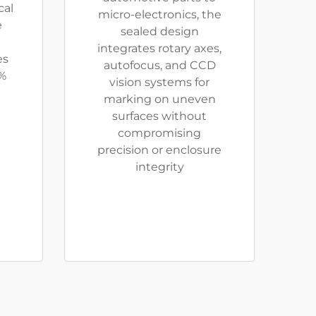
cal
micro-electronics, the
e
sealed design
integrates rotary axes,
es
autofocus, and CCD
%
vision systems for
marking on uneven
surfaces without
compromising
precision or enclosure
integrity