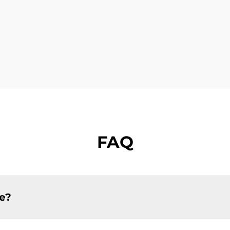
FAQ
ce?