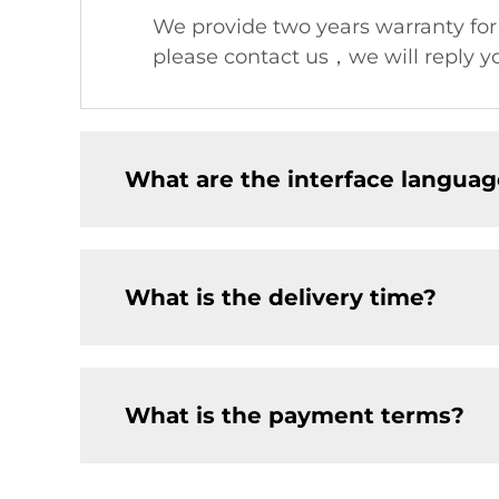
We provide two years warranty fo
please contact us，we will reply yo
What are the interface languag
What is the delivery time?
What is the payment terms?