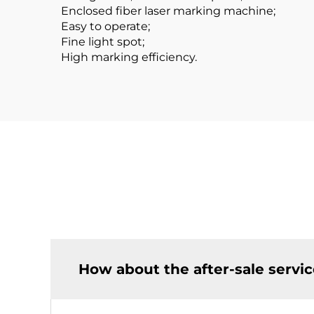
Enclosed fiber laser marking machine;
Easy to operate;
Fine light spot;
High marking efficiency.
How about the after-sale servi