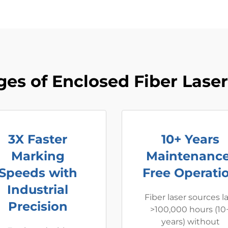
es of Enclosed Fiber Lase
3X Faster
10+ Years
Marking
Maintenance
Speeds with
Free Operati
Industrial
Fiber laser sources l
Precision
>100,000 hours (10
years) without