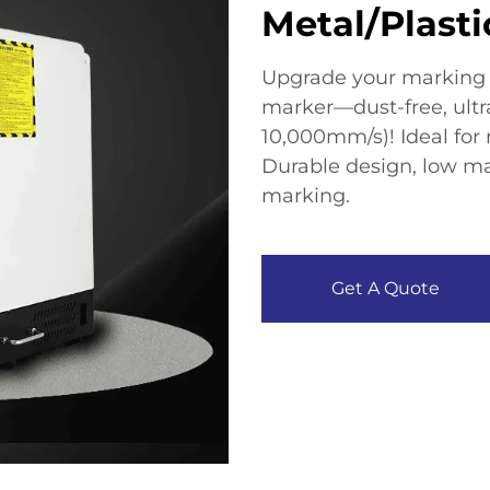
Metal/Plasti
Upgrade your marking p
marker—dust-free, ultr
10,000mm/s)! Ideal for m
Durable design, low ma
marking.​
Get A Quote