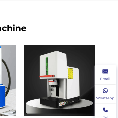
achine
Email
WhatsApp
Tel