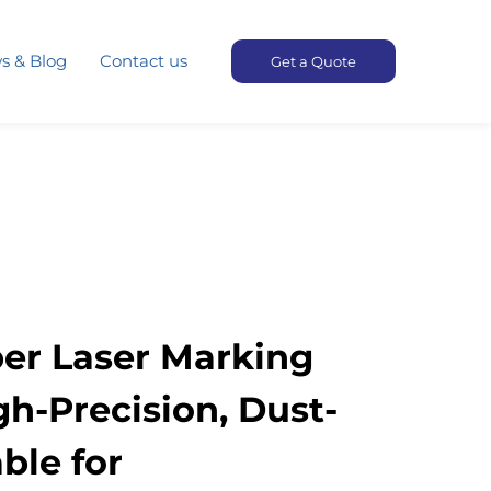
s & Blog
Contact us
Get a Quote
ber Laser Marking
h-Precision, Dust-
ble for