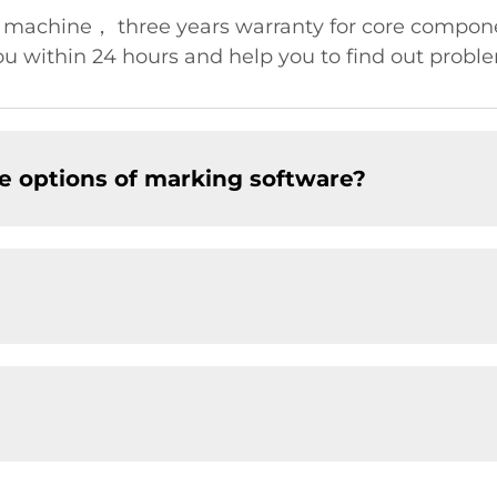
r machine， three years warranty for core compo
u within 24 hours and help you to find out problem
e options of marking software?