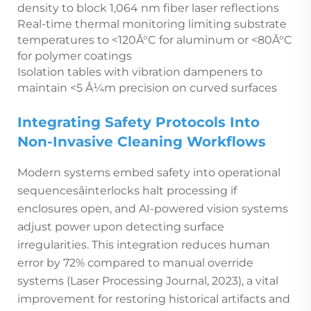
density to block 1,064 nm fiber laser reflections
Real-time thermal monitoring limiting substrate
temperatures to <120Â°C for aluminum or <80Â°C
for polymer coatings
Isolation tables with vibration dampeners to
maintain <5 Â¼m precision on curved surfaces
Integrating Safety Protocols Into
Non-Invasive Cleaning Workflows
Modern systems embed safety into operational
sequencesâinterlocks halt processing if
enclosures open, and AI-powered vision systems
adjust power upon detecting surface
irregularities. This integration reduces human
error by 72% compared to manual override
systems (Laser Processing Journal, 2023), a vital
improvement for restoring historical artifacts and