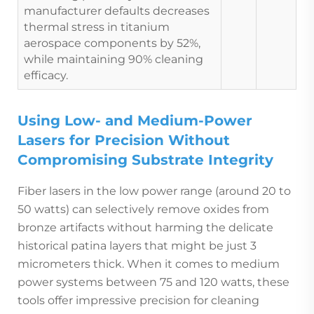
manufacturer defaults decreases
thermal stress in titanium
aerospace components by 52%,
while maintaining 90% cleaning
efficacy.
Using Low- and Medium-Power
Lasers for Precision Without
Compromising Substrate Integrity
Fiber lasers in the low power range (around 20 to
50 watts) can selectively remove oxides from
bronze artifacts without harming the delicate
historical patina layers that might be just 3
micrometers thick. When it comes to medium
power systems between 75 and 120 watts, these
tools offer impressive precision for cleaning