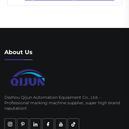
About Us
Dezhou Qijun Automation Equipment Co., Ltd. -
Professional marking machine supplier, super high brand
reputation!