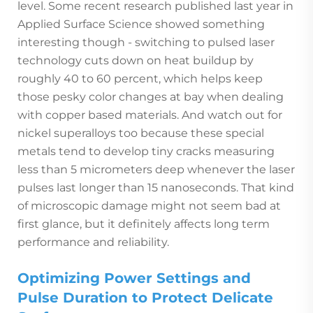
level. Some recent research published last year in
Applied Surface Science showed something
interesting though - switching to pulsed laser
technology cuts down on heat buildup by
roughly 40 to 60 percent, which helps keep
those pesky color changes at bay when dealing
with copper based materials. And watch out for
nickel superalloys too because these special
metals tend to develop tiny cracks measuring
less than 5 micrometers deep whenever the laser
pulses last longer than 15 nanoseconds. That kind
of microscopic damage might not seem bad at
first glance, but it definitely affects long term
performance and reliability.
Optimizing Power Settings and
Pulse Duration to Protect Delicate