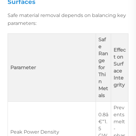
Surfaces
Safe material removal depends on balancing key
parameters:
Saf
e
Effec
Ran
t on
ge
Surf
Parameter
for
ace
Thi
Inte
n
grity
Met
als
Prev
0.8â
ents
€“1.
melt
5
-
Peak Power Density
GW
phas