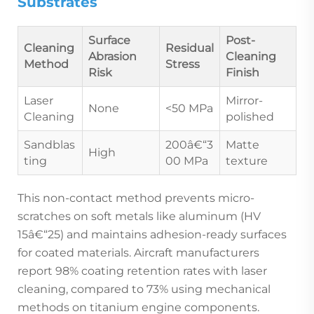
Substrates
Surface
Post-
Cleaning
Residual
Abrasion
Cleaning
Method
Stress
Risk
Finish
Laser
Mirror-
None
<50 MPa
Cleaning
polished
Sandblas
200â€“3
Matte
High
ting
00 MPa
texture
This non-contact method prevents micro-
scratches on soft metals like aluminum (HV
15â€“25) and maintains adhesion-ready surfaces
for coated materials. Aircraft manufacturers
report 98% coating retention rates with laser
cleaning, compared to 73% using mechanical
methods on titanium engine components.