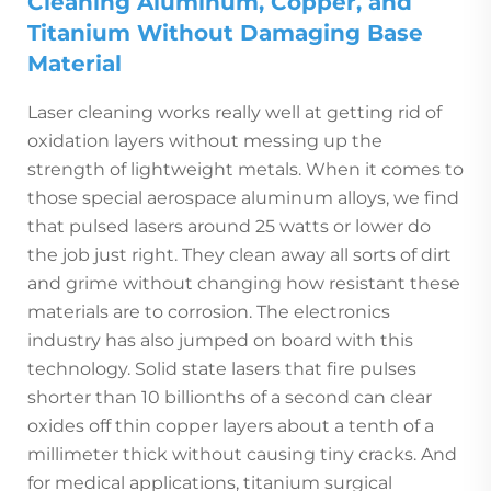
Cleaning Aluminum, Copper, and
Titanium Without Damaging Base
Material
Laser cleaning works really well at getting rid of
oxidation layers without messing up the
strength of lightweight metals. When it comes to
those special aerospace aluminum alloys, we find
that pulsed lasers around 25 watts or lower do
the job just right. They clean away all sorts of dirt
and grime without changing how resistant these
materials are to corrosion. The electronics
industry has also jumped on board with this
technology. Solid state lasers that fire pulses
shorter than 10 billionths of a second can clear
oxides off thin copper layers about a tenth of a
millimeter thick without causing tiny cracks. And
for medical applications, titanium surgical