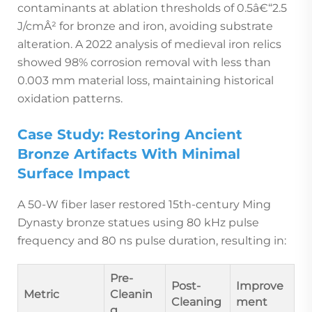
contaminants at ablation thresholds of 0.5â€“2.5
J/cmÂ² for bronze and iron, avoiding substrate
alteration. A 2022 analysis of medieval iron relics
showed 98% corrosion removal with less than
0.003 mm material loss, maintaining historical
oxidation patterns.
Case Study: Restoring Ancient
Bronze Artifacts With Minimal
Surface Impact
A 50-W fiber laser restored 15th-century Ming
Dynasty bronze statues using 80 kHz pulse
frequency and 80 ns pulse duration, resulting in:
Pre-
Post-
Improve
Metric
Cleanin
Cleaning
ment
g