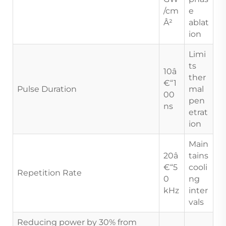
/cm
e
Â²
ablat
ion
Limi
ts
10â
ther
€“1
Pulse Duration
mal
00
pen
ns
etrat
ion
Main
20â
tains
€“5
cooli
Repetition Rate
0
ng
kHz
inter
vals
Reducing power by 30% from