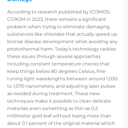
According to research published by ICOMOS-
CCROM in 2023, there remains a significant
problem when trying to eliminate damaging
substances like chlorides that actually speed up
bronze disease development while avoiding any
photothermal harm. Today's technology tackles
these issues through several approaches
including constant temperature checks that
keep things below 80 degrees Celsius, fine
tuning light wavelengths between around 1,030
to 1,070 nanometers, and adjusting laser pulses
as needed during treatment. These new
techniques make it possible to clean delicate
materials even something as thin as 0.2
millimeter gold leaf without losing more than
about 0.1 percent of the original material which