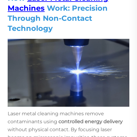
Machines
Work: Precision
Through Non-Contact
Technology
Laser metal cleaning machines remove
contaminants using
controlled energy delivery
without physical contact. By focusing laser