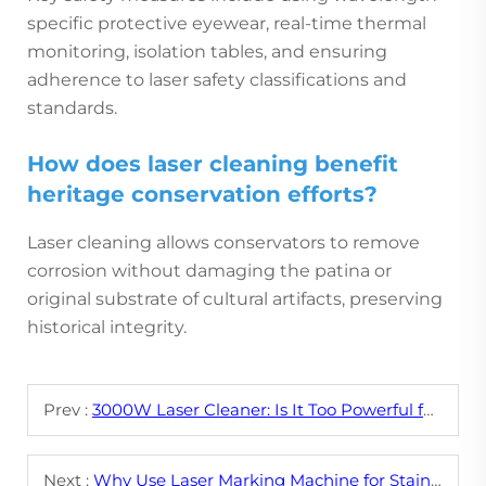
specific protective eyewear, real-time thermal
monitoring, isolation tables, and ensuring
adherence to laser safety classifications and
standards.
How does laser cleaning benefit
heritage conservation efforts?
Laser cleaning allows conservators to remove
corrosion without damaging the patina or
original substrate of cultural artifacts, preserving
historical integrity.
Prev :
3000W Laser Cleaner: Is It Too Powerful for Your Application?
Next :
Why Use Laser Marking Machine for Stainless Steel?