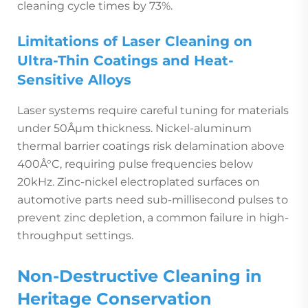
cleaning cycle times by 73%.
Limitations of Laser Cleaning on
Ultra-Thin Coatings and Heat-
Sensitive Alloys
Laser systems require careful tuning for materials
under 50Âµm thickness. Nickel-aluminum
thermal barrier coatings risk delamination above
400Â°C, requiring pulse frequencies below
20kHz. Zinc-nickel electroplated surfaces on
automotive parts need sub-millisecond pulses to
prevent zinc depletion, a common failure in high-
throughput settings.
Non-Destructive Cleaning in
Heritage Conservation