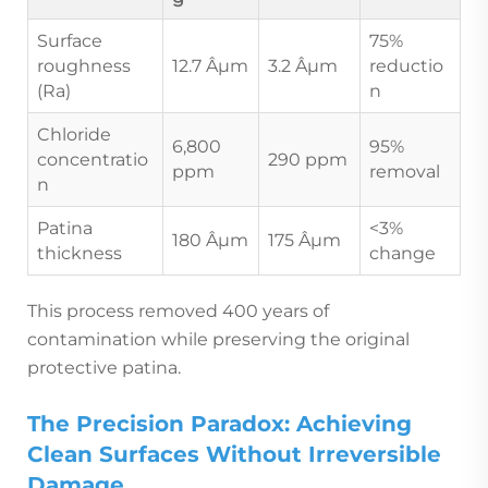
Surface
75%
roughness
12.7 Âµm
3.2 Âµm
reductio
(Ra)
n
Chloride
6,800
95%
concentratio
290 ppm
ppm
removal
n
Patina
<3%
180 Âµm
175 Âµm
thickness
change
This process removed 400 years of
contamination while preserving the original
protective patina.
The Precision Paradox: Achieving
Clean Surfaces Without Irreversible
Damage