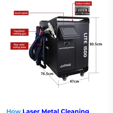
How
Laser Metal Cleaning