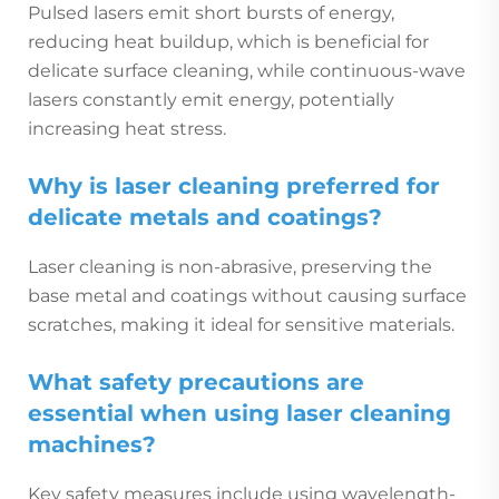
Pulsed lasers emit short bursts of energy,
reducing heat buildup, which is beneficial for
delicate surface cleaning, while continuous-wave
lasers constantly emit energy, potentially
increasing heat stress.
Why is laser cleaning preferred for
delicate metals and coatings?
Laser cleaning is non-abrasive, preserving the
base metal and coatings without causing surface
scratches, making it ideal for sensitive materials.
What safety precautions are
essential when using laser cleaning
machines?
Key safety measures include using wavelength-