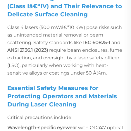
(Class Iâ€“IV) and Their Relevance to
Delicate Surface Cleaning
Class 4 lasers (500 mWâ€“10 kW) pose risks such
as unintended material removal or beam
scattering. Safety standards like
IEC 60825-1
and
ANSI Z136.1 (2023)
require beam enclosures, fume
extraction, and oversight by a laser safety officer
(LSO), particularly when working with heat-
sensitive alloys or coatings under 50 Â¼m.
Essential Safety Measures for
Protecting Operators and Materials
During Laser Cleaning
Critical precautions include:
Wavelength-specific eyewear
with ODâ¥7 optical