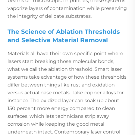
beams on microscopic impurities, these systems
vaporize layers of contamination while preserving
the integrity of delicate substrates.
The Science of Ablation Thresholds
and Selective Material Removal
Materials all have their own specific point where
lasers start breaking those molecular bonds,
what we call the ablation threshold. Smart laser
systems take advantage of how these thresholds
differ between things like rust and oxidation
versus actual base metals. Take copper alloys for
instance. The oxidized layer can soak up about
150 percent more energy compared to clean
surfaces, which lets technicians strip away
corrosion while keeping the good metal
underneath intact. Contemporary laser control