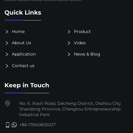
Quick Links
Home
Product
About Us
Video
Application
News & Blog
Contact us
Keep in Touch
No. 6, Xiaoli Road, Decheng District, Dezhou City,
Shandong Province, Chengtou Entrepreneurship
Industrial Park
+86-17660805027