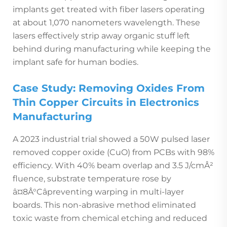
implants get treated with fiber lasers operating
at about 1,070 nanometers wavelength. These
lasers effectively strip away organic stuff left
behind during manufacturing while keeping the
implant safe for human bodies.
Case Study: Removing Oxides From
Thin Copper Circuits in Electronics
Manufacturing
A 2023 industrial trial showed a 50W pulsed laser
removed copper oxide (CuO) from PCBs with 98%
efficiency. With 40% beam overlap and 3.5 J/cmÂ²
fluence, substrate temperature rose by
â¤8Â°Câpreventing warping in multi-layer
boards. This non-abrasive method eliminated
toxic waste from chemical etching and reduced