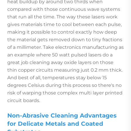
heat buildup by around two thirds when
compared with those continuous wave systems
that run all the time. The way these lasers work
gives materials time to cool between each pulse,
making it possible to control exactly how deep
the material gets removed down to tiny fractions
of a millimeter. Take electronics manufacturing as
an example where 50 watt pulsed lasers do a
great job cleaning away oxide layers on those
thin copper circuits measuring just 0.2 mm thick.
And best of all, temperatures stay below 15
degrees Celsius during this process so there's no
risk of warping those complex multi layer printed
circuit boards.
Non-Abrasive Cleaning Advantages
for Delicate Metals and Coated