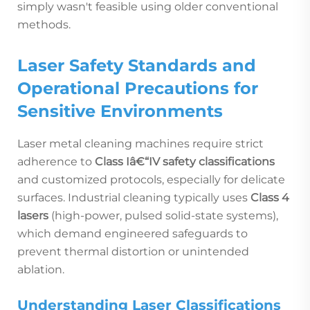
simply wasn't feasible using older conventional
methods.
Laser Safety Standards and
Operational Precautions for
Sensitive Environments
Laser metal cleaning machines require strict
adherence to
Class Iâ€“IV safety classifications
and customized protocols, especially for delicate
surfaces. Industrial cleaning typically uses
Class 4
lasers
(high-power, pulsed solid-state systems),
which demand engineered safeguards to
prevent thermal distortion or unintended
ablation.
Understanding Laser Classifications