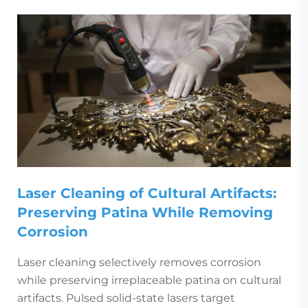
Laser Cleaning of Cultural Artifacts:
Preserving Patina While Removing
Corrosion
Laser cleaning selectively removes corrosion
while preserving irreplaceable patina on cultural
artifacts. Pulsed solid-state lasers target