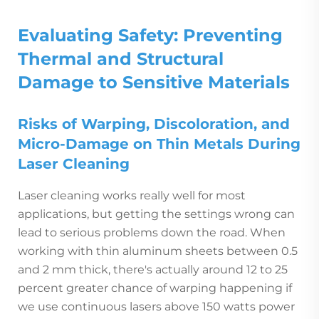
Evaluating Safety: Preventing
Thermal and Structural
Damage to Sensitive Materials
Risks of Warping, Discoloration, and
Micro-Damage on Thin Metals During
Laser Cleaning
Laser cleaning works really well for most
applications, but getting the settings wrong can
lead to serious problems down the road. When
working with thin aluminum sheets between 0.5
and 2 mm thick, there's actually around 12 to 25
percent greater chance of warping happening if
we use continuous lasers above 150 watts power