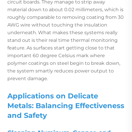
circuit boards. They manage to strip away
material down to about 0.02 millimeters, which is
roughly comparable to removing coating from 30
AWG wire without touching the insulation
underneath. What makes these systems really
stand out is their real time thermal monitoring
feature. As surfaces start getting close to that
important 60 degree Celsius mark where
polymer coatings on steel begin to break down,
the system smartly reduces power output to
prevent damage.
Applications on Delicate
Metals: Balancing Effectiveness
and Safety