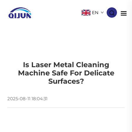
EN
Is Laser Metal Cleaning
Machine Safe For Delicate
Surfaces?
2025-08-11 18:04:31