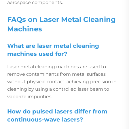
aerospace components.
FAQs on Laser Metal Cleaning
Machines
What are laser metal cleaning
machines used for?
Laser metal cleaning machines are used to
remove contaminants from metal surfaces
without physical contact, achieving precision in
cleaning by using a controlled laser beam to
vaporize impurities.
How do pulsed lasers differ from
continuous-wave lasers?