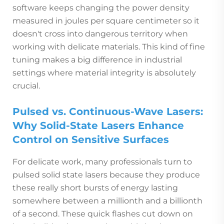
software keeps changing the power density
measured in joules per square centimeter so it
doesn't cross into dangerous territory when
working with delicate materials. This kind of fine
tuning makes a big difference in industrial
settings where material integrity is absolutely
crucial.
Pulsed vs. Continuous-Wave Lasers:
Why Solid-State Lasers Enhance
Control on Sensitive Surfaces
For delicate work, many professionals turn to
pulsed solid state lasers because they produce
these really short bursts of energy lasting
somewhere between a millionth and a billionth
of a second. These quick flashes cut down on