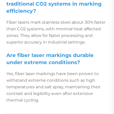
traditional CO2 systems in marking
efficiency?
Fiber lasers mark stainless steel about 30% faster
than CO2 systems, with minimal heat affected
zones. They allow for faster processing and
superior accuracy in industrial settings.
Are fiber laser markings durable
under extreme conditions?
Yes, fiber laser markings have been proven to
withstand extreme conditions such as high
temperatures and salt spray, maintaining their
contrast and legibility even after extensive
thermal cycling.