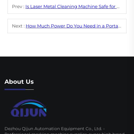
Prev :
Is Laser Metal Cleaning Machine Safe for Delicate Surfaces?
Next :
How Much Power Do You Need in a Portable Laser Cleaning Machine?
About Us
Dezhou Qijun Automation Equipment Co., Ltd. -