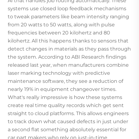
AI that handles job routing automatically. These
systems use closed loop feedback mechanisms
to tweak parameters like beam intensity ranging
from 20 watts to 50 watts, along with pulse
frequencies between 20 kilohertz and 80
kilohertz. All this happens thanks to sensors that
detect changes in materials as they pass through
the system. According to ABI Research findings
released last year, when manufacturers combine
laser marking technology with predictive
maintenance software, they see a reduction of
nearly 19% in equipment changeover times.
What's really impressive is how these systems
create real time quality records which get sent
straight to cloud platforms. This allows engineers
to track down what caused defects in just under
a second flat something absolutely essential for
car part makers who rely on just-in-time