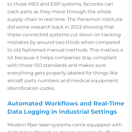
to those MES and ERP systems, factories can
track parts as they move through the whole
supply chain in real time. The Ponemon Institute
did some research back in 2023 showing that
these connected systems cut down on tracking
mistakes by around two thirds when compared
to old fashioned manual methods. This matters a
lot because it helps companies stay compliant
with those ISO standards and makes sure
everything gets properly labeled for things like
aircraft parts numbers and medical equipment
identification codes.
Automated Workflows and Real-Time
Data Logging in Industrial Settings
Modern fiber laser systems come equipped with