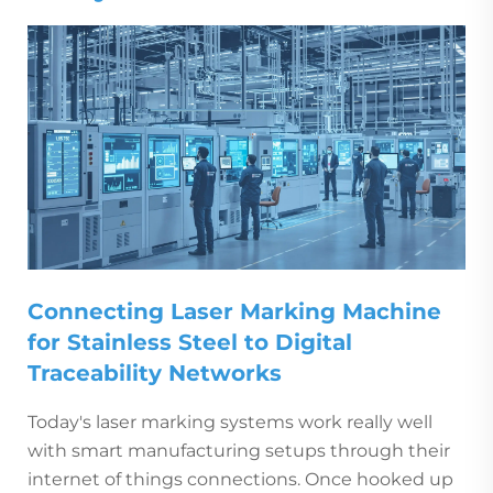
Connecting Laser Marking Machine
for Stainless Steel to Digital
Traceability Networks
Today's laser marking systems work really well
with smart manufacturing setups through their
internet of things connections. Once hooked up