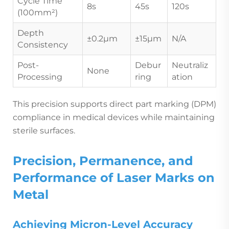
Cycle Time
8s
45s
120s
(100mm²)
Depth
±0.2µm
±15µm
N/A
Consistency
Post-
Debur
Neutraliz
None
Processing
ring
ation
This precision supports direct part marking (DPM)
compliance in medical devices while maintaining
sterile surfaces.
Precision, Permanence, and
Performance of Laser Marks on
Metal
Achieving Micron-Level Accuracy