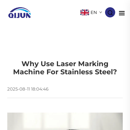
EN
Why Use Laser Marking
Machine For Stainless Steel?
2025-08-11 18:04:46