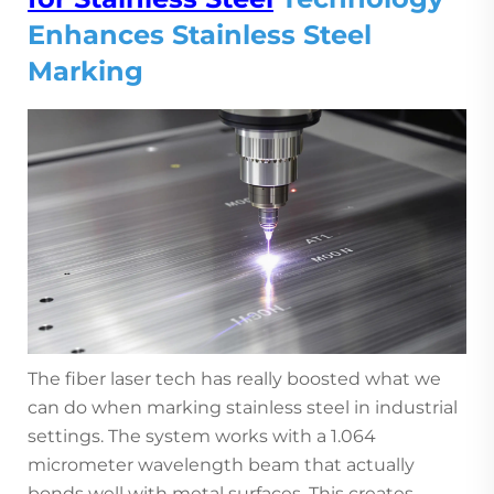
Enhances Stainless Steel
Marking
The fiber laser tech has really boosted what we
can do when marking stainless steel in industrial
settings. The system works with a 1.064
micrometer wavelength beam that actually
bonds well with metal surfaces. This creates