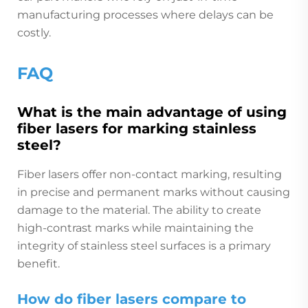
manufacturing processes where delays can be
costly.
FAQ
What is the main advantage of using
fiber lasers for marking stainless
steel?
Fiber lasers offer non-contact marking, resulting
in precise and permanent marks without causing
damage to the material. The ability to create
high-contrast marks while maintaining the
integrity of stainless steel surfaces is a primary
benefit.
How do fiber lasers compare to