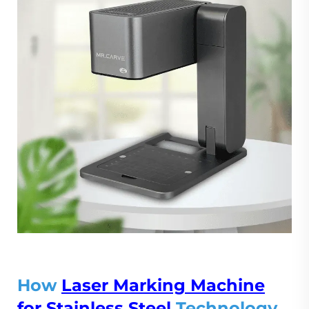
How
Laser Marking Machine
for Stainless Steel
Technology