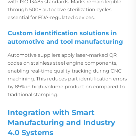
with ISO 13485 standards. Marks remain legible
through 500+ autoclave sterilization cycles—
essential for FDA-regulated devices.
Custom identification solutions in
automotive and tool manufacturing
Automotive suppliers apply laser-marked QR
codes on stainless steel engine components,
enabling real-time quality tracking during CNC
machining. This reduces part identification errors
by 89% in high-volume production compared to
traditional stamping.
Integration with Smart
Manufacturing and Industry
4.0 Systems