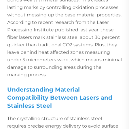
lasting marks by controlling oxidation processes
without messing up the base material properties.
According to recent research from the Laser
Processing Institute published last year, these
fiber lasers mark stainless steel about 30 percent
quicker than traditional CO2 systems. Plus, they
leave behind heat affected zones measuring
under 5 micrometers wide, which means minimal
damage to surrounding areas during the
marking process.
Understanding Material
Compatibility Between Lasers and
Stainless Steel
The crystalline structure of stainless steel
requires precise energy delivery to avoid surface