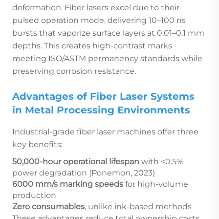
deformation. Fiber lasers excel due to their
pulsed operation mode, delivering 10–100 ns
bursts that vaporize surface layers at 0.01–0.1 mm
depths. This creates high-contrast marks
meeting ISO/ASTM permanency standards while
preserving corrosion resistance.
Advantages of Fiber Laser Systems
in Metal Processing Environments
Industrial-grade fiber laser machines offer three
key benefits:
50,000-hour operational lifespan
with <0.5%
power degradation (Ponemon, 2023)
6000 mm/s marking speeds
for high-volume
production
Zero consumables
, unlike ink-based methods
These advantages reduce total ownership costs