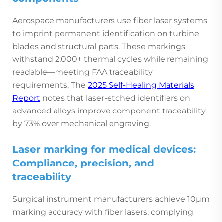
Aerospace manufacturers use fiber laser systems
to imprint permanent identification on turbine
blades and structural parts. These markings
withstand 2,000+ thermal cycles while remaining
readable—meeting FAA traceability
requirements. The
2025 Self-Healing Materials
Report
notes that laser-etched identifiers on
advanced alloys improve component traceability
by 73% over mechanical engraving.
Laser marking for medical devices:
Compliance, precision, and
traceability
Surgical instrument manufacturers achieve 10µm
marking accuracy with fiber lasers, complying