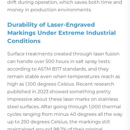
drift during operation, which saves both time and
money in production environments.
Durability of Laser-Engraved
Markings Under Extreme Industrial
Conditions
Surface treatments created through laser fusion
can handle over 500 hours in salt spray tests
according to ASTM B117 standards, and they
remain stable even when temperatures reach as
high as 1,100 degrees Celsius. Recent research
published in 2023 showed something pretty
impressive about these laser marks on stainless
steel surfaces. After going through 1,000 thermal
cycles ranging from minus 40 degrees all the way
up to 250 degrees Celsius, the markings still
maintained around 98.7% of their original