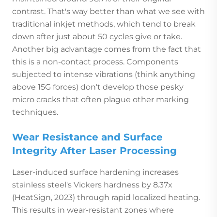
contrast. That's way better than what we see with
traditional inkjet methods, which tend to break
down after just about 50 cycles give or take.
Another big advantage comes from the fact that
this is a non-contact process. Components
subjected to intense vibrations (think anything
above 15G forces) don't develop those pesky
micro cracks that often plague other marking
techniques.
Wear Resistance and Surface
Integrity After Laser Processing
Laser-induced surface hardening increases
stainless steel's Vickers hardness by 8.37x
(HeatSign, 2023) through rapid localized heating.
This results in wear-resistant zones where