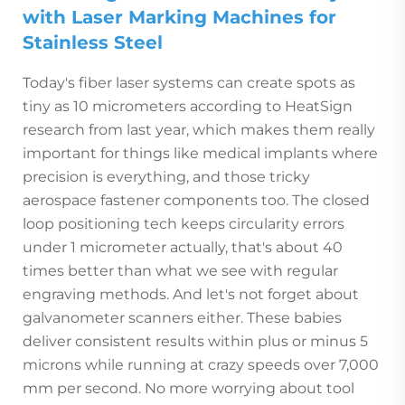
with Laser Marking Machines for
Stainless Steel
Today's fiber laser systems can create spots as
tiny as 10 micrometers according to HeatSign
research from last year, which makes them really
important for things like medical implants where
precision is everything, and those tricky
aerospace fastener components too. The closed
loop positioning tech keeps circularity errors
under 1 micrometer actually, that's about 40
times better than what we see with regular
engraving methods. And let's not forget about
galvanometer scanners either. These babies
deliver consistent results within plus or minus 5
microns while running at crazy speeds over 7,000
mm per second. No more worrying about tool