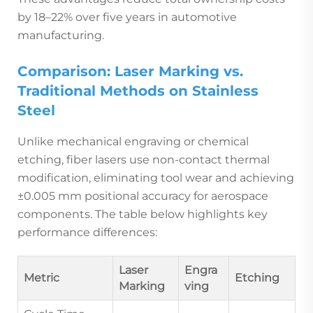
by 18–22% over five years in automotive
manufacturing.
Comparison: Laser Marking vs.
Traditional Methods on Stainless
Steel
Unlike mechanical engraving or chemical
etching, fiber lasers use non-contact thermal
modification, eliminating tool wear and achieving
±0.005 mm positional accuracy for aerospace
components. The table below highlights key
performance differences:
Laser
Engra
Metric
Etching
Marking
ving