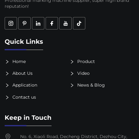
Professional marking machine supplier, super high brand
reputation!
Quick Links
Home
Product
About Us
Video
Application
News & Blog
Contact us
Keep in Touch
No. 6, Xiaoli Road, Decheng District, Dezhou City,