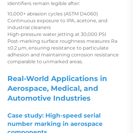
identifiers remain legible after:
10,000+ abrasion cycles (ASTM D4060)
Continuous exposure to IPA, acetone, and
industrial cleaners
High-pressure water jetting at 30,000 PSI
Post-marking surface roughness measures Ra
≤0.2 µm, ensuring resistance to particulate
adhesion and maintaining corrosion resistance
comparable to unmarked areas.
Real-World Applications in
Aerospace, Medical, and
Automotive Industries
Case study: High-speed serial
number marking in aerospace
components