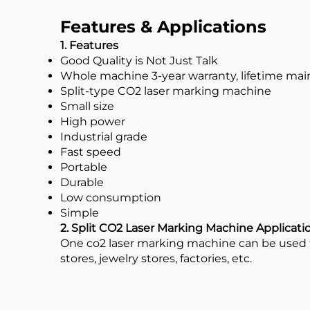
Features & Applications
1. Features
Good Quality is Not Just Talk
Whole machine 3-year warranty, lifetime ma
Split-type CO2 laser marking machine
Small size
High power
Industrial grade
Fast speed
Portable
Durable
Low consumption
Simple
2. Split CO2 Laser Marking Machine Applicati
One co2 laser marking machine can be used fo
stores, jewelry stores, factories, etc.