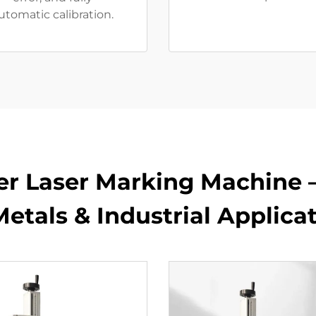
utomatic calibration.
er Laser Marking Machine 
Metals & Industrial Applica