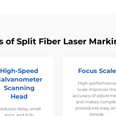
 of Split Fiber Laser Mark
High-Speed
Focus Scale
alvanometer
High-performanc
Scanning
scale improves th
Head
accuracy of adjustm
and makes comple
procedures easy a
educes delay, small
simple.
error, and fully