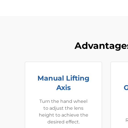
Advantages
Manual Lifting
Axis
G
Turn the hand wheel
to adjust the lens
height to achieve the
R
desired effect.