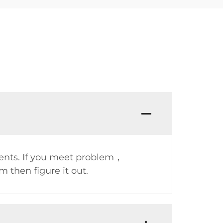
ents. If you meet problem，
 then figure it out.