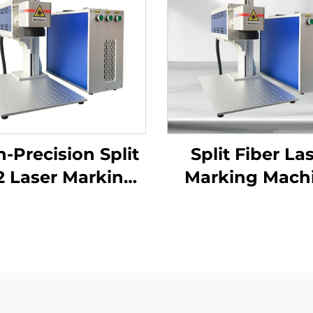
-Precision Split
Split Fiber La
 Laser Marking
Marking Mach
ine for Versatile
Applications