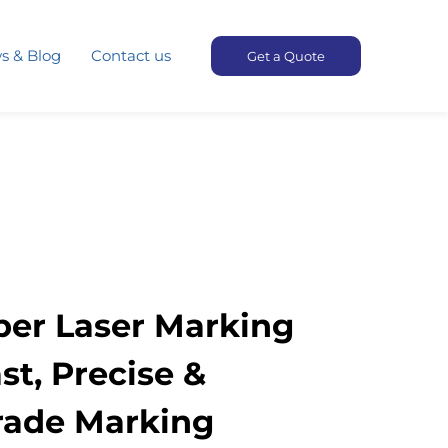
s & Blog
Contact us
Get a Quote
iber Laser Marking
st, Precise &
Grade Marking