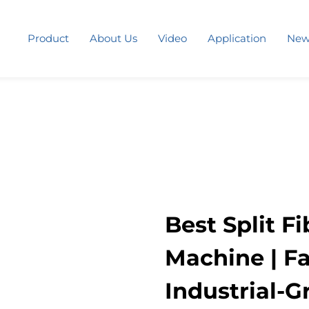
Product
About Us
Video
Application
New
Best Split F
Machine | Fa
Industrial-