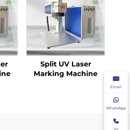
ser
Split UV Laser
ine
Marking Machine
Email
WhatsApp
Tel