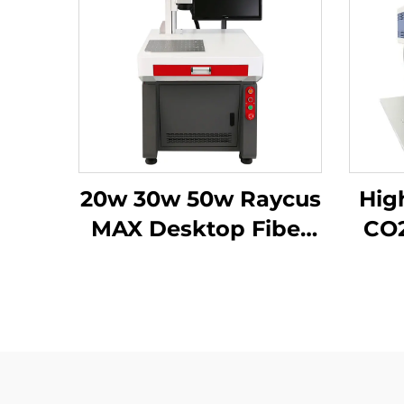
20w 30w 50w Raycus
High
MAX Desktop Fiber
CO2
Laser marking
Mach
machine Fiber Laser
Marking Machine for
metal