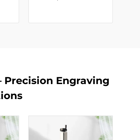
– Precision Engraving
tions