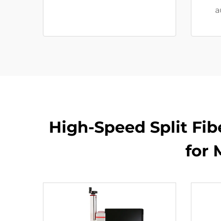
a
High-Speed Split Fib
for 