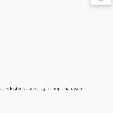
 industries, such as gift shops, hardware