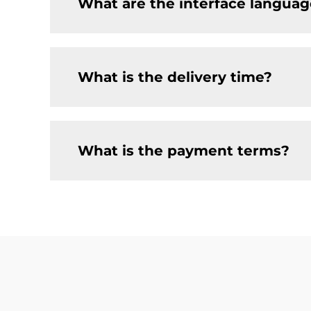
What are the interface languag
What is the delivery time?
What is the payment terms?