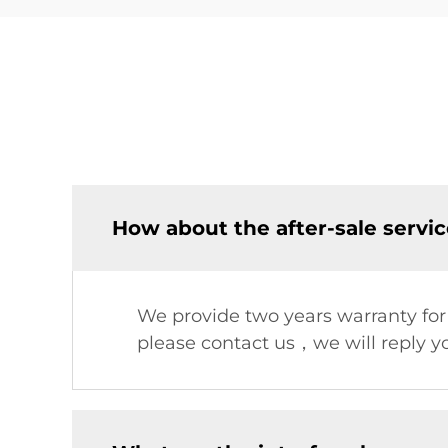
How about the after-sale servi
We provide two years warranty fo
please contact us，we will reply yo