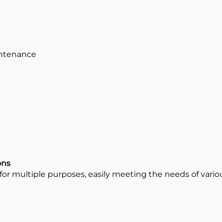
intenance
ons
r multiple purposes, easily meeting the needs of various