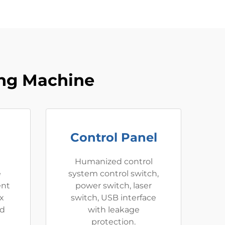
ing Machine
Control Panel
e
Humanized control
e
system control switch,
ent
power switch, laser
x
switch, USB interface
nd
with leakage
protection.