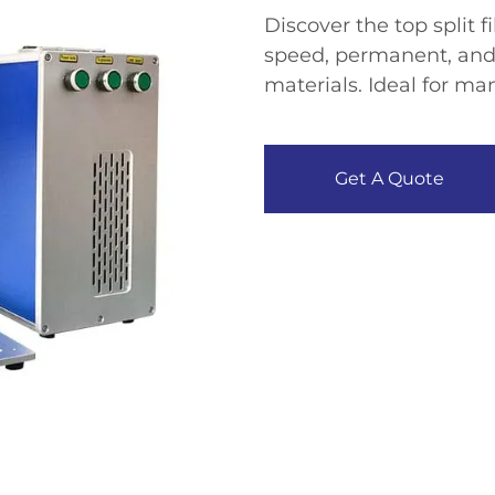
Discover the top split 
speed, permanent, and
materials. Ideal for man
Get A Quote