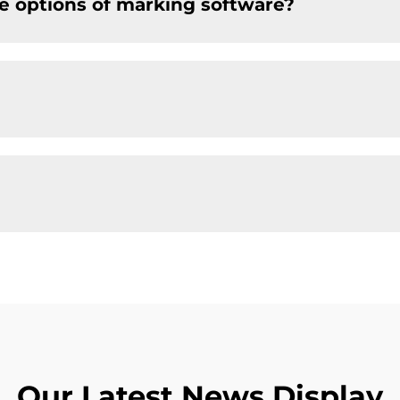
e options of marking software?
Our Latest News Display