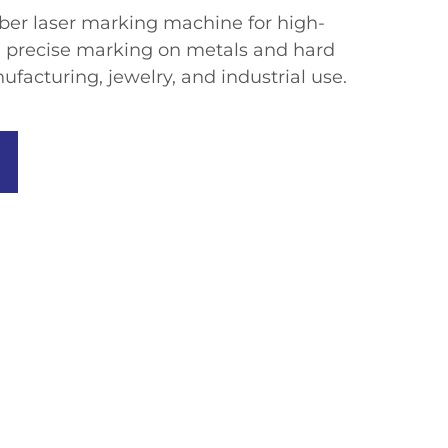
fiber laser marking machine for high-
 precise marking on metals and hard
ufacturing, jewelry, and industrial use.