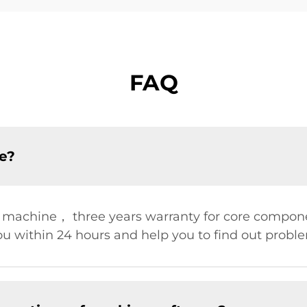
FAQ
ce?
r machine， three years warranty for core compon
u within 24 hours and help you to find out problem