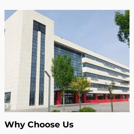
Why Choose Us