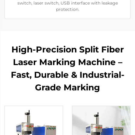
switch, laser switch, USB interface with leakage
protection.
High-Precision Split Fiber
Laser Marking Machine –
Fast, Durable & Industrial-
Grade Marking