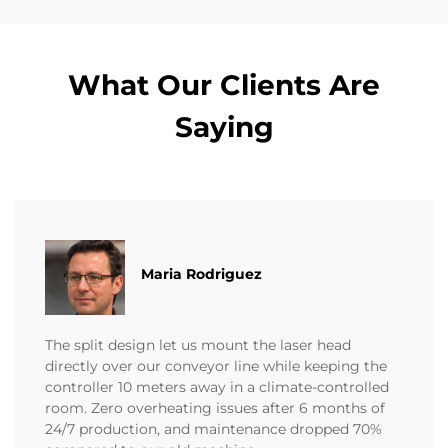
What Our Clients Are
Saying
Maria Rodriguez
The split design let us mount the laser head
directly over our conveyor line while keeping the
controller 10 meters away in a climate-controlled
room. Zero overheating issues after 6 months of
24/7 production, and maintenance dropped 70%