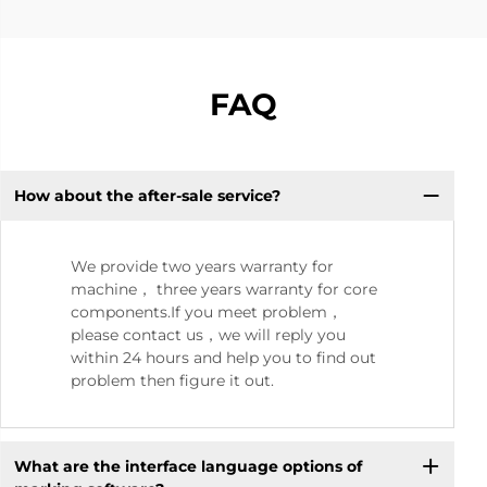
FAQ
How about the after-sale service?
We provide two years warranty for
machine， three years warranty for core
components.If you meet problem，
please contact us，we will reply you
within 24 hours and help you to find out
problem then figure it out.
What are the interface language options of