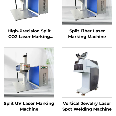
High-Precision Split
Split Fiber Laser
CO2 Laser Marking
Marking Machine
Machine for Versatile
Applications
Split UV Laser Marking
Vertical Jewelry Laser
Machine
Spot Welding Machine