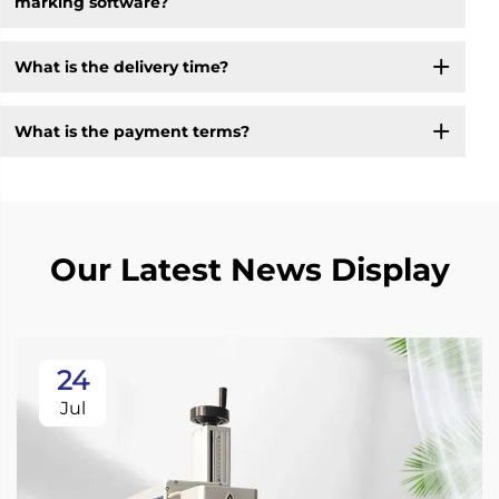
marking software?
What is the delivery time?
What is the payment terms?
Our Latest News Display
24
Jul