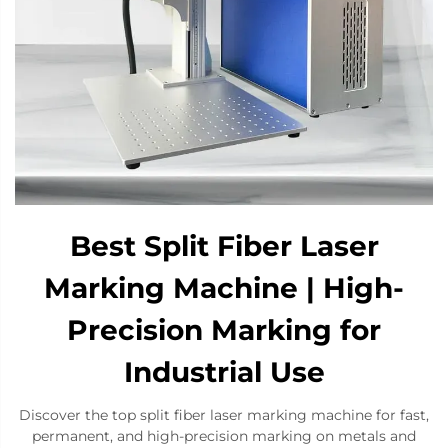
Best Split Fiber Laser
Marking Machine | High-
Precision Marking for
Industrial Use
Discover the top split fiber laser marking machine for fast,
permanent, and high-precision marking on metals and