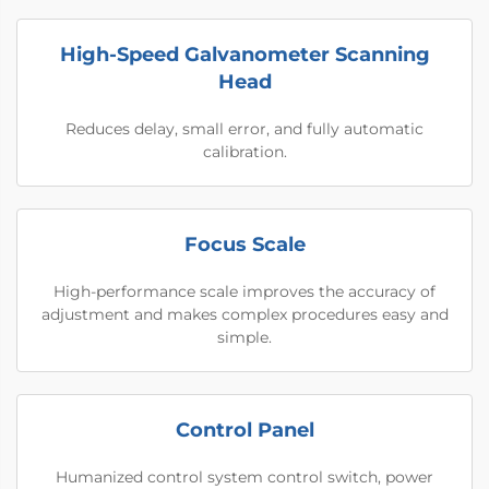
High-Speed Galvanometer Scanning
Head
Reduces delay, small error, and fully automatic
calibration.
Focus Scale
High-performance scale improves the accuracy of
adjustment and makes complex procedures easy and
simple.
Control Panel
Humanized control system control switch, power