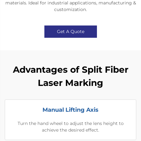
materials. Ideal for industrial applications, manufacturing &
customization.
Get A Quote
Advantages of Split Fiber
Laser Marking
Manual Lifting Axis
Turn the hand wheel to adjust the lens height to
achieve the desired effect.