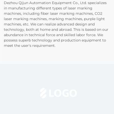
Dezhou Qijun Automation Equipment Co., Ltd. specializes
in manufacturing different types of laser marking
machines, including fiber laser marking machines, CO2
laser marking machines, marking machines, purple light
machines, etc. We can realize advanced design and
technology, both at home and abroad. This is based on our
abundance in technical force and skilled labor force. We
possess superb technology and production equipment to
meet the user's requirement.