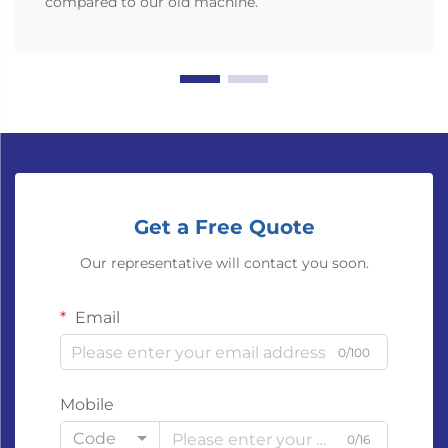
compared to our old machine.
Get a Free Quote
Our representative will contact you soon.
Email
0/100
Mobile
Code
0/16