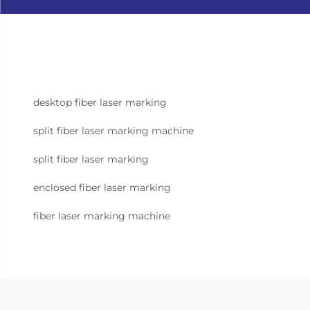
desktop fiber laser marking
split fiber laser marking machine
split fiber laser marking
enclosed fiber laser marking
fiber laser marking machine