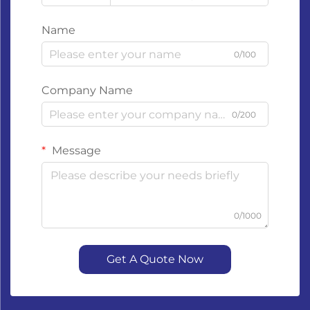
Name
0/100
Company Name
0/200
Message
0/1000
Get A Quote Now