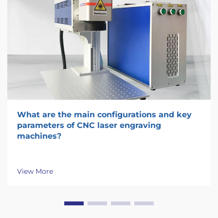
What are the main configurations and key
parameters of CNC laser engraving
machines?
View More