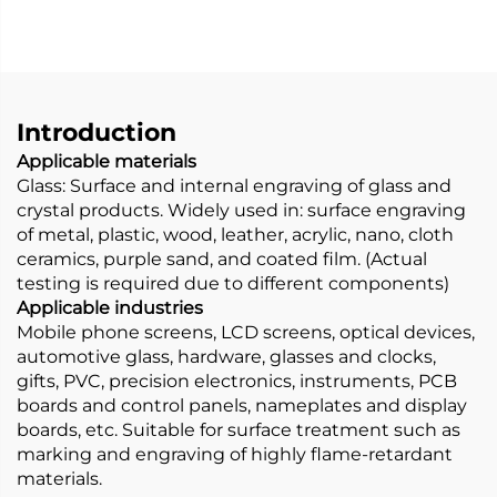
Introduction
Applicable materials
Glass: Surface and internal engraving of glass and
crystal products. Widely used in: surface engraving
of metal, plastic, wood, leather, acrylic, nano, cloth
ceramics, purple sand, and coated film. (Actual
testing is required due to different components)
Applicable industries
Mobile phone screens, LCD screens, optical devices,
automotive glass, hardware, glasses and clocks,
gifts, PVC, precision electronics, instruments, PCB
boards and control panels, nameplates and display
boards, etc. Suitable for surface treatment such as
marking and engraving of highly flame-retardant
materials.