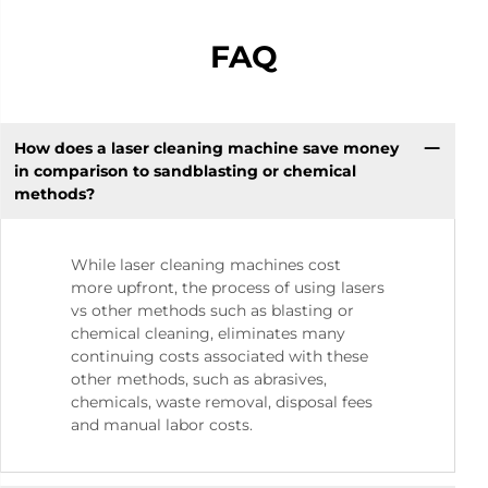
FAQ
How does a laser cleaning machine save money
in comparison to sandblasting or chemical
methods?
While laser cleaning machines cost
more upfront, the process of using lasers
vs other methods such as blasting or
chemical cleaning, eliminates many
continuing costs associated with these
other methods, such as abrasives,
chemicals, waste removal, disposal fees
and manual labor costs.