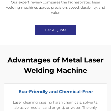
Our expert review compares the highest-rated laser
welding machines across precision, speed, durability, and
value
Get A Quote
Advantages of Metal Laser
Welding Machine
Eco-Friendly and Chemical-Free
Laser cleaning uses no harsh chemicals, solvents,
abrasive media (sand or grit), or water. The only