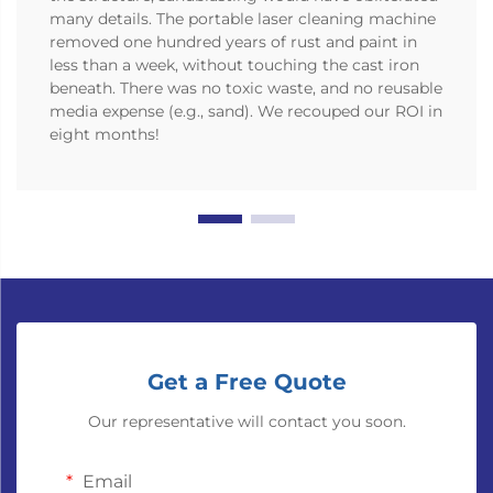
many details. The portable laser cleaning machine
removed one hundred years of rust and paint in
less than a week, without touching the cast iron
beneath. There was no toxic waste, and no reusable
media expense (e.g., sand). We recouped our ROI in
eight months!
Get a Free Quote
Our representative will contact you soon.
Email