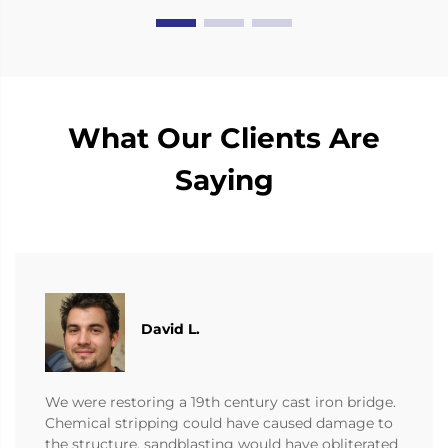
What Our Clients Are
Saying
David L.
We were restoring a 19th century cast iron bridge.
Chemical stripping could have caused damage to
the structure, sandblasting would have obliterated