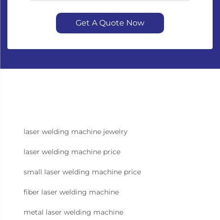
Get A Quote Now
laser welding machine jewelry
laser welding machine price
small laser welding machine price
fiber laser welding machine
metal laser welding machine