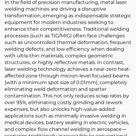
In the field of precision manufacturing, metal laser
welding machines are driving a disruptive
transformation, emerging as indispensable strategic
equipment for modern industries seeking to
enhance their competitiveness. Traditional welding
processes (such as TIG/MIG) often face challenges
such as uncontrolled thermal deformation, frequent
welding defects, and low efficiency when dealing
with ultra-thin materials, complex geometric
structures, or highly reflective metals. In contrast,
laser welding technology achieves a near-zero heat-
affected zone through micron-level focused beams
(with a minimum spot size of 0.01mm), completely
eliminating weld deformation and spatter
contamination. This not only reduces scrap rates by
over 95%, eliminating costly grinding and rework
expenses, but also unlocks high-value-added
applications such as minimally invasive welding in
medical devices, battery sealing in electric vehicles,
and complex flow channel welding in aerospace—
scenarios traditionally inaccessible to conventional