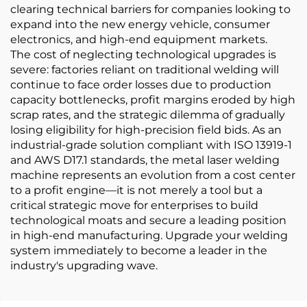
clearing technical barriers for companies looking to
expand into the new energy vehicle, consumer
electronics, and high-end equipment markets.
The cost of neglecting technological upgrades is
severe: factories reliant on traditional welding will
continue to face order losses due to production
capacity bottlenecks, profit margins eroded by high
scrap rates, and the strategic dilemma of gradually
losing eligibility for high-precision field bids. As an
industrial-grade solution compliant with ISO 13919-1
and AWS D17.1 standards, the metal laser welding
machine represents an evolution from a cost center
to a profit engine—it is not merely a tool but a
critical strategic move for enterprises to build
technological moats and secure a leading position
in high-end manufacturing. Upgrade your welding
system immediately to become a leader in the
industry's upgrading wave.