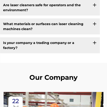
Are laser cleaners safe for operators and the
environment?
What materials or surfaces can laser cleaning
machines clean?
Is your company a trading company or a
factory?
Our Company
22