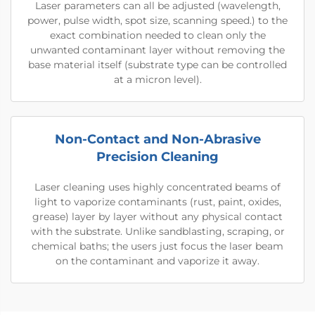
Laser parameters can all be adjusted (wavelength,
power, pulse width, spot size, scanning speed.) to the
exact combination needed to clean only the
unwanted contaminant layer without removing the
base material itself (substrate type can be controlled
at a micron level).
Non-Contact and Non-Abrasive
Precision Cleaning
Laser cleaning uses highly concentrated beams of
light to vaporize contaminants (rust, paint, oxides,
grease) layer by layer without any physical contact
with the substrate. Unlike sandblasting, scraping, or
chemical baths; the users just focus the laser beam
on the contaminant and vaporize it away.