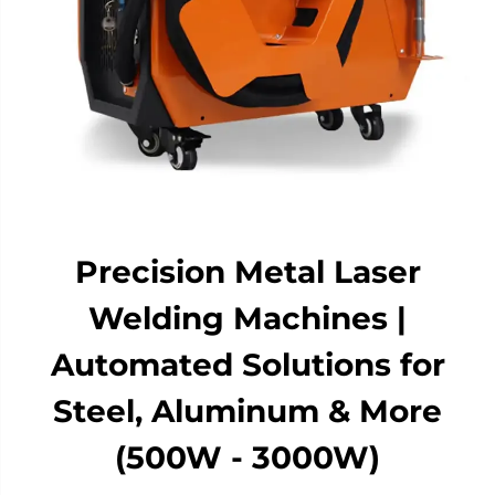
Precision Metal Laser
Welding Machines |
Automated Solutions for
Steel, Aluminum & More
(500W - 3000W)