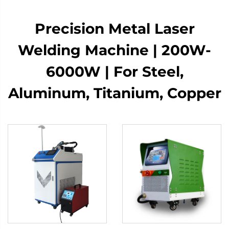
​​Precision Metal Laser
Welding Machine | 200W-
6000W | For Steel,
Aluminum, Titanium, Copper​​