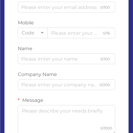
0/100
Mobile
Code
0/16
Name
0/100
Company Name
0/200
Message
0/1000