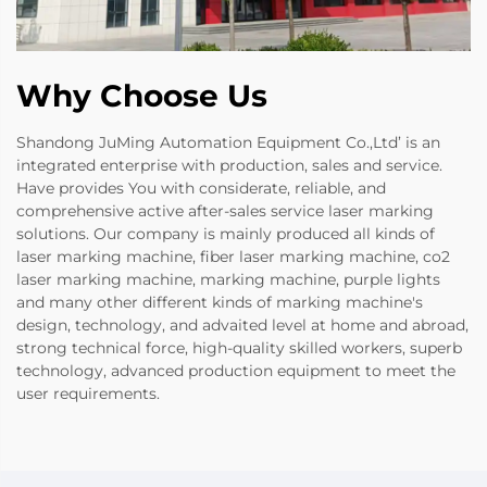
Why Choose Us
Shandong JuMing Automation Equipment Co.,Ltd’ is an
integrated enterprise with production, sales and service.
Have provides You with considerate, reliable, and
comprehensive active after-sales service laser marking
solutions. Our company is mainly produced all kinds of
laser marking machine, fiber laser marking machine, co2
laser marking machine, marking machine, purple lights
and many other different kinds of marking machine's
design, technology, and advaited level at home and abroad,
strong technical force, high-quality skilled workers, superb
technology, advanced production equipment to meet the
user requirements.