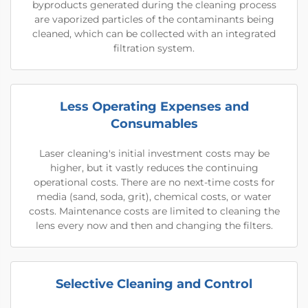
byproducts generated during the cleaning process
are vaporized particles of the contaminants being
cleaned, which can be collected with an integrated
filtration system.
Less Operating Expenses and
Consumables
Laser cleaning's initial investment costs may be
higher, but it vastly reduces the continuing
operational costs. There are no next-time costs for
media (sand, soda, grit), chemical costs, or water
costs. Maintenance costs are limited to cleaning the
lens every now and then and changing the filters.
Selective Cleaning and Control