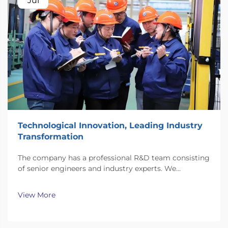
Jul
Technological Innovation, Leading Industry
Transformation
The company has a professional R&D team consisting
of senior engineers and industry experts. We
continuously invest substantial resources in new
technology development and innovation.
View More