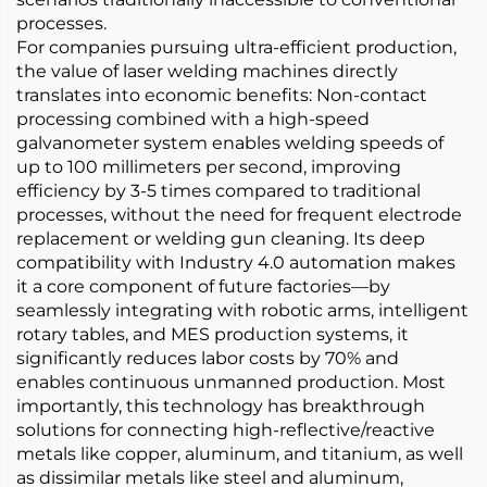
processes.
For companies pursuing ultra-efficient production,
the value of laser welding machines directly
translates into economic benefits: Non-contact
processing combined with a high-speed
galvanometer system enables welding speeds of
up to 100 millimeters per second, improving
efficiency by 3-5 times compared to traditional
processes, without the need for frequent electrode
replacement or welding gun cleaning. Its deep
compatibility with Industry 4.0 automation makes
it a core component of future factories—by
seamlessly integrating with robotic arms, intelligent
rotary tables, and MES production systems, it
significantly reduces labor costs by 70% and
enables continuous unmanned production. Most
importantly, this technology has breakthrough
solutions for connecting high-reflective/reactive
metals like copper, aluminum, and titanium, as well
as dissimilar metals like steel and aluminum,