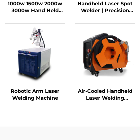
1000w 1500w 2000w
Handheld Laser Spot
3000w Hand Held
Welder | Precision
Fiber Handheld Laser
Industrial Welding
Welder Welding
Solution
Machine for Metal
Aluminum
Robotic Arm Laser
Air-Cooled Handheld
Welding Machine
Laser Welding
Machine - 1200W
Precision Welding
Solution