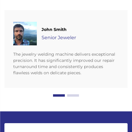
John Smith
Senior Jeweler
The jewelry welding machine delivers exceptional
precision. It has significantly improved our repair
turnaround time and consistently produces
flawless welds on delicate pieces.