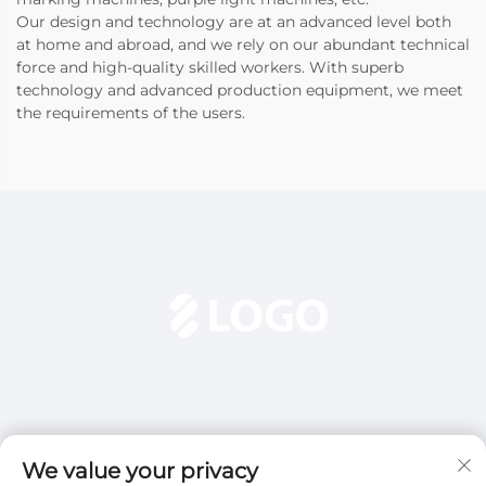
Our design and technology are at an advanced level both
at home and abroad, and we rely on our abundant technical
force and high-quality skilled workers. With superb
technology and advanced production equipment, we meet
the requirements of the users.
We value your privacy