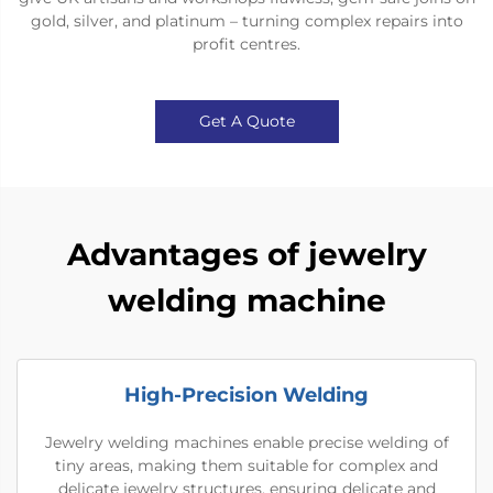
gold, silver, and platinum – turning complex repairs into
profit centres.
Get A Quote
Advantages of jewelry
welding machine
High-Precision Welding
Jewelry welding machines enable precise welding of
tiny areas, making them suitable for complex and
delicate jewelry structures, ensuring delicate and