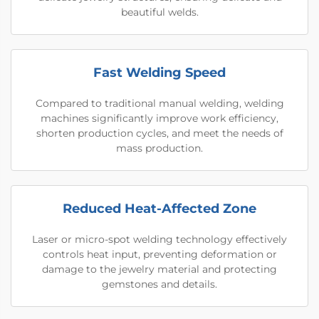
beautiful welds.
Fast Welding Speed
Compared to traditional manual welding, welding
machines significantly improve work efficiency,
shorten production cycles, and meet the needs of
mass production.
Reduced Heat-Affected Zone
Laser or micro-spot welding technology effectively
controls heat input, preventing deformation or
damage to the jewelry material and protecting
gemstones and details.