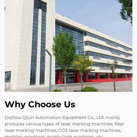
Why Choose Us
Dezhou Qijun Automation Equipment Co., Ltd. mainly
produces various types of laser marking machines, fiber
laser marking machines, CO2 laser marking machines,
marking machines, purple light machines, etc.