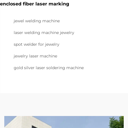
enclosed fiber laser marking
jewel welding machine
laser welding machine jewelry
spot welder for jewelry
jewelry laser machine
gold silver laser soldering machine