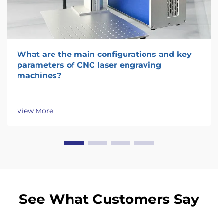
What are the main configurations and key
parameters of CNC laser engraving
machines?
View More
See What Customers Say