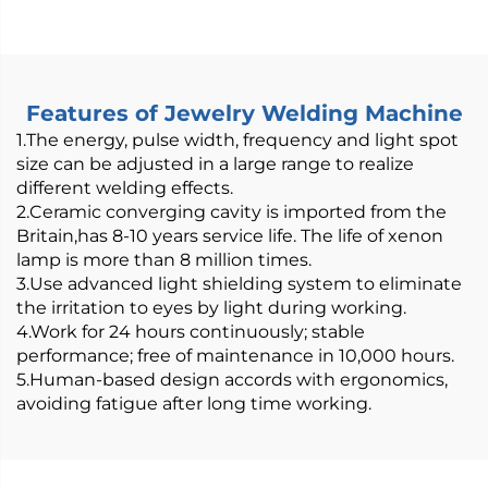
800/1200W Air-Cooled
Features of Jewelry Welding Machine
1.The energy, pulse width, frequency and light spot
size can be adjusted in a large range to realize
different welding effects.
2.Ceramic converging cavity is imported from the
Britain,has 8-10 years service life. The life of xenon
lamp is more than 8 million times.
3.Use advanced light shielding system to eliminate
the irritation to eyes by light during working.
4.Work for 24 hours continuously; stable
performance; free of maintenance in 10,000 hours.
5.Human-based design accords with ergonomics,
avoiding fatigue after long time working.