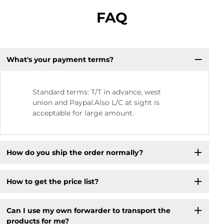
FAQ
What's your payment terms?
Standard terms: T/T in advance, west
union and Paypal.Also L/C at sight is
acceptable for large amount.
How do you ship the order normally?
How to get the price list?
Can I use my own forwarder to transport the
products for me?