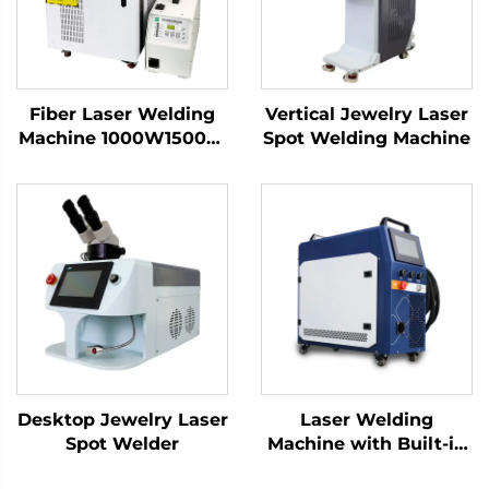
Fiber Laser Welding
Vertical Jewelry Laser
Machine 1000W1500W
Spot Welding Machine
2000W 3000W
Handheld Laser
Welder Low Price High
Quality with Bwt
Raycus Max Laser
Source
Desktop Jewelry Laser
Laser Welding
Spot Welder
Machine with Built-in
Wire Feeder -