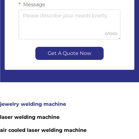
Message
0/1000
Get A Quote Now
jewelry welding machine
laser welding machine
air cooled laser welding machine