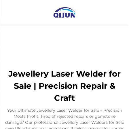
Jewellery Laser Welder for
Sale | Precision Repair &
Craft
Your Ultimate Jewellery Laser Welder for Sale – Precision
Meets Profit. Tired of rejected repairs or gemstone
damage? Our professional Jewellery Laser Welders for Sale
give UK artisans and workshops flawless, gem-safe joins on