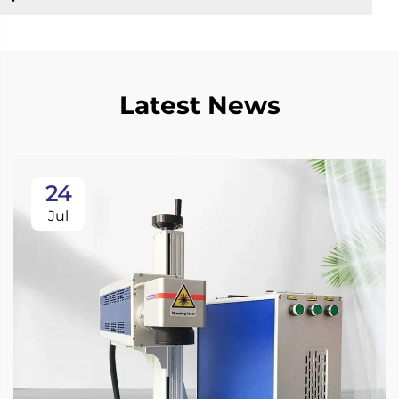
Latest News
24
Jul