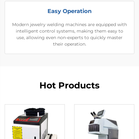
Easy Operation
Modern jewelry welding machines are equipped with
intelligent control systems, making them easy to
use, allowing even non-experts to quickly master
their operation.
Hot Products