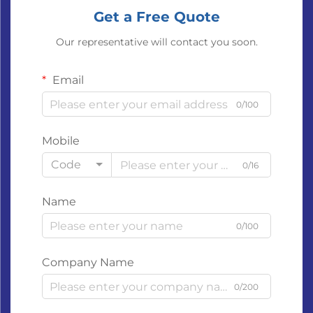
Get a Free Quote
Our representative will contact you soon.
Email
0/100
Mobile
Code
0/16
Name
0/100
Company Name
0/200