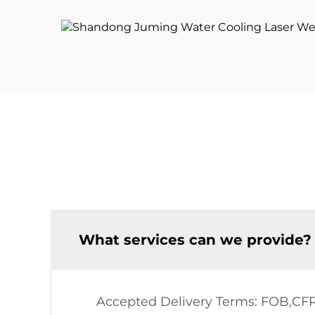
Laser Source
What services can we provide?
Accepted Delivery Terms: FOB,CF