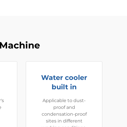
 Machine
Water cooler
built in
's
Applicable to dust-
e
proof and
condensation-proof
sites in different