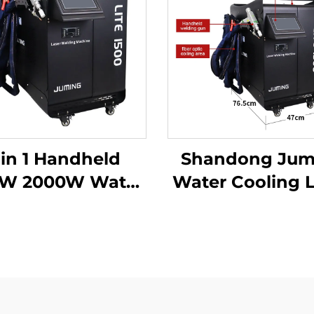
 in 1 Handheld
Shandong Jum
0W 2000W Water
Water Cooling 
Cooling Laser
Welding Mach
lding Machine
Fiber Laser We
er Laser Welder