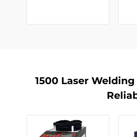
1500 Laser Welding 
Relia