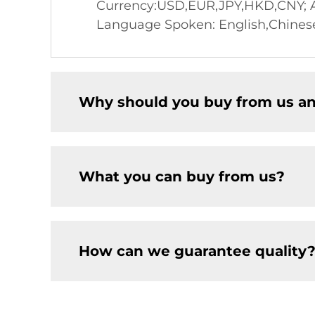
Currency:USD,EUR,JPY,HKD,CNY; Ac
Language Spoken: English,Chines
Why should you buy from us an
What you can buy from us?
How can we guarantee quality