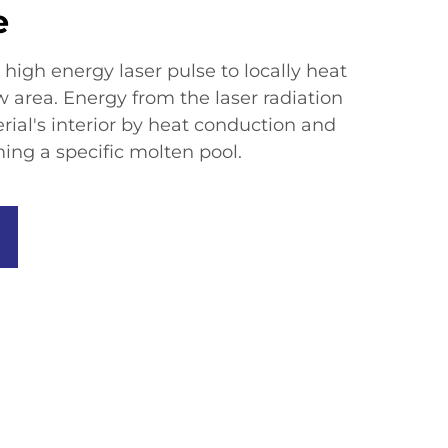
e
high energy laser pulse to locally heat
w area. Energy from the laser radiation
ial's interior by heat conduction and
ing a specific molten pool.