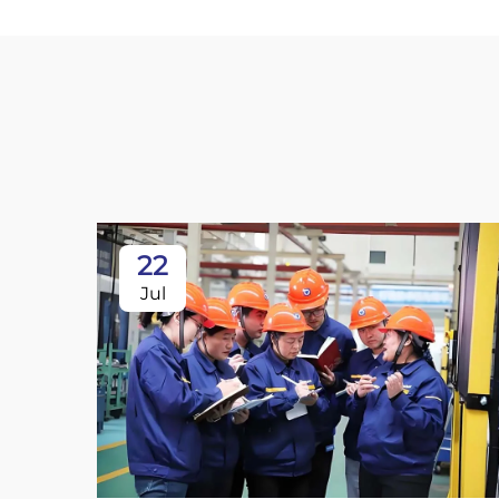
22
Jul