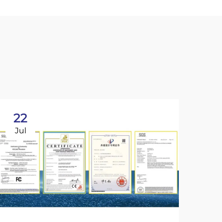
22
Jul