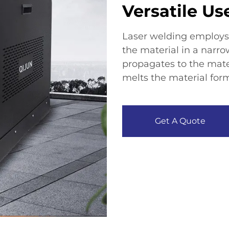
Versatile Us
Laser welding employs 
the material in a narro
propagates to the mater
melts the material form
Get A Quote