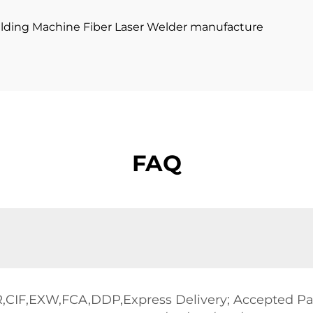
FAQ
R,CIF,EXW,FCA,DDP,Express Delivery; Accepted 