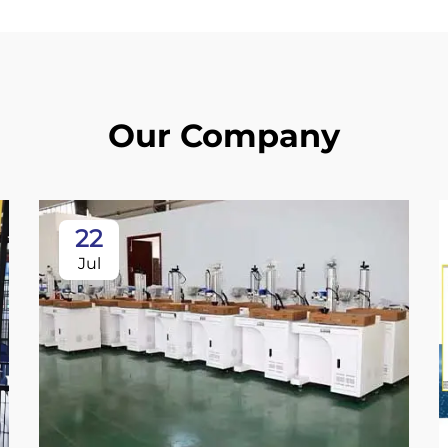
Our Company
22
Jul