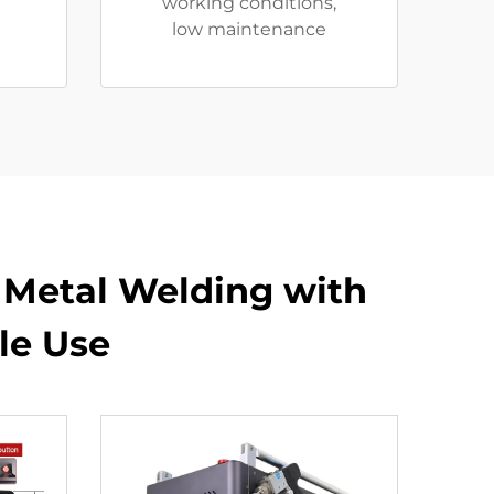
working conditions,
low maintenance
t Metal Welding with
le Use