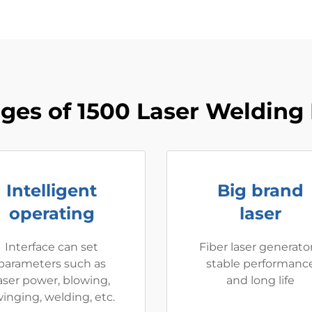
ges of 1500 Laser Welding
Intelligent
Big brand
operating
laser
Interface can set
Fiber laser generator
parameters such as
stable performanc
aser power, blowing,
and long life
inging, welding, etc.