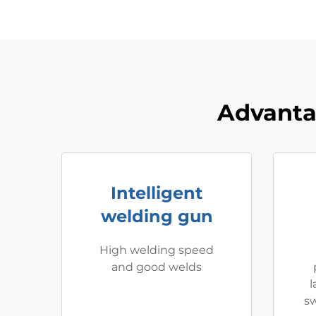
Advanta
Intelligent
welding gun
High welding speed
and good welds
l
sw