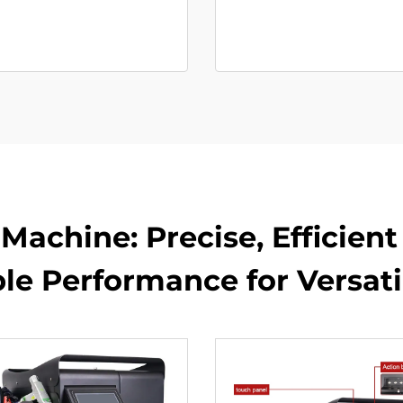
Machine: Precise, Efficien
ble Performance for Versati