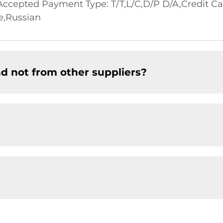
cepted Payment Type: T/T,L/C,D/P D/A,Credit Ca
e,Russian
d not from other suppliers?
?