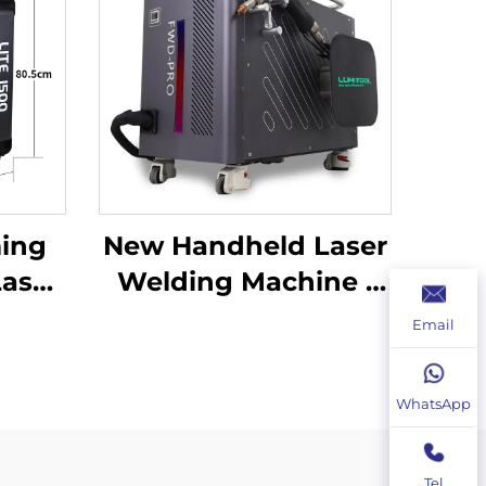
ing
New Handheld Laser
Laser
Welding Machine |
ine
Precise Welding and
Email
lder
Flexible Operation
WhatsApp
Tel