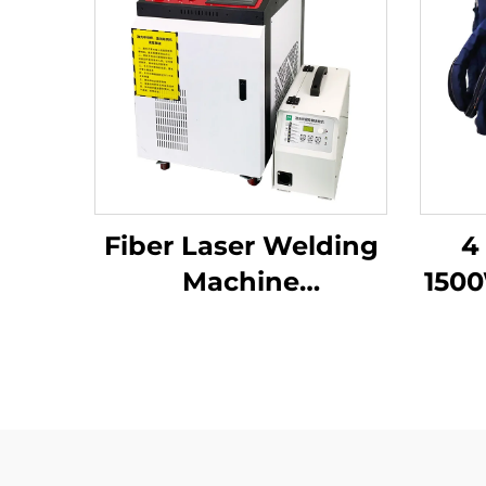
Fiber Laser Welding
4
Machine
150
1000W1500W 2000W
3000W Handheld
We
Laser Welder Low
Fib
Price High Quality
with Bwt Raycus Max