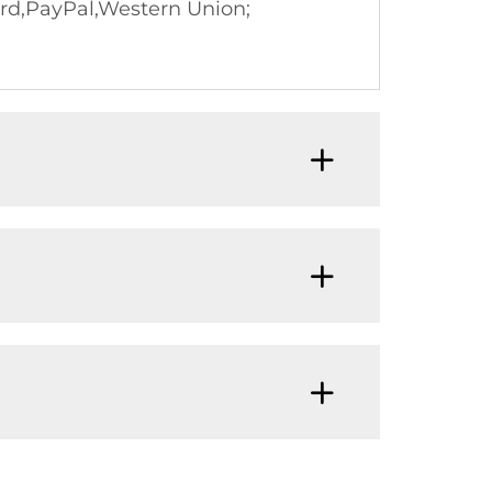
rd,PayPal,Western Union;