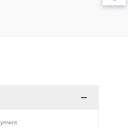
Payment