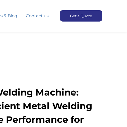
s & Blog
Contact us
Get a Quote
Welding Machine:
icient Metal Welding
e Performance for