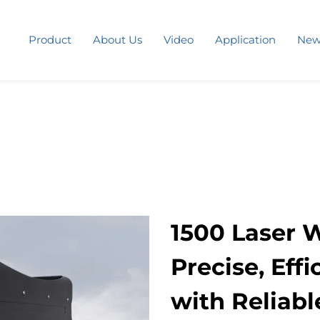
Product
About Us
Video
Application
New
1500 Laser 
Precise, Eff
with Reliabl