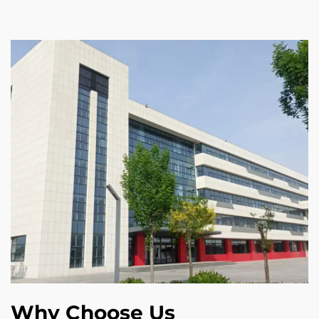
Why Choose Us