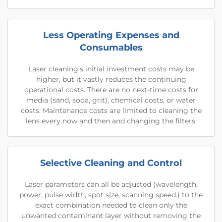
Less Operating Expenses and
Consumables
Laser cleaning's initial investment costs may be
higher, but it vastly reduces the continuing
operational costs. There are no next-time costs for
media (sand, soda, grit), chemical costs, or water
costs. Maintenance costs are limited to cleaning the
lens every now and then and changing the filters.
Selective Cleaning and Control
Laser parameters can all be adjusted (wavelength,
power, pulse width, spot size, scanning speed.) to the
exact combination needed to clean only the
unwanted contaminant layer without removing the