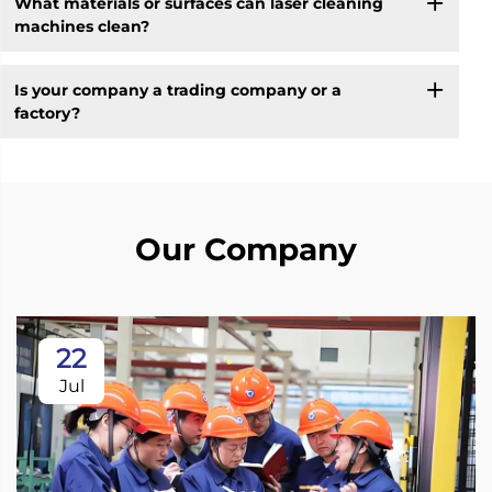
What materials or surfaces can laser cleaning
machines clean?
Is your company a trading company or a
factory?
Our Company
22
Jul