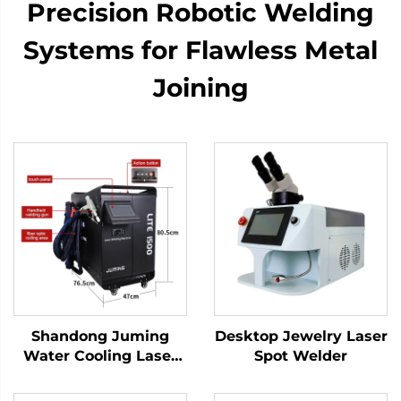
Precision Robotic Welding
Systems for Flawless Metal
Joining
Shandong Juming
Desktop Jewelry Laser
Water Cooling Laser
Spot Welder
Welding Machine
Fiber Laser Welder