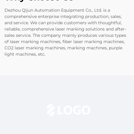
Dezhou Qijun Automation Equipment Co., Ltd. is a
comprehensive enterprise integrating production, sales,
and service. We can provide customers with thoughtful,
reliable, comprehensive laser marking solutions and after-
sales service. The company mainly produces various types
of laser marking machines, fiber laser marking machines,
CO2 laser marking machines, marking machines, purple
light machines, etc.