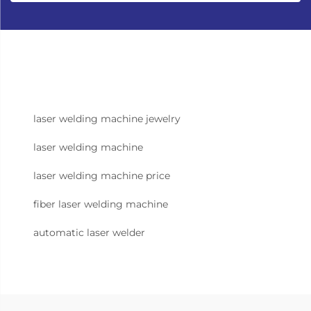
laser welding machine jewelry
laser welding machine
laser welding machine price
fiber laser welding machine
automatic laser welder