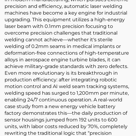
precision and efficiency, automatic laser welding
machines have become a key engine for industrial
upgrading. This equipment utilizes a high-energy
laser beam with 0.1mm precision focusing to
overcome precision challenges that traditional
welding cannot achieve—whether it's sterile
welding of 0.2mm seams in medical implants or
deformation-free connections of high-temperature
alloys in aerospace engine turbine blades, it can
achieve military-grade standards with zero defects.
Even more revolutionary is its breakthrough in
production efficiency: after integrating robotic
motion control and AI weld seam tracking systems,
welding speed has surged to 1,200mm per minute,
enabling 24/7 continuous operation. A real-world
case study from a new energy vehicle battery
factory demonstrates this—the daily production of
sensor housings jumped from 192 units to 600
units, with labor costs reduced by 70%, completely
rewriting the traditional logic that “precision