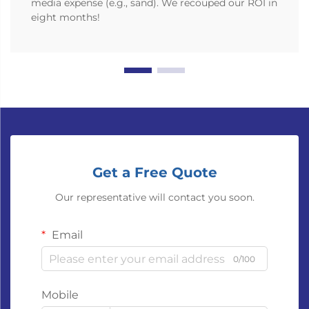
media expense (e.g., sand). We recouped our ROI in
eight months!
Get a Free Quote
Our representative will contact you soon.
Email
0/100
Mobile