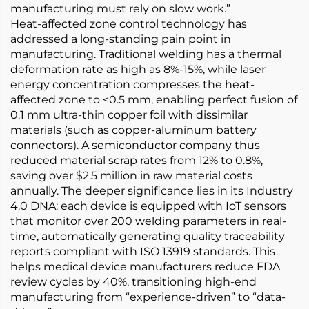
manufacturing must rely on slow work.”
Heat-affected zone control technology has
addressed a long-standing pain point in
manufacturing. Traditional welding has a thermal
deformation rate as high as 8%-15%, while laser
energy concentration compresses the heat-
affected zone to <0.5 mm, enabling perfect fusion of
0.1 mm ultra-thin copper foil with dissimilar
materials (such as copper-aluminum battery
connectors). A semiconductor company thus
reduced material scrap rates from 12% to 0.8%,
saving over $2.5 million in raw material costs
annually. The deeper significance lies in its Industry
4.0 DNA: each device is equipped with IoT sensors
that monitor over 200 welding parameters in real-
time, automatically generating quality traceability
reports compliant with ISO 13919 standards. This
helps medical device manufacturers reduce FDA
review cycles by 40%, transitioning high-end
manufacturing from “experience-driven” to “data-