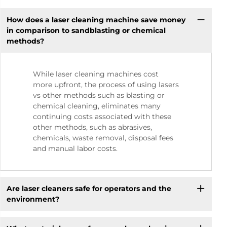
How does a laser cleaning machine save money
in comparison to sandblasting or chemical
methods?
While laser cleaning machines cost
more upfront, the process of using lasers
vs other methods such as blasting or
chemical cleaning, eliminates many
continuing costs associated with these
other methods, such as abrasives,
chemicals, waste removal, disposal fees
and manual labor costs.
Are laser cleaners safe for operators and the
environment?