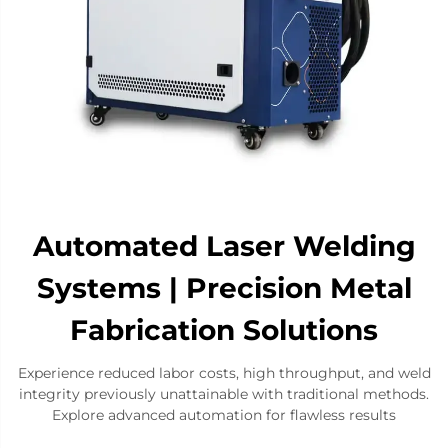
Automated Laser Welding
Systems | Precision Metal
Fabrication Solutions​
Experience reduced labor costs, high throughput, and weld
integrity previously unattainable with traditional methods.
Explore advanced automation for flawless results