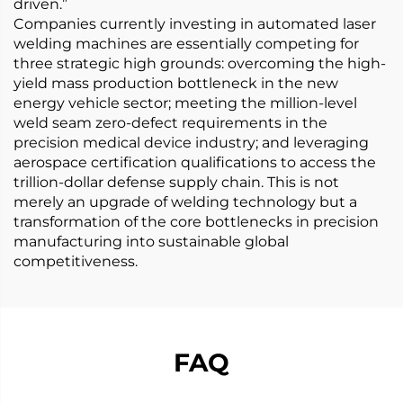
driven.”
Companies currently investing in automated laser
welding machines are essentially competing for
three strategic high grounds: overcoming the high-
yield mass production bottleneck in the new
energy vehicle sector; meeting the million-level
weld seam zero-defect requirements in the
precision medical device industry; and leveraging
aerospace certification qualifications to access the
trillion-dollar defense supply chain. This is not
merely an upgrade of welding technology but a
transformation of the core bottlenecks in precision
manufacturing into sustainable global
competitiveness.
FAQ