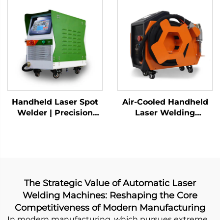
Handheld Laser Spot
Air-Cooled Handheld
Welder | Precision
Laser Welding
Industrial Welding
Machine - 1200W
Solution
Precision Welding
Solution
The Strategic Value of Automatic Laser
Welding Machines: Reshaping the Core
Competitiveness of Modern Manufacturing
In modern manufacturing, which pursues extreme