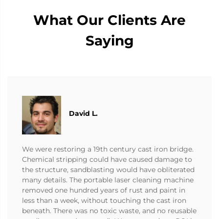
What Our Clients Are
Saying
David L.
We were restoring a 19th century cast iron bridge.
Chemical stripping could have caused damage to
the structure, sandblasting would have obliterated
many details. The portable laser cleaning machine
removed one hundred years of rust and paint in
less than a week, without touching the cast iron
beneath. There was no toxic waste, and no reusable