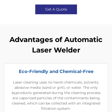
Get A Quote
Advantages of Automatic
Laser Welder
Eco-Friendly and Chemical-Free
Laser cleaning uses no harsh chemicals, solvents,
abrasive media (sand or grit), or water. The only
byproducts generated during the cleaning process
are vaporized particles of the contaminants being
cleaned, which can be collected with an integrated
filtration system.