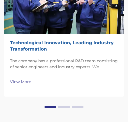
Technological Innovation, Leading Industry
Transformation
The company has a professional R&D team consisting
of senior engineers and industry experts. We
continuously invest substantial resources in new
technology development and innovation.
View More