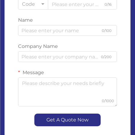
Code
0/16
Name
0/100
Company Name
0/200
Message
0/1000
Get A Quote Now