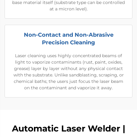
base material itself (substrate type can be controlled
at a micron level).
Non-Contact and Non-Abrasive
Precision Cleaning
Laser cleaning uses highly concentrated beams of
light to vaporize contaminants (rust, paint, oxides,
grease) layer by layer without any physical contact
with the substrate. Unlike sandblasting, scraping, or
chemical baths; the users just focus the laser beam
on the contaminant and vaporize it away.
Automatic Laser Welder |