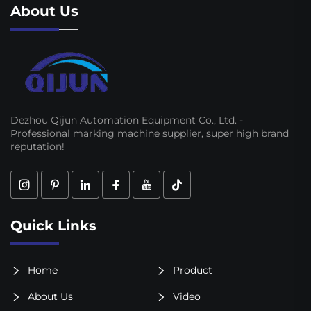
About Us
Dezhou Qijun Automation Equipment Co., Ltd. -
Professional marking machine supplier, super high brand
reputation!
Quick Links
Home
Product
About Us
Video