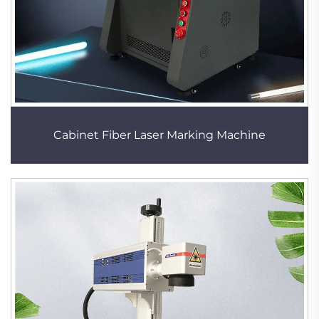
Cabinet Fiber Laser Marking Machine