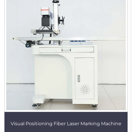
Visual Positioning Fiber Laser Marking Machine