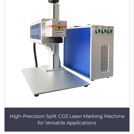
High-Precision Split CO2 Laser Marking Machine
for Versatile Applications