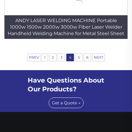
ANDY LASER WELDING MACHINE Portable
1000w 1500w 2000w 3000w Fiber Laser Welder
Handheld Welding Machine for Metal Steel Sheet
PREV
1
2
3
4
5
6
NEXT
Have Questions About
Our Products?
Get a Quote →