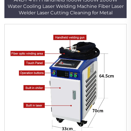
Water Cooling Laser Welding Machine Fiber Laser
Welder Laser Cutting Cleaning for Metal