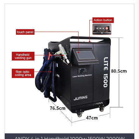
ANDY 4 in 1 Handheld 1000w 1500W 2000W