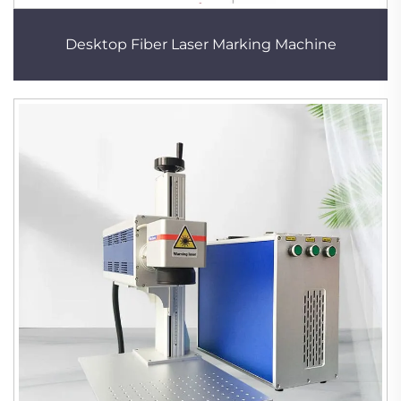
Desktop Fiber Laser Marking Machine