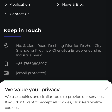
Application
News & Blog
Contact Us
Keep in Touch
No. 6, Xiaoli Road, Decheng District, Dezhou City,
Shandong Province, Chengtou Entrepreneurship
Industrial Park
+86-17660805027
[email protected]
We value your privacy
We use cookies and similar tools to provide our services.
If you don't want to accept all cookies, click Personalize
cookies.