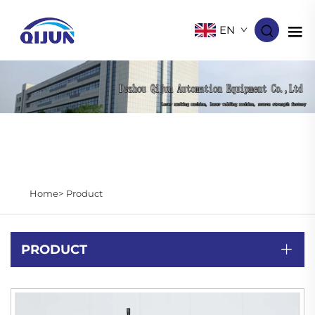
EN
Home>
Product
PRODUCT