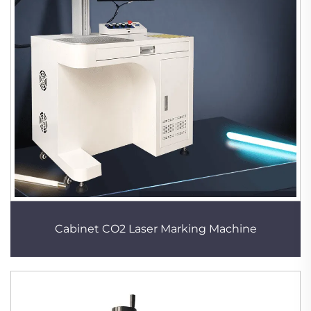
Cabinet CO2 Laser Marking Machine