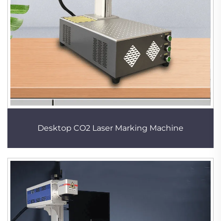
Desktop CO2 Laser Marking Machine