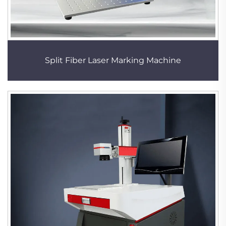
Split Fiber Laser Marking Machine