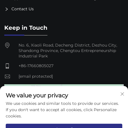
Contact Us
Keep in Touch
No. 6, Xiaoli Road, Decheng District, Dezhou City,
Shandong Province, Chengtou Entrepreneurship
Industrial Park
+86-17660805027
[email protected]
We value your privacy
We use cookies and similar tools to provide our services.
If you don't want to accept all cookies, click Personalize
cookies.