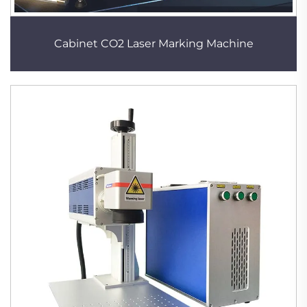
Cabinet CO2 Laser Marking Machine