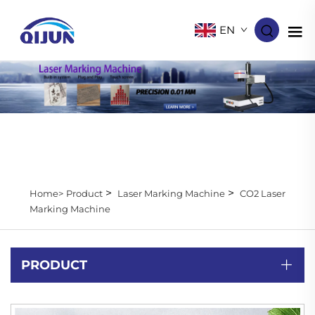
EN
>
>
Home>
Product
Laser Marking Machine
CO2 Laser
Marking Machine
PRODUCT