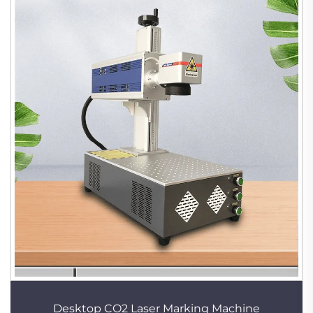
Desktop CO2 Laser Marking Machine