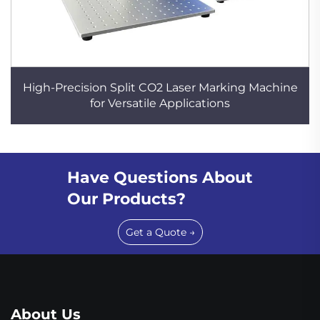
High-Precision Split CO2 Laser Marking Machine
for Versatile Applications
Have Questions About
Our Products?
Get a Quote →
About Us