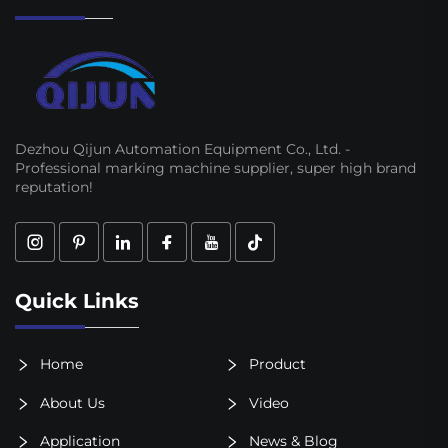
Dezhou Qijun Automation Equipment Co., Ltd. -
Professional marking machine supplier, super high brand
reputation!
Quick Links
Home
Product
About Us
Video
Application
News & Blog