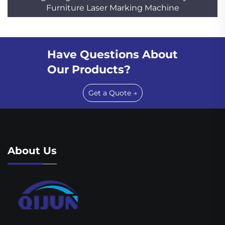
Furniture Laser Marking Machine
Have Questions About
Our Products?
Get a Quote →
About Us