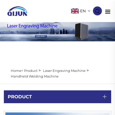
EN
>
>
Home>
Product
Laser Engraving Machine
Handheld Welding Machine
PRODUCT