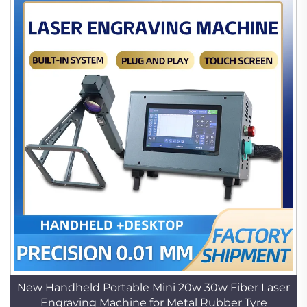
New Handheld Portable Mini 20w 30w Fiber Laser
Engraving Machine for Metal Rubber Tyre