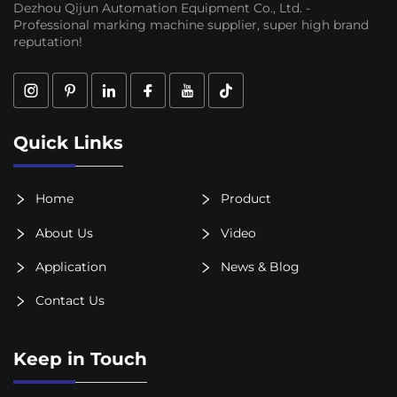
Dezhou Qijun Automation Equipment Co., Ltd. -
Professional marking machine supplier, super high brand
reputation!
Quick Links
Home
Product
About Us
Video
Application
News & Blog
Contact Us
Keep in Touch