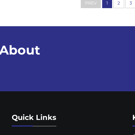
PREV
1
2
3
 About
Quick Links