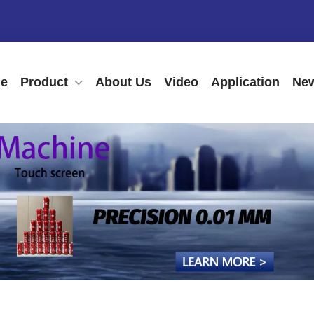
e
Product
About Us
Video
Application
New