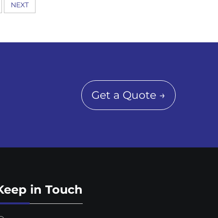
NEXT
Get a Quote →
Keep in Touch