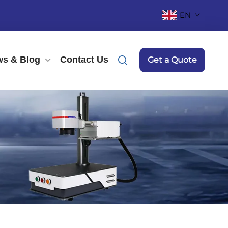
EN
s & Blog
Contact Us
Get a Quote