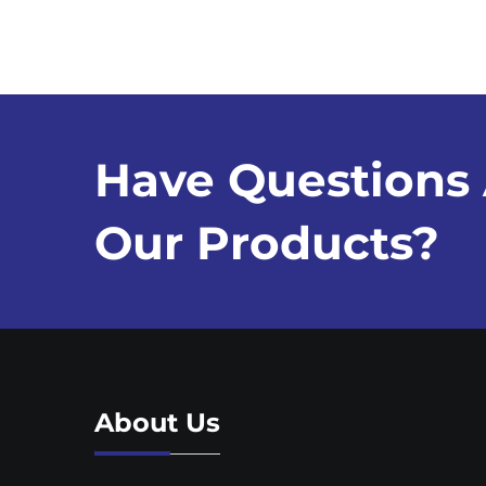
Have Questions
Our Products?
About Us