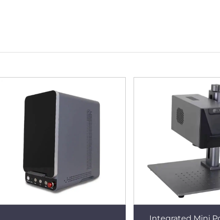
Integrated Mini P