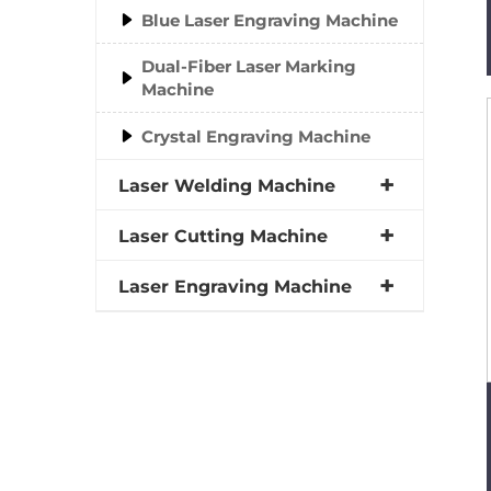
Blue Laser Engraving Machine
Dual-Fiber Laser Marking
Machine
Crystal Engraving Machine
Laser Welding Machine
Laser Cutting Machine
Laser Engraving Machine