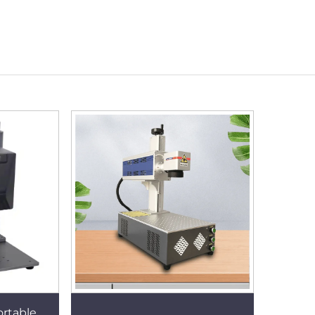
ortable