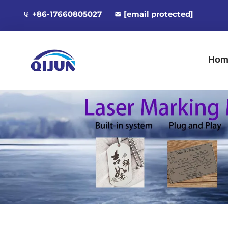
+86-17660805027
[email protected]
Hom