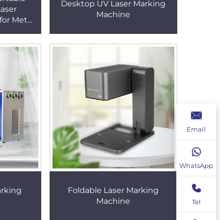
Desktop UV Laser Marking
Laser
Machine
for Metal
ping Cost
 Machine
Email
WhatsApp
arking
Foldable Laser Marking
Machine
Tel