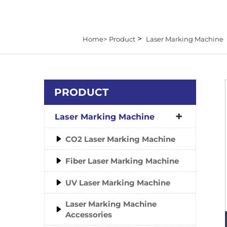
>
Home>
Product
Laser Marking Machine
PRODUCT
Laser Marking Machine
CO2 Laser Marking Machine
Fiber Laser Marking Machine
UV Laser Marking Machine
Laser Marking Machine
Accessories