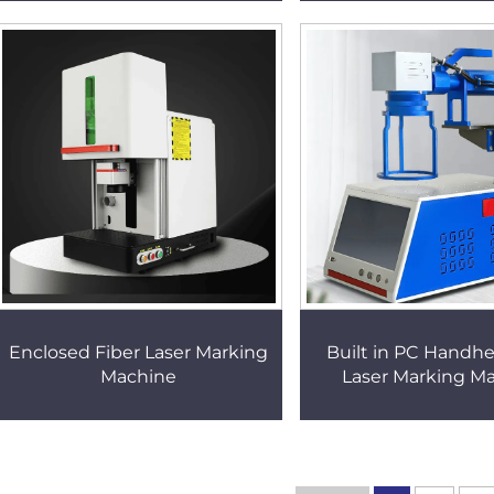
Enclosed Fiber Laser Marking
Built in PC Handhe
Machine
Laser Marking M