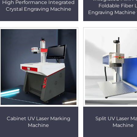
High Performance Integrated
Foldable Fiber 
Crystal Engraving Machine
Engraving Machine 
and Metal Low Ship
20W Laser Marking
Cabinet UV Laser Marking
Split UV Laser M
Machine
Machine