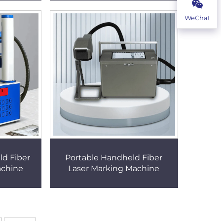
WeChat
ld Fiber
Portable Handheld Fiber
achine
Laser Marking Machine