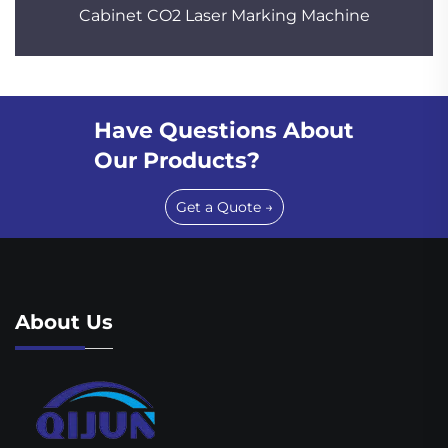
Cabinet CO2 Laser Marking Machine
Have Questions About
Our Products?
Get a Quote →
About Us