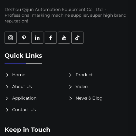
Dezhou Qijun Automation Equipment Co., Ltd. -
Professional marking machine supplier, super high brand
reputation!
Quick Links
Home
Product
About Us
Video
Application
News & Blog
Contact Us
Keep in Touch