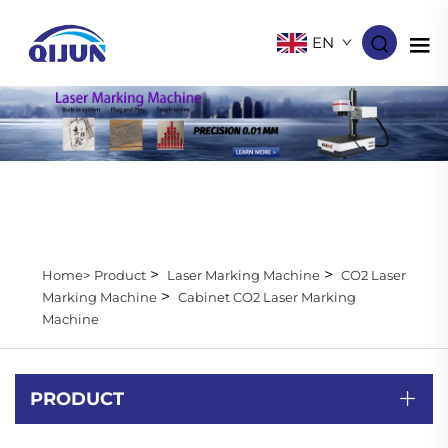
EN
>
>
Home>
Product
Laser Marking Machine
CO2 Laser
>
Marking Machine
Cabinet CO2 Laser Marking
Machine
PRODUCT