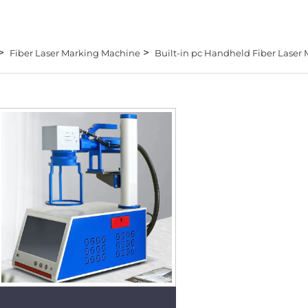
>
>
Fiber Laser Marking Machine
Built-in pc Handheld Fiber Laser