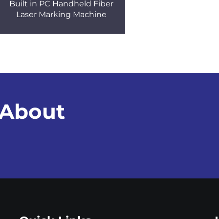
Built in PC Handheld Fiber
Laser Marking Machine
 About