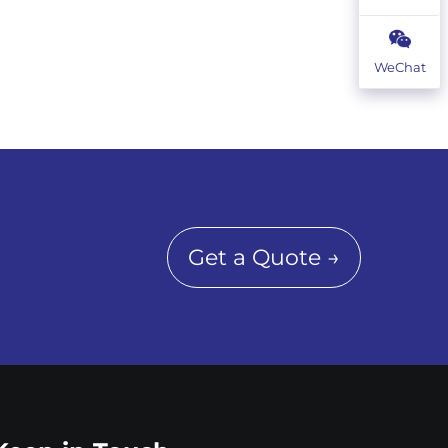
WeChat
Get a Quote →