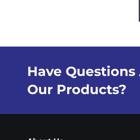
Have Questions
Our Products?