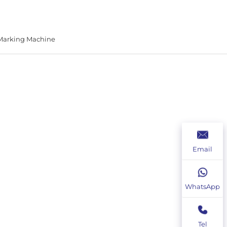
 Marking Machine
Email
WhatsApp
Tel