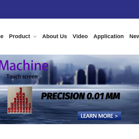
e
Product
About Us
Video
Application
New