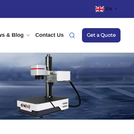
EN
s & Blog
Contact Us
Get a Quote