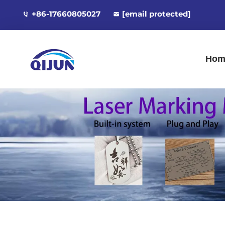
+86-17660805027
[email protected]
Hom