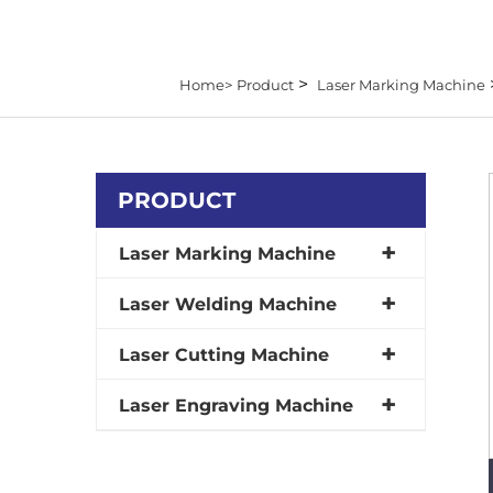
>
Home>
Product
Laser Marking Machine
PRODUCT
Laser Marking Machine
Laser Welding Machine
Laser Cutting Machine
Laser Engraving Machine