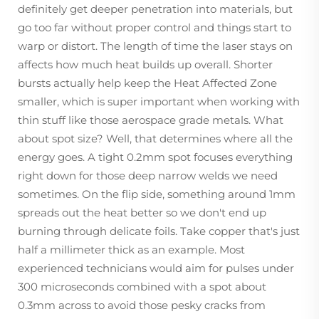
definitely get deeper penetration into materials, but
go too far without proper control and things start to
warp or distort. The length of time the laser stays on
affects how much heat builds up overall. Shorter
bursts actually help keep the Heat Affected Zone
smaller, which is super important when working with
thin stuff like those aerospace grade metals. What
about spot size? Well, that determines where all the
energy goes. A tight 0.2mm spot focuses everything
right down for those deep narrow welds we need
sometimes. On the flip side, something around 1mm
spreads out the heat better so we don't end up
burning through delicate foils. Take copper that's just
half a millimeter thick as an example. Most
experienced technicians would aim for pulses under
300 microseconds combined with a spot about
0.3mm across to avoid those pesky cracks from