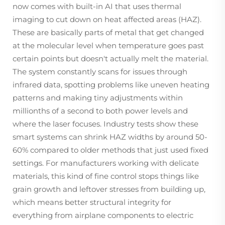
now comes with built-in AI that uses thermal
imaging to cut down on heat affected areas (HAZ).
These are basically parts of metal that get changed
at the molecular level when temperature goes past
certain points but doesn't actually melt the material.
The system constantly scans for issues through
infrared data, spotting problems like uneven heating
patterns and making tiny adjustments within
millionths of a second to both power levels and
where the laser focuses. Industry tests show these
smart systems can shrink HAZ widths by around 50-
60% compared to older methods that just used fixed
settings. For manufacturers working with delicate
materials, this kind of fine control stops things like
grain growth and leftover stresses from building up,
which means better structural integrity for
everything from airplane components to electric