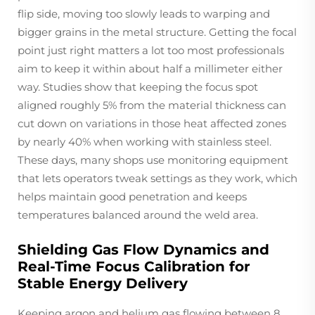
flip side, moving too slowly leads to warping and
bigger grains in the metal structure. Getting the focal
point just right matters a lot too most professionals
aim to keep it within about half a millimeter either
way. Studies show that keeping the focus spot
aligned roughly 5% from the material thickness can
cut down on variations in those heat affected zones
by nearly 40% when working with stainless steel.
These days, many shops use monitoring equipment
that lets operators tweak settings as they work, which
helps maintain good penetration and keeps
temperatures balanced around the weld area.
Shielding Gas Flow Dynamics and
Real-Time Focus Calibration for
Stable Energy Delivery
Keeping argon and helium gas flowing between 8