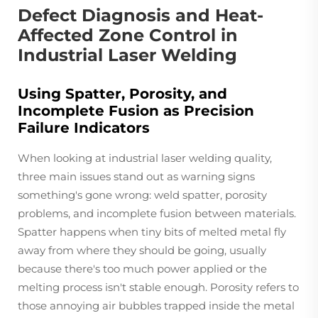
Defect Diagnosis and Heat-
Affected Zone Control in
Industrial Laser Welding
Using Spatter, Porosity, and
Incomplete Fusion as Precision
Failure Indicators
When looking at industrial laser welding quality,
three main issues stand out as warning signs
something's gone wrong: weld spatter, porosity
problems, and incomplete fusion between materials.
Spatter happens when tiny bits of melted metal fly
away from where they should be going, usually
because there's too much power applied or the
melting process isn't stable enough. Porosity refers to
those annoying air bubbles trapped inside the metal