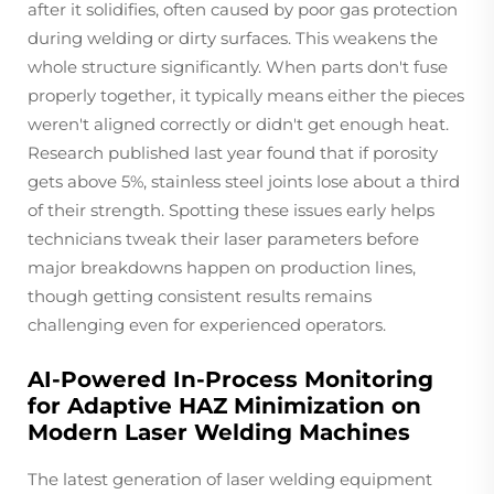
after it solidifies, often caused by poor gas protection
during welding or dirty surfaces. This weakens the
whole structure significantly. When parts don't fuse
properly together, it typically means either the pieces
weren't aligned correctly or didn't get enough heat.
Research published last year found that if porosity
gets above 5%, stainless steel joints lose about a third
of their strength. Spotting these issues early helps
technicians tweak their laser parameters before
major breakdowns happen on production lines,
though getting consistent results remains
challenging even for experienced operators.
AI-Powered In-Process Monitoring
for Adaptive HAZ Minimization on
Modern Laser Welding Machines
The latest generation of laser welding equipment