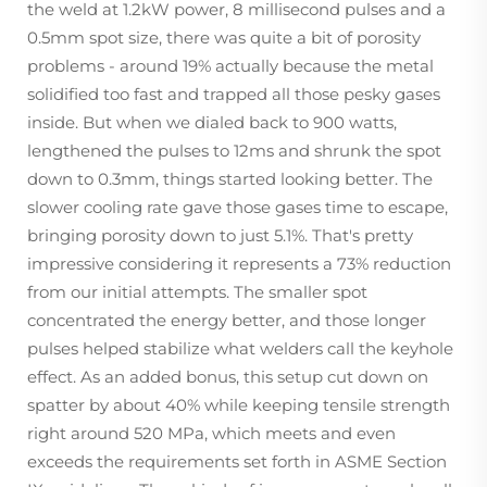
the weld at 1.2kW power, 8 millisecond pulses and a
0.5mm spot size, there was quite a bit of porosity
problems - around 19% actually because the metal
solidified too fast and trapped all those pesky gases
inside. But when we dialed back to 900 watts,
lengthened the pulses to 12ms and shrunk the spot
down to 0.3mm, things started looking better. The
slower cooling rate gave those gases time to escape,
bringing porosity down to just 5.1%. That's pretty
impressive considering it represents a 73% reduction
from our initial attempts. The smaller spot
concentrated the energy better, and those longer
pulses helped stabilize what welders call the keyhole
effect. As an added bonus, this setup cut down on
spatter by about 40% while keeping tensile strength
right around 520 MPa, which meets and even
exceeds the requirements set forth in ASME Section