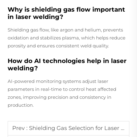
Why is shielding gas flow important
in laser welding?
Shielding gas flow, like argon and helium, prevents
oxidation and stabilizes plasma, which helps reduce
porosity and ensures consistent weld quality.
How do AI technologies help in laser
welding?
AI-powered monitoring systems adjust laser
parameters in real-time to control heat affected
zones, improving precision and consistency in
production.
Prev :
Shielding Gas Selection for Laser Welding Applications