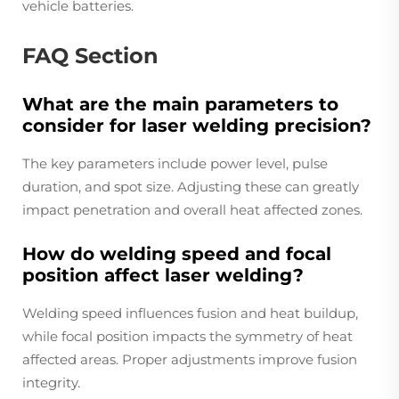
vehicle batteries.
FAQ Section
What are the main parameters to
consider for laser welding precision?
The key parameters include power level, pulse
duration, and spot size. Adjusting these can greatly
impact penetration and overall heat affected zones.
How do welding speed and focal
position affect laser welding?
Welding speed influences fusion and heat buildup,
while focal position impacts the symmetry of heat
affected areas. Proper adjustments improve fusion
integrity.