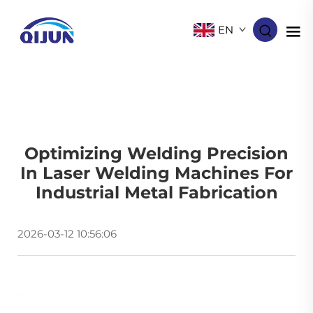
EN
Optimizing Welding Precision
In Laser Welding Machines For
Industrial Metal Fabrication
2026-03-12 10:56:06