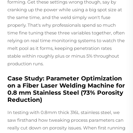
forming. Get these settings wrong though, say by
cranking up the power while using a big spot size at
the same time, and the weld simply won't fuse
properly. That's why professionals spend so much
time fine tuning these three variables together, often
relying on real time monitoring systems to watch the
melt pool as it forms, keeping penetration rates
stable within roughly plus or minus 5% throughout
production runs.
Case Study: Parameter Optimization
on a Fiber Laser Welding Machine for
0.8 mm Stainless Steel (73% Porosity
Reduction)
In testing with 0.8mm thick 316L stainless steel, we
saw firsthand how tweaking process parameters can
really cut down on porosity issues. When first running