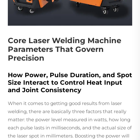
Core Laser Welding Machine
Parameters That Govern
Precision
How Power, Pulse Duration, and Spot
Size Interact to Control Heat Input
and Joint Consistency
When it comes to getting good results from laser
welding, there are basically three factors that really
matter: the power level measured in watts, how long
each pulse lasts in milliseconds, and the actual size of
the laser spot in millimeters. Boosting the power will