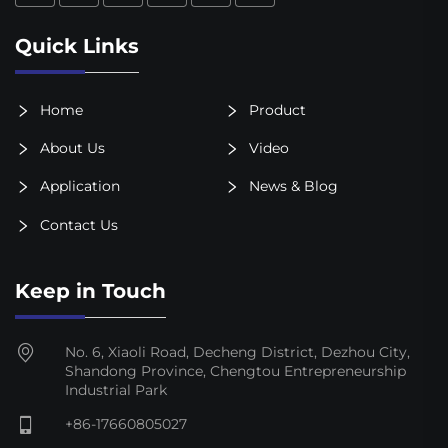
Quick Links
Home
Product
About Us
Video
Application
News & Blog
Contact Us
Keep in Touch
No. 6, Xiaoli Road, Decheng District, Dezhou City,
Shandong Province, Chengtou Entrepreneurship
Industrial Park
+86-17660805027