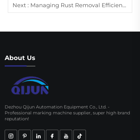
Next :
Managing Rust Removal Efficiency in Laser Cleaning Machines for Metal Surface Preparation
About Us
Dezhou Qijun Automation Equipment Co., Ltd. -
Professional marking machine supplier, super high brand
reputation!