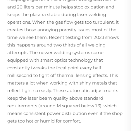
and 20 liters per minute helps stop oxidation and
keeps the plasma stable during laser welding
operations. When the gas flow gets too turbulent, it
creates those annoying porosity issues most of the
time we see them. Recent testing from 2023 shows
this happens around two thirds of all welding
attempts. The newer welding systems come
equipped with smart optics technology that
constantly tweaks the focal point every half
millisecond to fight off thermal lensing effects. This
matters a lot when working with shiny metals that
reflect light so easily. These automatic adjustments
keep the laser beam quality above standard
requirements (around M squared below 1.3), which
means consistent power distribution even if the shop
gets too hot or humid for comfort.