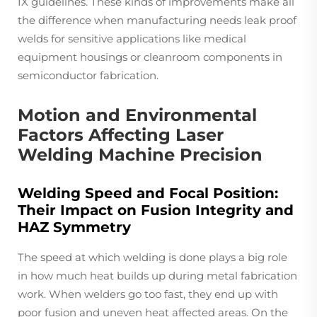
IX guidelines. These kinds of improvements make all
the difference when manufacturing needs leak proof
welds for sensitive applications like medical
equipment housings or cleanroom components in
semiconductor fabrication.
Motion and Environmental
Factors Affecting Laser
Welding Machine Precision
Welding Speed and Focal Position:
Their Impact on Fusion Integrity and
HAZ Symmetry
The speed at which welding is done plays a big role
in how much heat builds up during metal fabrication
work. When welders go too fast, they end up with
poor fusion and uneven heat affected areas. On the