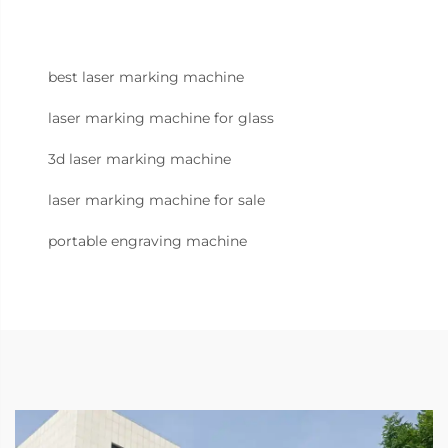
best laser marking machine
laser marking machine for glass
3d laser marking machine
laser marking machine for sale
portable engraving machine