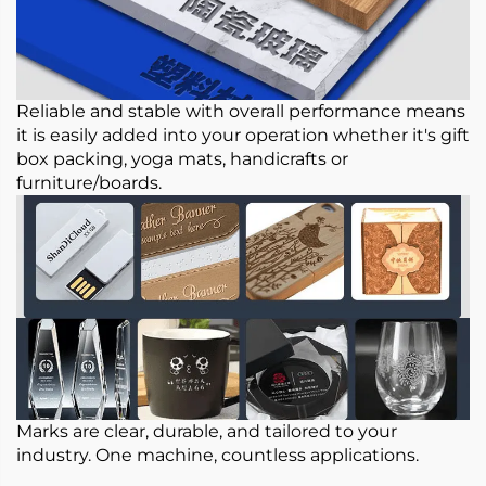
Reliable and stable with overall performance means
it is easily added into your operation whether it's gift
box packing, yoga mats, handicrafts or
furniture/boards.
Marks are clear, durable, and tailored to your
industry. One machine, countless applications.