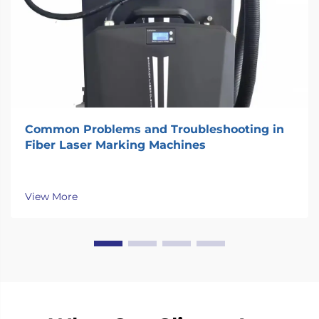
Common Problems and Troubleshooting in
Fiber Laser Marking Machines
View More