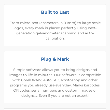
Built to Last
From micro-text (characters in 0.1mm) to large-scale
logos, every mark is placed perfectly using next-
generation galvanometer scanning and auto-
calibration.
Plug & Mark
Simple software allows you to bring designs and
images to life in minutes. Our software is compatible
with CorelDRAW, AutoCAD, Photoshop and other
programs you already use everyday. Marks barcodes,
QR codes, serial numbers and custom images or
designs…. Even if you are not an expert!