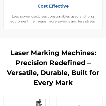
Cost Effective
Less power used, less consumables used and long
equipment life means more savings and less stress.
Laser Marking Machines:
Precision Redefined –
Versatile, Durable, Built for
Every Mark