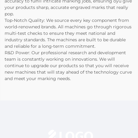
accuracy to fulfill intricate marking jobs, ensuring oyu give
your products sharp, accurate engraved marks that really
pop.
Top-Notch Quality: We source every key component from
world-renowned brands. All machines go through rigorous
multi-test checks to ensure they meet national and
industry standards. The machines are built to be durable
and reliable for a long-term commitment.
R&D Power: Our professional research and development
team is constantly working on innovations. We will
continue to upgrade our products so that you will receive
new machines that will stay ahead of the technology curve
and meet your marking needs.