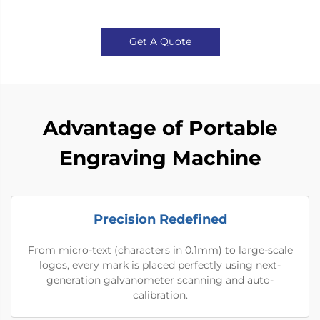
Get A Quote
Advantage of Portable
Engraving Machine
Precision Redefined
From micro-text (characters in 0.1mm) to large-scale
logos, every mark is placed perfectly using next-
generation galvanometer scanning and auto-
calibration.