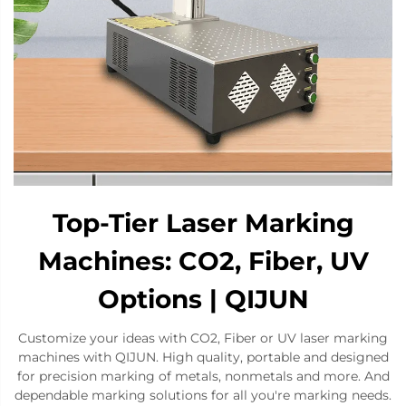
Top-Tier Laser Marking
Machines: CO2, Fiber, UV
Options | QIJUN
Customize your ideas with CO2, Fiber or UV laser marking
machines with QIJUN. High quality, portable and designed
for precision marking of metals, nonmetals and more. And
dependable marking solutions for all you're marking needs.