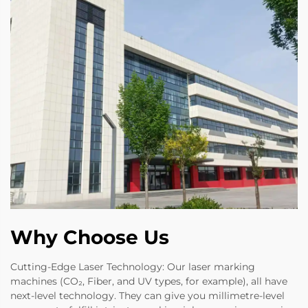
Why Choose Us
Cutting-Edge Laser Technology: Our laser marking
machines (CO₂, Fiber, and UV types, for example), all have
next-level technology. They can give you millimetre-level