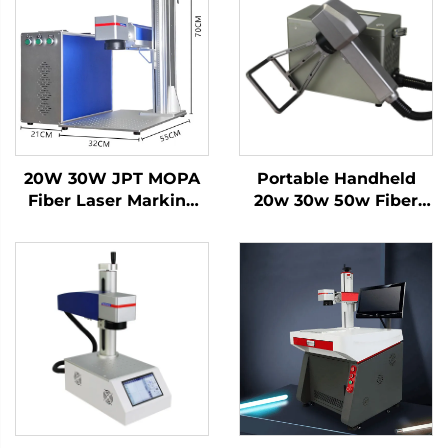
20W 30W JPT MOPA
Portable Handheld
Fiber Laser Marking
20w 30w 50w Fiber
Machine on Metal
Laser Marking
Stainless Steel
Machine Price for
Aluminum for Color
Copper Metal
Printing Air Cooling
MAX Laser Source