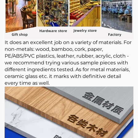
It does an excellent job on a variety of materials. For
non-metals: wood, bamboo, cork, paper,
PE/ABS/PVC plastics, leather, rubber, acrylic, cloth -
we recommend trying various sample pieces with
different ingredients tested. As for metal materials,
ceramic glass etc. it marks with definitive detail
every time as well.