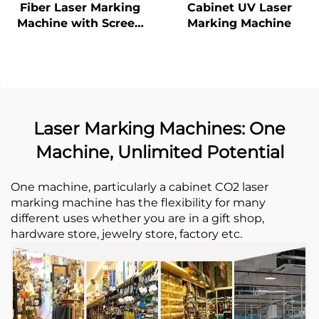
Fiber Laser Marking
Cabinet UV Laser
Machine with Screen
Marking Machine
20w 30w MAX Marking
Machine for Stainless
Steel, Aluminum and
Other Metal Materials
Laser Marking Machines: One
Machine, Unlimited Potential
One machine, particularly a cabinet CO2 laser
marking machine has the flexibility for many
different uses whether you are in a gift shop,
hardware store, jewelry store, factory etc. ​