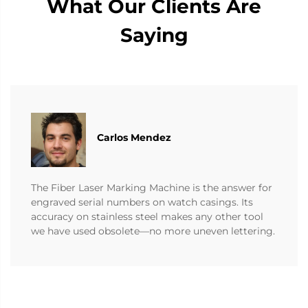
What Our Clients Are
Saying
Carlos Mendez
The Fiber Laser Marking Machine is the answer for
engraved serial numbers on watch casings. Its
accuracy on stainless steel makes any other tool
we have used obsolete—no more uneven lettering.