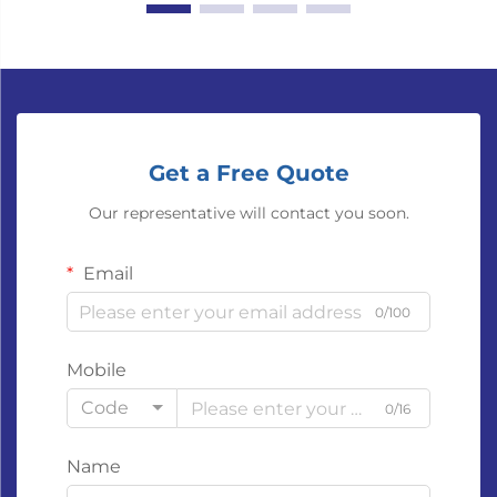
Get a Free Quote
Our representative will contact you soon.
Email
0/100
Mobile
Code
0/16
Name