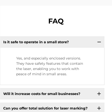
FAQ
Is it safe to operate in a small store? ​
Yes, and especially enclosed versions.
They have safety features that contain
the laser, enabling you to work with
peace of mind in small areas.
Will it increase costs for small businesses? ​
Can you offer total solution for laser marking?