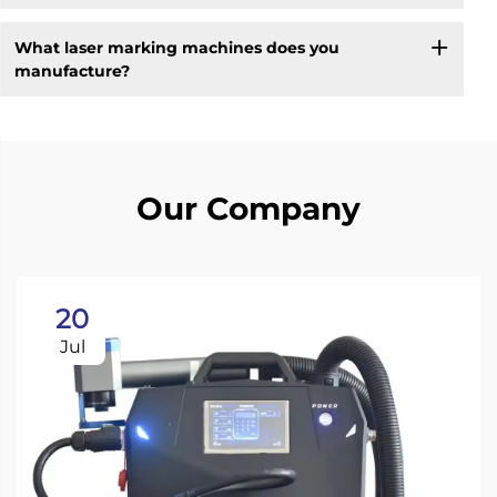
What laser marking machines does you
manufacture?
Our Company
20
Jul