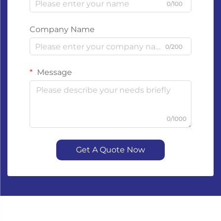
0/100
Company Name
0/200
Message
0/1000
Get A Quote Now