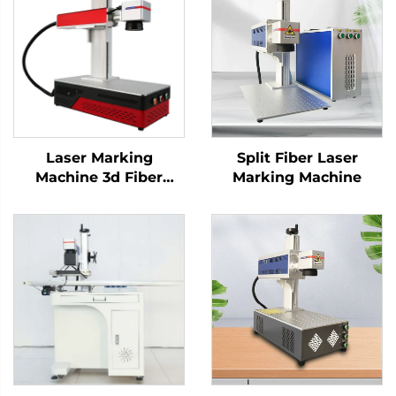
Laser Marking
Split Fiber Laser
Machine 3d Fiber
Marking Machine
Marking Laser
Keyboard Printing
Laser Engraver Raycus
Laser Source 20w
/30w/ 50w(optional)
1064nm