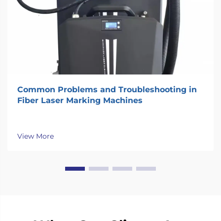
Common Problems and Troubleshooting in
Fiber Laser Marking Machines
View More