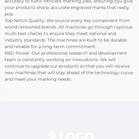
accuracy to fulfill intricate marking jobs, ensuring oyu give
your products sharp, accurate engraved marks that really
pop.
Top-Notch Quality: We source every key component from
world-renowned brands. All machines go through rigorous
multi-test checks to ensure they meet national and
industry standards. The machines are built to be durable
and reliable for a long-term commitment.
R&D Power: Our professional research and development
team is constantly working on innovations. We will
continue to upgrade our products so that you will receive
new machines that will stay ahead of the technology curve
and meet your marking needs.