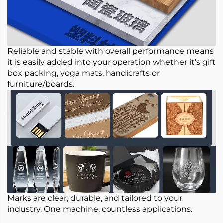
Reliable and stable with overall performance means
it is easily added into your operation whether it's gift
box packing, yoga mats, handicrafts or
furniture/boards.
Marks are clear, durable, and tailored to your
industry. One machine, countless applications.