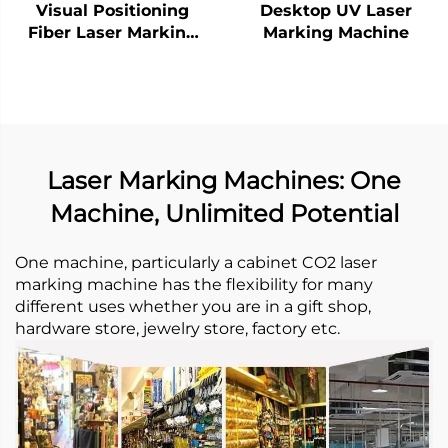
Visual Positioning
Desktop UV Laser
Fiber Laser Marking
Marking Machine
Machine
Laser Marking Machines: One
Machine, Unlimited Potential
One machine, particularly a cabinet CO2 laser
marking machine has the flexibility for many
different uses whether you are in a gift shop,
hardware store, jewelry store, factory etc. ​