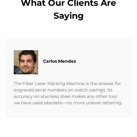
What Our Clients Are
Saying
Carlos Mendez
The Fiber Laser Marking Machine is the answer for
engraved serial numbers on watch casings. Its
accuracy on stainless steel makes any other tool
we have used obsolete—no more uneven lettering.