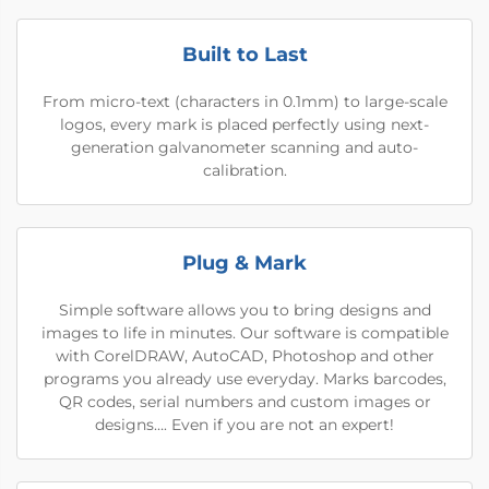
Built to Last
From micro-text (characters in 0.1mm) to large-scale
logos, every mark is placed perfectly using next-
generation galvanometer scanning and auto-
calibration.
Plug & Mark
Simple software allows you to bring designs and
images to life in minutes. Our software is compatible
with CorelDRAW, AutoCAD, Photoshop and other
programs you already use everyday. Marks barcodes,
QR codes, serial numbers and custom images or
designs…. Even if you are not an expert!