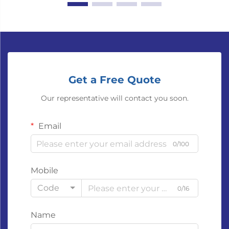
Get a Free Quote
Our representative will contact you soon.
Email
0/100
Mobile
Code
0/16
Name