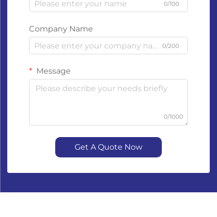
0/100
Company Name
0/200
Message
0/1000
Get A Quote Now