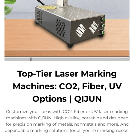
Top-Tier Laser Marking
Machines: CO2, Fiber, UV
Options | QIJUN
Customize your ideas with CO2, Fiber or UV laser marking
machines with QIJUN. High quality, portable and designed
for precision marking of metals, nonmetals and more. And
dependable marking solutions for all you're marking needs.