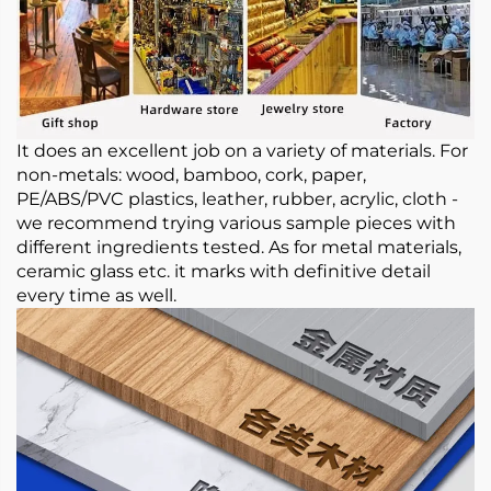
It does an excellent job on a variety of materials. For
non-metals: wood, bamboo, cork, paper,
PE/ABS/PVC plastics, leather, rubber, acrylic, cloth -
we recommend trying various sample pieces with
different ingredients tested. As for metal materials,
ceramic glass etc. it marks with definitive detail
every time as well.