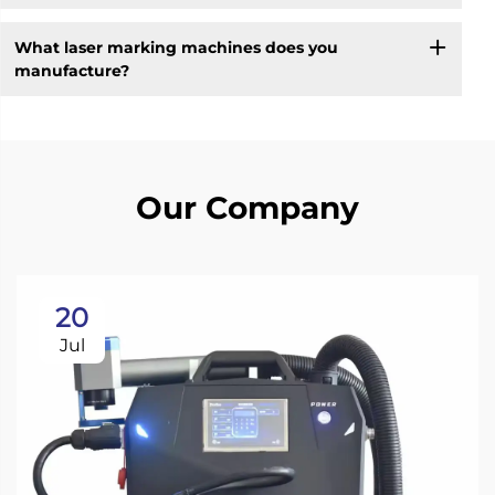
What laser marking machines does you
manufacture?
Our Company
20
Jul