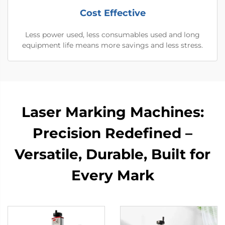
Cost Effective
Less power used, less consumables used and long
equipment life means more savings and less stress.
Laser Marking Machines:
Precision Redefined –
Versatile, Durable, Built for
Every Mark