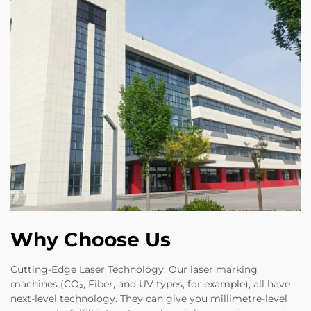
Why Choose Us
Cutting-Edge Laser Technology: Our laser marking
machines (CO₂, Fiber, and UV types, for example), all have
next-level technology. They can give you millimetre-level