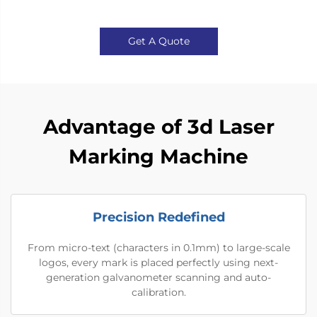
Get A Quote
Advantage of 3d Laser
Marking Machine
Precision Redefined
From micro-text (characters in 0.1mm) to large-scale
logos, every mark is placed perfectly using next-
generation galvanometer scanning and auto-
calibration.