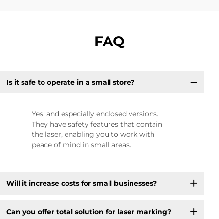
FAQ
Is it safe to operate in a small store? ​
Yes, and especially enclosed versions.
They have safety features that contain
the laser, enabling you to work with
peace of mind in small areas.
Will it increase costs for small businesses? ​
Can you offer total solution for laser marking?