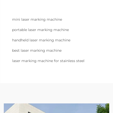
mini laser marking machine
portable laser marking machine
handheld laser marking machine
best laser marking machine
laser marking machine for stainless steel