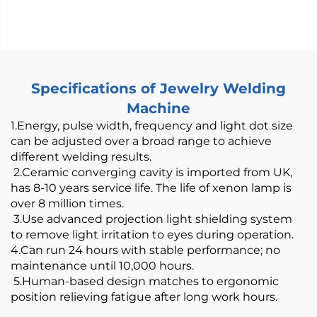
Wire Feeder -
800/1200W Air-Cooled
Specifications of Jewelry Welding
Machine
1.Energy, pulse width, frequency and light dot size
can be adjusted over a broad range to achieve
different welding results.
2.Ceramic converging cavity is imported from UK,
has 8-10 years service life. The life of xenon lamp is
over 8 million times.
3.Use advanced projection light shielding system
to remove light irritation to eyes during operation.
4.Can run 24 hours with stable performance; no
maintenance until 10,000 hours.
5.Human-based design matches to ergonomic
position relieving fatigue after long work hours.