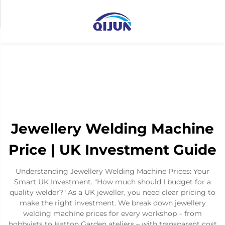
Jewellery Welding Machine
Price | UK Investment Guide
Understanding Jewellery Welding Machine Prices: Your
Smart UK Investment. "How much should I budget for a
quality welder?" As a UK jeweller, you need clear pricing to
make the right investment. We break down jewellery
welding machine prices for every workshop – from
hobbyists to Hatton Garden ateliers – with transparent cost