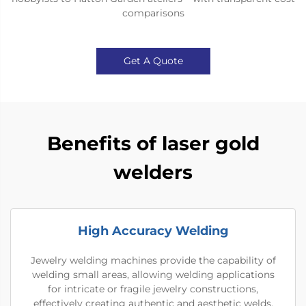
comparisons
Get A Quote
Benefits of laser gold
welders
High Accuracy Welding
Jewelry welding machines provide the capability of
welding small areas, allowing welding applications
for intricate or fragile jewelry constructions,
effectively creating authentic and aesthetic welds.