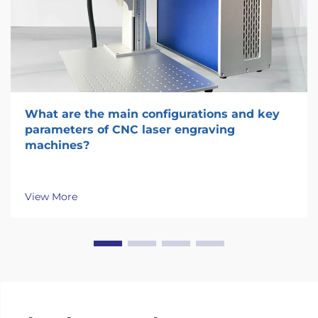
What are the main configurations and key
parameters of CNC laser engraving
machines?
View More