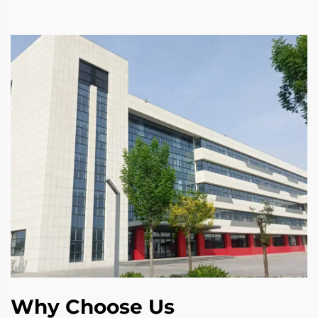
Why Choose Us