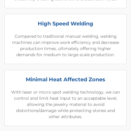
High Speed Welding
Compared to traditional manual welding, welding
machines can improve work efficiency and decrease
production times, ultimately offering higher
demands for medium to large scale production.
Minimal Heat Affected Zones
With laser or micro spot welding technology, we can
control and limit heat input to an acceptable level,
allowing the jewelry material to avoid
distortions/damage while protecting stones and
other attributes.