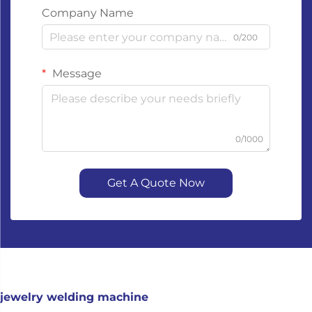
Company Name
0/200
Message
0/1000
Get A Quote Now
jewelry welding machine