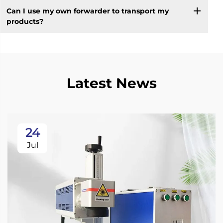
Can I use my own forwarder to transport my
products?
Latest News
24
Jul