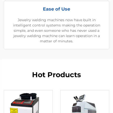
Ease of Use
Jewelry welding machines now have built in
intelligent control systems making the operation
simple, and even someone who has never used a
jewelry welding machine can learn operation in a
matter of minutes.
Hot Products