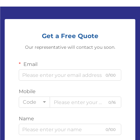
Get a Free Quote
Our representative will contact you soon.
Email
0/100
Mobile
Code
0/16
Name
0/100