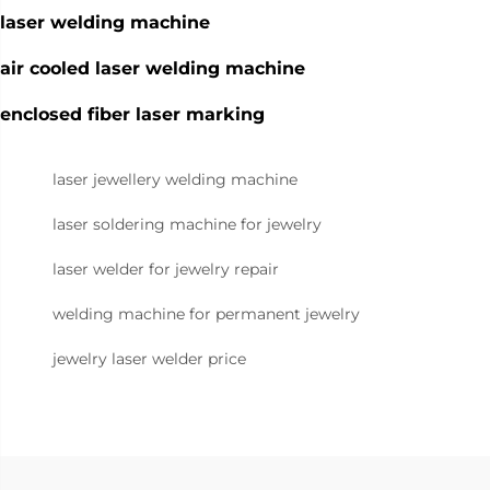
laser welding machine
air cooled laser welding machine
enclosed fiber laser marking
laser jewellery welding machine
laser soldering machine for jewelry
laser welder for jewelry repair
welding machine for permanent jewelry
jewelry laser welder price