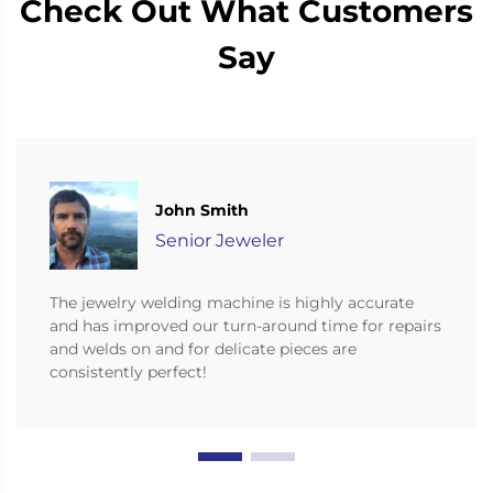
Check Out What Customers
Say
John Smith
Senior Jeweler
The jewelry welding machine is highly accurate
and has improved our turn-around time for repairs
and welds on and for delicate pieces are
consistently perfect!