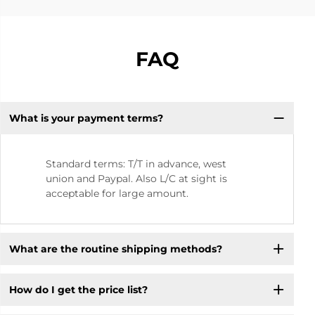
FAQ
What is your payment terms?
Standard terms: T/T in advance, west
union and Paypal. Also L/C at sight is
acceptable for large amount.
What are the routine shipping methods?
How do I get the price list?