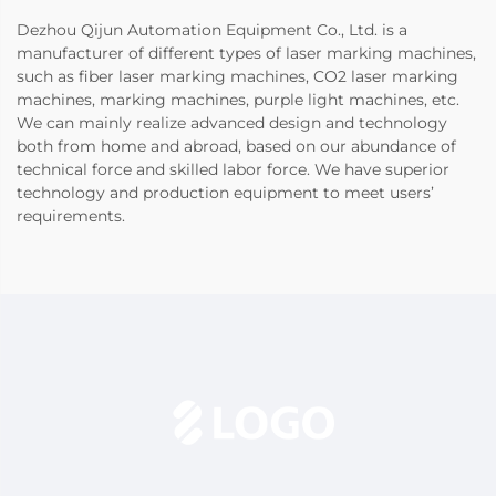
Dezhou Qijun Automation Equipment Co., Ltd. is a
manufacturer of different types of laser marking machines,
such as fiber laser marking machines, CO2 laser marking
machines, marking machines, purple light machines, etc.
We can mainly realize advanced design and technology
both from home and abroad, based on our abundance of
technical force and skilled labor force. We have superior
technology and production equipment to meet users’
requirements.