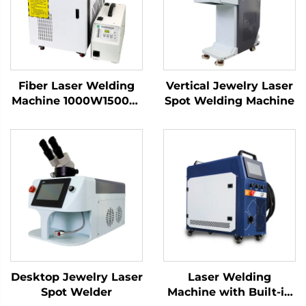
Fiber Laser Welding
Vertical Jewelry Laser
Machine 1000W1500W
Spot Welding Machine
2000W 3000W
Handheld Laser
Welder Low Price High
Quality with Bwt
Raycus Max Laser
Source
Desktop Jewelry Laser
Laser Welding
Spot Welder
Machine with Built-in