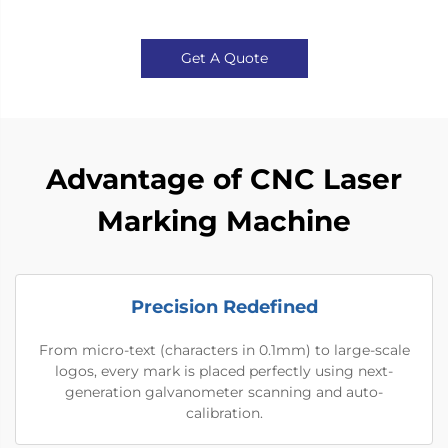
Get A Quote
Advantage of CNC Laser
Marking Machine
Precision Redefined
From micro-text (characters in 0.1mm) to large-scale
logos, every mark is placed perfectly using next-
generation galvanometer scanning and auto-
calibration.