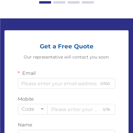
Get a Free Quote
Our representative will contact you soon.
Email
0/100
Mobile
Code
0/16
Name