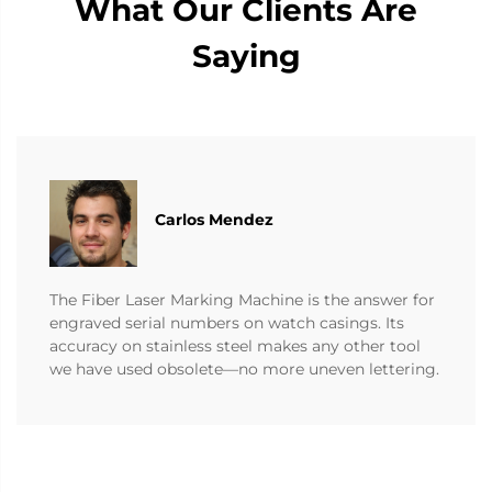
What Our Clients Are
Saying
Carlos Mendez
The Fiber Laser Marking Machine is the answer for
engraved serial numbers on watch casings. Its
accuracy on stainless steel makes any other tool
we have used obsolete—no more uneven lettering.