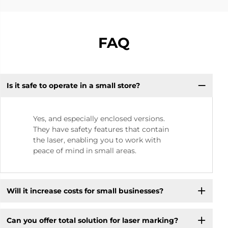
FAQ
Is it safe to operate in a small store? ​
Yes, and especially enclosed versions.
They have safety features that contain
the laser, enabling you to work with
peace of mind in small areas.
Will it increase costs for small businesses? ​
Can you offer total solution for laser marking?