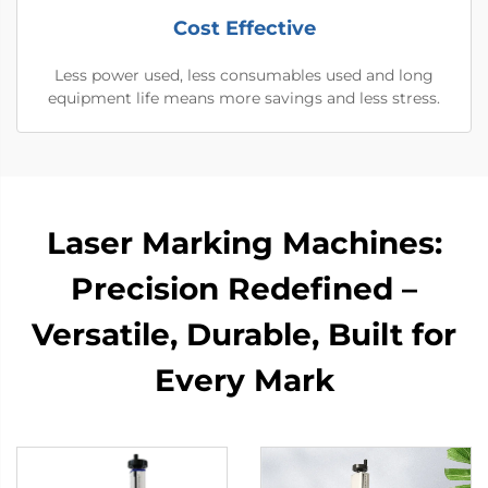
Cost Effective
Less power used, less consumables used and long
equipment life means more savings and less stress.
Laser Marking Machines:
Precision Redefined –
Versatile, Durable, Built for
Every Mark