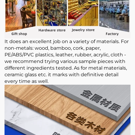
It does an excellent job on a variety of materials. For
non-metals: wood, bamboo, cork, paper,
PE/ABS/PVC plastics, leather, rubber, acrylic, cloth -
we recommend trying various sample pieces with
different ingredients tested. As for metal materials,
ceramic glass etc. it marks with definitive detail
every time as well.