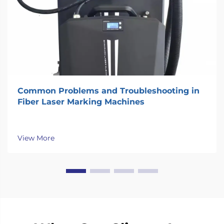
Common Problems and Troubleshooting in
Fiber Laser Marking Machines
View More