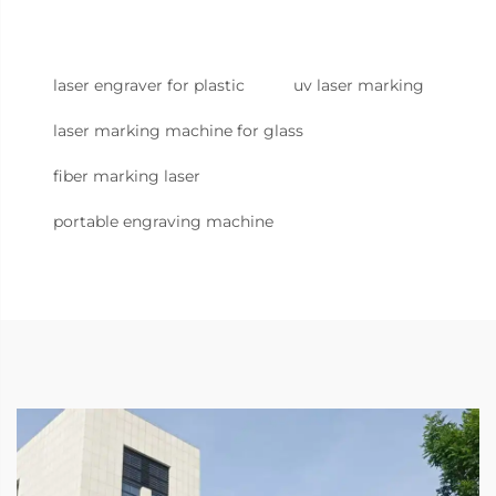
laser engraver for plastic
uv laser marking
laser marking machine for glass
fiber marking laser
portable engraving machine