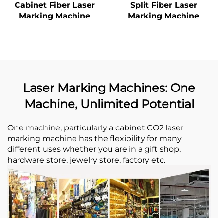
Cabinet Fiber Laser
Split Fiber Laser
Marking Machine
Marking Machine
Laser Marking Machines: One
Machine, Unlimited Potential
One machine, particularly a cabinet CO2 laser
marking machine has the flexibility for many
different uses whether you are in a gift shop,
hardware store, jewelry store, factory etc. ​