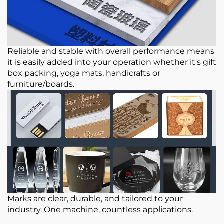
Reliable and stable with overall performance means
it is easily added into your operation whether it's gift
box packing, yoga mats, handicrafts or
furniture/boards.
Marks are clear, durable, and tailored to your
industry. One machine, countless applications.