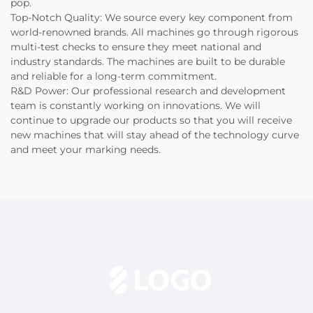
pop.
Top-Notch Quality: We source every key component from
world-renowned brands. All machines go through rigorous
multi-test checks to ensure they meet national and
industry standards. The machines are built to be durable
and reliable for a long-term commitment.
R&D Power: Our professional research and development
team is constantly working on innovations. We will
continue to upgrade our products so that you will receive
new machines that will stay ahead of the technology curve
and meet your marking needs.