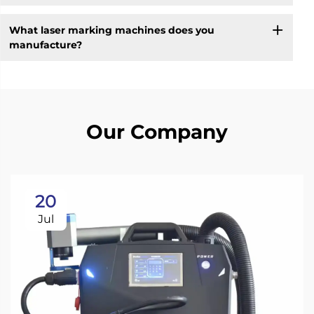
What laser marking machines does you
manufacture?
Our Company
20
Jul