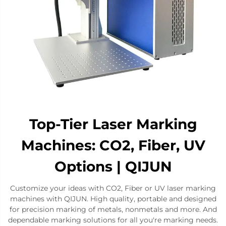
Top-Tier Laser Marking
Machines: CO2, Fiber, UV
Options | QIJUN
Customize your ideas with CO2, Fiber or UV laser marking
machines with QIJUN. High quality, portable and designed
for precision marking of metals, nonmetals and more. And
dependable marking solutions for all you're marking needs.