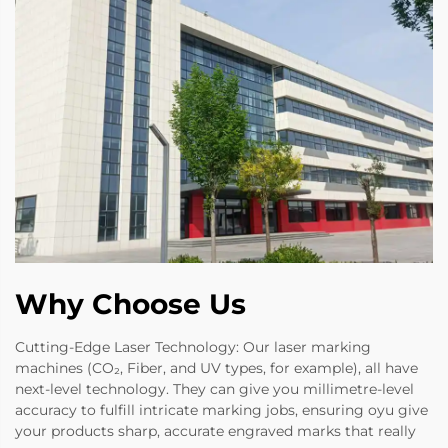
Why Choose Us
Cutting-Edge Laser Technology: Our laser marking
machines (CO₂, Fiber, and UV types, for example), all have
next-level technology. They can give you millimetre-level
accuracy to fulfill intricate marking jobs, ensuring oyu give
your products sharp, accurate engraved marks that really