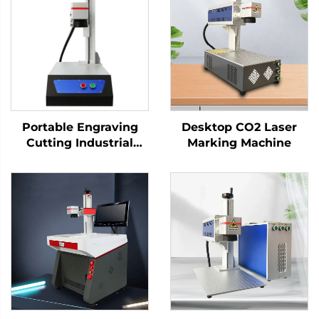
Portable Engraving
Desktop CO2 Laser
Cutting Industrial
Marking Machine
Desktop Fiber Laser
Marking Machine for
High-Precision Metal
Nameplate