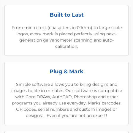
Built to Last
From micro-text (characters in 0.1mm) to large-scale
logos, every mark is placed perfectly using next-
generation galvanometer scanning and auto-
calibration.
Plug & Mark
Simple software allows you to bring designs and
images to life in minutes. Our software is compatible
with CorelDRAW, AutoCAD, Photoshop and other
programs you already use everyday. Marks barcodes,
QR codes, serial numbers and custom images or
designs…. Even if you are not an expert!