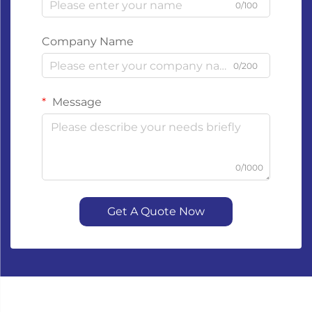
0/100
Company Name
0/200
Message
0/1000
Get A Quote Now