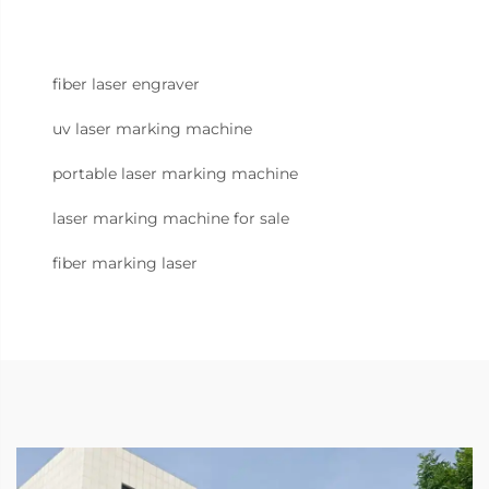
fiber laser engraver
uv laser marking machine
portable laser marking machine
laser marking machine for sale
fiber marking laser