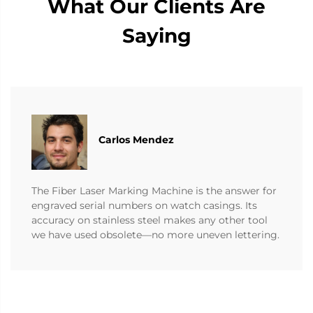
What Our Clients Are
Saying
Carlos Mendez
The Fiber Laser Marking Machine is the answer for
engraved serial numbers on watch casings. Its
accuracy on stainless steel makes any other tool
we have used obsolete—no more uneven lettering.