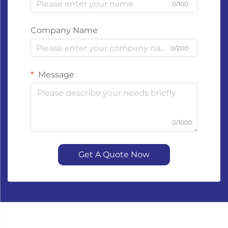
0/100
Company Name
0/200
Message
0/1000
Get A Quote Now