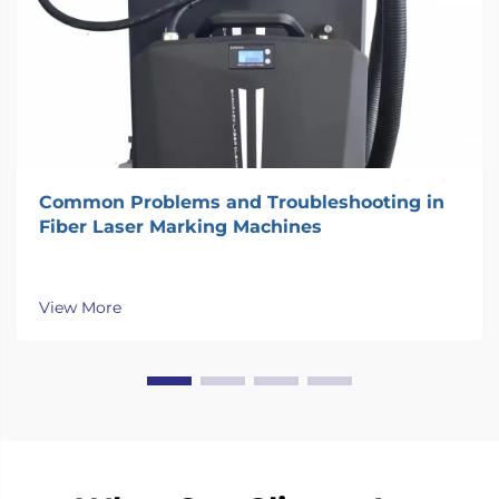
Common Problems and Troubleshooting in
Fiber Laser Marking Machines
View More