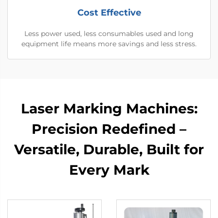
Cost Effective
Less power used, less consumables used and long
equipment life means more savings and less stress.
Laser Marking Machines:
Precision Redefined –
Versatile, Durable, Built for
Every Mark