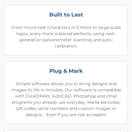
Built to Last
From micro-text (characters in 0.1mm) to large-scale
logos, every mark is placed perfectly using next-
generation galvanometer scanning and auto-
calibration.
Plug & Mark
Simple software allows you to bring designs and
images to life in minutes. Our software is compatible
with CorelDRAW, AutoCAD, Photoshop and other
programs you already use everyday. Marks barcodes,
QR codes, serial numbers and custom images or
designs…. Even if you are not an expert!