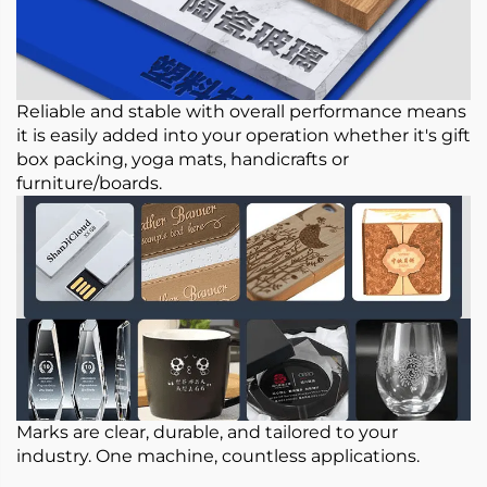
Reliable and stable with overall performance means
it is easily added into your operation whether it's gift
box packing, yoga mats, handicrafts or
furniture/boards.
Marks are clear, durable, and tailored to your
industry. One machine, countless applications.