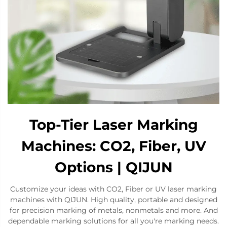
Top-Tier Laser Marking
Machines: CO2, Fiber, UV
Options | QIJUN
Customize your ideas with CO2, Fiber or UV laser marking
machines with QIJUN. High quality, portable and designed
for precision marking of metals, nonmetals and more. And
dependable marking solutions for all you're marking needs.