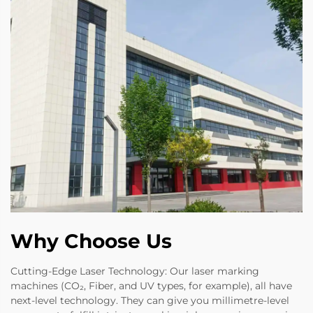
Why Choose Us
Cutting-Edge Laser Technology: Our laser marking
machines (CO₂, Fiber, and UV types, for example), all have
next-level technology. They can give you millimetre-level