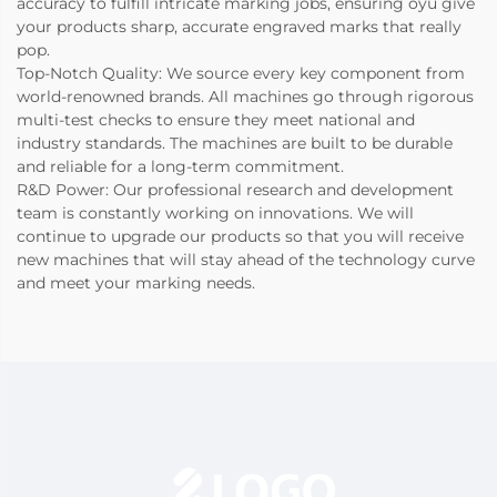
accuracy to fulfill intricate marking jobs, ensuring oyu give
your products sharp, accurate engraved marks that really
pop.
Top-Notch Quality: We source every key component from
world-renowned brands. All machines go through rigorous
multi-test checks to ensure they meet national and
industry standards. The machines are built to be durable
and reliable for a long-term commitment.
R&D Power: Our professional research and development
team is constantly working on innovations. We will
continue to upgrade our products so that you will receive
new machines that will stay ahead of the technology curve
and meet your marking needs.