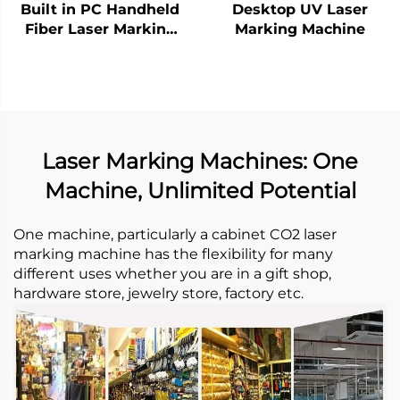
Built in PC Handheld
Desktop UV Laser
Fiber Laser Marking
Marking Machine
Machine
Laser Marking Machines: One
Machine, Unlimited Potential
One machine, particularly a cabinet CO2 laser
marking machine has the flexibility for many
different uses whether you are in a gift shop,
hardware store, jewelry store, factory etc. ​