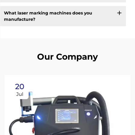
What laser marking machines does you
manufacture?
Our Company
20
Jul