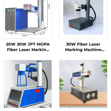
20W 30W JPT MOPA
30W Fiber Laser
Fiber Laser Marking
Marking Machine
Machine on Metal
Engraving Machine
Stainless Steel
Laser for Metal and
Aluminum for Color
Nonmetal, Hard PVC,
Printing Air Cooling
Keyboard, Cellphone
MAX Laser Source
Fiber Laser Marker