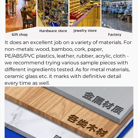
It does an excellent job on a variety of materials. For
non-metals: wood, bamboo, cork, paper,
PE/ABS/PVC plastics, leather, rubber, acrylic, cloth -
we recommend trying various sample pieces with
different ingredients tested. As for metal materials,
ceramic glass etc. it marks with definitive detail
every time as well.