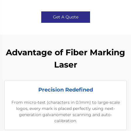
Get A Quote
Advantage of Fiber Marking
Laser
Precision Redefined
From micro-text (characters in 0.1mm) to large-scale
logos, every mark is placed perfectly using next-
generation galvanometer scanning and auto-
calibration.