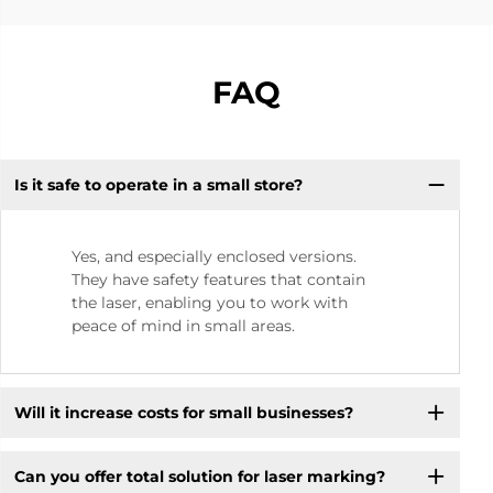
FAQ
Is it safe to operate in a small store? ​
Yes, and especially enclosed versions.
They have safety features that contain
the laser, enabling you to work with
peace of mind in small areas.
Will it increase costs for small businesses? ​
Can you offer total solution for laser marking?