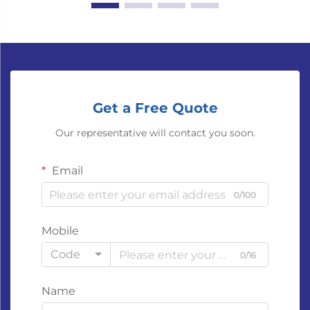
Get a Free Quote
Our representative will contact you soon.
Email
0/100
Mobile
Code
0/16
Name