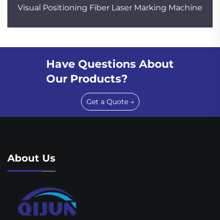
Visual Positioning Fiber Laser Marking Machine
Have Questions About
Our Products?
Get a Quote →
About Us