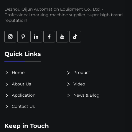
Dezhou Qijun Automation Equipment Co., Ltd. -
Professional marking machine supplier, super high brand
reputation!
Quick Links
Home
Product
About Us
Video
Application
News & Blog
Contact Us
Keep in Touch