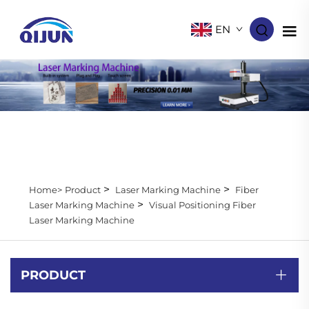
EN
>
>
Home>
Product
Laser Marking Machine
Fiber
>
Laser Marking Machine
Visual Positioning Fiber
Laser Marking Machine
PRODUCT