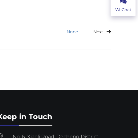
WeChat
Next
None
Keep in Touch
No. 6, Xiaoli Road, Decheng District,