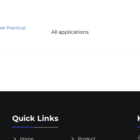
et Practical
All applications
Quick Links
Home
Product