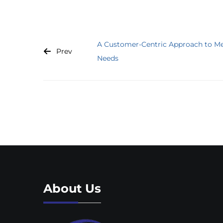
A Customer-Centric Approach to Me
Prev
Needs
About Us