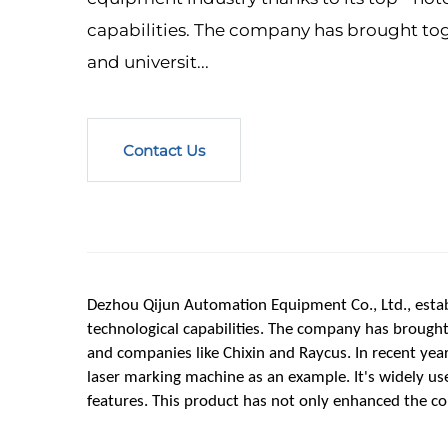
capabilities. The company has brought tog
and universit...
Contact Us
Dezhou Qijun Automation Equipment Co., Ltd., establ
technological capabilities. The company has brought t
and companies like Chixin and Raycus. In recent year
laser marking machine as an example. It's widely use
features. This product has not only enhanced the c