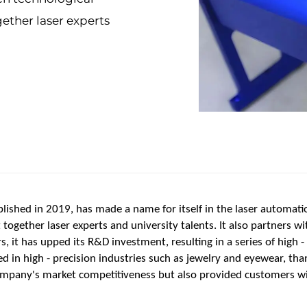
ether laser experts
ished in 2019, has made a name for itself in the laser automati
ogether laser experts and university talents. It also partners wi
s, it has upped its R&D investment, resulting in a series of high 
d in high - precision industries such as jewelry and eyewear, than
ompany's market competitiveness but also provided customers wi