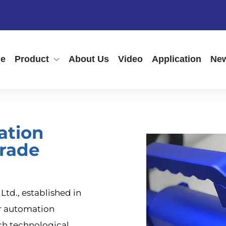
e
Product
About Us
Video
Application
New
ation
rade
td., established in
er automation
ch technological