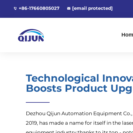
+86-17660805027
[email protected]
Hom
Technological Innov
Boosts Product Upg
Dezhou Qijun Automation Equipment Co., L
2019, has made a name for itself in the las
equipment industry thanks to its top - not