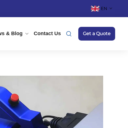
EN
s & Blog
Contact Us
Get a Quote