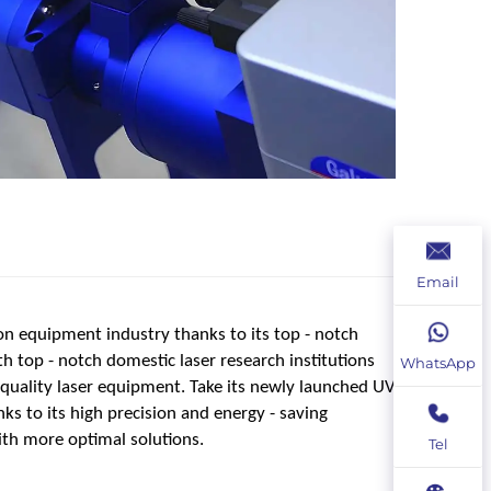
Email
on equipment industry thanks to its top - notch
th top - notch domestic laser research institutions
WhatsApp
- quality laser equipment. Take its newly launched UV
ks to its high precision and energy - saving
th more optimal solutions.
Tel