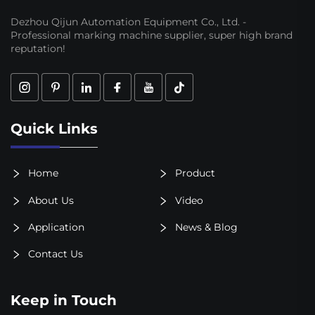
Dezhou Qijun Automation Equipment Co., Ltd. -
Professional marking machine supplier, super high brand
reputation!
Quick Links
Home
Product
About Us
Video
Application
News & Blog
Contact Us
Keep in Touch