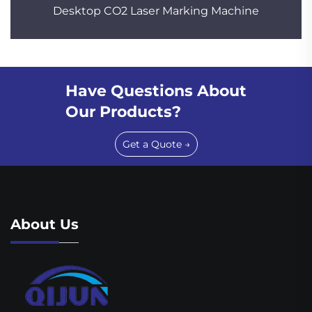
Desktop CO2 Laser Marking Machine
Have Questions About
Our Products?
Get a Quote →
About Us