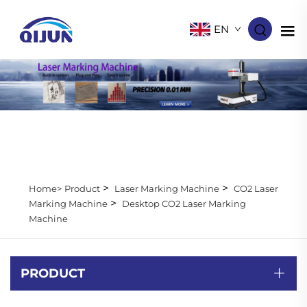
EN
>
>
Home>
Product
Laser Marking Machine
CO2 Laser
>
Marking Machine
Desktop CO2 Laser Marking
Machine
PRODUCT