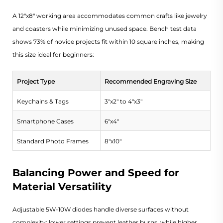
A 12"x8" working area accommodates common crafts like jewelry
and coasters while minimizing unused space. Bench test data
shows 73% of novice projects fit within 10 square inches, making
this size ideal for beginners:
Project Type
Recommended Engraving Size
Keychains & Tags
3"x2" to 4"x3"
Smartphone Cases
6"x4"
Standard Photo Frames
8"x10"
Balancing Power and Speed for
Material Versatility
Adjustable 5W-10W diodes handle diverse surfaces without
complexity: lower settings prevent leather burns, while higher