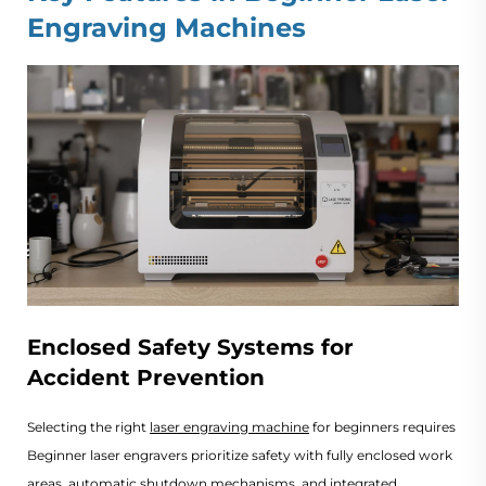
Engraving Machines
Enclosed Safety Systems for
Accident Prevention
Selecting the right 
laser engraving machine
 for beginners requires balan
Beginner laser engravers prioritize safety with fully enclosed work
areas, automatic shutdown mechanisms, and integrated