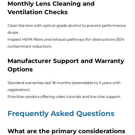
Monthly Lens Cleaning and
Ventilation Checks
Clean the lens with optical-grade alcohol to prevent performance
drops.
Inspect HEPA filters and exhaust pathways for obstructions (92%
contaminant reduction).
Manufacturer Support and Warranty
Options
Standard warranties last 18 months (extendable to 3 years with
registration).
Prioritize vendors offering video tutorials and live chat support.
Frequently Asked Questions
What are the primary considerations