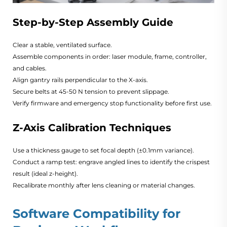
Step-by-Step Assembly Guide
Clear a stable, ventilated surface.
Assemble components in order: laser module, frame, controller,
and cables.
Align gantry rails perpendicular to the X-axis.
Secure belts at 45-50 N tension to prevent slippage.
Verify firmware and emergency stop functionality before first use.
Z-Axis Calibration Techniques
Use a thickness gauge to set focal depth (±0.1mm variance).
Conduct a ramp test: engrave angled lines to identify the crispest
result (ideal z-height).
Recalibrate monthly after lens cleaning or material changes.
Software Compatibility for