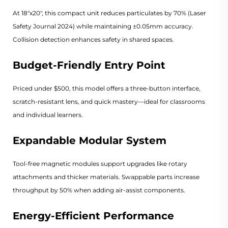
At 18"x20", this compact unit reduces particulates by 70% (
Laser
Safety Journal 2024
) while maintaining ±0.05mm accuracy.
Collision detection enhances safety in shared spaces.
Budget-Friendly Entry Point
Priced under $500, this model offers a three-button interface,
scratch-resistant lens, and quick mastery—ideal for classrooms
and individual learners.
Expandable Modular System
Tool-free magnetic modules support upgrades like rotary
attachments and thicker materials. Swappable parts increase
throughput by 50% when adding air-assist components.
Energy-Efficient Performance