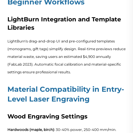
Beginner Workflows
LightBurn Integration and Template
Libraries
LightBurn's drag-and-drop UI and pre-configured templates
(monograms, gift tags) simplify design. Real-time previews reduce
material waste, saving users an estimated $4,900 annually
(
FabLab 2023
). Automatic focal calibration and material-specific
settings ensure professional results.
Material Compatibility in Entry-
Level Laser Engraving
Wood Engraving Settings
Hardwoods (maple, birch):
30-40% power, 250-400 mm/min.