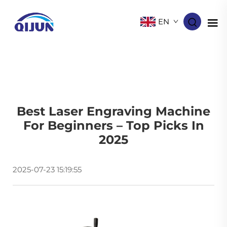
EN
Best Laser Engraving Machine
For Beginners – Top Picks In
2025
2025-07-23 15:19:55