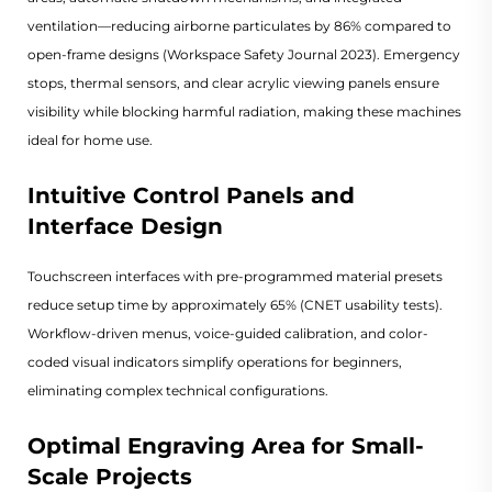
ventilation—reducing airborne particulates by 86% compared to
open-frame designs (
Workspace Safety Journal 2023
). Emergency
stops, thermal sensors, and clear acrylic viewing panels ensure
visibility while blocking harmful radiation, making these machines
ideal for home use.
Intuitive Control Panels and
Interface Design
Touchscreen interfaces with pre-programmed material presets
reduce setup time by approximately 65% (
CNET usability tests
).
Workflow-driven menus, voice-guided calibration, and color-
coded visual indicators simplify operations for beginners,
eliminating complex technical configurations.
Optimal Engraving Area for Small-
Scale Projects