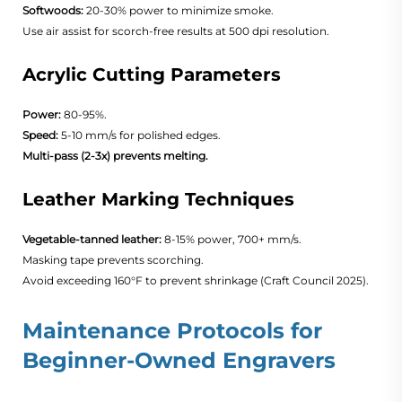
Softwoods:
20-30% power to minimize smoke.
Use air assist for scorch-free results at 500 dpi resolution.
Acrylic Cutting Parameters
Power:
80-95%.
Speed:
5-10 mm/s for polished edges.
Multi-pass (2-3x) prevents melting.
Leather Marking Techniques
Vegetable-tanned leather:
8-15% power, 700+ mm/s.
Masking tape prevents scorching.
Avoid exceeding 160°F to prevent shrinkage (
Craft Council 2025
).
Maintenance Protocols for
Beginner-Owned Engravers