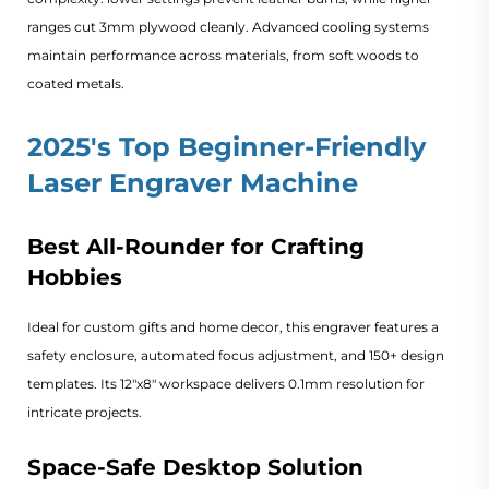
ranges cut 3mm plywood cleanly. Advanced cooling systems
maintain performance across materials, from soft woods to
coated metals.
2025's Top Beginner-Friendly
Laser Engraver Machine
Best All-Rounder for Crafting
Hobbies
Ideal for custom gifts and home decor, this engraver features a
safety enclosure, automated focus adjustment, and 150+ design
templates. Its 12"x8" workspace delivers 0.1mm resolution for
intricate projects.
Space-Safe Desktop Solution