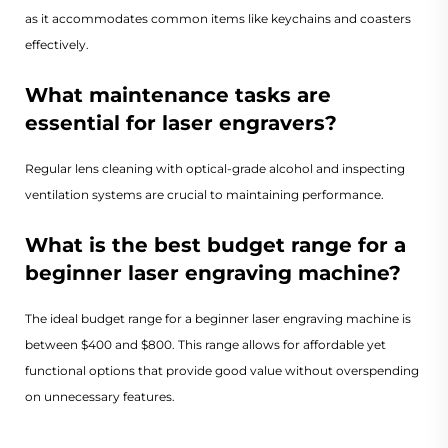
as it accommodates common items like keychains and coasters
effectively.
What maintenance tasks are
essential for laser engravers?
Regular lens cleaning with optical-grade alcohol and inspecting
ventilation systems are crucial to maintaining performance.
What is the best budget range for a
beginner laser engraving machine?
The ideal budget range for a beginner laser engraving machine is
between $400 and $800. This range allows for affordable yet
functional options that provide good value without overspending
on unnecessary features.