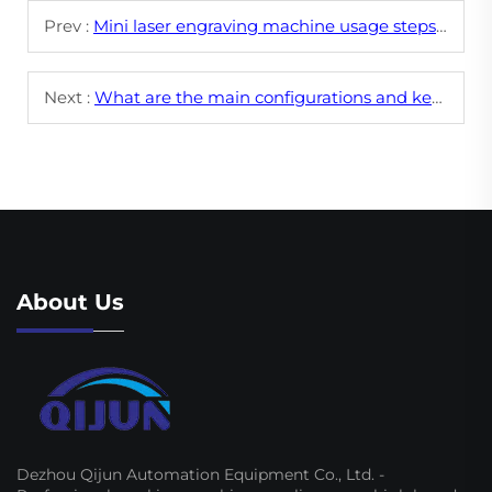
Prev :
Mini laser engraving machine usage steps and operation process
Next :
What are the main configurations and key parameters of CNC laser engraving machines?
About Us
Dezhou Qijun Automation Equipment Co., Ltd. -