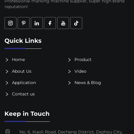
Professional marking machine supplier, super high brand
reputation!
Quick Links
Home
Product
About Us
Video
Application
News & Blog
Contact us
Keep in Touch
No. 6, Xiaoli Road, Decheng District, Dezhou City,