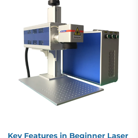
Key Features in Beginner Laser