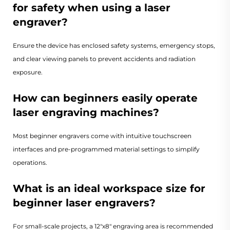
for safety when using a laser
engraver?
Ensure the device has enclosed safety systems, emergency stops,
and clear viewing panels to prevent accidents and radiation
exposure.
How can beginners easily operate
laser engraving machines?
Most beginner engravers come with intuitive touchscreen
interfaces and pre-programmed material settings to simplify
operations.
What is an ideal workspace size for
beginner laser engravers?
For small-scale projects, a 12"x8" engraving area is recommended