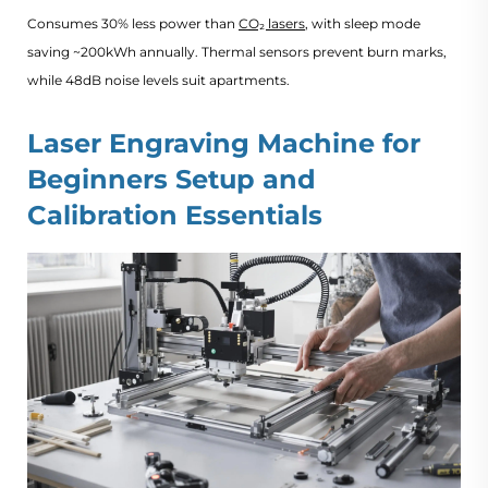
Consumes 30% less power than
CO₂ lasers
, with sleep mode
saving ~200kWh annually. Thermal sensors prevent burn marks,
while 48dB noise levels suit apartments.
Laser Engraving Machine for
Beginners​ Setup and
Calibration Essentials