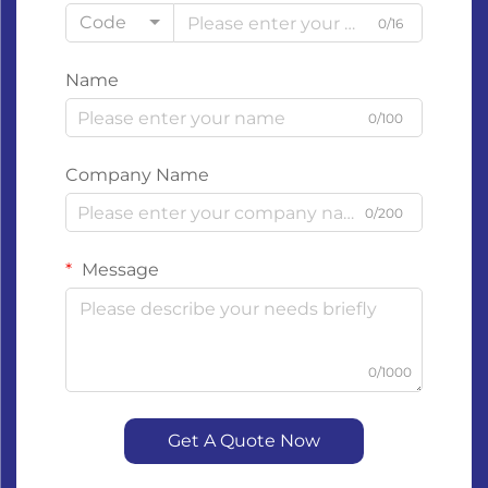
Code
0/16
Name
0/100
Company Name
0/200
Message
0/1000
Get A Quote Now