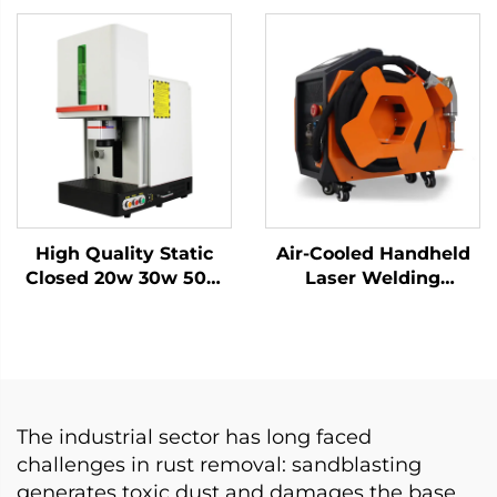
Price Blade Knife
Machine for Stainless
Raycus Laser Source
Steel, Aluminum and
Metal Materials
Other Metal Materials
High Quality Static
Air-Cooled Handheld
Closed 20w 30w 50w
Laser Welding
with Work Table Static
Machine - 1200W
Fiber Laser Marking
Precision Welding
Machine
Solution
The industrial sector has long faced
challenges in rust removal: sandblasting
generates toxic dust and damages the base