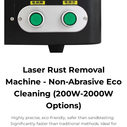
Laser Rust Removal
Machine - Non-Abrasive Eco
Cleaning (200W-2000W
Options)
​​Highly precise​​, ​​eco-friendly​​, ​​safer​​ than sandblasting. ​​
Significantly faster​​ than traditional methods. ​​Ideal for