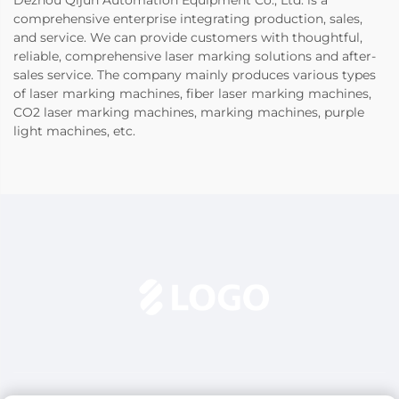
comprehensive enterprise integrating production, sales,
and service. We can provide customers with thoughtful,
reliable, comprehensive laser marking solutions and after-
sales service. The company mainly produces various types
of laser marking machines, fiber laser marking machines,
CO2 laser marking machines, marking machines, purple
light machines, etc.