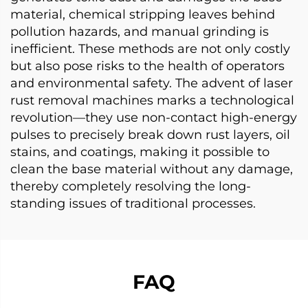
material, chemical stripping leaves behind
pollution hazards, and manual grinding is
inefficient. These methods are not only costly
but also pose risks to the health of operators
and environmental safety. The advent of laser
rust removal machines marks a technological
revolution—they use non-contact high-energy
pulses to precisely break down rust layers, oil
stains, and coatings, making it possible to
clean the base material without any damage,
thereby completely resolving the long-
standing issues of traditional processes.
FAQ