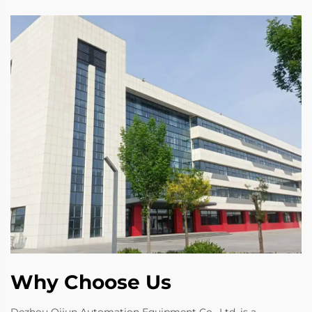
Why Choose Us
Dezhou Qijun Automation Equipment Co., Ltd. is a