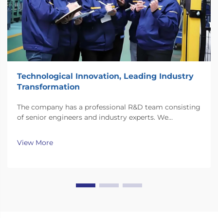
Technological Innovation, Leading Industry
Transformation
The company has a professional R&D team consisting
of senior engineers and industry experts. We
continuously invest substantial resources in new
technology development and innovation.
View More