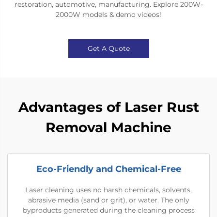
restoration, automotive, manufacturing​​. Explore ​​200W-
2000W models & demo videos​​!
Get A Quote
Advantages of Laser Rust
Removal Machine
Eco-Friendly and Chemical-Free
Laser cleaning uses no harsh chemicals, solvents,
abrasive media (sand or grit), or water. The only
byproducts generated during the cleaning process