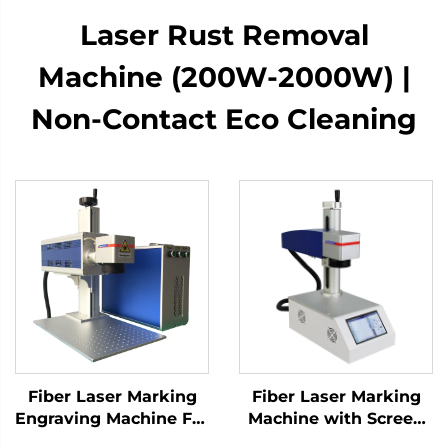
Laser Rust Removal
Machine (200W-2000W) |
Non-Contact Eco Cleaning
Fiber Laser Marking
Fiber Laser Marking
Engraving Machine For
Machine with Screen
Sale Factory Directly
20w 30w MAX Marking