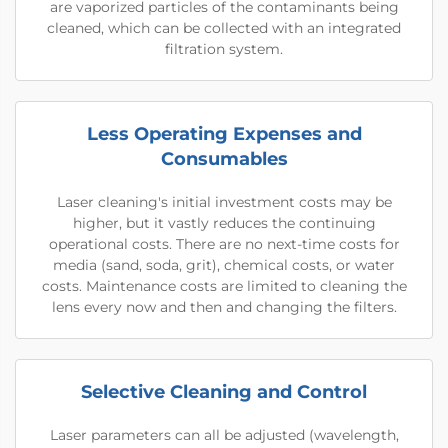
are vaporized particles of the contaminants being
cleaned, which can be collected with an integrated
filtration system.
Less Operating Expenses and
Consumables
Laser cleaning's initial investment costs may be
higher, but it vastly reduces the continuing
operational costs. There are no next-time costs for
media (sand, soda, grit), chemical costs, or water
costs. Maintenance costs are limited to cleaning the
lens every now and then and changing the filters.
Selective Cleaning and Control
Laser parameters can all be adjusted (wavelength,