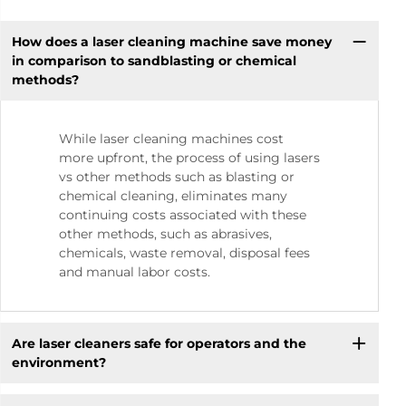
How does a laser cleaning machine save money
in comparison to sandblasting or chemical
methods?
While laser cleaning machines cost
more upfront, the process of using lasers
vs other methods such as blasting or
chemical cleaning, eliminates many
continuing costs associated with these
other methods, such as abrasives,
chemicals, waste removal, disposal fees
and manual labor costs.
Are laser cleaners safe for operators and the
environment?