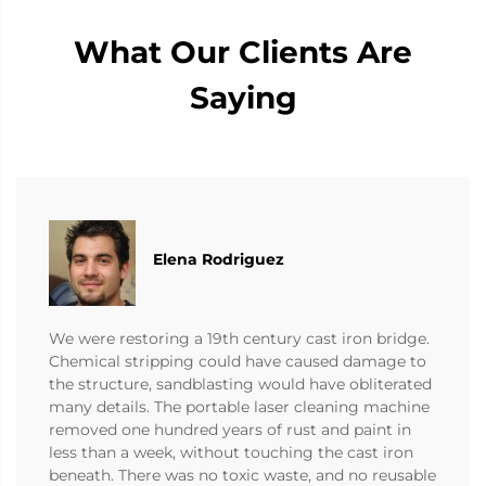
What Our Clients Are
Saying
Elena Rodriguez
We were restoring a 19th century cast iron bridge.
Chemical stripping could have caused damage to
the structure, sandblasting would have obliterated
many details. The portable laser cleaning machine
removed one hundred years of rust and paint in
less than a week, without touching the cast iron
beneath. There was no toxic waste, and no reusable