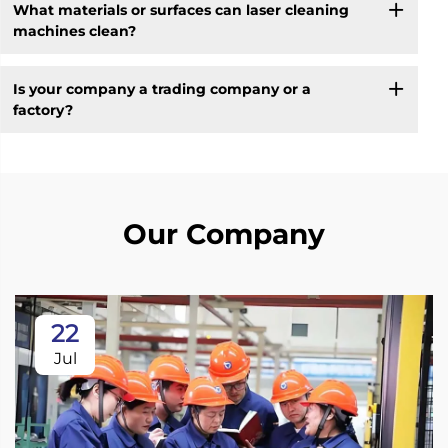
What materials or surfaces can laser cleaning
machines clean?
Is your company a trading company or a
factory?
Our Company
22
Jul