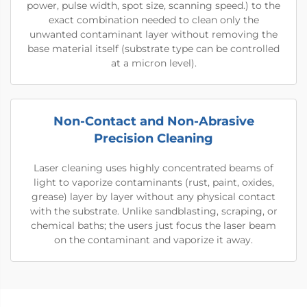
power, pulse width, spot size, scanning speed.) to the
exact combination needed to clean only the
unwanted contaminant layer without removing the
base material itself (substrate type can be controlled
at a micron level).
Non-Contact and Non-Abrasive
Precision Cleaning
Laser cleaning uses highly concentrated beams of
light to vaporize contaminants (rust, paint, oxides,
grease) layer by layer without any physical contact
with the substrate. Unlike sandblasting, scraping, or
chemical baths; the users just focus the laser beam
on the contaminant and vaporize it away.