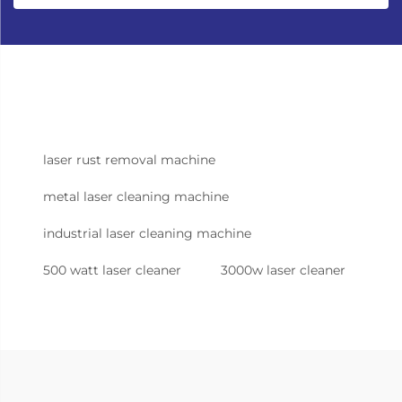
laser rust removal machine
metal laser cleaning machine
industrial laser cleaning machine
500 watt laser cleaner
3000w laser cleaner