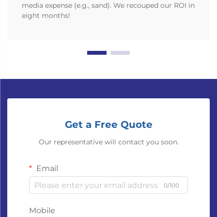
media expense (e.g., sand). We recouped our ROI in
eight months!
Get a Free Quote
Our representative will contact you soon.
Email
0/100
Mobile