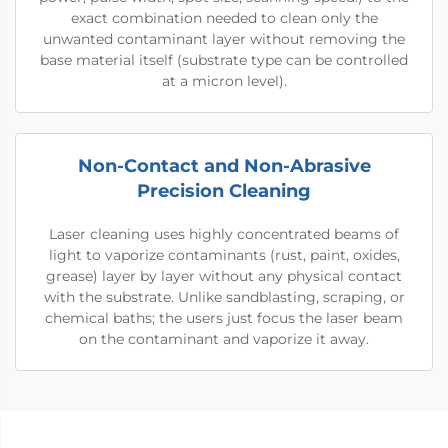
exact combination needed to clean only the
unwanted contaminant layer without removing the
base material itself (substrate type can be controlled
at a micron level).
Non-Contact and Non-Abrasive
Precision Cleaning
Laser cleaning uses highly concentrated beams of
light to vaporize contaminants (rust, paint, oxides,
grease) layer by layer without any physical contact
with the substrate. Unlike sandblasting, scraping, or
chemical baths; the users just focus the laser beam
on the contaminant and vaporize it away.