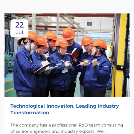
22
Jul
Technological Innovation, Leading Industry
Transformation
The company has a professional R&D team consisting
of senior engineers and industry experts. We