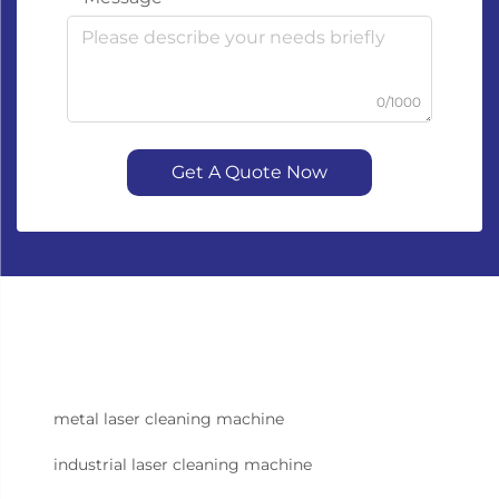
0/1000
Get A Quote Now
metal laser cleaning machine
industrial laser cleaning machine