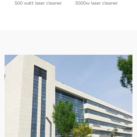
500 watt laser cleaner
3000w laser cleaner