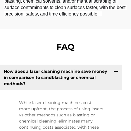
blasting, chemical solvents, and/or manual scraping of 
surface contaminants to clean surfaces faster, with the best 
precision, safety, and time efficiency possible.   
FAQ
How does a laser cleaning machine save money
in comparison to sandblasting or chemical
methods?
While laser cleaning machines cost
more upfront, the process of using lasers
vs other methods such as blasting or
chemical cleaning, eliminates many
continuing costs associated with these