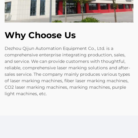
Why Choose Us
Dezhou Qijun Automation Equipment Co., Ltd. is a
comprehensive enterprise integrating production, sales,
and service. We can provide customers with thoughtful,
reliable, comprehensive laser marking solutions and after-
sales service. The company mainly produces various types
of laser marking machines, fiber laser marking machines,
CO2 laser marking machines, marking machines, purple
light machines, etc.