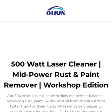
500 Watt Laser Cleaner |
Mid-Power Rust & Paint
Remover | Workshop Edition
Our 500 Watt Laser Cleaner strikes the perfect balance –
removing rust, paint, oxides, and oil from metal surfaces
faster than handheld tools while being 5X cheaper to
operate than sandblasting. it’s the smart upgrade for