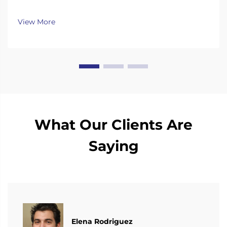
continuously invest substantial resources in new
technology development and innovation.
View More
What Our Clients Are
Saying
Elena Rodriguez