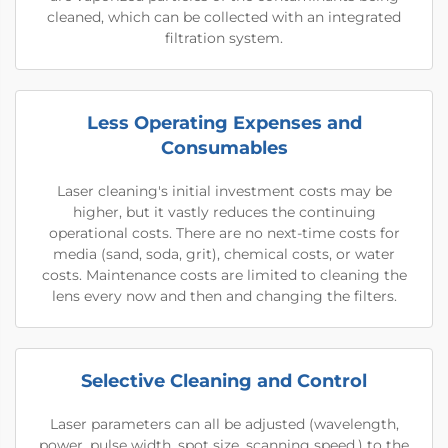
cleaned, which can be collected with an integrated
filtration system.
Less Operating Expenses and
Consumables
Laser cleaning's initial investment costs may be
higher, but it vastly reduces the continuing
operational costs. There are no next-time costs for
media (sand, soda, grit), chemical costs, or water
costs. Maintenance costs are limited to cleaning the
lens every now and then and changing the filters.
Selective Cleaning and Control
Laser parameters can all be adjusted (wavelength,
power, pulse width, spot size, scanning speed.) to the