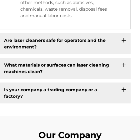
other methods, such as abrasives,
chemicals, waste removal, disposal fees
and manual labor costs.
Are laser cleaners safe for operators and the
environment?
What materials or surfaces can laser cleaning
machines clean?
Is your company a trading company or a
factory?
Our Company