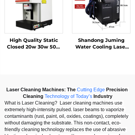
1064nm
High Quality Static
Shandong Juming
Closed 20w 30w 50w
Water Cooling Laser
with Work Table Static
Welding Machine
Fiber Laser Marking
Fiber Laser Welder
Machine
Laser Cleaning Machines:
The 
Cutting
Edge
 Precision 
Cleaning 
Technology
of
Today
’
s
 Industry
What is Laser Cleaning?  Laser cleaning machines use 
extremely high-intensity pulsed. laser beams to vaporize 
contaminants (rust, paint, oil, oxides, coatings), completely 
without damaging the substrate. This non-contact, eco-
friendly cleaning technology replaces the use of abrasive 