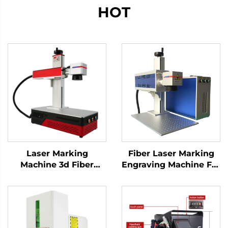
HOT
Laser Marking
Fiber Laser Marking
Machine 3d Fiber
Engraving Machine For
Marking Laser
Sale Factory Directly
Keyboard Printing
Price Blade Knife
Laser Engraver Raycus
Raycus Laser Source
Laser Source 20w
Metal Materials
/30w/ 50w(optional)