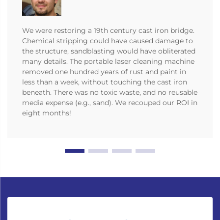
We were restoring a 19th century cast iron bridge.
Chemical stripping could have caused damage to
the structure, sandblasting would have obliterated
many details. The portable laser cleaning machine
removed one hundred years of rust and paint in
less than a week, without touching the cast iron
beneath. There was no toxic waste, and no reusable
media expense (e.g., sand). We recouped our ROI in
eight months!