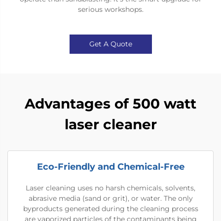
serious workshops.
Get A Quote
Advantages of 500 watt
laser cleaner
Eco-Friendly and Chemical-Free
Laser cleaning uses no harsh chemicals, solvents,
abrasive media (sand or grit), or water. The only
byproducts generated during the cleaning process
are vaporized particles of the contaminants being