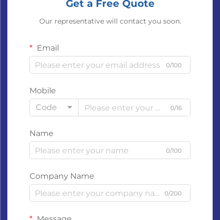
Get a Free Quote
Our representative will contact you soon.
Email
0/100
Mobile
Code
0/16
Name
0/100
Company Name
0/200
Message