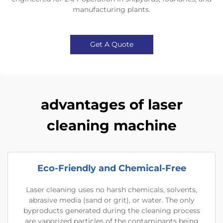
manufacturing plants.
Get A Quote
advantages of laser
cleaning machine
Eco-Friendly and Chemical-Free
Laser cleaning uses no harsh chemicals, solvents,
abrasive media (sand or grit), or water. The only
byproducts generated during the cleaning process
are vaporized particles of the contaminants being