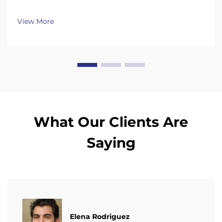
continuously invest substantial resources in new
technology development and innovation.
View More
What Our Clients Are
Saying
Elena Rodriguez