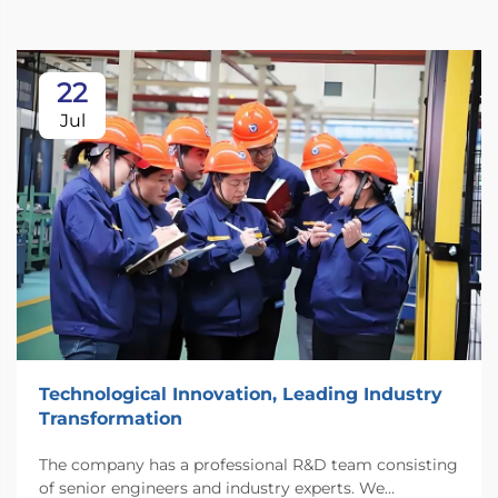
22
Jul
Technological Innovation, Leading Industry
Transformation
The company has a professional R&D team consisting
of senior engineers and industry experts. We