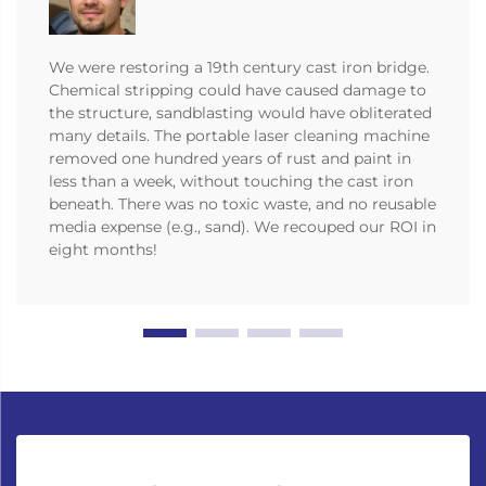
We were restoring a 19th century cast iron bridge.
Chemical stripping could have caused damage to
the structure, sandblasting would have obliterated
many details. The portable laser cleaning machine
removed one hundred years of rust and paint in
less than a week, without touching the cast iron
beneath. There was no toxic waste, and no reusable
media expense (e.g., sand). We recouped our ROI in
eight months!