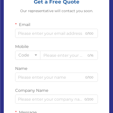
Get a Free Quote
Our representative will contact you soon.
Email
0/100
Mobile
Code
0/16
Name
0/100
Company Name
0/200
Message