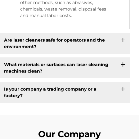
other methods, such as abrasives,
chemicals, waste removal, disposal fees
and manual labor costs.
Are laser cleaners safe for operators and the
environment?
What materials or surfaces can laser cleaning
machines clean?
Is your company a trading company or a
factory?
Our Company