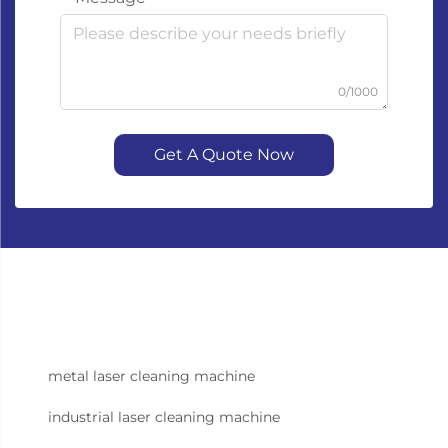
0/1000
Get A Quote Now
metal laser cleaning machine
industrial laser cleaning machine