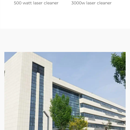
500 watt laser cleaner
3000w laser cleaner