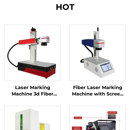
HOT
Laser Marking
Fiber Laser Marking
Machine 3d Fiber
Machine with Screen
Marking Laser
20w 30w MAX Marking
Keyboard Printing
Machine for Stainless
Laser Engraver Raycus
Steel, Aluminum and
Laser Source 20w
Other Metal Materials
/30w/ 50w(optional)