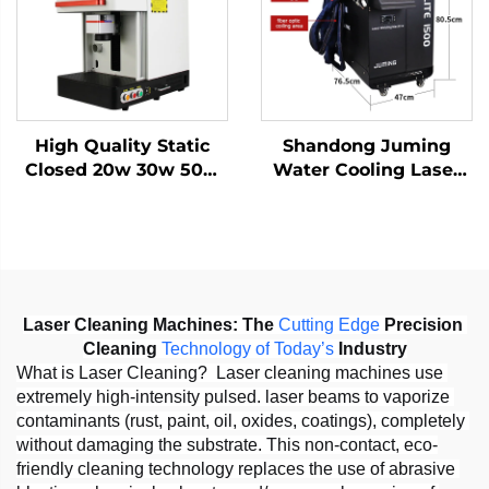
1064nm
High Quality Static
Shandong Juming
Closed 20w 30w 50w
Water Cooling Laser
with Work Table Static
Welding Machine
Fiber Laser Marking
Fiber Laser Welder
Machine
Laser Cleaning Machines:
The 
Cutting
Edge
 Precision 
Cleaning 
Technology
of
Today
’
s
 Industry
What is Laser Cleaning?  Laser cleaning machines use 
extremely high-intensity pulsed. laser beams to vaporize 
contaminants (rust, paint, oil, oxides, coatings), completely 
without damaging the substrate. This non-contact, eco-
friendly cleaning technology replaces the use of abrasive 