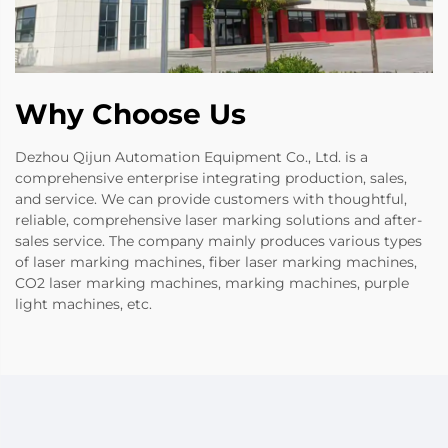
Why Choose Us
Dezhou Qijun Automation Equipment Co., Ltd. is a
comprehensive enterprise integrating production, sales,
and service. We can provide customers with thoughtful,
reliable, comprehensive laser marking solutions and after-
sales service. The company mainly produces various types
of laser marking machines, fiber laser marking machines,
CO2 laser marking machines, marking machines, purple
light machines, etc.