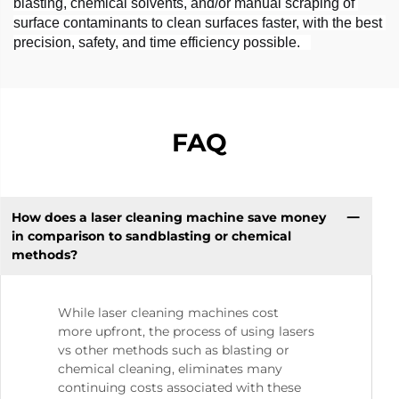
blasting, chemical solvents, and/or manual scraping of 
surface contaminants to clean surfaces faster, with the best 
precision, safety, and time efficiency possible.   
FAQ
How does a laser cleaning machine save money
in comparison to sandblasting or chemical
methods?
While laser cleaning machines cost
more upfront, the process of using lasers
vs other methods such as blasting or
chemical cleaning, eliminates many
continuing costs associated with these