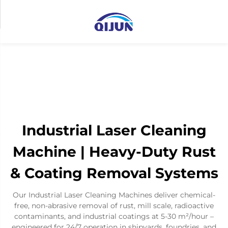
Industrial Laser Cleaning
Machine | Heavy-Duty Rust
& Coating Removal Systems
Our Industrial Laser Cleaning Machines deliver chemical-
free, non-abrasive removal of rust, mill scale, radioactive
contaminants, and industrial coatings at 5-30 m²/hour –
engineered for 24/7 operation in shipyards, foundries, and