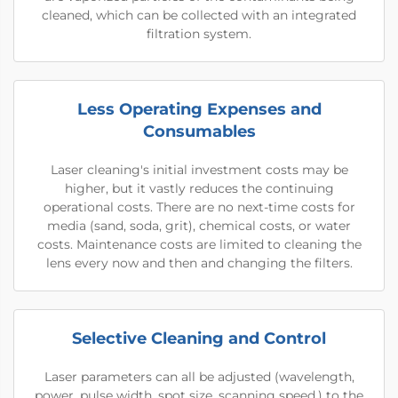
cleaned, which can be collected with an integrated
filtration system.
Less Operating Expenses and
Consumables
Laser cleaning's initial investment costs may be
higher, but it vastly reduces the continuing
operational costs. There are no next-time costs for
media (sand, soda, grit), chemical costs, or water
costs. Maintenance costs are limited to cleaning the
lens every now and then and changing the filters.
Selective Cleaning and Control
Laser parameters can all be adjusted (wavelength,
power, pulse width, spot size, scanning speed.) to the