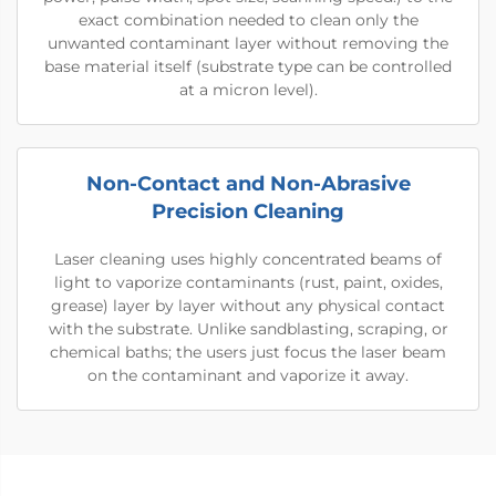
exact combination needed to clean only the
unwanted contaminant layer without removing the
base material itself (substrate type can be controlled
at a micron level).
Non-Contact and Non-Abrasive
Precision Cleaning
Laser cleaning uses highly concentrated beams of
light to vaporize contaminants (rust, paint, oxides,
grease) layer by layer without any physical contact
with the substrate. Unlike sandblasting, scraping, or
chemical baths; the users just focus the laser beam
on the contaminant and vaporize it away.