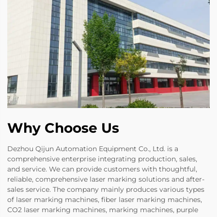
Why Choose Us
Dezhou Qijun Automation Equipment Co., Ltd. is a
comprehensive enterprise integrating production, sales,
and service. We can provide customers with thoughtful,
reliable, comprehensive laser marking solutions and after-
sales service. The company mainly produces various types
of laser marking machines, fiber laser marking machines,
CO2 laser marking machines, marking machines, purple