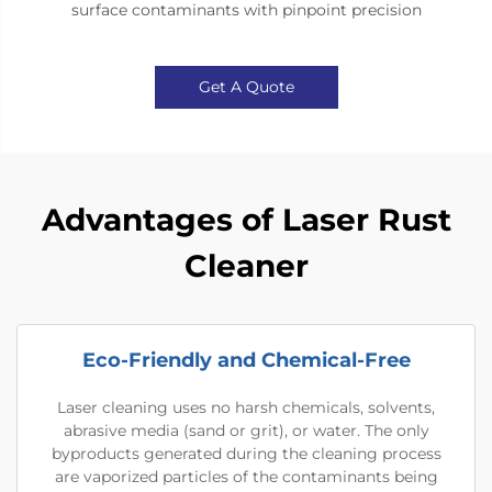
surface contaminants with pinpoint precision
Get A Quote
Advantages of Laser Rust
Cleaner
Eco-Friendly and Chemical-Free
Laser cleaning uses no harsh chemicals, solvents,
abrasive media (sand or grit), or water. The only
byproducts generated during the cleaning process
are vaporized particles of the contaminants being