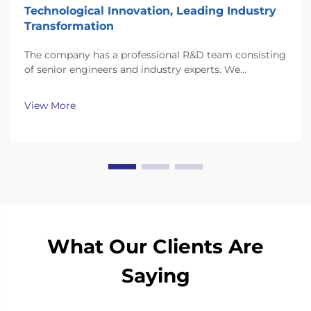
Technological Innovation, Leading Industry
Transformation
The company has a professional R&D team consisting
of senior engineers and industry experts. We
continuously invest substantial resources in new
technology development and innovation.
View More
What Our Clients Are
Saying