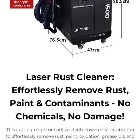
Laser Rust Cleaner:
Effortlessly Remove Rust,
Paint & Contaminants - No
Chemicals, No Damage!
This cutting-edge tool utilizes high-powered laser ablation
to ​​effortlessly remove rust​​, paint, oxidation, grease, oil, and