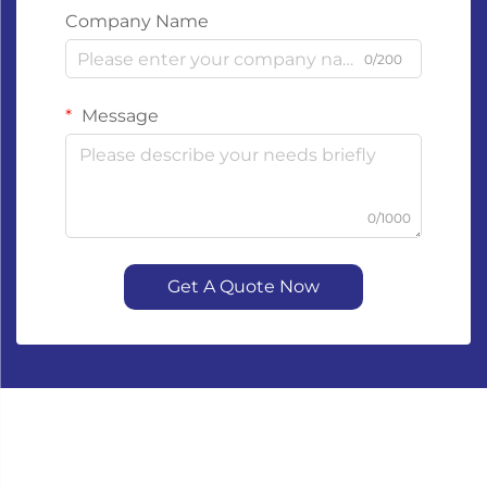
Company Name
0/200
Message
0/1000
Get A Quote Now