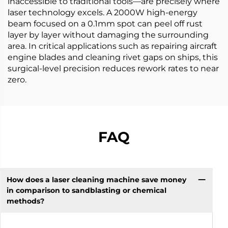
inaccessible to traditional tools—are precisely where
laser technology excels. A 2000W high-energy
beam focused on a 0.1mm spot can peel off rust
layer by layer without damaging the surrounding
area. In critical applications such as repairing aircraft
engine blades and cleaning rivet gaps on ships, this
surgical-level precision reduces rework rates to near
zero.
FAQ
How does a laser cleaning machine save money
in comparison to sandblasting or chemical
methods?