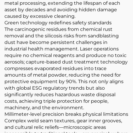
metal processing, extending the lifespan of each
asset by decades and avoiding hidden damage
caused by excessive cleaning.
Green technology redefines safety standards
The carcinogenic residues from chemical rust
removal and the silicosis risks from sandblasting
dust have become persistent challenges in
industrial health management. Laser operations
require no chemical reagents and produce no toxic
aerosols; capture-based dust treatment technology
compresses evaporated residues into trace
amounts of metal powder, reducing the need for
protective equipment by 90%. This not only aligns
with global ESG regulatory trends but also
significantly reduces hazardous waste disposal
costs, achieving triple protection for people,
machinery, and the environment.
​​Millimeter-level precision breaks physical limitations​​
Complex weld seam textures, gear inner grooves,
and cultural relic reliefs—microscopic areas