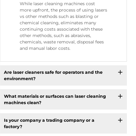
While laser cleaning machines cost
more upfront, the process of using lasers
vs other methods such as blasting or
chemical cleaning, eliminates many
continuing costs associated with these
other methods, such as abrasives,
chemicals, waste removal, disposal fees
and manual labor costs.
Are laser cleaners safe for operators and the
environment?
What materials or surfaces can laser cleaning
machines clean?
Is your company a trading company or a
factory?