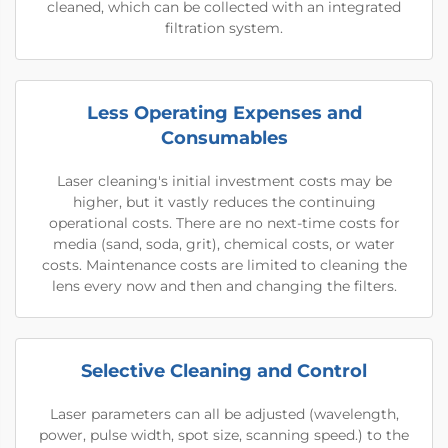
cleaned, which can be collected with an integrated
filtration system.
Less Operating Expenses and
Consumables
Laser cleaning's initial investment costs may be
higher, but it vastly reduces the continuing
operational costs. There are no next-time costs for
media (sand, soda, grit), chemical costs, or water
costs. Maintenance costs are limited to cleaning the
lens every now and then and changing the filters.
Selective Cleaning and Control
Laser parameters can all be adjusted (wavelength,
power, pulse width, spot size, scanning speed.) to the