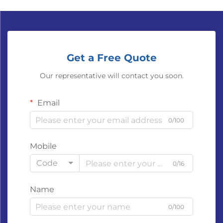
Get a Free Quote
Our representative will contact you soon.
Email
0/100
Mobile
Code
0/16
Name
0/100