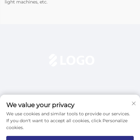
light machines, etc.
We value your privacy
We use cookies and similar tools to provide our services.
Subscribe
If you don't want to accept all cookies, click Personalize
cookies.