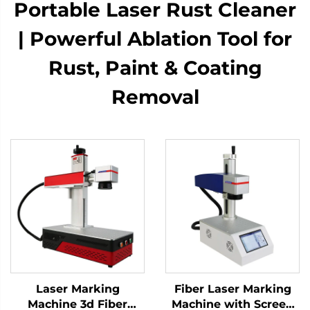
Portable Laser Rust Cleaner
| Powerful Ablation Tool for
Rust, Paint & Coating
Removal
Laser Marking
Fiber Laser Marking
Machine 3d Fiber
Machine with Screen