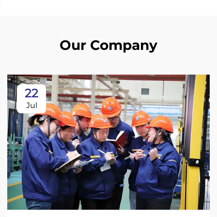
Our Company
22
Jul