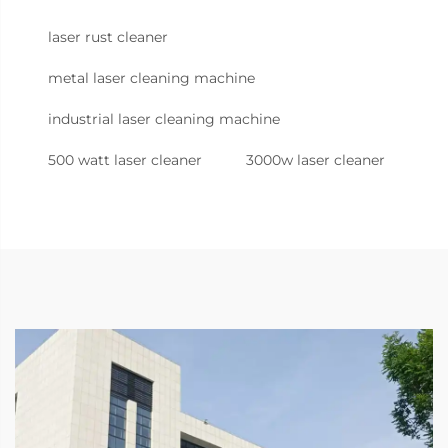
laser rust cleaner
metal laser cleaning machine
industrial laser cleaning machine
500 watt laser cleaner
3000w laser cleaner