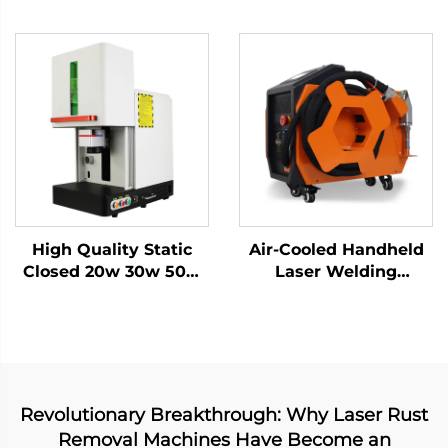
Marking Laser
20w 30w MAX Marking
Keyboard Printing
Machine for Stainless
Laser Engraver Raycus
Steel, Aluminum and
Laser Source 20w
Other Metal Materials
/30w/ 50w(optional)
1064nm
High Quality Static
Air-Cooled Handheld
Closed 20w 30w 50w
Laser Welding
with Work Table Static
Machine - 1200W
Fiber Laser Marking
Precision Welding
Machine
Solution
Revolutionary Breakthrough: Why Laser Rust
Removal Machines Have Become an