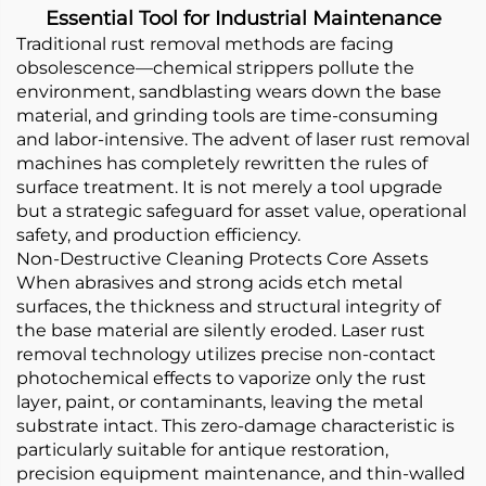
Essential Tool for Industrial Maintenance
Traditional rust removal methods are facing
obsolescence—chemical strippers pollute the
environment, sandblasting wears down the base
material, and grinding tools are time-consuming
and labor-intensive. The advent of laser rust removal
machines has completely rewritten the rules of
surface treatment. It is not merely a tool upgrade
but a strategic safeguard for asset value, operational
safety, and production efficiency.
Non-Destructive Cleaning Protects Core Assets
When abrasives and strong acids etch metal
surfaces, the thickness and structural integrity of
the base material are silently eroded. Laser rust
removal technology utilizes precise non-contact
photochemical effects to vaporize only the rust
layer, paint, or contaminants, leaving the metal
substrate intact. This zero-damage characteristic is
particularly suitable for antique restoration,
precision equipment maintenance, and thin-walled