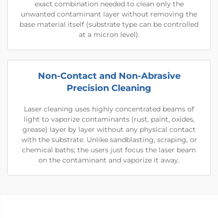
exact combination needed to clean only the
unwanted contaminant layer without removing the
base material itself (substrate type can be controlled
at a micron level).
Non-Contact and Non-Abrasive
Precision Cleaning
Laser cleaning uses highly concentrated beams of
light to vaporize contaminants (rust, paint, oxides,
grease) layer by layer without any physical contact
with the substrate. Unlike sandblasting, scraping, or
chemical baths; the users just focus the laser beam
on the contaminant and vaporize it away.