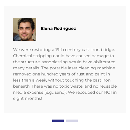
Elena Rodriguez
We were restoring a 19th century cast iron bridge.
Chemical stripping could have caused damage to
the structure, sandblasting would have obliterated
many details. The portable laser cleaning machine
removed one hundred years of rust and paint in
less than a week, without touching the cast iron
beneath. There was no toxic waste, and no reusable
media expense (e.g., sand). We recouped our ROI in
eight months!