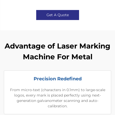
Get A Quote
Advantage of Laser Marking
Machine For Metal
Precision Redefined
From micro-text (characters in 0.1mm) to large-scale
logos, every mark is placed perfectly using next-
generation galvanometer scanning and auto-
calibration.