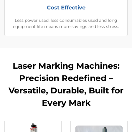
Cost Effective
Less power used, less consumables used and long
equipment life means more savings and less stress.
Laser Marking Machines:
Precision Redefined –
Versatile, Durable, Built for
Every Mark