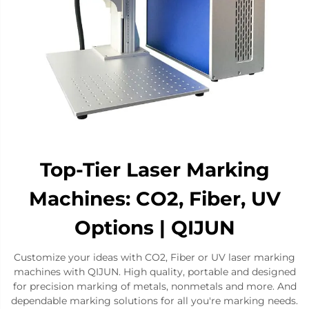
Top-Tier Laser Marking
Machines: CO2, Fiber, UV
Options | QIJUN
Customize your ideas with CO2, Fiber or UV laser marking
machines with QIJUN. High quality, portable and designed
for precision marking of metals, nonmetals and more. And
dependable marking solutions for all you're marking needs.