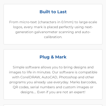
Built to Last
From micro-text (characters in 0.1mm) to large-scale
logos, every mark is placed perfectly using next-
generation galvanometer scanning and auto-
calibration.
Plug & Mark
Simple software allows you to bring designs and
images to life in minutes. Our software is compatible
with CorelDRAW, AutoCAD, Photoshop and other
programs you already use everyday. Marks barcodes,
QR codes, serial numbers and custom images or
designs…. Even if you are not an expert!