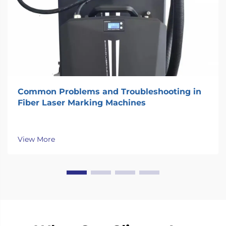
Common Problems and Troubleshooting in
Fiber Laser Marking Machines
View More