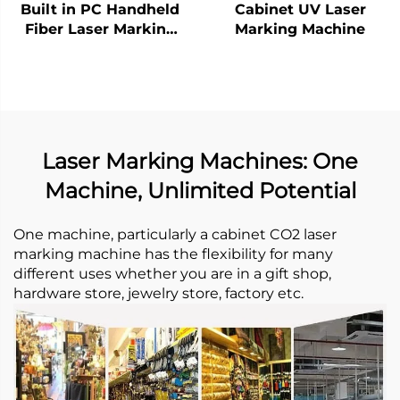
Built in PC Handheld
Cabinet UV Laser
Fiber Laser Marking
Marking Machine
Machine
Laser Marking Machines: One
Machine, Unlimited Potential
One machine, particularly a cabinet CO2 laser
marking machine has the flexibility for many
different uses whether you are in a gift shop,
hardware store, jewelry store, factory etc. ​