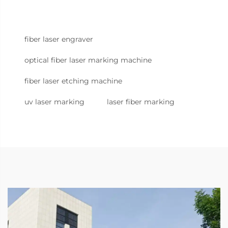
fiber laser engraver
optical fiber laser marking machine
fiber laser etching machine
uv laser marking
laser fiber marking