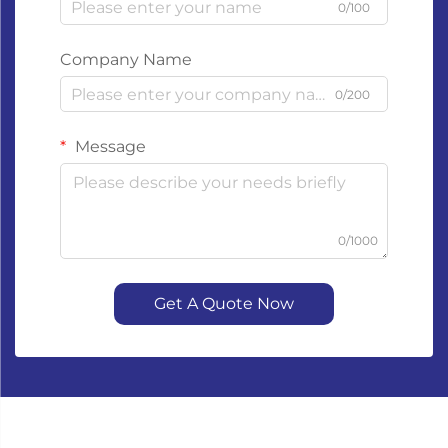
0/100
Company Name
0/200
Message
0/1000
Get A Quote Now