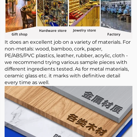
It does an excellent job on a variety of materials. For
non-metals: wood, bamboo, cork, paper,
PE/ABS/PVC plastics, leather, rubber, acrylic, cloth -
we recommend trying various sample pieces with
different ingredients tested. As for metal materials,
ceramic glass etc. it marks with definitive detail
every time as well.