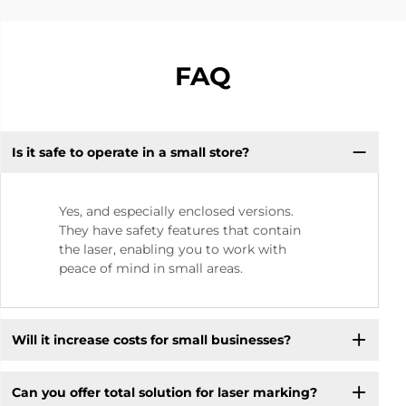
FAQ
Is it safe to operate in a small store? ​
Yes, and especially enclosed versions.
They have safety features that contain
the laser, enabling you to work with
peace of mind in small areas.
Will it increase costs for small businesses? ​
Can you offer total solution for laser marking?