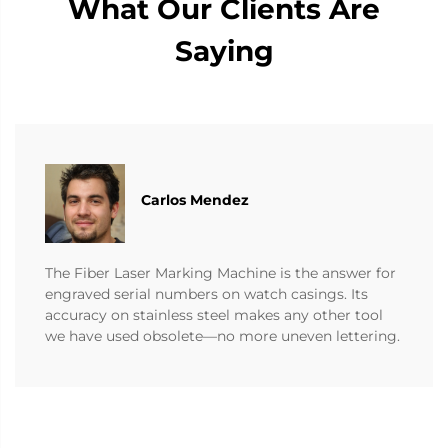
What Our Clients Are
Saying
Carlos Mendez
The Fiber Laser Marking Machine is the answer for
engraved serial numbers on watch casings. Its
accuracy on stainless steel makes any other tool
we have used obsolete—no more uneven lettering.