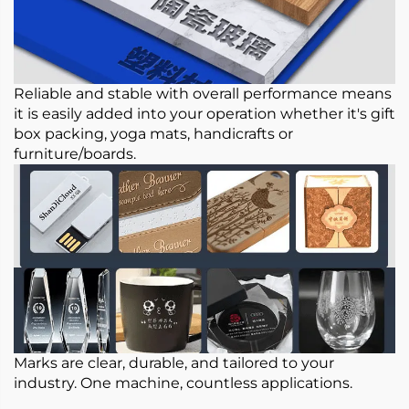
Reliable and stable with overall performance means
it is easily added into your operation whether it's gift
box packing, yoga mats, handicrafts or
furniture/boards.
Marks are clear, durable, and tailored to your
industry. One machine, countless applications.