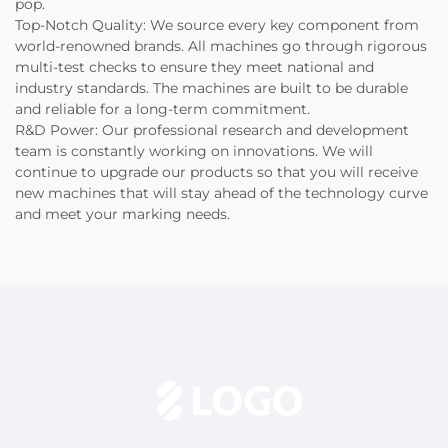
pop.
Top-Notch Quality: We source every key component from
world-renowned brands. All machines go through rigorous
multi-test checks to ensure they meet national and
industry standards. The machines are built to be durable
and reliable for a long-term commitment.
R&D Power: Our professional research and development
team is constantly working on innovations. We will
continue to upgrade our products so that you will receive
new machines that will stay ahead of the technology curve
and meet your marking needs.