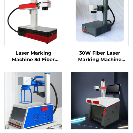
Laser Marking
30W Fiber Laser
Machine 3d Fiber
Marking Machine
Marking Laser
Engraving Machine
Keyboard Printing
Laser for Metal and
Laser Engraver Raycus
Nonmetal, Hard PVC,
Laser Source 20w
Keyboard, Cellphone
/30w/ 50w(optional)
Fiber Laser Marker
1064nm