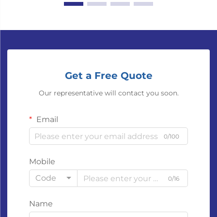
Get a Free Quote
Our representative will contact you soon.
Email
0/100
Mobile
Code
0/16
Name