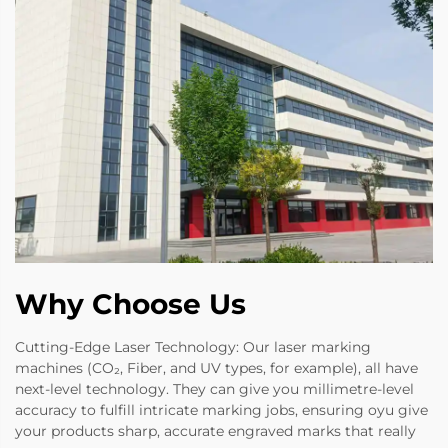
Why Choose Us
Cutting-Edge Laser Technology: Our laser marking
machines (CO₂, Fiber, and UV types, for example), all have
next-level technology. They can give you millimetre-level
accuracy to fulfill intricate marking jobs, ensuring oyu give
your products sharp, accurate engraved marks that really