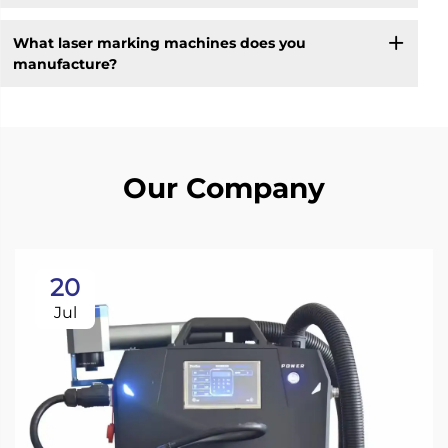
What laser marking machines does you
manufacture?
Our Company
20
Jul