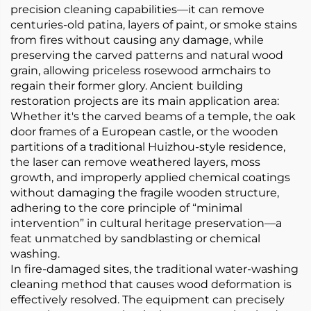
precision cleaning capabilities—it can remove
centuries-old patina, layers of paint, or smoke stains
from fires without causing any damage, while
preserving the carved patterns and natural wood
grain, allowing priceless rosewood armchairs to
regain their former glory. Ancient building
restoration projects are its main application area:
Whether it's the carved beams of a temple, the oak
door frames of a European castle, or the wooden
partitions of a traditional Huizhou-style residence,
the laser can remove weathered layers, moss
growth, and improperly applied chemical coatings
without damaging the fragile wooden structure,
adhering to the core principle of “minimal
intervention” in cultural heritage preservation—a
feat unmatched by sandblasting or chemical
washing.
In fire-damaged sites, the traditional water-washing
cleaning method that causes wood deformation is
effectively resolved. The equipment can precisely