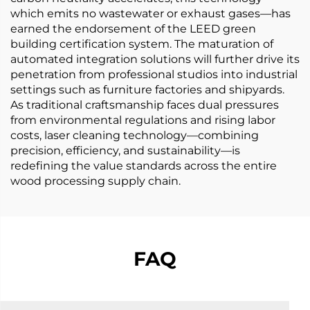
which emits no wastewater or exhaust gases—has
earned the endorsement of the LEED green
building certification system. The maturation of
automated integration solutions will further drive its
penetration from professional studios into industrial
settings such as furniture factories and shipyards.
As traditional craftsmanship faces dual pressures
from environmental regulations and rising labor
costs, laser cleaning technology—combining
precision, efficiency, and sustainability—is
redefining the value standards across the entire
wood processing supply chain.
FAQ