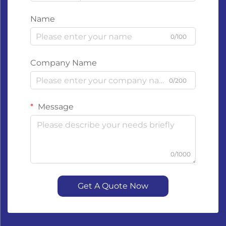
Name
0/100
Company Name
0/200
Message
0/1000
Get A Quote Now