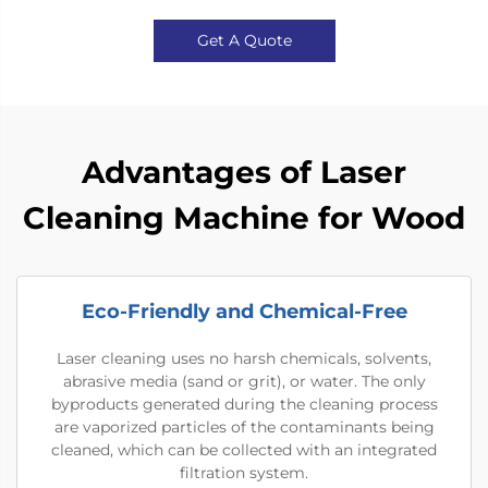
Get A Quote
Advantages of Laser
Cleaning Machine for Wood
Eco-Friendly and Chemical-Free
Laser cleaning uses no harsh chemicals, solvents,
abrasive media (sand or grit), or water. The only
byproducts generated during the cleaning process
are vaporized particles of the contaminants being
cleaned, which can be collected with an integrated
filtration system.