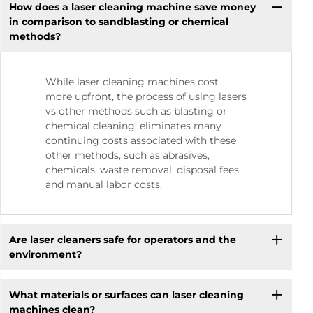
How does a laser cleaning machine save money
in comparison to sandblasting or chemical
methods?
While laser cleaning machines cost
more upfront, the process of using lasers
vs other methods such as blasting or
chemical cleaning, eliminates many
continuing costs associated with these
other methods, such as abrasives,
chemicals, waste removal, disposal fees
and manual labor costs.
Are laser cleaners safe for operators and the
environment?
What materials or surfaces can laser cleaning
machines clean?