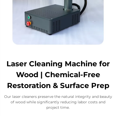
Laser Cleaning Machine for
Wood | Chemical-Free
Restoration & Surface Prep
Our laser cleaners ​​preserve the natural integrity and beauty
of wood​​ while significantly reducing labor costs and
project time.