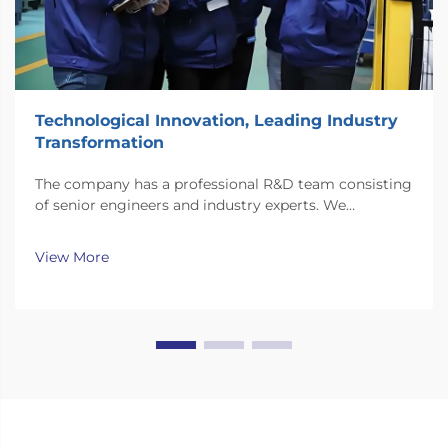
Technological Innovation, Leading Industry
Transformation
The company has a professional R&D team consisting
of senior engineers and industry experts. We
continuously invest substantial resources in new
technology development and innovation.
View More