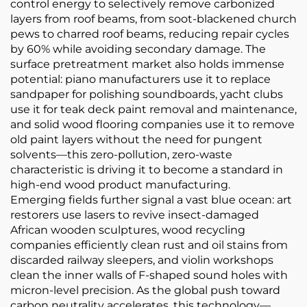
control energy to selectively remove carbonized
layers from roof beams, from soot-blackened church
pews to charred roof beams, reducing repair cycles
by 60% while avoiding secondary damage. The
surface pretreatment market also holds immense
potential: piano manufacturers use it to replace
sandpaper for polishing soundboards, yacht clubs
use it for teak deck paint removal and maintenance,
and solid wood flooring companies use it to remove
old paint layers without the need for pungent
solvents—this zero-pollution, zero-waste
characteristic is driving it to become a standard in
high-end wood product manufacturing.
Emerging fields further signal a vast blue ocean: art
restorers use lasers to revive insect-damaged
African wooden sculptures, wood recycling
companies efficiently clean rust and oil stains from
discarded railway sleepers, and violin workshops
clean the inner walls of F-shaped sound holes with
micron-level precision. As the global push toward
carbon neutrality accelerates, this technology—