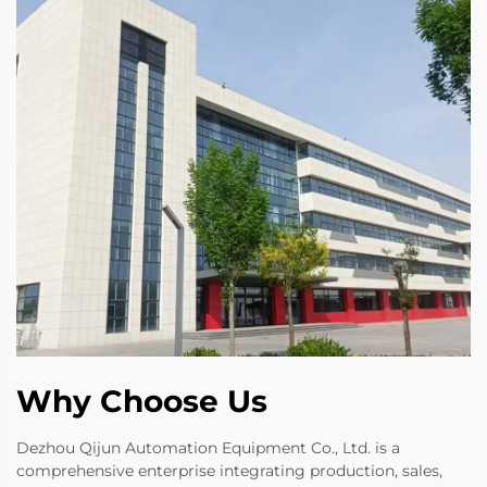
Why Choose Us
Dezhou Qijun Automation Equipment Co., Ltd. is a
comprehensive enterprise integrating production, sales,