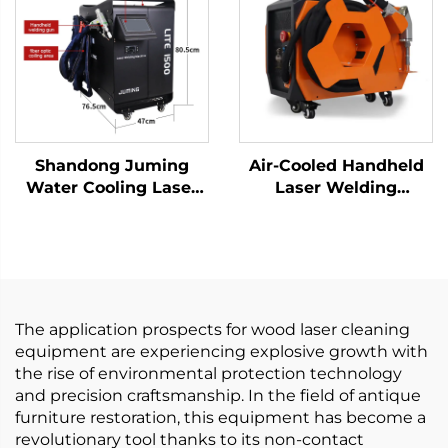
Shandong Juming
Air-Cooled Handheld
Water Cooling Laser
Laser Welding
Welding Machine
Machine - 1200W
Fiber Laser Welder
Precision Welding
Solution
The application prospects for wood laser cleaning
equipment are experiencing explosive growth with
the rise of environmental protection technology
and precision craftsmanship. In the field of antique
furniture restoration, this equipment has become a
revolutionary tool thanks to its non-contact