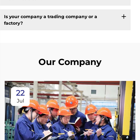
Is your company a trading company or a
factory?
Our Company
22
Jul