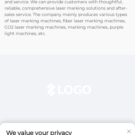
and service. We can provide customers with thoughtful,
reliable, comprehensive laser marking solutions and after-
sales service. The company mainly produces various types
of laser marking machines, fiber laser marking machines,
CO2 laser marking machines, marking machines, purple
light machines, etc.
We value your privacy