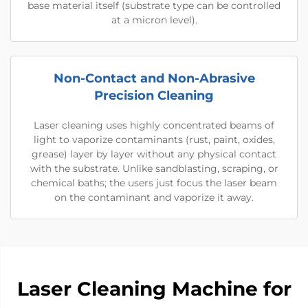
base material itself (substrate type can be controlled
at a micron level).
Non-Contact and Non-Abrasive
Precision Cleaning
Laser cleaning uses highly concentrated beams of
light to vaporize contaminants (rust, paint, oxides,
grease) layer by layer without any physical contact
with the substrate. Unlike sandblasting, scraping, or
chemical baths; the users just focus the laser beam
on the contaminant and vaporize it away.
​​Laser Cleaning Machine for