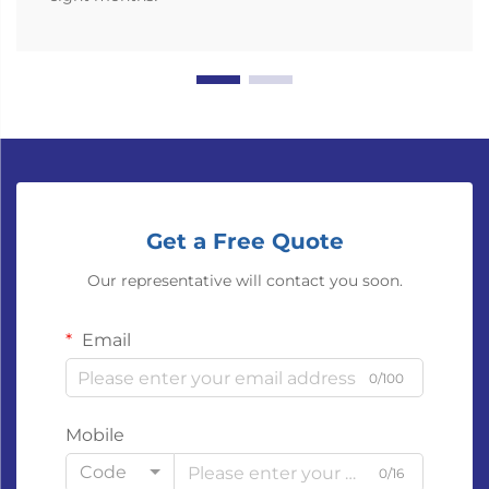
Get a Free Quote
Our representative will contact you soon.
Email
0/100
Mobile
Code
0/16