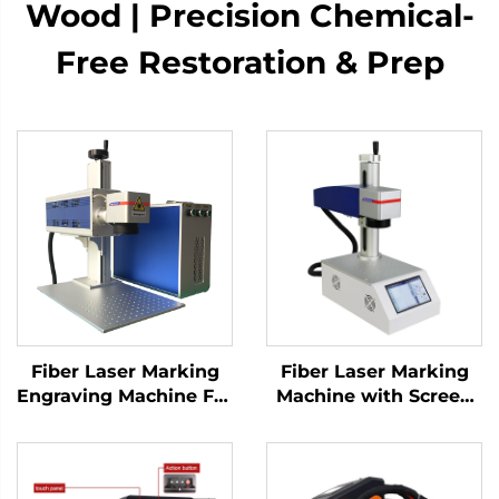
Wood | Precision Chemical-
Free Restoration & Prep
Fiber Laser Marking
Fiber Laser Marking
Engraving Machine For
Machine with Screen
Sale Factory Directly
20w 30w MAX Marking
Price Blade Knife
Machine for Stainless
Raycus Laser Source
Steel, Aluminum and
Metal Materials
Other Metal Materials