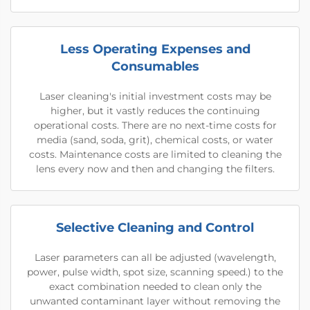
Less Operating Expenses and
Consumables
Laser cleaning's initial investment costs may be
higher, but it vastly reduces the continuing
operational costs. There are no next-time costs for
media (sand, soda, grit), chemical costs, or water
costs. Maintenance costs are limited to cleaning the
lens every now and then and changing the filters.
Selective Cleaning and Control
Laser parameters can all be adjusted (wavelength,
power, pulse width, spot size, scanning speed.) to the
exact combination needed to clean only the
unwanted contaminant layer without removing the