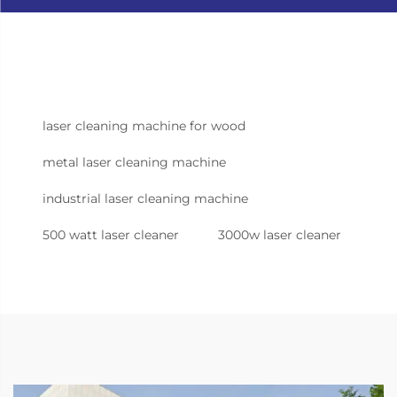
laser cleaning machine for wood
metal laser cleaning machine
industrial laser cleaning machine
500 watt laser cleaner
3000w laser cleaner