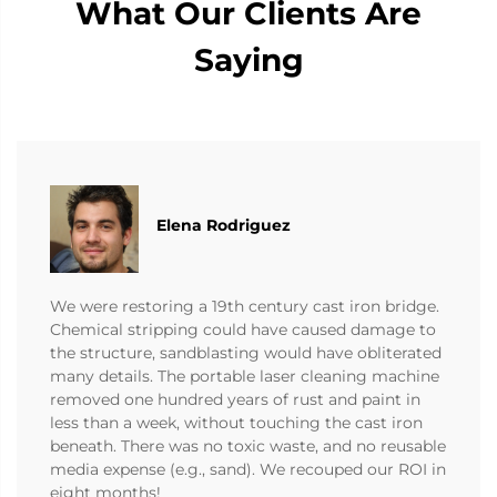
What Our Clients Are
Saying
Elena Rodriguez
We were restoring a 19th century cast iron bridge.
Chemical stripping could have caused damage to
the structure, sandblasting would have obliterated
many details. The portable laser cleaning machine
removed one hundred years of rust and paint in
less than a week, without touching the cast iron
beneath. There was no toxic waste, and no reusable
media expense (e.g., sand). We recouped our ROI in
eight months!