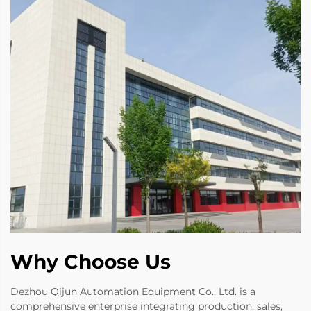
Why Choose Us
Dezhou Qijun Automation Equipment Co., Ltd. is a
comprehensive enterprise integrating production, sales,