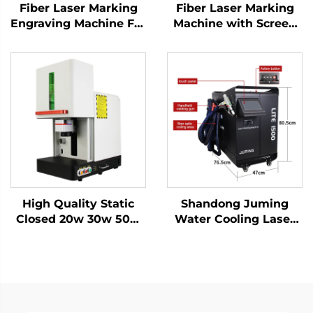
Fiber Laser Marking
Fiber Laser Marking
Engraving Machine For
Machine with Screen
Sale Factory Directly
20w 30w MAX Marking
Price Blade Knife
Machine for Stainless
Raycus Laser Source
Steel, Aluminum and
Metal Materials
Other Metal Materials
High Quality Static
Shandong Juming
Closed 20w 30w 50w
Water Cooling Laser
with Work Table Static
Welding Machine
Fiber Laser Marking
Fiber Laser Welder
Machine