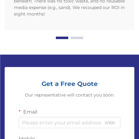
beneath. There was no toxic waste, and no reusable
media expense (e.g., sand). We recouped our ROI in
eight months!
Get a Free Quote
Our representative will contact you soon.
Email
0/100
Mobile