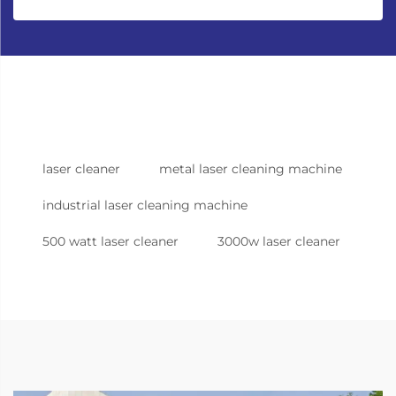
laser cleaner
metal laser cleaning machine
industrial laser cleaning machine
500 watt laser cleaner
3000w laser cleaner