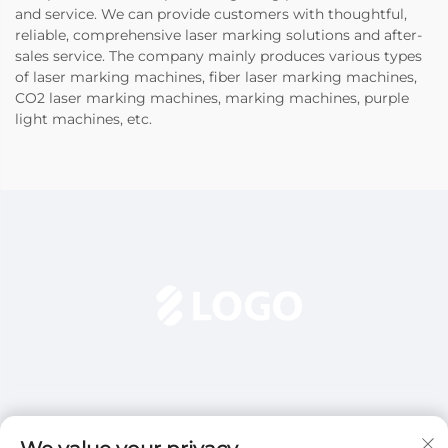
and service. We can provide customers with thoughtful,
reliable, comprehensive laser marking solutions and after-
sales service. The company mainly produces various types
of laser marking machines, fiber laser marking machines,
CO2 laser marking machines, marking machines, purple
light machines, etc.