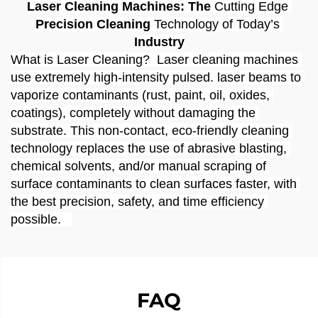
Laser Cleaning Machines:
The 
Cutting
Edge
Precision Cleaning 
Technology
of
Today
’
s
Industry
What is Laser Cleaning?  Laser cleaning machines 
use extremely high-intensity pulsed. laser beams to 
vaporize contaminants (rust, paint, oil, oxides, 
coatings), completely without damaging the 
substrate. This non-contact, eco-friendly cleaning 
technology replaces the use of abrasive blasting, 
chemical solvents, and/or manual scraping of 
surface contaminants to clean surfaces faster, with 
the best precision, safety, and time efficiency 
possible.   
FAQ