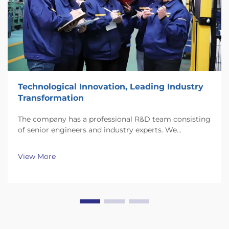
Technological Innovation, Leading Industry
Transformation
The company has a professional R&D team consisting
of senior engineers and industry experts. We
continuously invest substantial resources in new
technology development and innovation.
View More