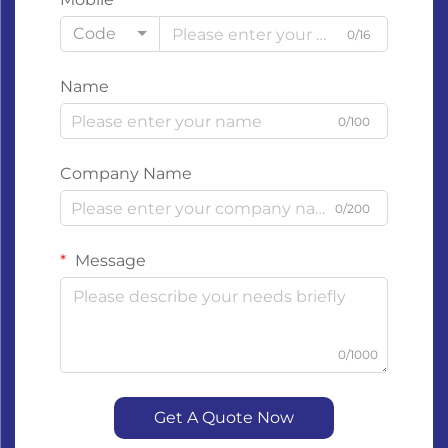
Code
0/16
Name
0/100
Company Name
0/200
Message
0/1000
Get A Quote Now