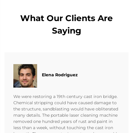
What Our Clients Are
Saying
Elena Rodriguez
We were restoring a 19th century cast iron bridge.
Chemical stripping could have caused damage to
the structure, sandblasting would have obliterated
many details. The portable laser cleaning machine
removed one hundred years of rust and paint in
less than a week, without touching the cast iron