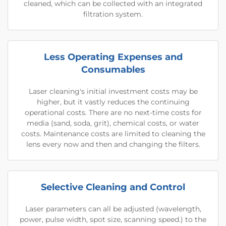
cleaned, which can be collected with an integrated
filtration system.
Less Operating Expenses and
Consumables
Laser cleaning's initial investment costs may be
higher, but it vastly reduces the continuing
operational costs. There are no next-time costs for
media (sand, soda, grit), chemical costs, or water
costs. Maintenance costs are limited to cleaning the
lens every now and then and changing the filters.
Selective Cleaning and Control
Laser parameters can all be adjusted (wavelength,
power, pulse width, spot size, scanning speed.) to the