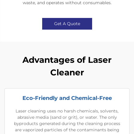
waste, and operates without consumables.
Get A Quote
Advantages of Laser
Cleaner
Eco-Friendly and Chemical-Free
Laser cleaning uses no harsh chemicals, solvents,
abrasive media (sand or grit), or water. The only
byproducts generated during the cleaning process
are vaporized particles of the contaminants being