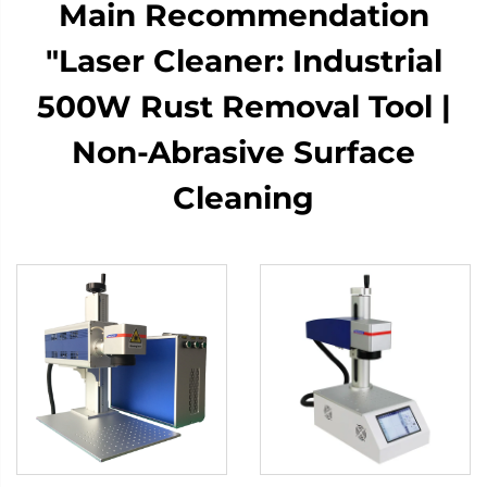
Main Recommendation​​​​
"Laser Cleaner: Industrial
500W Rust Removal Tool |
Non-Abrasive Surface
Cleaning