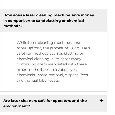
How does a laser cleaning machine save money
in comparison to sandblasting or chemical
methods?
While laser cleaning machines cost
more upfront, the process of using lasers
vs other methods such as blasting or
chemical cleaning, eliminates many
continuing costs associated with these
other methods, such as abrasives,
chemicals, waste removal, disposal fees
and manual labor costs.
Are laser cleaners safe for operators and the
environment?