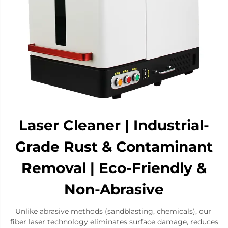
​​Laser Cleaner | Industrial-
Grade Rust & Contaminant
Removal | Eco-Friendly &
Non-Abrasive​
Unlike abrasive methods (sandblasting, chemicals), our ​​
fiber laser technology​​ eliminates surface damage, reduces