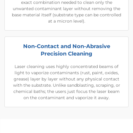
exact combination needed to clean only the
unwanted contaminant layer without removing the
base material itself (substrate type can be controlled
at a micron level).
Non-Contact and Non-Abrasive
Precision Cleaning
Laser cleaning uses highly concentrated beams of
light to vaporize contaminants (rust, paint, oxides,
grease) layer by layer without any physical contact
with the substrate. Unlike sandblasting, scraping, or
chemical baths; the users just focus the laser beam
on the contaminant and vaporize it away.