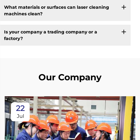
What materials or surfaces can laser cleaning
machines clean?
Is your company a trading company or a
factory?
Our Company
22
Jul