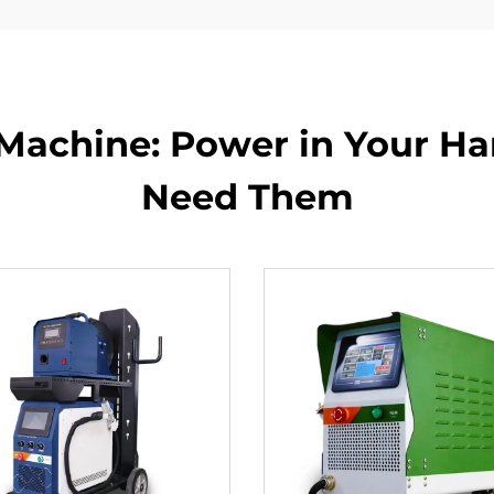
Machine: Power in Your H
Need Them​