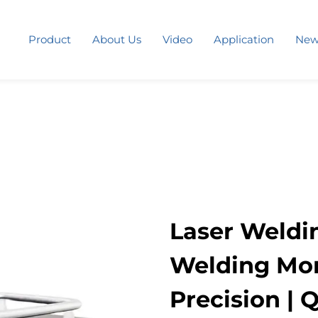
Product
About Us
Video
Application
New
Laser Weldi
Welding More
Precision | 