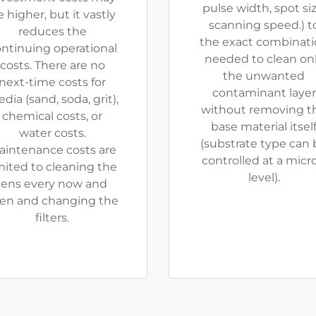
pulse width, spot siz
 higher, but it vastly
scanning speed.) t
reduces the
the exact combinat
ntinuing operational
needed to clean on
costs. There are no
the unwanted
next-time costs for
contaminant layer
dia (sand, soda, grit),
without removing t
chemical costs, or
base material itsel
water costs.
(substrate type can 
aintenance costs are
controlled at a micr
mited to cleaning the
level).
lens every now and
en and changing the
filters.