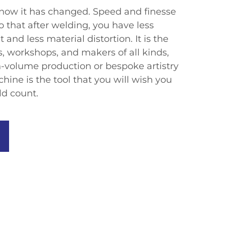
now it has changed. Speed and finesse
that after welding, you have less
and less material distortion. It is the
es, workshops, and makers of all kinds,
-volume production or bespoke artistry
chine is the tool that you will wish you
d count.