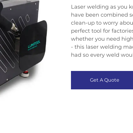
Laser welding as you k
have been combined so 
clean-up to worry about 
perfect tool for factori
whether you need high
- this laser welding ma
had so every weld woul
Get A Quote