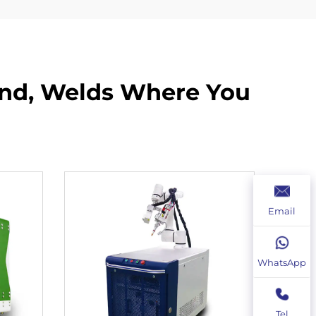
and, Welds Where You
Email
WhatsApp
Tel