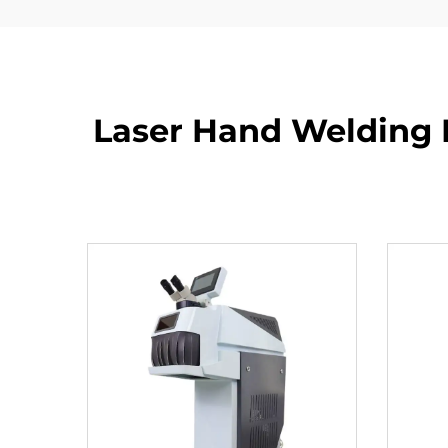
Laser Hand Welding 