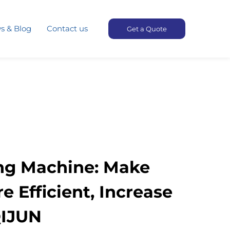
s & Blog
Contact us
Get a Quote
ng Machine: Make
 Efficient, Increase
QIJUN