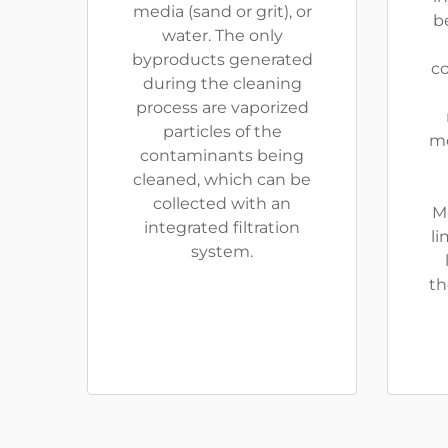
media (sand or grit), or
be
water. The only
byproducts generated
co
during the cleaning
process are vaporized
particles of the
me
contaminants being
cleaned, which can be
collected with an
M
integrated filtration
li
system.
th