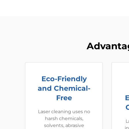
Advanta
Eco-Friendly
and Chemical-
Free
Laser cleaning uses no
harsh chemicals,
L
solvents, abrasive
i