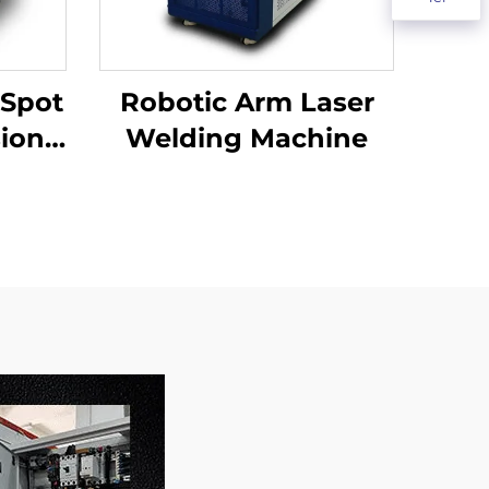
 Spot
Robotic Arm Laser
sion
Welding Machine
ding