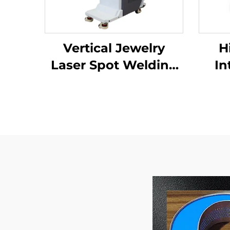
Vertical Jewelry
H
Laser Spot Welding
In
Machine
Wel
Imp
a