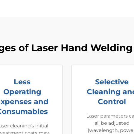
ges of Laser Hand Welding
Less
Selective
Operating
Cleaning an
Expenses and
Control
Consumables
Laser parameters c
all be adjusted
aser cleaning's initial
(wavelength, power
nvestment costs may