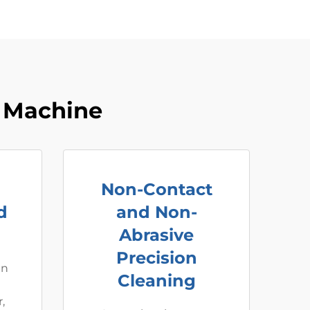
 Machine
Non-Contact
d
and Non-
Abrasive
Precision
an
Cleaning
,