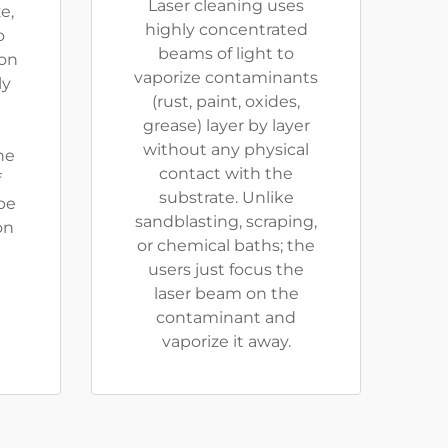
Laser cleaning uses
e,
highly concentrated
o
beams of light to
ion
vaporize contaminants
ly
(rust, paint, oxides,
grease) layer by layer
without any physical
he
contact with the
f
substrate. Unlike
be
sandblasting, scraping,
on
or chemical baths; the
users just focus the
laser beam on the
contaminant and
vaporize it away.