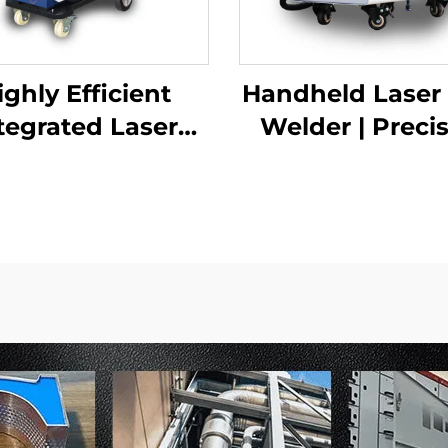
ighly Efficient
Handheld Laser
tegrated Laser
Welder | Preci
ding Machine |
Industrial Wel
rove Precision
Solution
nd Efficiency