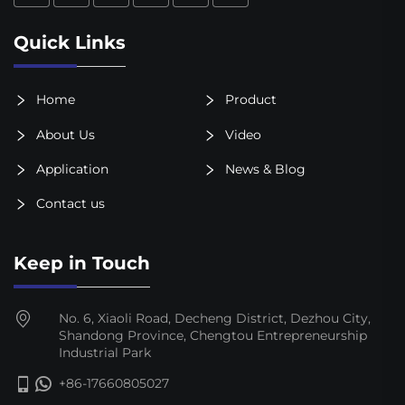
Quick Links
Home
Product
About Us
Video
Application
News & Blog
Contact us
Keep in Touch
No. 6, Xiaoli Road, Decheng District, Dezhou City,
Shandong Province, Chengtou Entrepreneurship
Industrial Park
+86-17660805027