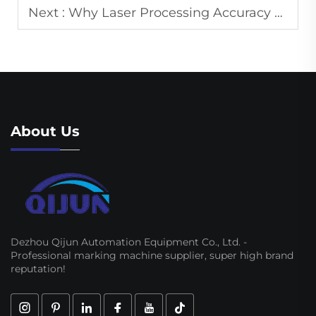
Next :
Why Laser Processing Accuracy Depends More on Process Control Than Power
About Us
Dezhou Qijun Automation Equipment Co., Ltd. -
Professional marking machine supplier, super high brand
reputation!