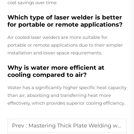
cost savings over time.
Which type of laser welder is better
for portable or remote applications?
Air cooled laser welders are more suitable for
portable or remote applications due to their simpler
installation and lower space requirements.
Why is water more efficient at
cooling compared to air?
Water has a significantly higher specific heat capacity
than air, absorbing and transferring heat more
effectively, which provides superior cooling efficiency.
Prev :
Mastering Thick Plate Welding with Stable Water Cooled Lasers