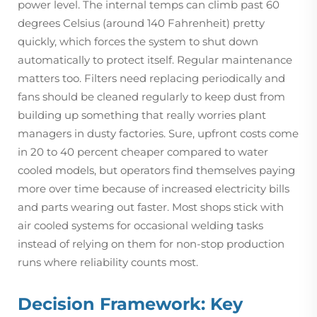
power level. The internal temps can climb past 60
degrees Celsius (around 140 Fahrenheit) pretty
quickly, which forces the system to shut down
automatically to protect itself. Regular maintenance
matters too. Filters need replacing periodically and
fans should be cleaned regularly to keep dust from
building up something that really worries plant
managers in dusty factories. Sure, upfront costs come
in 20 to 40 percent cheaper compared to water
cooled models, but operators find themselves paying
more over time because of increased electricity bills
and parts wearing out faster. Most shops stick with
air cooled systems for occasional welding tasks
instead of relying on them for non-stop production
runs where reliability counts most.
Decision Framework: Key