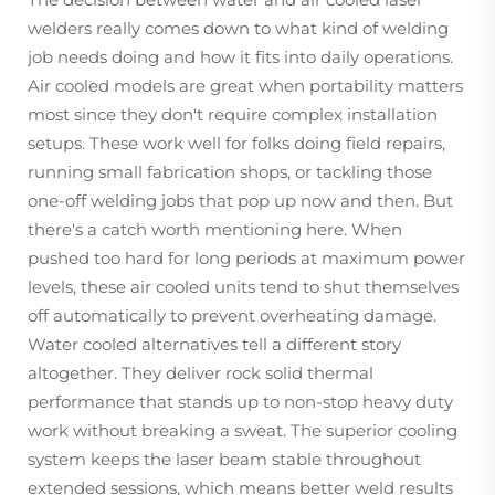
welders really comes down to what kind of welding
job needs doing and how it fits into daily operations.
Air cooled models are great when portability matters
most since they don't require complex installation
setups. These work well for folks doing field repairs,
running small fabrication shops, or tackling those
one-off welding jobs that pop up now and then. But
there's a catch worth mentioning here. When
pushed too hard for long periods at maximum power
levels, these air cooled units tend to shut themselves
off automatically to prevent overheating damage.
Water cooled alternatives tell a different story
altogether. They deliver rock solid thermal
performance that stands up to non-stop heavy duty
work without breaking a sweat. The superior cooling
system keeps the laser beam stable throughout
extended sessions, which means better weld results