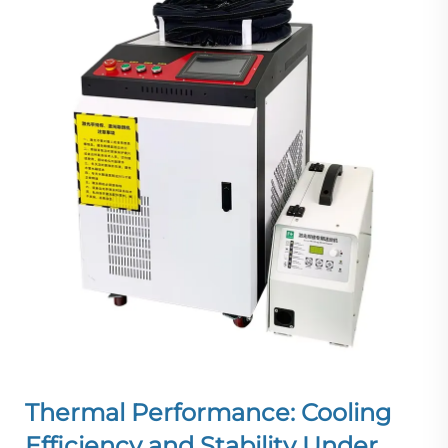
Thermal Performance: Cooling
Efficiency and Stability Under