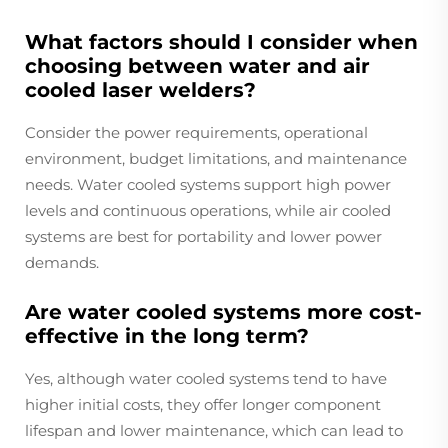
What factors should I consider when
choosing between water and air
cooled laser welders?
Consider the power requirements, operational
environment, budget limitations, and maintenance
needs. Water cooled systems support high power
levels and continuous operations, while air cooled
systems are best for portability and lower power
demands.
Are water cooled systems more cost-
effective in the long term?
Yes, although water cooled systems tend to have
higher initial costs, they offer longer component
lifespan and lower maintenance, which can lead to