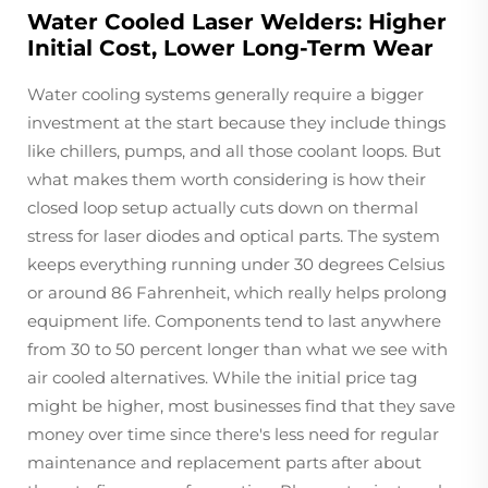
Water Cooled Laser Welders: Higher
Initial Cost, Lower Long-Term Wear
Water cooling systems generally require a bigger
investment at the start because they include things
like chillers, pumps, and all those coolant loops. But
what makes them worth considering is how their
closed loop setup actually cuts down on thermal
stress for laser diodes and optical parts. The system
keeps everything running under 30 degrees Celsius
or around 86 Fahrenheit, which really helps prolong
equipment life. Components tend to last anywhere
from 30 to 50 percent longer than what we see with
air cooled alternatives. While the initial price tag
might be higher, most businesses find that they save
money over time since there's less need for regular
maintenance and replacement parts after about