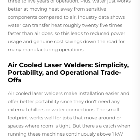
three to five years of operation. Plus, water just works
better at moving heat away from sensitive
components compared to air. Industry data shows
water can transfer heat roughly twenty five times
faster than air does, so this leads to reduced power
usage and genuine cost savings down the road for
many manufacturing operations.
Air Cooled Laser Welders: Simplicity,
Portability, and Operational Trade-
Offs
Air cooled laser welders make installation easier and
offer better portability since they don't need any
external chillers or water connections. The small
footprint works well for jobs that move around or
spaces where room is tight. But there's a catch when
running these machines continuously above 1 kW