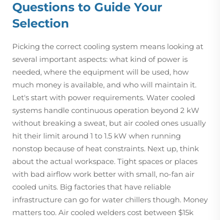
Questions to Guide Your
Selection
Picking the correct cooling system means looking at
several important aspects: what kind of power is
needed, where the equipment will be used, how
much money is available, and who will maintain it.
Let's start with power requirements. Water cooled
systems handle continuous operation beyond 2 kW
without breaking a sweat, but air cooled ones usually
hit their limit around 1 to 1.5 kW when running
nonstop because of heat constraints. Next up, think
about the actual workspace. Tight spaces or places
with bad airflow work better with small, no-fan air
cooled units. Big factories that have reliable
infrastructure can go for water chillers though. Money
matters too. Air cooled welders cost between $15k