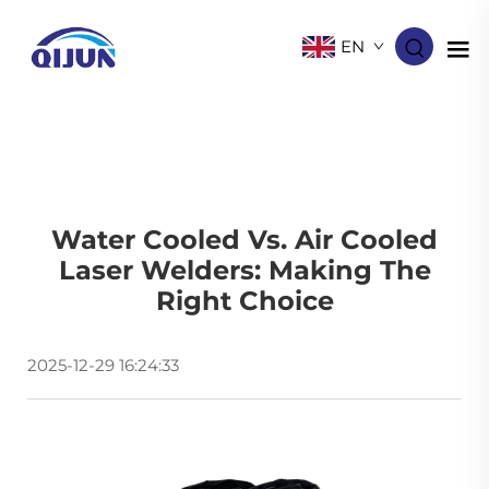
EN
Water Cooled Vs. Air Cooled
Laser Welders: Making The
Right Choice
2025-12-29 16:24:33