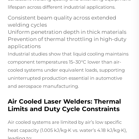
lifespan across different industrial applications.
Consistent beam quality across extended
welding cycles
Uniform penetration depth in thick materials
Prevention of thermal throttling in high-duty
applications
Industrial studies show that liquid cooling maintains
component temperatures 15–30°C lower than air-
cooled systems under equivalent loads, supporting
uninterrupted production essential in automotive
and aerospace manufacturing.
Air Cooled Laser Welders: Thermal
Limits and Duty Cycle Constraints
Air cooled systems are limited by air’s low specific
heat capacity (1.005 kJ/kg·K vs. water’s 4.18 kJ/kg·K),
leading to: