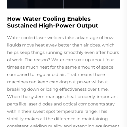
How Water Cooling Enables
Sustained High-Power Output
Water cooled laser welders take advantage of how
liquids move heat away better than air does, which
helps keep things running smoothly even after hours
of work. The reason? Water can soak up about four
times as much heat for the same amount of space
compared to regular old air. That means these
machines can keep cranking out power without
breaking down or losing effectiveness over time.
When the system manages heat properly, important
parts like laser diodes and optical components stay
within their sweet spot temperature range. This
stability makes all the difference in maintaining
consistent welding quality and extending equipment