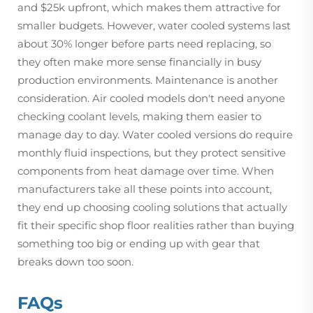
and $25k upfront, which makes them attractive for
smaller budgets. However, water cooled systems last
about 30% longer before parts need replacing, so
they often make more sense financially in busy
production environments. Maintenance is another
consideration. Air cooled models don't need anyone
checking coolant levels, making them easier to
manage day to day. Water cooled versions do require
monthly fluid inspections, but they protect sensitive
components from heat damage over time. When
manufacturers take all these points into account,
they end up choosing cooling solutions that actually
fit their specific shop floor realities rather than buying
something too big or ending up with gear that
breaks down too soon.
FAQs