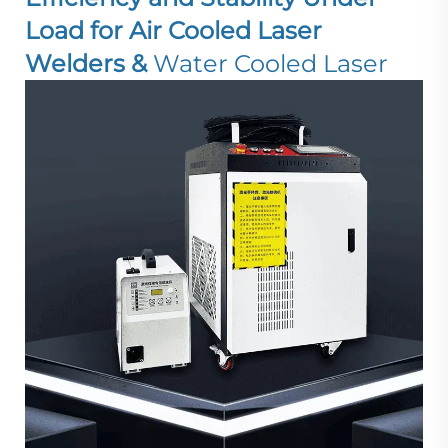
Load for Air Cooled Laser
Welders &
Water Cooled Laser