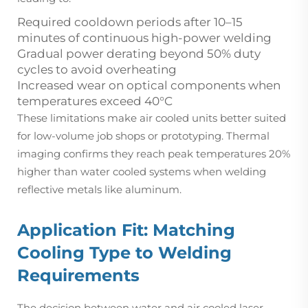
Required cooldown periods after 10–15
minutes of continuous high-power welding
Gradual power derating beyond 50% duty
cycles to avoid overheating
Increased wear on optical components when
temperatures exceed 40°C
These limitations make air cooled units better suited
for low-volume job shops or prototyping. Thermal
imaging confirms they reach peak temperatures 20%
higher than water cooled systems when welding
reflective metals like aluminum.
Application Fit: Matching
Cooling Type to Welding
Requirements
The decision between water and air cooled laser