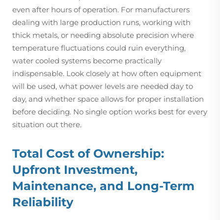
even after hours of operation. For manufacturers
dealing with large production runs, working with
thick metals, or needing absolute precision where
temperature fluctuations could ruin everything,
water cooled systems become practically
indispensable. Look closely at how often equipment
will be used, what power levels are needed day to
day, and whether space allows for proper installation
before deciding. No single option works best for every
situation out there.
Total Cost of Ownership:
Upfront Investment,
Maintenance, and Long-Term
Reliability