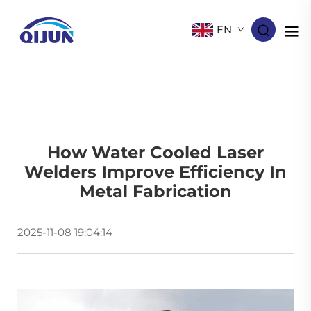
EN
How Water Cooled Laser
Welders Improve Efficiency In
Metal Fabrication
2025-11-08 19:04:14