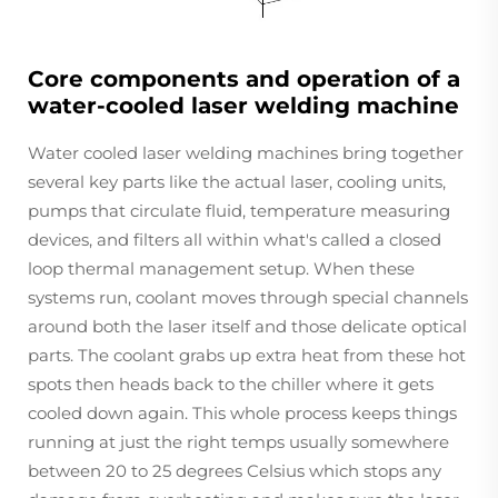
Core components and operation of a
water-cooled laser welding machine
Water cooled laser welding machines bring together
several key parts like the actual laser, cooling units,
pumps that circulate fluid, temperature measuring
devices, and filters all within what's called a closed
loop thermal management setup. When these
systems run, coolant moves through special channels
around both the laser itself and those delicate optical
parts. The coolant grabs up extra heat from these hot
spots then heads back to the chiller where it gets
cooled down again. This whole process keeps things
running at just the right temps usually somewhere
between 20 to 25 degrees Celsius which stops any