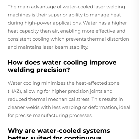
The main advantage of water-cooled laser welding
machines is their superior ability to manage heat
during high-power applications. Water has a higher
heat capacity than air, enabling more effective and
consistent cooling which prevents thermal distortion
and maintains laser beam stability.
How does water cooling improve
welding precision?
Water cooling minimizes the heat-affected zone
(HAZ), allowing for higher precision joints and
reduced thermal mechanical stress. This results in
cleaner welds with less warping or deformation, ideal
for precise manufacturing processes.
Why are water-cooled systems
better suited for continuous