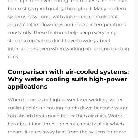
damage from overheating and makes sure the laser
beam stays good quality throughout. Many modern
systems now come with automatic controls that
adjust coolant flow rates and monitor temperatures
constantly. These features help keep everything
stable so operators don't have to worry about
interruptions even when working on long production
runs.
Comparison with air-cooled systems:
Why water cooling suits high-power
applications
When it comes to high power laser welding, water
cooling beats air cooling hands down because water
can absorb heat much better than air does. Water
has about four times the heat capacity of air which
means it takes away heat from the system far more