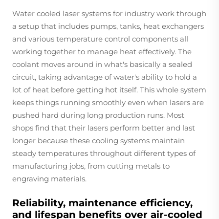
Water cooled laser systems for industry work through
a setup that includes pumps, tanks, heat exchangers
and various temperature control components all
working together to manage heat effectively. The
coolant moves around in what's basically a sealed
circuit, taking advantage of water's ability to hold a
lot of heat before getting hot itself. This whole system
keeps things running smoothly even when lasers are
pushed hard during long production runs. Most
shops find that their lasers perform better and last
longer because these cooling systems maintain
steady temperatures throughout different types of
manufacturing jobs, from cutting metals to
engraving materials.
Reliability, maintenance efficiency,
and lifespan benefits over air-cooled