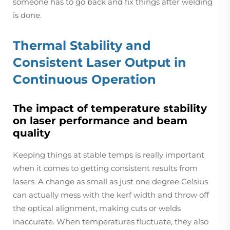
someone has to go back and fix things after welding
is done.
Thermal Stability and
Consistent Laser Output in
Continuous Operation
The impact of temperature stability
on laser performance and beam
quality
Keeping things at stable temps is really important
when it comes to getting consistent results from
lasers. A change as small as just one degree Celsius
can actually mess with the kerf width and throw off
the optical alignment, making cuts or welds
inaccurate. When temperatures fluctuate, they also