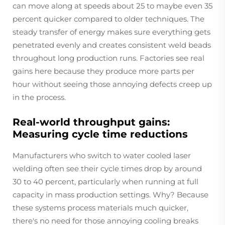
can move along at speeds about 25 to maybe even 35
percent quicker compared to older techniques. The
steady transfer of energy makes sure everything gets
penetrated evenly and creates consistent weld beads
throughout long production runs. Factories see real
gains here because they produce more parts per
hour without seeing those annoying defects creep up
in the process.
Real-world throughput gains:
Measuring cycle time reductions
Manufacturers who switch to water cooled laser
welding often see their cycle times drop by around
30 to 40 percent, particularly when running at full
capacity in mass production settings. Why? Because
these systems process materials much quicker,
there's no need for those annoying cooling breaks