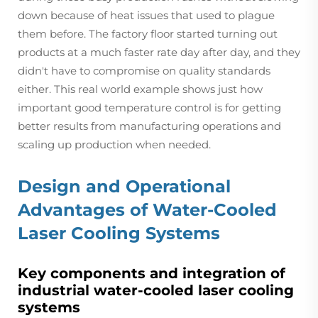
down because of heat issues that used to plague
them before. The factory floor started turning out
products at a much faster rate day after day, and they
didn't have to compromise on quality standards
either. This real world example shows just how
important good temperature control is for getting
better results from manufacturing operations and
scaling up production when needed.
Design and Operational
Advantages of Water-Cooled
Laser Cooling Systems
Key components and integration of
industrial water-cooled laser cooling
systems