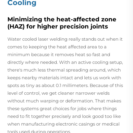
Cooling
Minimizing the heat-affected zone
(HAZ) for higher precision joints
Water cooled laser welding really stands out when it
comes to keeping the heat affected area to a
minimum because it removes heat so fast and
directly where needed. With an active cooling setup,
there's much less thermal spreading around, which
keeps nearby materials intact and lets us work with
spots as tiny as about 0.1 millimeters. Because of this
level of control, we get cleaner narrower welds
without much warping or deformation. That makes
these systems great choices for jobs where things
need to fit together precisely and look good too like
when manufacturing electronic casings or medical
tools used during operations.