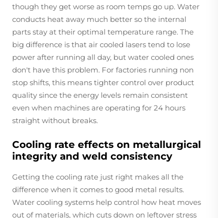
though they get worse as room temps go up. Water
conducts heat away much better so the internal
parts stay at their optimal temperature range. The
big difference is that air cooled lasers tend to lose
power after running all day, but water cooled ones
don't have this problem. For factories running non
stop shifts, this means tighter control over product
quality since the energy levels remain consistent
even when machines are operating for 24 hours
straight without breaks.
Cooling rate effects on metallurgical
integrity and weld consistency
Getting the cooling rate just right makes all the
difference when it comes to good metal results.
Water cooling systems help control how heat moves
out of materials, which cuts down on leftover stress