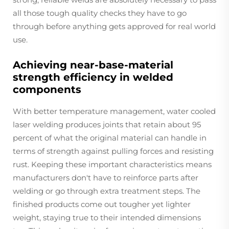
all those tough quality checks they have to go
through before anything gets approved for real world
use.
Achieving near-base-material
strength efficiency in welded
components
With better temperature management, water cooled
laser welding produces joints that retain about 95
percent of what the original material can handle in
terms of strength against pulling forces and resisting
rust. Keeping these important characteristics means
manufacturers don't have to reinforce parts after
welding or go through extra treatment steps. The
finished products come out tougher yet lighter
weight, staying true to their intended dimensions