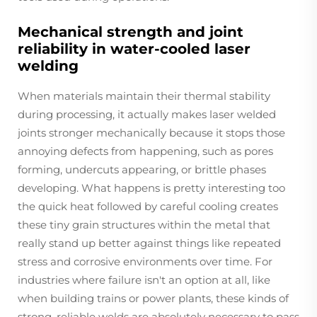
Mechanical strength and joint
reliability in water-cooled laser
welding
When materials maintain their thermal stability
during processing, it actually makes laser welded
joints stronger mechanically because it stops those
annoying defects from happening, such as pores
forming, undercuts appearing, or brittle phases
developing. What happens is pretty interesting too
the quick heat followed by careful cooling creates
these tiny grain structures within the metal that
really stand up better against things like repeated
stress and corrosive environments over time. For
industries where failure isn't an option at all, like
when building trains or power plants, these kinds of
strong, reliable welds are absolutely necessary to pass