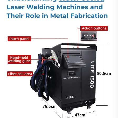
Laser Welding Machines
and
Their Role in Metal Fabrication