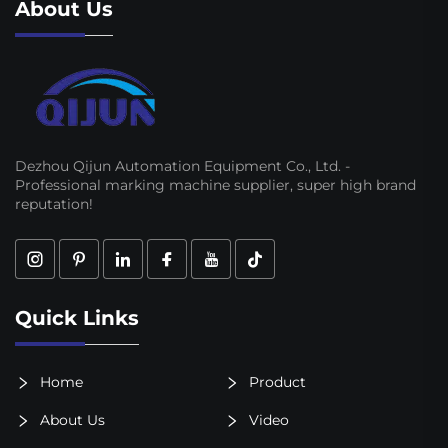
About Us
Dezhou Qijun Automation Equipment Co., Ltd. -
Professional marking machine supplier, super high brand
reputation!
Quick Links
Home
Product
About Us
Video