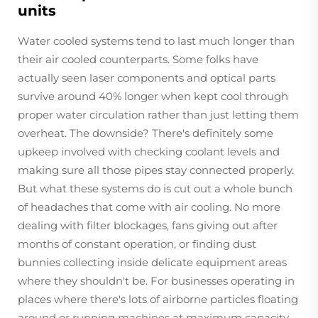
units
Water cooled systems tend to last much longer than
their air cooled counterparts. Some folks have
actually seen laser components and optical parts
survive around 40% longer when kept cool through
proper water circulation rather than just letting them
overheat. The downside? There's definitely some
upkeep involved with checking coolant levels and
making sure all those pipes stay connected properly.
But what these systems do is cut out a whole bunch
of headaches that come with air cooling. No more
dealing with filter blockages, fans giving out after
months of constant operation, or finding dust
bunnies collecting inside delicate equipment areas
where they shouldn't be. For businesses operating in
places where there's lots of airborne particles floating
around or running machines at maximum capacity