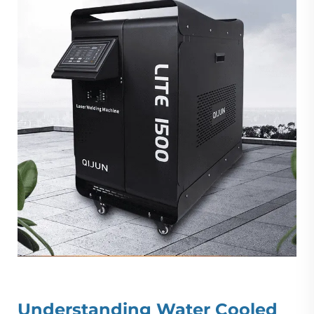
Understanding
Water Cooled