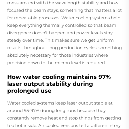
mess around with the wavelength stability and how
focused the beam stays, something that matters a lot
for repeatable processes. Water cooling systems help
keep everything thermally controlled so that beam
divergence doesn't happen and power levels stay
steady over time. This makes sure we get uniform
results throughout long production cycles, something
absolutely necessary for those industries where
precision down to the micron level is required.
How water cooling maintains 97%
laser output stability during
prolonged use
Water cooled systems keep laser output stable at
around 95-97% during long runs because they
constantly remove heat and stop things from getting
too hot inside. Air cooled versions tell a different story