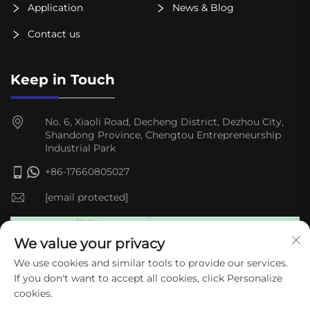
Application
News & Blog
Contact us
Keep in Touch
No. 6, Xiaoli Road, Decheng District, Dezhou City,
Shandong Province, Chengtou Entrepreneurship
Industrial Park
+86-17660805027
[email protected]
We value your privacy
We use cookies and similar tools to provide our services.
If you don't want to accept all cookies, click Personalize
cookies.