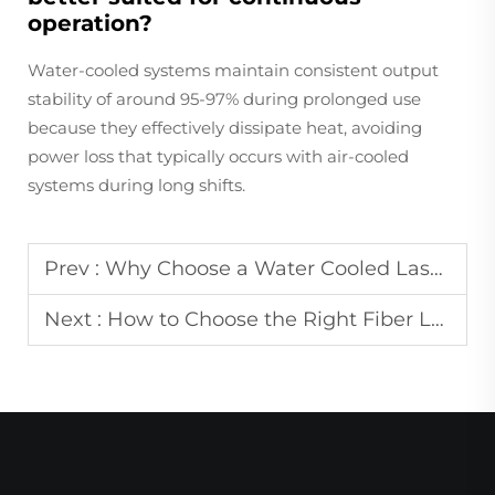
operation?
Water-cooled systems maintain consistent output
stability of around 95-97% during prolonged use
because they effectively dissipate heat, avoiding
power loss that typically occurs with air-cooled
systems during long shifts.
Prev :
Why Choose a Water Cooled Laser Welding Machine for Continuous Industrial Work
Next :
How to Choose the Right Fiber Laser Marking Machine for Your Material