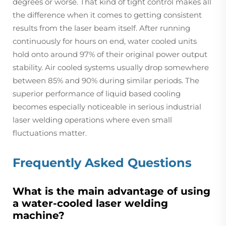
degrees or worse. That kind of tight control makes all
the difference when it comes to getting consistent
results from the laser beam itself. After running
continuously for hours on end, water cooled units
hold onto around 97% of their original power output
stability. Air cooled systems usually drop somewhere
between 85% and 90% during similar periods. The
superior performance of liquid based cooling
becomes especially noticeable in serious industrial
laser welding operations where even small
fluctuations matter.
Frequently Asked Questions
What is the main advantage of using
a water-cooled laser welding
machine?