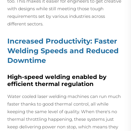
too. This makes it easier for engineers to get creative
with designs while still meeting those tough
requirements set by various industries across
different sectors.
Increased Productivity: Faster
Welding Speeds and Reduced
Downtime
High-speed welding enabled by
efficient thermal regulation
Water cooled laser welding machines can run much
faster thanks to good thermal control, all while
keeping the same level of quality. When there's no
thermal throttling happening, these systems just
keep delivering power non stop, which means they