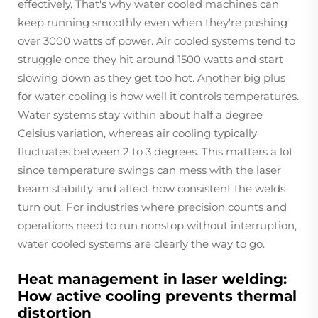
effectively. That's why water cooled machines can
keep running smoothly even when they're pushing
over 3000 watts of power. Air cooled systems tend to
struggle once they hit around 1500 watts and start
slowing down as they get too hot. Another big plus
for water cooling is how well it controls temperatures.
Water systems stay within about half a degree
Celsius variation, whereas air cooling typically
fluctuates between 2 to 3 degrees. This matters a lot
since temperature swings can mess with the laser
beam stability and affect how consistent the welds
turn out. For industries where precision counts and
operations need to run nonstop without interruption,
water cooled systems are clearly the way to go.
Heat management in laser welding:
How active cooling prevents thermal
distortion