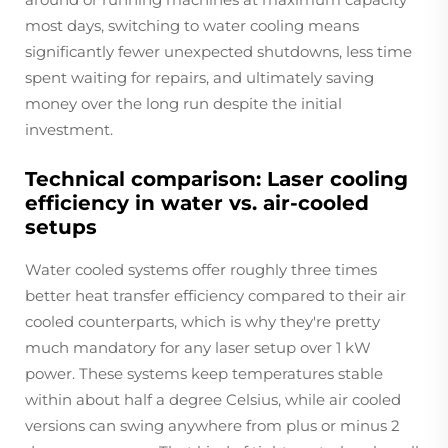
most days, switching to water cooling means
significantly fewer unexpected shutdowns, less time
spent waiting for repairs, and ultimately saving
money over the long run despite the initial
investment.
Technical comparison: Laser cooling
efficiency in water vs. air-cooled
setups
Water cooled systems offer roughly three times
better heat transfer efficiency compared to their air
cooled counterparts, which is why they're pretty
much mandatory for any laser setup over 1 kW
power. These systems keep temperatures stable
within about half a degree Celsius, while air cooled
versions can swing anywhere from plus or minus 2