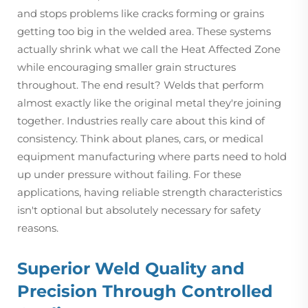
and stops problems like cracks forming or grains
getting too big in the welded area. These systems
actually shrink what we call the Heat Affected Zone
while encouraging smaller grain structures
throughout. The end result? Welds that perform
almost exactly like the original metal they're joining
together. Industries really care about this kind of
consistency. Think about planes, cars, or medical
equipment manufacturing where parts need to hold
up under pressure without failing. For these
applications, having reliable strength characteristics
isn't optional but absolutely necessary for safety
reasons.
Superior Weld Quality and
Precision Through Controlled