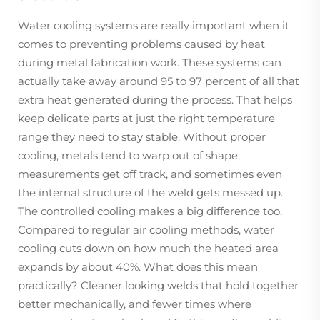
Water cooling systems are really important when it
comes to preventing problems caused by heat
during metal fabrication work. These systems can
actually take away around 95 to 97 percent of all that
extra heat generated during the process. That helps
keep delicate parts at just the right temperature
range they need to stay stable. Without proper
cooling, metals tend to warp out of shape,
measurements get off track, and sometimes even
the internal structure of the weld gets messed up.
The controlled cooling makes a big difference too.
Compared to regular air cooling methods, water
cooling cuts down on how much the heated area
expands by about 40%. What does this mean
practically? Cleaner looking welds that hold together
better mechanically, and fewer times where