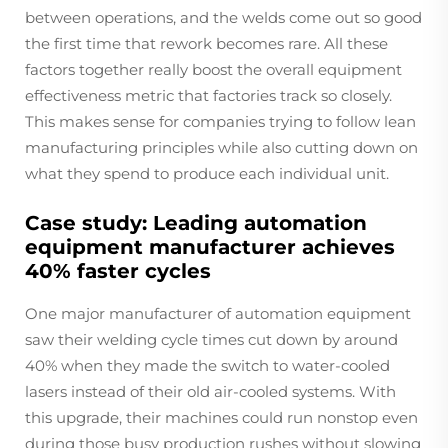
between operations, and the welds come out so good
the first time that rework becomes rare. All these
factors together really boost the overall equipment
effectiveness metric that factories track so closely.
This makes sense for companies trying to follow lean
manufacturing principles while also cutting down on
what they spend to produce each individual unit.
Case study: Leading automation
equipment manufacturer achieves
40% faster cycles
One major manufacturer of automation equipment
saw their welding cycle times cut down by around
40% when they made the switch to water-cooled
lasers instead of their old air-cooled systems. With
this upgrade, their machines could run nonstop even
during those busy production rushes without slowing