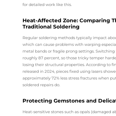
for detailed work like this.
Heat-Affected Zone: Comparing T
Traditional Soldering
Regular soldering methods typically impact about
which can cause problems with warping especial
metal bands or fragile prong settings. Switching
roughly 87 percent, so those tricky temper harde
losing their structural properties. According to 
released in 2024, pieces fixed using lasers showe
approximately 72% less stress fractures when put
soldered repairs do.
Protecting Gemstones and Delicat
Heat-sensitive stones such as opals (damaged a