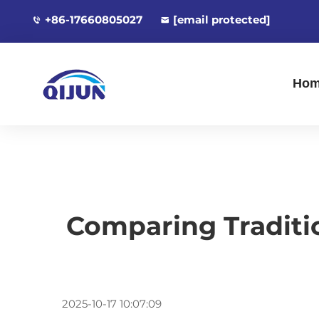
+86-17660805027
[email protected]
Ho
Comparing Traditi
2025-10-17 10:07:09