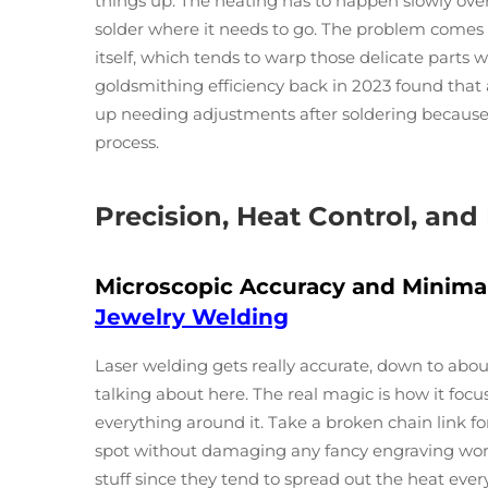
things up. The heating has to happen slowly ove
solder where it needs to go. The problem comes
itself, which tends to warp those delicate parts 
goldsmithing efficiency back in 2023 found that 
up needing adjustments after soldering because 
process.
Precision, Heat Control, and
Microscopic Accuracy and Minima
Jewelry Welding
Laser welding gets really accurate, down to abo
talking about here. The real magic is how it fo
everything around it. Take a broken chain link for
spot without damaging any fancy engraving work 
stuff since they tend to spread out the heat eve