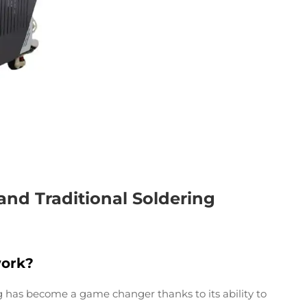
and Traditional Soldering
ork?
ng has become a game changer thanks to its ability to