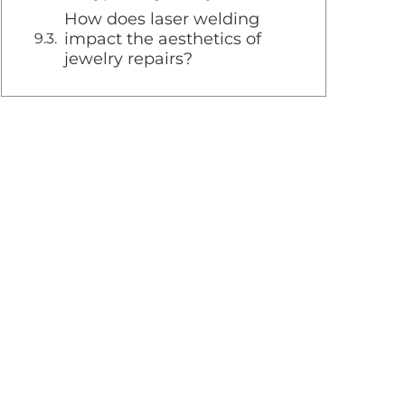
How does laser welding
impact the aesthetics of
jewelry repairs?