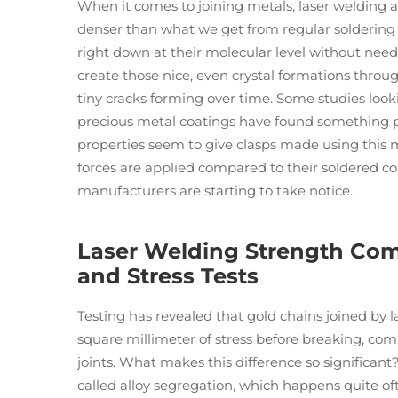
When it comes to joining metals, laser welding 
denser than what we get from regular soldering
right down at their molecular level without needi
create those nice, even crystal formations throu
tiny cracks forming over time. Some studies look
precious metal coatings have found something pr
properties seem to give clasps made using thi
forces are applied compared to their soldered c
manufacturers are starting to take notice.
Laser Welding Strength Comp
and Stress Tests
Testing has revealed that gold chains joined by
square millimeter of stress before breaking, com
joints. What makes this difference so significan
called alloy segregation, which happens quite of