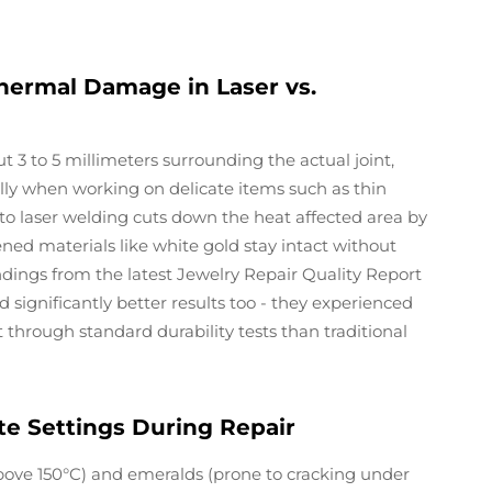
hermal Damage in Laser vs.
 3 to 5 millimeters surrounding the actual joint,
ly when working on delicate items such as thin
 to laser welding cuts down the heat affected area by
ned materials like white gold stay intact without
findings from the latest Jewelry Repair Quality Report
d significantly better results too - they experienced
 through standard durability tests than traditional
e Settings During Repair
bove 150°C) and emeralds (prone to cracking under