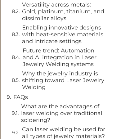
Versatility across metals:
Gold, platinum, titanium, and
dissimilar alloys
Enabling innovative designs
with heat-sensitive materials
and intricate settings
Future trend: Automation
and AI integration in Laser
Jewelry Welding systems
Why the jewelry industry is
shifting toward Laser Jewelry
Welding
FAQs
What are the advantages of
laser welding over traditional
soldering?
Can laser welding be used for
all types of jewelry materials?