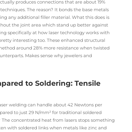
actually produces connections that are about 19%
 techniques. The reason? It bonds the base metals
ng any additional filler material. What this does is
ghout the joint area which stand up better against
ing specifically at how laser technology works with
etty interesting too. These enhanced structural
s method around 28% more resistance when twisted
ounterparts. Makes sense why jewelers and
ared to Soldering: Tensile
 laser welding can handle about 42 Newtons per
pared to just 29 N/mm² for traditional soldered
t? The concentrated heat from lasers stops something
ten with soldered links when metals like zinc and