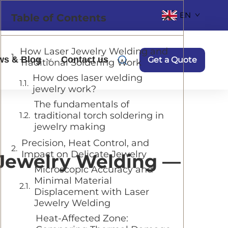
EN
Table of Contents
How Laser Jewelry Welding and
ws & Blog
Contact us
Get a Quote
Traditional Soldering Work
How does laser welding
jewelry work?
The fundamentals of
traditional torch soldering in
jewelry making
Precision, Heat Control, and
Impact on Delicate Jewelry
 Jewelry Welding —
Microscopic Accuracy and
Minimal Material
Displacement with Laser
Jewelry Welding
Heat-Affected Zone: