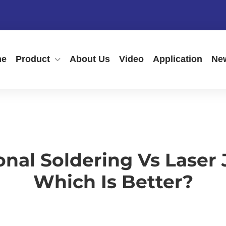
me
Product
About Us
Video
Application
Ne
onal Soldering Vs Laser
Which Is Better?