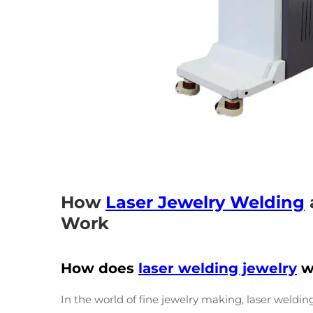
How
Laser Jewelry Welding
Work
How does
laser welding jewelry
w
In the world of fine jewelry making, laser weldi