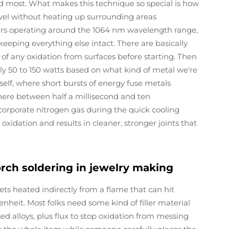
ed most. What makes this technique so special is how
level without heating up surrounding areas
asers operating around the 1064 nm wavelength range,
eeping everything else intact. There are basically
d of any oxidation from surfaces before starting. Then
y 50 to 150 watts based on what kind of metal we're
tself, where short bursts of energy fuse metals
where between half a millisecond and ten
corporate nitrogen gas during the quick cooling
xidation and results in cleaner, stronger joints that
orch soldering in jewelry making
ets heated indirectly from a flame that can hit
heit. Most folks need some kind of filler material
ased alloys, plus flux to stop oxidation from messing