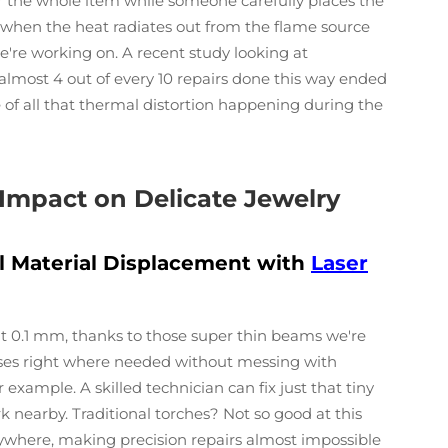
r the whole item while someone carefully places the
 when the heat radiates out from the flame source
we're working on. A recent study looking at
almost 4 out of every 10 repairs done this way ended
of all that thermal distortion happening during the
 Impact on Delicate Jewelry
l Material Displacement with
Laser
ut 0.1 mm, thanks to those super thin beams we're
cuses right where needed without messing with
 example. A skilled technician can fix just that tiny
nearby. Traditional torches? Not so good at this
rywhere, making precision repairs almost impossible