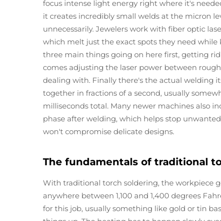
focus intense light energy right where it's need
it creates incredibly small welds at the micron 
unnecessarily. Jewelers work with fiber optic l
which melt just the exact spots they need while k
three main things going on here first, getting ri
comes adjusting the laser power between roughl
dealing with. Finally there's the actual welding i
together in fractions of a second, usually some
milliseconds total. Many newer machines also in
phase after welding, which helps stop unwanted o
won't compromise delicate designs.
The fundamentals of traditional t
With traditional torch soldering, the workpiece g
anywhere between 1,100 and 1,400 degrees Fahren
for this job, usually something like gold or tin b