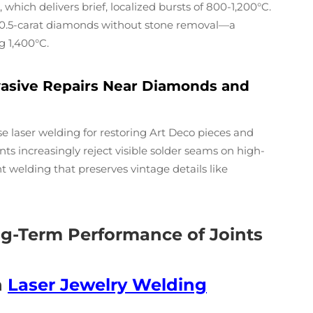
which delivers brief, localized bursts of 800-1,200°C.
ng 0.5-carat diamonds without stone removal—a
g 1,400°C.
vasive Repairs Near Diamonds and
laser welding for restoring Art Deco pieces and
nts increasingly reject visible solder seams on high-
t welding that preserves vintage details like
ong-Term Performance of Joints
n
Laser Jewelry Welding