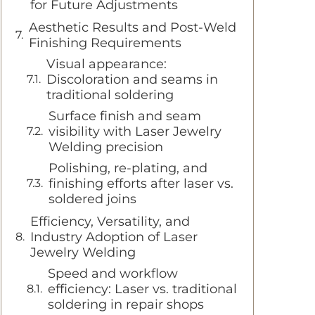
for Future Adjustments
Aesthetic Results and Post-Weld
Finishing Requirements
Visual appearance:
Discoloration and seams in
traditional soldering
Surface finish and seam
visibility with Laser Jewelry
Welding precision
Polishing, re-plating, and
finishing efforts after laser vs.
soldered joins
Efficiency, Versatility, and
Industry Adoption of Laser
Jewelry Welding
Speed and workflow
efficiency: Laser vs. traditional
soldering in repair shops