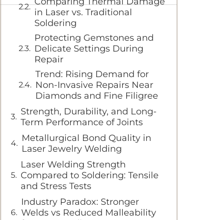
Comparing Thermal Damage
in Laser vs. Traditional
Soldering
Protecting Gemstones and
Delicate Settings During
Repair
Trend: Rising Demand for
Non-Invasive Repairs Near
Diamonds and Fine Filigree
Strength, Durability, and Long-
Term Performance of Joints
Metallurgical Bond Quality in
Laser Jewelry Welding
Laser Welding Strength
Compared to Soldering: Tensile
and Stress Tests
Industry Paradox: Stronger
Welds vs Reduced Malleability