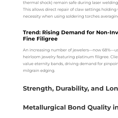
thermal shock) remain safe during laser welding, 
This allows direct repair of claw settings holdi
necessity when using soldering torches averagin
Trend: Rising Demand for Non-In
Fine Filigree
An increasing number of jewelers—now 68%—use 
heirloom jewelry featuring platinum filigree. Clie
value eternity bands, driving demand for pinpoin
milgrain edging.
Strength, Durability, and L
Metallurgical Bond Quality i