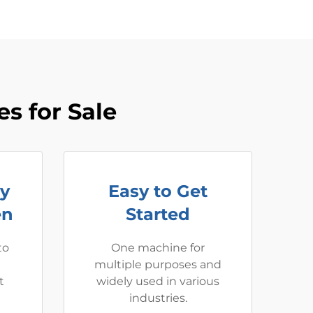
s for Sale
ay
Easy to Get
en
Started
to
One machine for
multiple purposes and
t
widely used in various
industries.