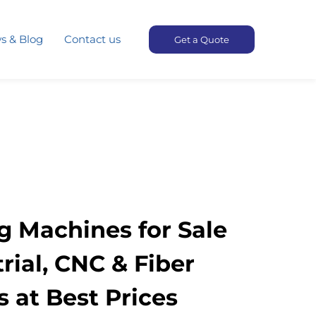
s & Blog
Contact us
Get a Quote
g Machines for Sale
trial, CNC & Fiber
 at Best Prices​