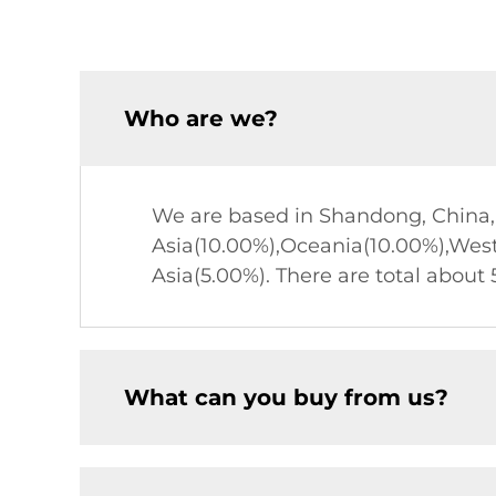
Who are we?
We are based in Shandong, China, 
Asia(10.00%),Oceania(10.00%),Wes
Asia(5.00%). There are total about 5
What can you buy from us?