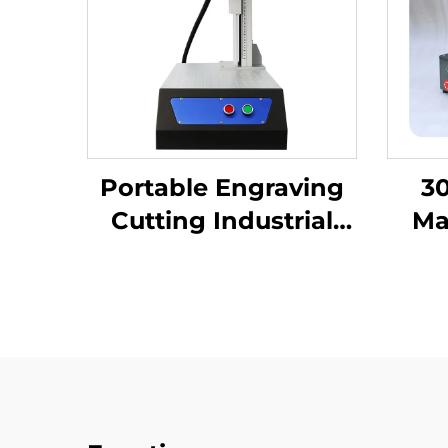
Portable Engraving
30
Cutting Industrial
Ma
Desktop Fiber Laser
Eng
Marking Machine for
Las
High-Precision Metal
Nonm
Nameplate
Keyb
Fib