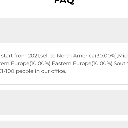
start from 2021,sell to North America(30.00%),Mi
tern Europe(10.00%),Eastern Europe(10.00%),Sout
1-100 people in our office.