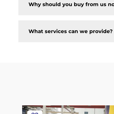
Why should you buy from us no
What services can we provide?