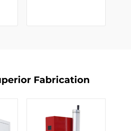
perior Fabrication