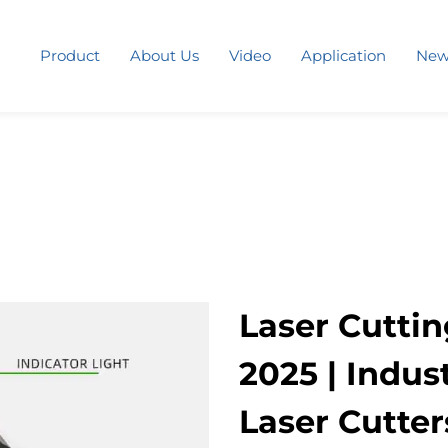
Product
About Us
Video
Application
New
Laser Cuttin
2025 | Indus
Laser Cutters