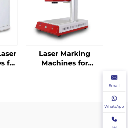
Laser
Laser Marking
s for
Machines for
ation
Industrial Use –
Customizable &
Email
Efficient
WhatsApp
Tel