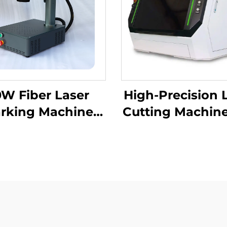
W Fiber Laser
High-Precision 
rking Machine
Cutting Machine
raving Machine
Superior Fabric
er for Metal and
etal, Hard PVC,
oard, Cellphone
er Laser Marker