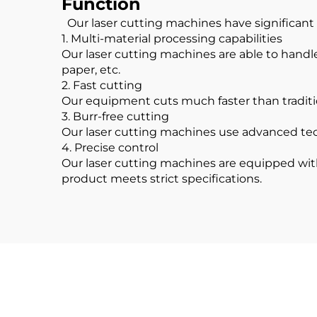
Function
Our laser cutting machines have significant 
1. Multi-material processing capabilities
Our laser cutting machines are able to handle 
paper, etc.
2. Fast cutting
Our equipment cuts much faster than traditi
3. Burr-free cutting
Our laser cutting machines use advanced tec
4. Precise control
Our laser cutting machines are equipped with
product meets strict specifications.