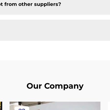
t from other suppliers?
Our Company