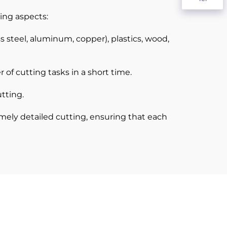
ing aspects:
s steel, aluminum, copper), plastics, wood,
f cutting tasks in a short time.
tting.
mely detailed cutting, ensuring that each