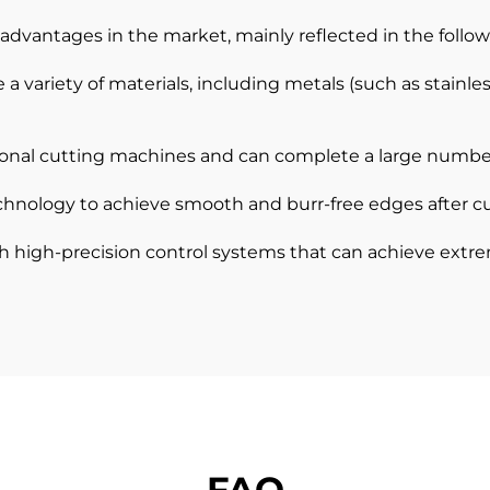
advantages in the market, mainly reflected in the follow
a variety of materials, including metals (such as stainles
onal cutting machines and can complete a large number o
hnology to achieve smooth and burr-free edges after cu
 high-precision control systems that can achieve extre
FAQ