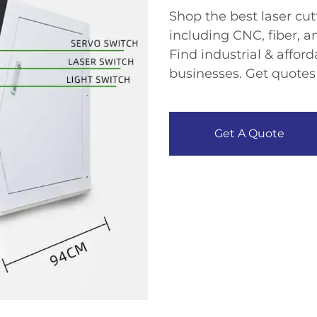
Shop the ​​best laser cu
including ​​CNC, fiber, 
Find ​​industrial & affor
businesses. Get quotes
Get A Quote