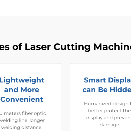
s of Laser Cutting Machine
Lightweight
Smart Displ
and More
can Be Hidd
Convenient
Humanized design 
better protect the
0 meters fiber optic
display and preven
welding line, longer
damage
welding distance.