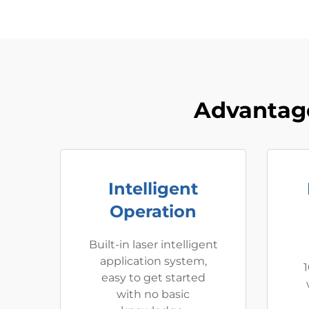
Advantage
Intelligent
Operation
Built-in laser intelligent
application system,
1
easy to get started
with no basic