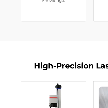
knowledge.
High-Precision La