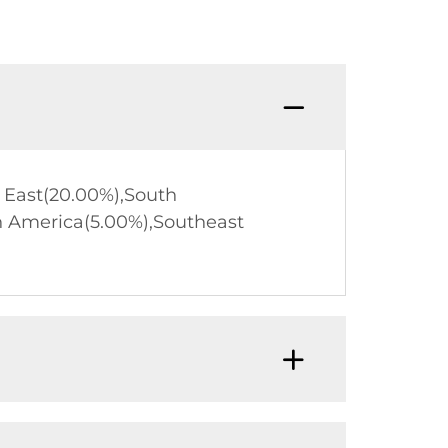
d East(20.00%),South
h America(5.00%),Southeast