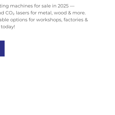
tting machines for sale​​ in 2025 —
and CO₂ lasers​​ for metal, wood & more.
dable options​​ for workshops, factories &
 today!