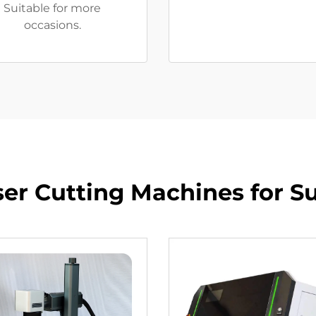
Suitable for more
occasions.
ser Cutting Machines for Su