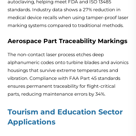
autoclaving, helping meet FDA and ISO 13485
standards. Industry data shows a 27% reduction in
medical device recalls when using tamper-proof laser
marking systems compared to traditional methods.
Aerospace Part Traceability Markings
The non-contact laser process etches deep
alphanumeric codes onto turbine blades and avionics
housings that survive extreme temperatures and
vibration. Compliance with FAA Part 45 standards
ensures permanent traceability for flight-critical
parts, reducing maintenance errors by 34%.
Tourism and Education Sector
Applications