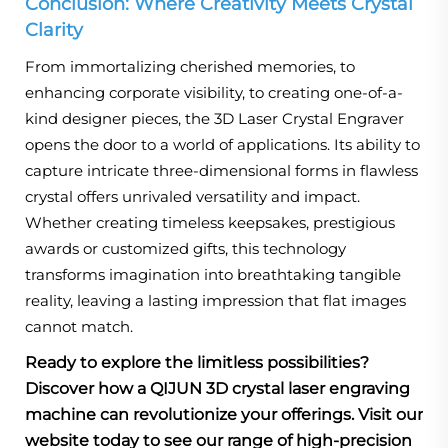
Conclusion: Where Creativity Meets Crystal
Clarity
From immortalizing cherished memories, to
enhancing corporate visibility, to creating one-of-a-
kind designer pieces, the 3D Laser Crystal Engraver
opens the door to a world of applications. Its ability to
capture intricate three-dimensional forms in flawless
crystal offers unrivaled versatility and impact.
Whether creating timeless keepsakes, prestigious
awards or customized gifts, this technology
transforms imagination into breathtaking tangible
reality, leaving a lasting impression that flat images
cannot match.
Ready to explore the limitless possibilities?
Discover how a QIJUN 3D crystal laser engraving
machine can revolutionize your offerings. Visit our
website today to see our range of high-precision