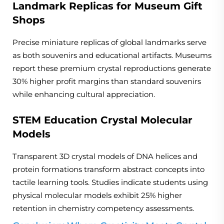
Landmark Replicas for Museum Gift
Shops
Precise miniature replicas of global landmarks serve
as both souvenirs and educational artifacts. Museums
report these premium crystal reproductions generate
30% higher profit margins than standard souvenirs
while enhancing cultural appreciation.
STEM Education Crystal Molecular
Models
Transparent 3D crystal models of DNA helices and
protein formations transform abstract concepts into
tactile learning tools. Studies indicate students using
physical molecular models exhibit 25% higher
retention in chemistry competency assessments.