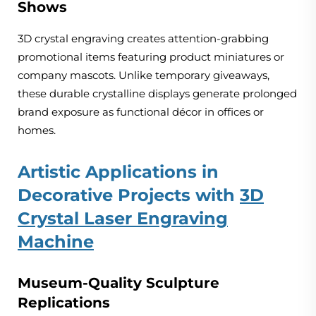
Shows
3D crystal engraving creates attention-grabbing
promotional items featuring product miniatures or
company mascots. Unlike temporary giveaways,
these durable crystalline displays generate prolonged
brand exposure as functional décor in offices or
homes.
Artistic Applications in
Decorative Projects with
3D
Crystal Laser Engraving
Machine
Museum-Quality Sculpture
Replications