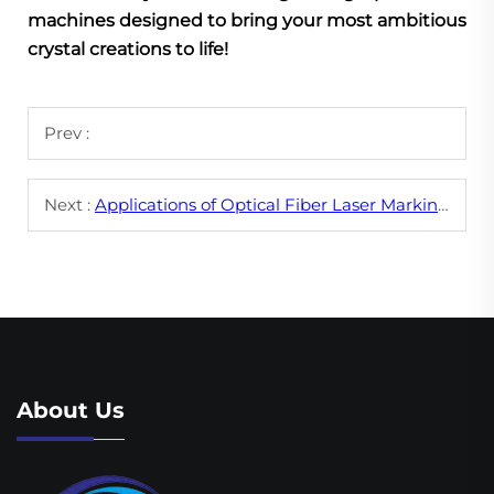
machines designed to bring your most ambitious
crystal creations to life!
Prev :
Next :
Applications of Optical Fiber Laser Marking Machines in Different Industries
About Us