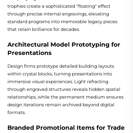
trophies create a sophisticated "floating" effect
through precise internal engravings, elevating
standard programs into memorable legacy pieces
that retain brilliance for decades.
Architectural Model Prototyping for
Presentations
Design firms prototype detailed building layouts
within crystal blocks, turning presentations into
immersive visual experiences. Light refracting
through engraved structures reveals hidden spatial
relationships, while the permanent medium ensures
design iterations remain archived beyond digital
formats.
Branded Promotional Items for Trade