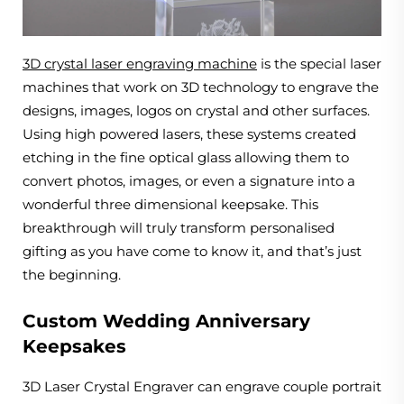
3D crystal laser engraving machine
is the special laser
machines that work on 3D technology to engrave the
designs, images, logos on crystal and other surfaces.
Using high powered lasers, these systems created
etching in the fine optical glass allowing them to
convert photos, images, or even a signature into a
wonderful three dimensional keepsake. This
breakthrough will truly transform personalised
gifting as you have come to know it, and that’s just
the beginning.
Custom Wedding Anniversary
Keepsakes
3D Laser Crystal Engraver can engrave couple portrait