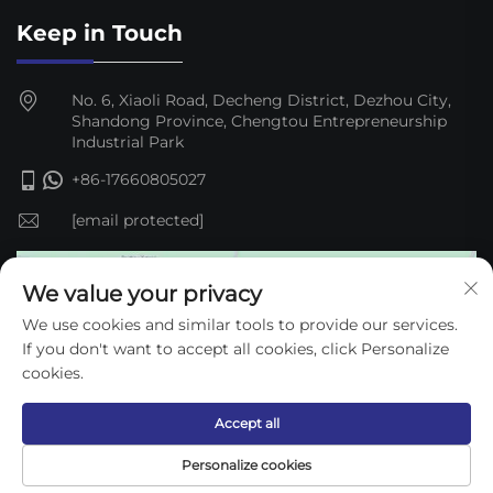
Keep in Touch
No. 6, Xiaoli Road, Decheng District, Dezhou City,
Shandong Province, Chengtou Entrepreneurship
Industrial Park
+86-17660805027
[email protected]
We value your privacy
We use cookies and similar tools to provide our services.
If you don't want to accept all cookies, click Personalize
cookies.
Accept all
Copyright © 2025 Dezhou Qijun Automation Equipment
Personalize cookies
Co., Ltd. —
Privacy Policy