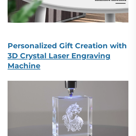
Personalized Gift Creation with
3D Crystal Laser Engraving
Machine