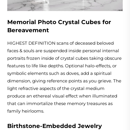
Memorial Photo Crystal Cubes for
Bereavement
HIGHEST DEFINITION scans of deceased beloved
faces & souls are suspended inside personal internal
portraits frozen inside of crystal cubes taking obscure
features to life like depths. Optional halo-effects, or
symbolic elements such as doves, add a spiritual
dimension, giving reference points as you grieve. The
light refractive aspects of the crystal medium
produce an ethereal visual effect when illuminated
that can immortalize these memory treasures as
family heirlooms.
Birthstone-Embedded Jewelry