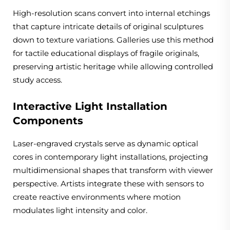
High-resolution scans convert into internal etchings
that capture intricate details of original sculptures
down to texture variations. Galleries use this method
for tactile educational displays of fragile originals,
preserving artistic heritage while allowing controlled
study access.
Interactive Light Installation
Components
Laser-engraved crystals serve as dynamic optical
cores in contemporary light installations, projecting
multidimensional shapes that transform with viewer
perspective. Artists integrate these with sensors to
create reactive environments where motion
modulates light intensity and color.