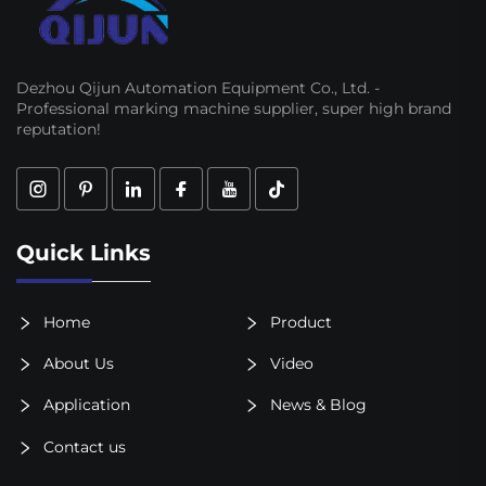
Dezhou Qijun Automation Equipment Co., Ltd. -
Professional marking machine supplier, super high brand
reputation!
Quick Links
Home
Product
About Us
Video
Application
News & Blog
Contact us