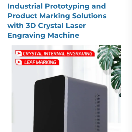
Industrial Prototyping and
Product Marking Solutions
with 3D Crystal Laser
Engraving Machine