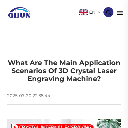
EN
What Are The Main Application
Scenarios Of 3D Crystal Laser
Engraving Machine​?
2025-07-20 22:38:44