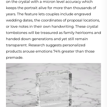
on the crystal with a micron level accuracy which
keeps the portrait alive for more than thousands of
years. The feature lets couples include engraved
wedding dates, the coordinates of proposal locations,
or love notes in their own handwriting. These crystal
tombstones will be treasured as family heirlooms and
handed down generations and yet still remain
transparent. Research suggests personalized
products arouse emotions 74% greater than those
premade.