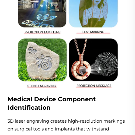
Medical Device Component
Identification
3D laser engraving creates high-resolution markings
on surgical tools and implants that withstand