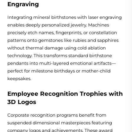
Engraving
Integrating mineral birthstones with laser engraving
enables deeply personalized jewelry. Machines
precisely etch names, fingerprints, or constellation
patterns onto gemstones like rubies and sapphires
without thermal damage using cold ablation
technology. This transforms standard birthstone
pendants into multi-layered emotional artifacts—
perfect for milestone birthdays or mother-child
keepsakes.
Employee Recognition Trophies with
3D Logos
Corporate recognition programs benefit from
suspended dimensional masterpieces featuring
company logos and achievements. These award