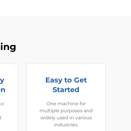
ting
ay
Easy to Get
en
Started
to
One machine for
multiple purposes and
t
widely used in various
industries.