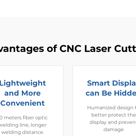
antages of CNC Laser Cut
Lightweight
Smart Displ
and More
can Be Hidd
Convenient
Humanized design 
better protect the
0 meters fiber optic
display and preven
welding line, longer
damage
welding distance.