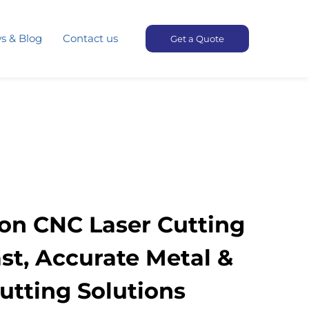
s & Blog
Contact us
Get a Quote
ion CNC Laser Cutting
st, Accurate Metal &
tting Solutions​