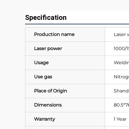
Specification
Production name
Laser
Laser power
1000/
Usage
Weldin
Use gas
Nitro
Place of Origin
Shand
Dimensions
80.5*7
Warranty
1 Year