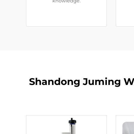
knowledge.
Shandong Juming Wat