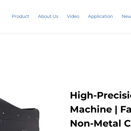
Product
About Us
Video
Application
New
High-Precis
Machine | Fa
Non-Metal Cu