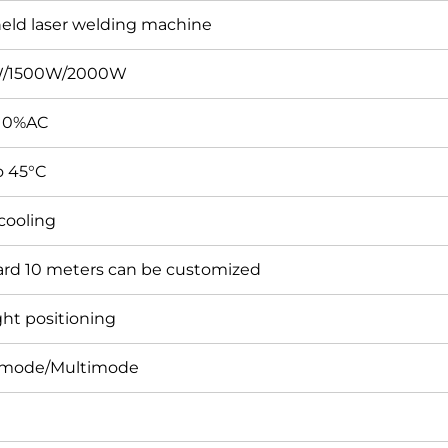
ld laser welding machine
/1500W/2000W
10%AC
o 45°C
cooling
rd 10 meters can be customized
ght positioning
emode/Multimode