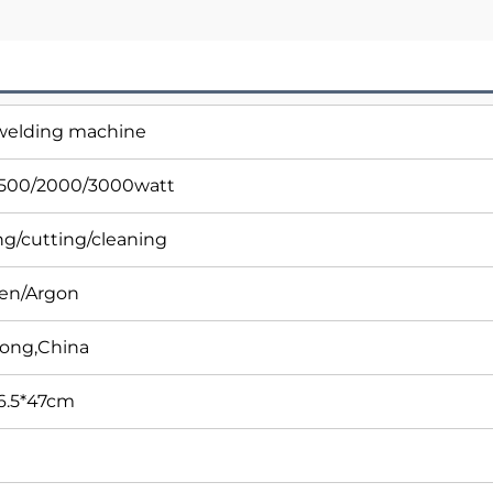
 welding machine
1500/2000/3000watt
g/cutting/cleaning
gen/Argon
ong,China
6.5*47cm