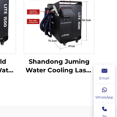
ld
Shandong Juming
ater
Water Cooling Laser
r
Welding Machine
Email
ine
Fiber Laser Welder
lder
WhatsApp
Tel