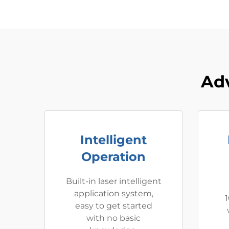
Adv
Intelligent
Operation
Built-in laser intelligent
application system,
1
easy to get started
with no basic