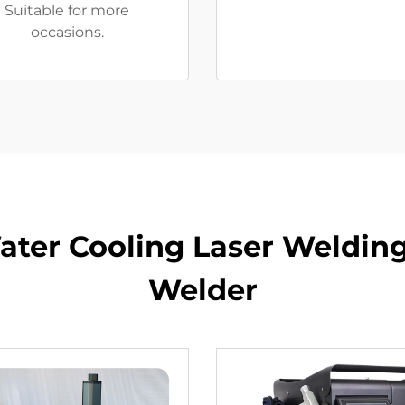
Suitable for more
occasions.
er Cooling Laser Welding
Welder