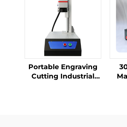
Portable Engraving
30
Cutting Industrial
Ma
Desktop Fiber Laser
Eng
Marking Machine for
Las
High-Precision Metal
Nonm
Nameplate
Keyb
Fib