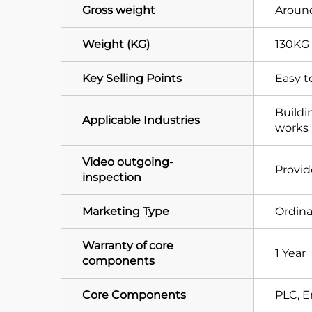
Gross weight
Around
Weight (KG)
130KG
Key Selling Points
Easy t
Buildi
Applicable Industries
works 
Video outgoing-
Provi
inspection
Marketing Type
Ordina
Warranty of core
1 Year
components
Core Components
PLC, E