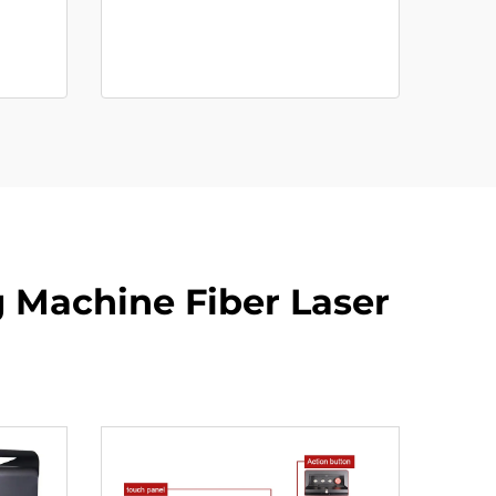
 Machine Fiber Laser