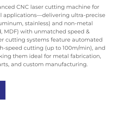
nced CNC laser cutting machine​​ for ​​
applications​​—delivering ​​ultra-precise
aluminum, stainless) and non-metal
ood, MDF) with unmatched speed &
aser cutting systems​​ feature ​​automated
gh-speed cutting (up to 100m/min), and
ing them ideal for ​​metal fabrication,
rts, and custom manufacturing​​.