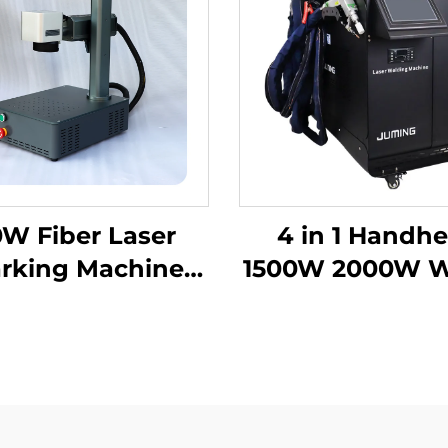
W Fiber Laser
4 in 1 Handhe
rking Machine
1500W 2000W W
raving Machine
Cooling Lase
er for Metal and
Welding Mach
etal, Hard PVC,
Fiber Laser We
oard, Cellphone
er Laser Marker