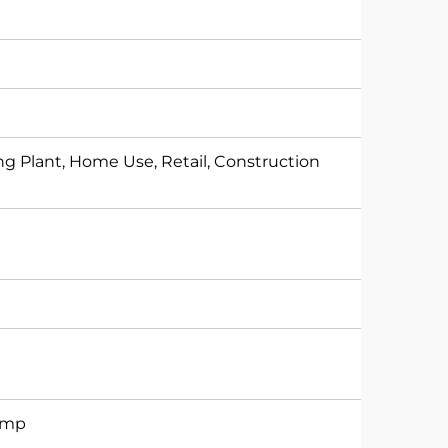
g Plant, Home Use, Retail, Construction
Pump