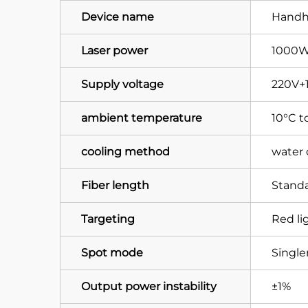
Device name
Handhe
Laser power
1000W
Supply voltage
220V+
ambient temperature
10°C t
cooling method
water 
Fiber length
Standa
Targeting
Red li
Spot mode
Singl
Output power instability
±1%