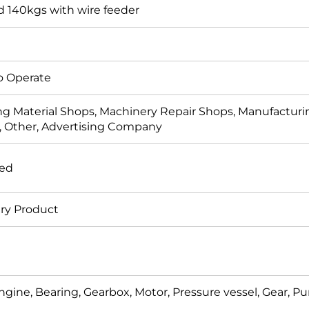
 140kgs with wire feeder
o Operate
ng Material Shops, Machinery Repair Shops, Manufacturin
, Other, Advertising Company
ded
ry Product
ngine, Bearing, Gearbox, Motor, Pressure vessel, Gear, 