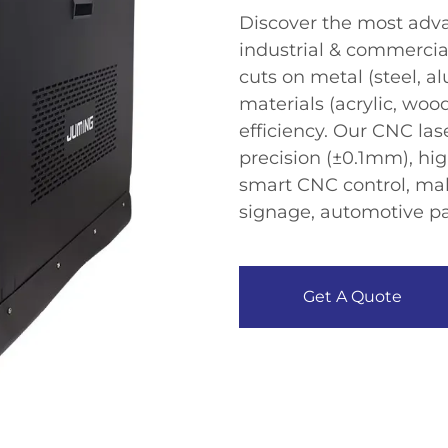
Discover the ​​most adva
industrial & commercial 
cuts on metal (steel, 
materials (acrylic, w
efficiency​​. Our ​​CNC l
precision (±0.1mm), hi
smart CNC control​​, mak
signage, automotive pa
Get A Quote