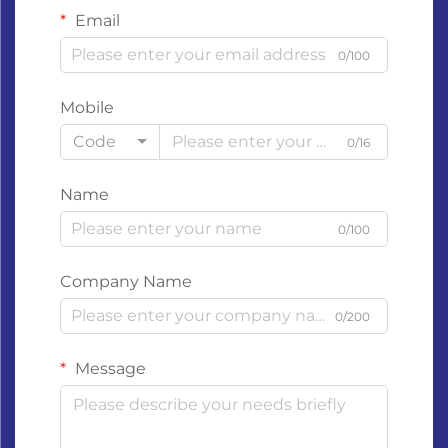
Email
0/100
Mobile
Code
0/16
Name
0/100
Company Name
0/200
Message