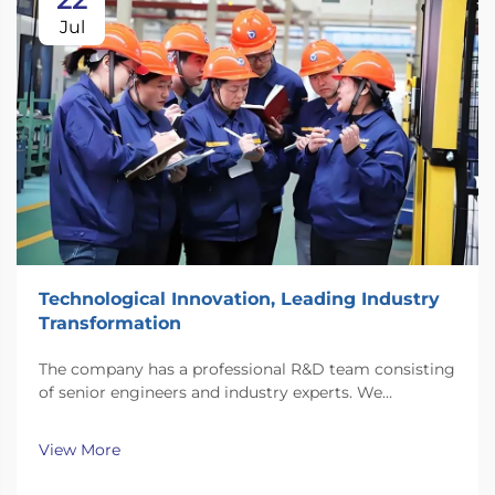
Jul
Technological Innovation, Leading Industry
Transformation
The company has a professional R&D team consisting
of senior engineers and industry experts. We
continuously invest substantial resources in new
technology development and innovation.
View More