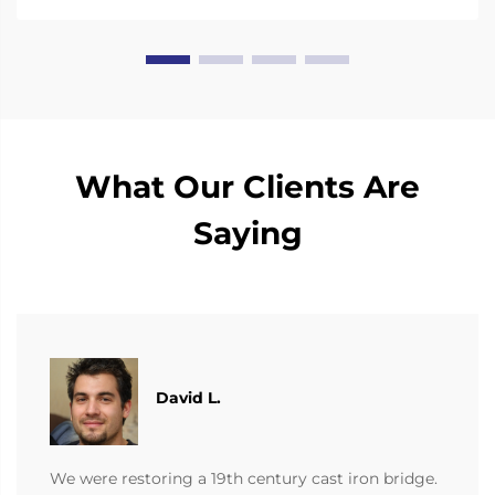
What Our Clients Are
Saying
David L.
We were restoring a 19th century cast iron bridge.