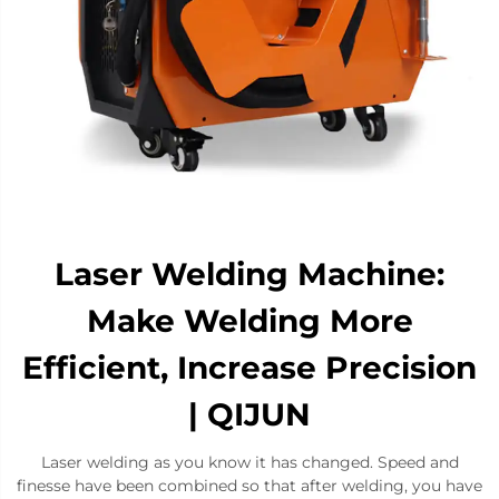
Laser Welding Machine:
Make Welding More
Efficient, Increase Precision
| QIJUN
Laser welding as you know it has changed. Speed and
finesse have been combined so that after welding, you have