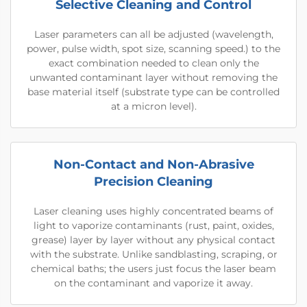
Selective Cleaning and Control
Laser parameters can all be adjusted (wavelength,
power, pulse width, spot size, scanning speed.) to the
exact combination needed to clean only the
unwanted contaminant layer without removing the
base material itself (substrate type can be controlled
at a micron level).
Non-Contact and Non-Abrasive
Precision Cleaning
Laser cleaning uses highly concentrated beams of
light to vaporize contaminants (rust, paint, oxides,
grease) layer by layer without any physical contact
with the substrate. Unlike sandblasting, scraping, or
chemical baths; the users just focus the laser beam
on the contaminant and vaporize it away.