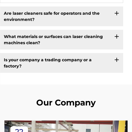
Are laser cleaners safe for operators and the
environment?
What materials or surfaces can laser cleaning
machines clean?
Is your company a trading company or a
factory?
Our Company
22