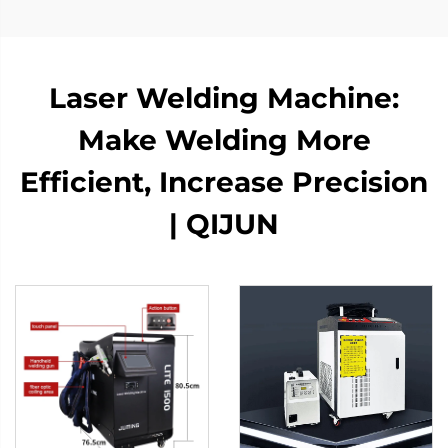
Laser Welding Machine:
Make Welding More
Efficient, Increase Precision
| QIJUN