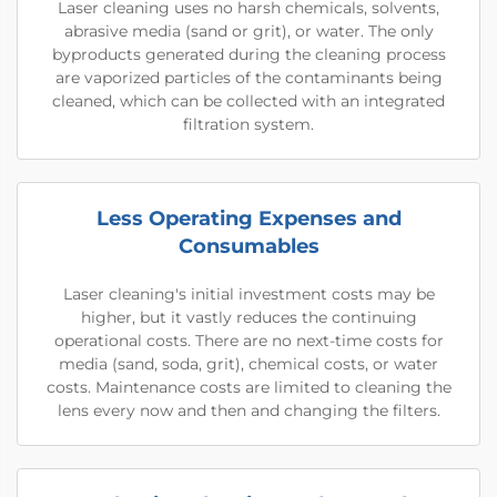
Laser cleaning uses no harsh chemicals, solvents,
abrasive media (sand or grit), or water. The only
byproducts generated during the cleaning process
are vaporized particles of the contaminants being
cleaned, which can be collected with an integrated
filtration system.
Less Operating Expenses and
Consumables
Laser cleaning's initial investment costs may be
higher, but it vastly reduces the continuing
operational costs. There are no next-time costs for
media (sand, soda, grit), chemical costs, or water
costs. Maintenance costs are limited to cleaning the
lens every now and then and changing the filters.