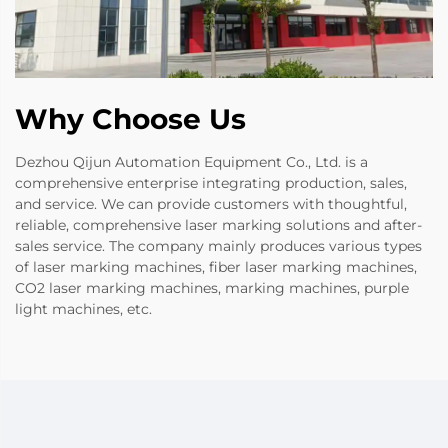
Why Choose Us
Dezhou Qijun Automation Equipment Co., Ltd. is a
comprehensive enterprise integrating production, sales,
and service. We can provide customers with thoughtful,
reliable, comprehensive laser marking solutions and after-
sales service. The company mainly produces various types
of laser marking machines, fiber laser marking machines,
CO2 laser marking machines, marking machines, purple
light machines, etc.