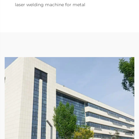
laser welding machine for metal