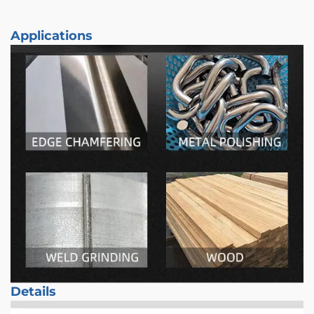
Applications
Details