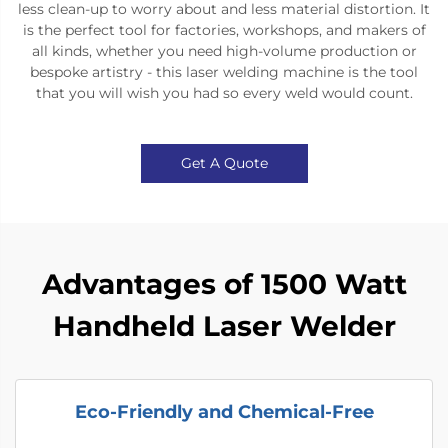
less clean-up to worry about and less material distortion. It
is the perfect tool for factories, workshops, and makers of
all kinds, whether you need high-volume production or
bespoke artistry - this laser welding machine is the tool
that you will wish you had so every weld would count.
Get A Quote
Advantages of 1500 Watt
Handheld Laser Welder
Eco-Friendly and Chemical-Free