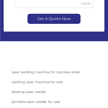
0/1000
Get A Quote Now
laser welding machine for stainless steel
welding laser machine for sale
desktop laser welder
portable laser welder for sale