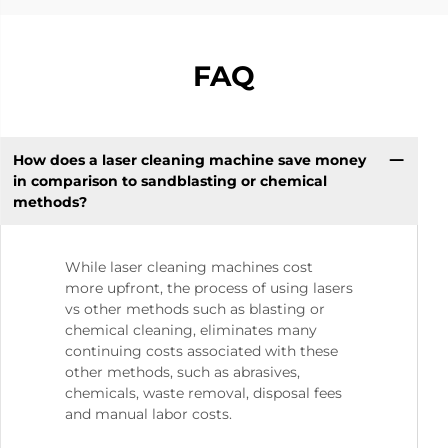
FAQ
How does a laser cleaning machine save money
in comparison to sandblasting or chemical
methods?
While laser cleaning machines cost
more upfront, the process of using lasers
vs other methods such as blasting or
chemical cleaning, eliminates many
continuing costs associated with these
other methods, such as abrasives,
chemicals, waste removal, disposal fees
and manual labor costs.