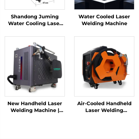
Shandong Juming
Water Cooled Laser
Water Cooling Laser
Welding Machine
Welding Machine
Fiber Laser Welder
New Handheld Laser
Air-Cooled Handheld
Welding Machine |
Laser Welding
Precise Welding and
Machine - 1200W
Flexible Operation
Precision Welding
Solution