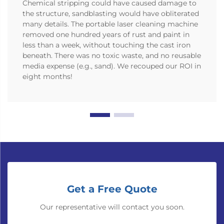
Chemical stripping could have caused damage to
the structure, sandblasting would have obliterated
many details. The portable laser cleaning machine
removed one hundred years of rust and paint in
less than a week, without touching the cast iron
beneath. There was no toxic waste, and no reusable
media expense (e.g., sand). We recouped our ROI in
eight months!
Get a Free Quote
Our representative will contact you soon.